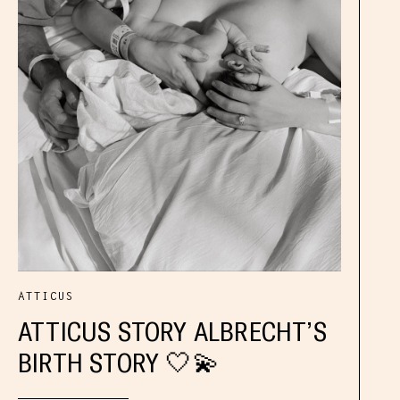
ATTICUS
ATTICUS STORY ALBRECHT’S
BIRTH STORY 🤍💫