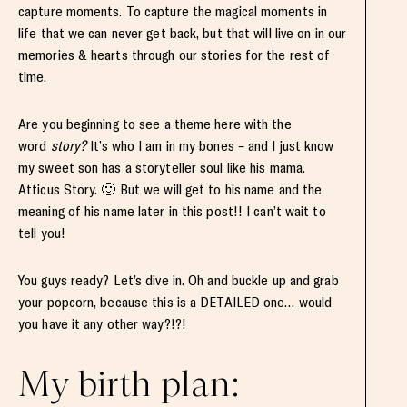
capture moments. To capture the magical moments in
life that we can never get back, but that will live on in our
memories & hearts through our stories for the rest of
time.
Are you beginning to see a theme here with the
word
story?
It’s who I am in my bones – and I just know
my sweet son has a storyteller soul like his mama.
Atticus Story. 🙂 But we will get to his name and the
meaning of his name later in this post!! I can’t wait to
tell you!
You guys ready? Let’s dive in. Oh and buckle up and grab
your popcorn, because this is a DETAILED one… would
you have it any other way?!?!
My birth plan: