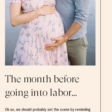
The month before
going into labor…
Ok so, we should probably set the scene by reminding