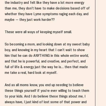
the industry and felt like they have a lot more energy
than me, they don’t have to make decisions based off of
whether they have Lyme symptoms raging each day, and
maybe — they just work harder??
These were all ways of keeping myself small.
So becoming a mom, and looking down at my sweet baby
boy, and knowing in my heart that I can’t wait to show
him that he can do ANYTHING in this whole entire world,
and that he is powerful, and creative, and perfect, and
full of life & energy just the way he is… then that made
me take a real, hard look at myself.
And as all moms know, you end up needing to believe
these things yourself if you’re ever willing to teach them
to your kids. And I do believe these things about me, I
always have, I just kind of lost some of that power and