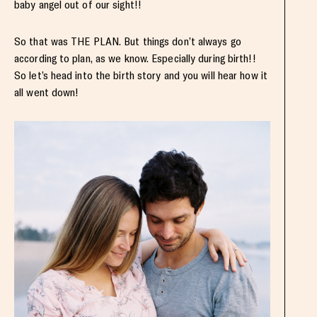
baby angel out of our sight!!
So that was THE PLAN. But things don’t always go
according to plan, as we know. Especially during birth!!
So let’s head into the birth story and you will hear how it
all went down!