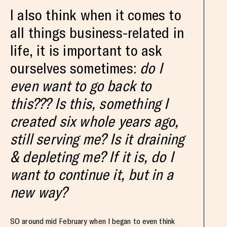
I also think when it comes to
all things business-related in
life, it is important to ask
ourselves sometimes:
do I
even want to go back to
this??? Is this, something I
created six whole years ago,
still serving me? Is it draining
& depleting me? If it is, do I
want to continue it, but in a
new way?
SO around mid February when I began to even think