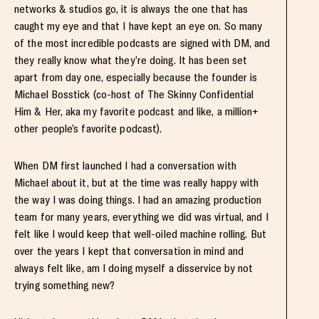
networks & studios go, it is always the one that has
caught my eye and that I have kept an eye on. So many
of the most incredible podcasts are signed with DM, and
they really know what they’re doing. It has been set
apart from day one, especially because the founder is
Michael Bosstick (co-host of The Skinny Confidential
Him & Her, aka my favorite podcast and like, a million+
other people’s favorite podcast).
When DM first launched I had a conversation with
Michael about it, but at the time was really happy with
the way I was doing things. I had an amazing production
team for many years, everything we did was virtual, and I
felt like I would keep that well-oiled machine rolling. But
over the years I kept that conversation in mind and
always felt like, am I doing myself a disservice by not
trying something new?