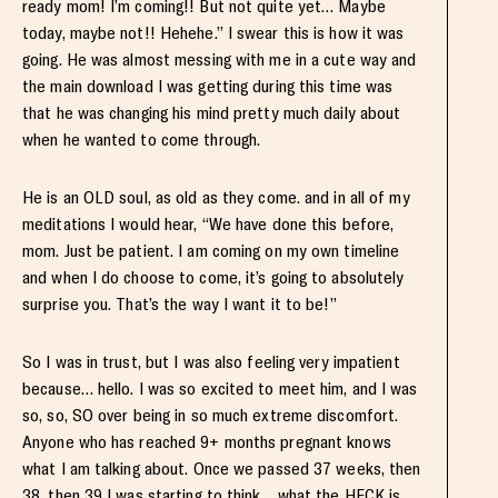
ready mom! I’m coming!! But not quite yet… Maybe
today, maybe not!! Hehehe.” I swear this is how it was
going. He was almost messing with me in a cute way and
the main download I was getting during this time was
that he was changing his mind pretty much daily about
when he wanted to come through.
He is an OLD soul, as old as they come. and in all of my
meditations I would hear, “We have done this before,
mom. Just be patient. I am coming on my own timeline
and when I do choose to come, it’s going to absolutely
surprise you. That’s the way I want it to be!”
So I was in trust, but I was also feeling very impatient
because… hello. I was so excited to meet him, and I was
so, so, SO over being in so much extreme discomfort.
Anyone who has reached 9+ months pregnant knows
what I am talking about. Once we passed 37 weeks, then
38, then 39 I was starting to think… what the HECK is