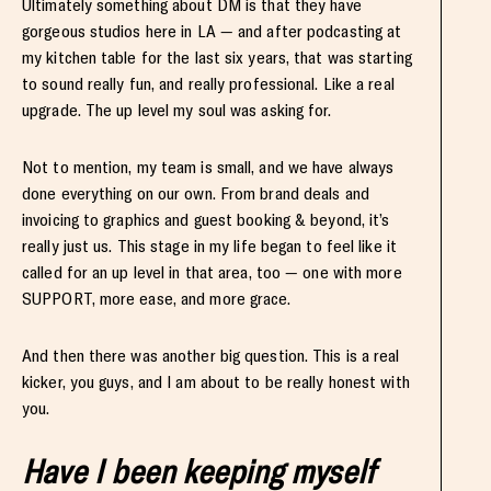
Ultimately something about DM is that they have
gorgeous studios here in LA — and after podcasting at
my kitchen table for the last six years, that was starting
to sound really fun, and really professional. Like a real
upgrade. The up level my soul was asking for.
Not to mention, my team is small, and we have always
done everything on our own. From brand deals and
invoicing to graphics and guest booking & beyond, it’s
really just us. This stage in my life began to feel like it
called for an up level in that area, too — one with more
SUPPORT, more ease, and more grace.
And then there was another big question. This is a real
kicker, you guys, and I am about to be really honest with
you.
Have I been keeping myself