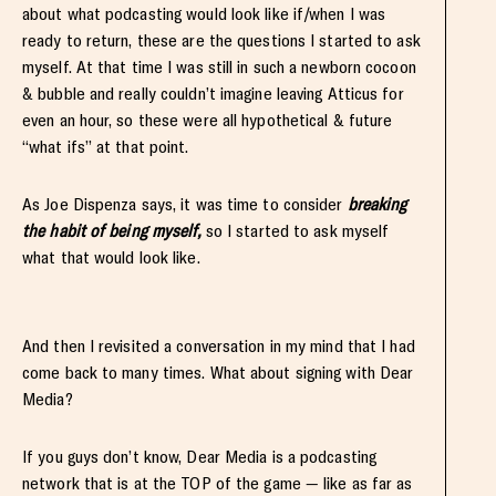
about what podcasting would look like if/when I was
ready to return, these are the questions I started to ask
myself. At that time I was still in such a newborn cocoon
& bubble and really couldn’t imagine leaving Atticus for
even an hour, so these were all hypothetical & future
“what ifs” at that point.
As Joe Dispenza says, it was time to consider
breaking
the habit of being myself,
so I started to ask myself
what that would look like.
And then I revisited a conversation in my mind that I had
come back to many times. What about signing with Dear
Media?
If you guys don’t know, Dear Media is a podcasting
network that is at the TOP of the game — like as far as