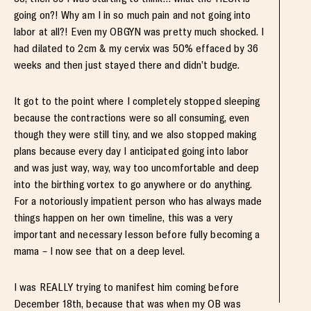
going on?! Why am I in so much pain and not going into
labor at all?! Even my OBGYN was pretty much shocked. I
had dilated to 2cm & my cervix was 50% effaced by 36
weeks and then just stayed there and didn’t budge.
It got to the point where I completely stopped sleeping
because the contractions were so all consuming, even
though they were still tiny, and we also stopped making
plans because every day I anticipated going into labor
and was just way, way, way too uncomfortable and deep
into the birthing vortex to go anywhere or do anything.
For a notoriously impatient person who has always made
things happen on her own timeline, this was a very
important and necessary lesson before fully becoming a
mama – I now see that on a deep level.
I was REALLY trying to manifest him coming before
December 18th, because that was when my OB was