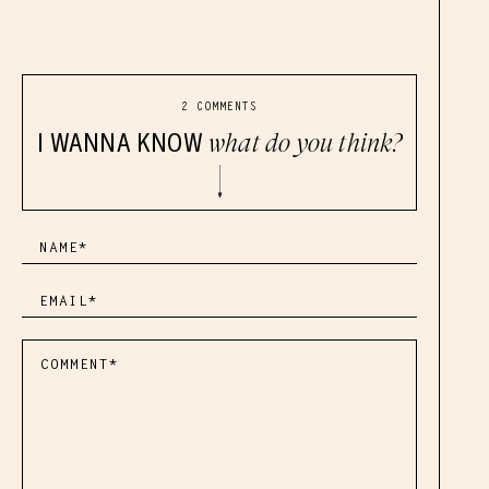
2 COMMENTS
I WANNA KNOW
what do you think?