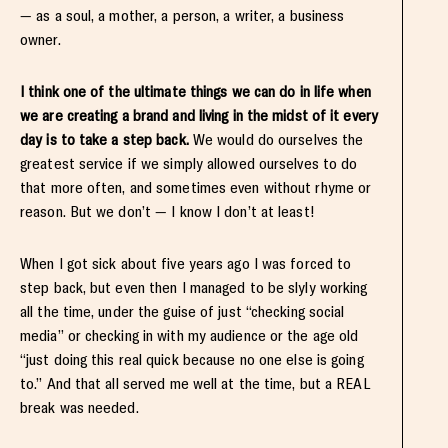
— as a soul, a mother, a person, a writer, a business
owner.
I think one of the ultimate things we can do in life when
we are creating a brand and living in the midst of it every
day is to take a step back.
We would do ourselves the
greatest service if we simply allowed ourselves to do
that more often, and sometimes even without rhyme or
reason. But we don’t — I know I don’t at least!
When I got sick about five years ago I was forced to
step back, but even then I managed to be slyly working
all the time, under the guise of just “checking social
media” or checking in with my audience or the age old
“just doing this real quick because no one else is going
to.” And that all served me well at the time, but a REAL
break was needed.