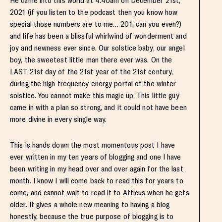
He came into this world at 4:40am on December 21st,
2021 (if you listen to the podcast then you know how
special those numbers are to me… 201, can you even?)
and life has been a blissful whirlwind of wonderment and
joy and newness ever since. Our solstice baby, our angel
boy, the sweetest little man there ever was. On the
LAST 21st day of the 21st year of the 21st century,
during the high frequency energy portal of the winter
solstice. You cannot make this magic up. This little guy
came in with a plan so strong, and it could not have been
more divine in every single way.
This is hands down the most momentous post I have
ever written in my ten years of blogging and one I have
been writing in my head over and over again for the last
month. I know I will come back to read this for years to
come, and cannot wait to read it to Atticus when he gets
older. It gives a whole new meaning to having a blog
honestly, because the true purpose of blogging is to