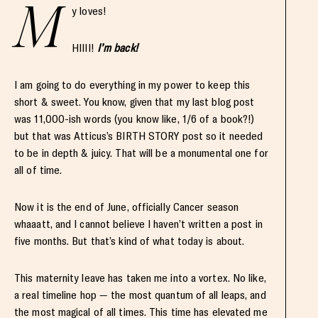
M
y loves!
HIIII!
I’m back!
I am going to do everything in my power to keep this
short & sweet. You know, given that my last blog post
was 11,000-ish words (you know like, 1/6 of a book?!)
but that was Atticus’s BIRTH STORY post so it needed
to be in depth & juicy. That will be a monumental one for
all of time.
Now it is the end of June, officially Cancer season
whaaatt, and I cannot believe I haven’t written a post in
five months. But that’s kind of what today is about.
This maternity leave has taken me into a vortex. No like,
a real timeline hop — the most quantum of all leaps, and
the most magical of all times. This time has elevated me