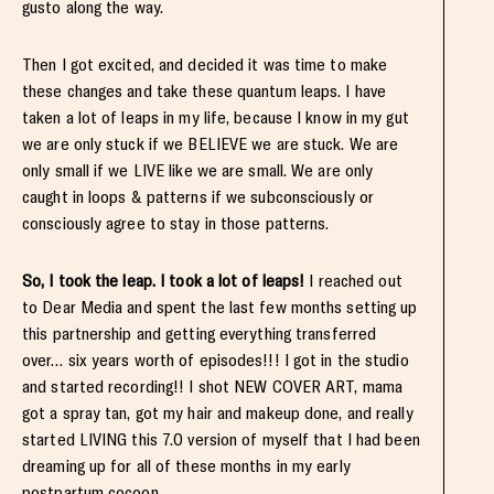
gusto along the way.
Then I got excited, and decided it was time to make
these changes and take these quantum leaps. I have
taken a lot of leaps in my life, because I know in my gut
we are only stuck if we BELIEVE we are stuck. We are
only small if we LIVE like we are small. We are only
caught in loops & patterns if we subconsciously or
consciously agree to stay in those patterns.
So, I took the leap. I took a lot of leaps!
I reached out
to Dear Media and spent the last few months setting up
this partnership and getting everything transferred
over… six years worth of episodes!!! I got in the studio
and started recording!! I shot NEW COVER ART, mama
got a spray tan, got my hair and makeup done, and really
started LIVING this 7.0 version of myself that I had been
dreaming up for all of these months in my early
postpartum cocoon.