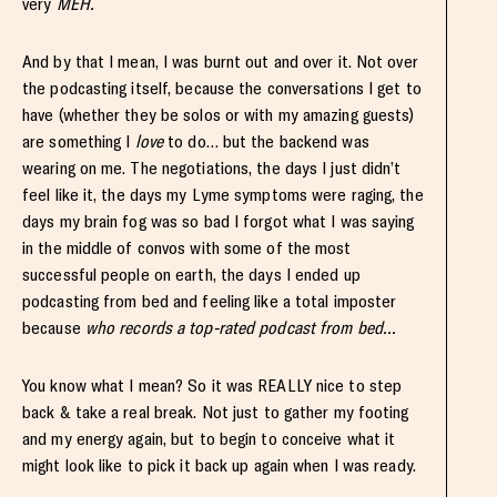
very
MEH.
And by that I mean, I was burnt out and over it. Not over
the podcasting itself, because the conversations I get to
have (whether they be solos or with my amazing guests)
are something I
love
to do… but the backend was
wearing on me. The negotiations, the days I just didn’t
feel like it, the days my Lyme symptoms were raging, the
days my brain fog was so bad I forgot what I was saying
in the middle of convos with some of the most
successful people on earth, the days I ended up
podcasting from bed and feeling like a total imposter
because
who records a top-rated podcast from bed…
You know what I mean? So it was REALLY nice to step
back & take a real break. Not just to gather my footing
and my energy again, but to begin to conceive what it
might look like to pick it back up again when I was ready.