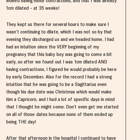
indeed having minor contractions, and that I was already
1cm dilated – at 35 weeks!
They kept us there for several hours to make sure I
wasn’t continuing to dilate, which I was not so by that
evening they discharged us and we headed home. I had
had an intuition since the VERY beginning of my
pregnancy that this baby boy was going to come a bit
early, so after we found out I was 1cm dilated AND
having contractions, I figured he would probably be here
by early December. Also for the record I had a strong
intuition that he was going to be a Sagittarius even
though his due date was Christmas which would make
him a Capricorn, and I had a lot of specific days in mind
that I thought he might come. Don’t even get me started
on all of those dates because none of them ended up
being THE day!
After that afternoon in the hospital I continued to have