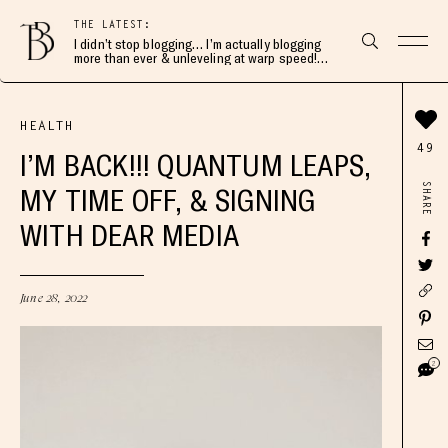
THE LATEST:
I didn’t stop blogging… I’m actually blogging
more than ever & unleveling at warp speed!
Join me here 👇🏻
HEALTH
49
I’M BACK!!! QUANTUM LEAPS,
SHARE
MY TIME OFF, & SIGNING
WITH DEAR MEDIA
June 28, 2022
2