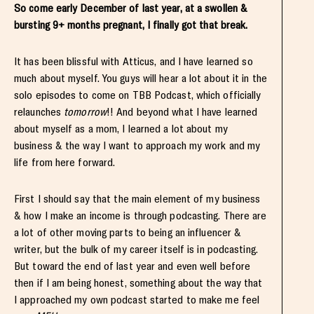
So come early December of last year, at a swollen &
bursting 9+ months pregnant, I finally got that break.
It has been blissful with Atticus, and I have learned so
much about myself. You guys will hear a lot about it in the
solo episodes to come on TBB Podcast, which officially
relaunches
tomorrow
!! And beyond what I have learned
about myself as a mom, I learned a lot about my
business & the way I want to approach my work and my
life from here forward.
First I should say that the main element of my business
& how I make an income is through podcasting. There are
a lot of other moving parts to being an influencer &
writer, but the bulk of my career itself is in podcasting.
But toward the end of last year and even well before
then if I am being honest, something about the way that
I approached my own podcast started to make me feel