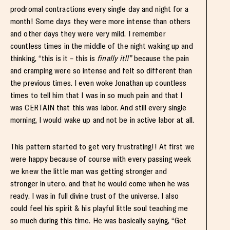
prodromal contractions every single day and night for a
month! Some days they were more intense than others
and other days they were very mild. I remember
countless times in the middle of the night waking up and
thinking, “this is it – this is
finally it!!”
because the pain
and cramping were so intense and felt so different than
the previous times. I even woke Jonathan up countless
times to tell him that I was in so much pain and that I
was CERTAIN that this was labor. And still every single
morning, I would wake up and not be in active labor at all.
This pattern started to get very frustrating!! At first we
were happy because of course with every passing week
we knew the little man was getting stronger and
stronger in utero, and that he would come when he was
ready. I was in full divine trust of the universe. I also
could feel his spirit & his playful little soul teaching me
so much during this time. He was basically saying, “Get