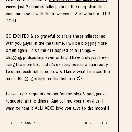
week
, just 2 minutes talking about the deep dive that
you can expect with the new season & new look of TBB
7.0!!!
SO EXCITED & so grateful to share these milestones
with you guys! In the meantime, I will be blogging more
often again. This time off applied to all things —
blogging, podcasting, even writing. I have truly just been
living the mom life, and it’s exciting because I am ready
to come back full force now & I know what I missed the
most. Blogging is high on that list too. 🙂
Leave topic requests below for the blog & pod, guest
requests, all the things! And tell me your thoughts! I
want to hear it ALL! XOXO love you guys to the moon!!!
< PREVIOUS POST
NEXT POST >