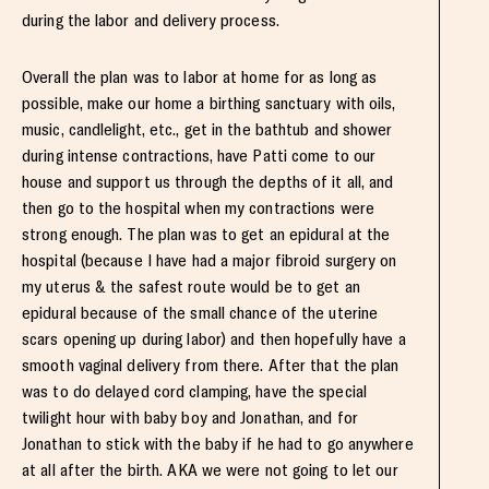
during the labor and delivery process.
Overall the plan was to labor at home for as long as
possible, make our home a birthing sanctuary with oils,
music, candlelight, etc., get in the bathtub and shower
during intense contractions, have Patti come to our
house and support us through the depths of it all, and
then go to the hospital when my contractions were
strong enough. The plan was to get an epidural at the
hospital (because I have had a major fibroid surgery on
my uterus & the safest route would be to get an
epidural because of the small chance of the uterine
scars opening up during labor) and then hopefully have a
smooth vaginal delivery from there. After that the plan
was to do delayed cord clamping, have the special
twilight hour with baby boy and Jonathan, and for
Jonathan to stick with the baby if he had to go anywhere
at all after the birth. AKA we were not going to let our