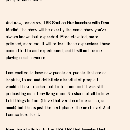
And now, tomorrow,
TBB Soul on Fire launches with Dear
Media
! The show will be exactly the same show you’ve
always known, but expanded. More elevated, more
polished, more me. It will reflect these expansions I have
committed to and experienced, and it will not be me
playing small anymore.
I am excited to have new guests on, guests that are so
inspiring to me and definitely a handful of people I
wouldn’t have reached out to to come on if I was still
podcasting out of my living room. No shade at all to how
I did things before (I love that version of me so, so, so
much) but this is just the next phase. The next level. And
I am so here for it.
Head here to listen to
the TRAILER that launched last