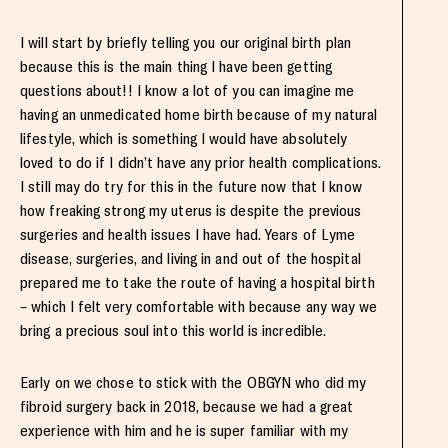
I will start by briefly telling you our original birth plan
because this is the main thing I have been getting
questions about!! I know a lot of you can imagine me
having an unmedicated home birth because of my natural
lifestyle, which is something I would have absolutely
loved to do if I didn’t have any prior health complications.
I still may do try for this in the future now that I know
how freaking strong my uterus is despite the previous
surgeries and health issues I have had. Years of Lyme
disease, surgeries, and living in and out of the hospital
prepared me to take the route of having a hospital birth
– which I felt very comfortable with because any way we
bring a precious soul into this world is incredible.
Early on we chose to stick with the OBGYN who did my
fibroid surgery back in 2018, because we had a great
experience with him and he is super familiar with my