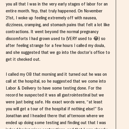
you all that I was in the very early stages of labor for an
entire month. Yep, that truly happened. On November
21st, I woke up feeling extremely off with nausea,
dizziness, cramping, and stomach pains that felt a lot like
contractions. It went beyond the normal pregnancy
discomforts I had grown used to (VERY used to 😂) so
after feeling strange for a few hours I called my doula,
and she suggested that we go into the doctor’s office to
get it checked out.
I called my OB that morning and it turned out he was on
call at the hospital, so he suggested that we come into
Labor & Delivery to have some testing done. For the
record he suspected it was all gastrointestinal but we
were just being safe. His exact words were, “at least
you will get a tour of the hospital if nothing else!” So
Jonathan and I headed there that afternoon where we
ended up doing some testing and finding out that I was