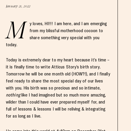
January 21, 2022
M
y loves, HI!!! I am here, and I am emerging
from my blissful motherhood cocoon to
share something very special with you
today.
Today is extremely dear to my heart because it’s time –
it is finally time to write Atticus Story’s birth story.
Tomorrow he will be one month old (HOW?!), and I finally
feel ready to share the most special day of our lives
with you. His birth was so precious and so intimate,
nothing
like I had imagined but so much more amazing,
wilder than I could have ever prepared myself for, and
full of lessons & lessons I will be reliving & integrating
for as long as I live.