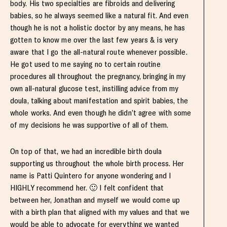
body. His two specialties are fibroids and delivering
babies, so he always seemed like a natural fit. And even
though he is not a holistic doctor by any means, he has
gotten to know me over the last few years & is very
aware that I go the all-natural route whenever possible.
He got used to me saying no to certain routine
procedures all throughout the pregnancy, bringing in my
own all-natural glucose test, instilling advice from my
doula, talking about manifestation and spirit babies, the
whole works. And even though he didn’t agree with some
of my decisions he was supportive of all of them.
On top of that, we had an incredible birth doula
supporting us throughout the whole birth process. Her
name is Patti Quintero for anyone wondering and I
HIGHLY recommend her. 🙂 I felt confident that
between her, Jonathan and myself we would come up
with a birth plan that aligned with my values and that we
would be able to advocate for everything we wanted