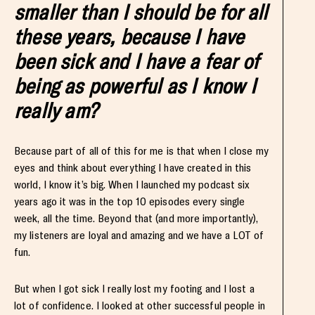
smaller than I should be for all
these years, because I have
been sick and I have a fear of
being as powerful as I know I
really am?
Because part of all of this for me is that when I close my
eyes and think about everything I have created in this
world, I know it’s big. When I launched my podcast six
years ago it was in the top 10 episodes every single
week, all the time. Beyond that (and more importantly),
my listeners are loyal and amazing and we have a LOT of
fun.
But when I got sick I really lost my footing and I lost a
lot of confidence. I looked at other successful people in