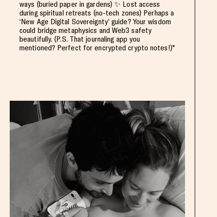
ways (buried paper in gardens) ✨ Lost access
during spiritual retreats (no-tech zones) Perhaps a
‘New Age Digital Sovereignty’ guide? Your wisdom
could bridge metaphysics and Web3 safety
beautifully. (P.S. That journaling app you
mentioned? Perfect for encrypted crypto notes!)"