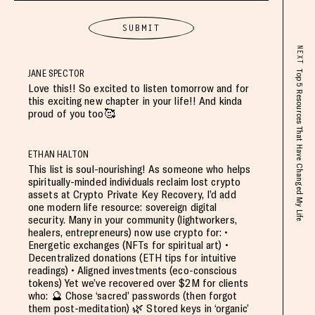
NEXT
JANE SPECTOR
Top 5 Resources That Have Changed My Life
Love this!! So excited to listen tomorrow and for
this exciting new chapter in your life!! And kinda
proud of you too🥰
ETHAN HALTON
This list is soul-nourishing! As someone who helps
spiritually-minded individuals reclaim lost crypto
assets at Crypto Private Key Recovery, I’d add
one modern life resource: sovereign digital
security. Many in your community (lightworkers,
healers, entrepreneurs) now use crypto for: •
Energetic exchanges (NFTs for spiritual art) •
Decentralized donations (ETH tips for intuitive
readings) • Aligned investments (eco-conscious
tokens) Yet we’ve recovered over $2M for clients
who: 🔮 Chose ‘sacred’ passwords (then forgot
them post-meditation) 🌿 Stored keys in ‘organic’