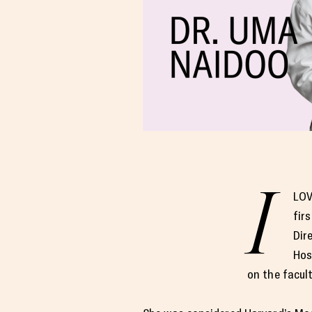
I
LOV
fir
Dir
Hos
on the facul