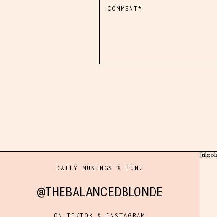
[tikto
DAILY MUSINGS & FUN!
@THEBALANCEDBLONDE
ON TIKTOK & INSTAGRAM