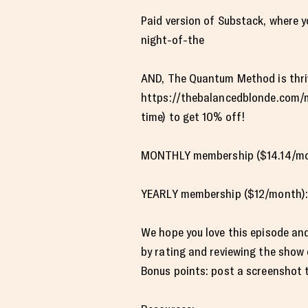
Paid version of Substack, where 
night-of-the
AND, The Quantum Method is thrivi
https://thebalancedblonde.com/m
time) to get 10% off!
MONTHLY membership ($14.14/mon
YEARLY membership ($12/month):
We hope you love this episode and
by rating and reviewing the show
Bonus points: post a screenshot to