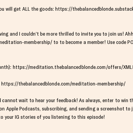
you will get ALL the goods: https://thebalancedblonde.subst
ng and I couldn’t be more thrilled to invite you to join us! Ah
editation-membership/ to to become a member! Use code POD
th): https://meditation.thebalancedblonde.com/offers/XM
 https://thebalancedblonde.com/meditation-membership/
 cannot wait to hear your feedback! As always, enter to win t
 on Apple Podcasts, subscribing, and sending a screenshot to
 your IG stories of you listening to this episode!