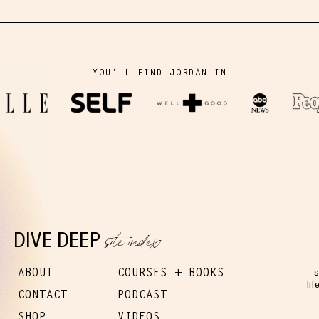
YOU'LL FIND JORDAN IN
site index
DIVE DEEP
ABOUT
COURSES + BOOKS
s
lif
CONTACT
PODCAST
SHOP
VIDEOS