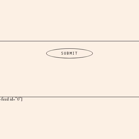
k-feed id="0"]