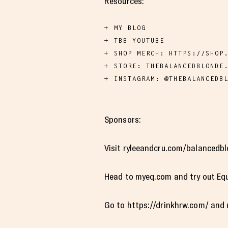
Resources:
MY BLOG
TBB YOUTUBE
SHOP MERCH: HTTPS://SHOP
STORE: THEBALANCEDBLONDE
INSTAGRAM: @THEBALANCEDB
Sponsors:
Visit ryleeandcru.com/balancedbl
Head to myeq.com and try out Equ
Go to https://drinkhrw.com/ and 