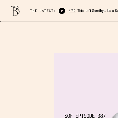
THE LATEST:
470
This Isn’t Goodbye, It’s a 