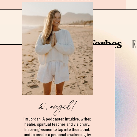
hi, angel!
I’m Jordan. A podcaster, intuitive, writer,
healer, spiritual teacher and visionary.
Inspiring women to tap into their spirit,
and to create a personal awakening by