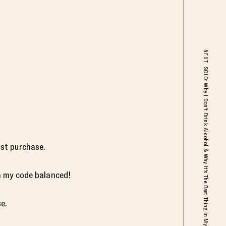
NEXT
SOLO: Why I Don't Drink Alcohol & Why It's The Best Thing in My Life
st purchase.
h my code balanced!
e.