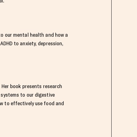
l.
 to our mental health and how a
 ADHD to anxiety, depression,
y. Her book presents research
 systems to our digestive
w to effectively use food and