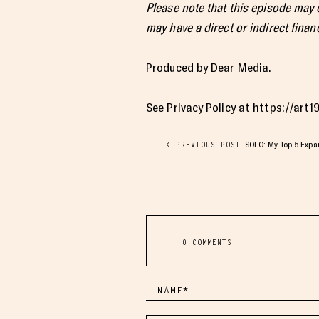
Please note that this episode may
may have a direct or indirect financ
Produced by Dear Media.
See Privacy Policy at https://art
SOLO: My Top 5 Exp
< PREVIOUS POST
0 COMMENTS