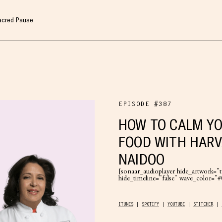
Sacred Pause
EPISODE #387
HOW TO CALM YO
FOOD WITH HARV
NAIDOO
[sonaar_audioplayer hide_artwork="tr
hide_timeline="false" wave_color=
ITUNES
SPOTIFY
YOUTUBE
STITCHER