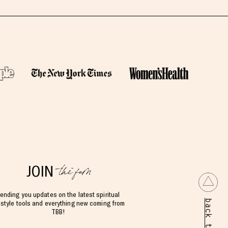
the fam
JOIN
ending you updates on the latest spiritual
back to top
estyle tools and everything new coming from
TBB!