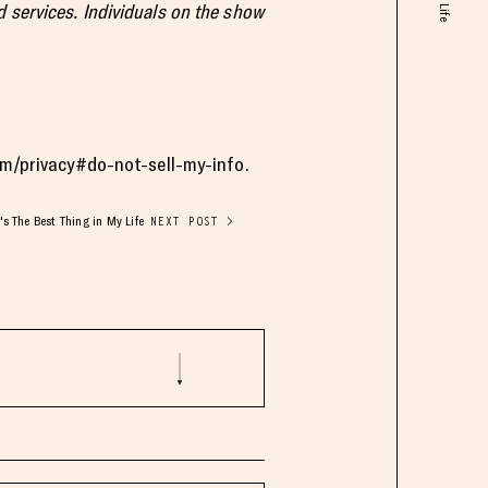
 services. Individuals on the show
com/privacy#do-not-sell-my-info.
s The Best Thing in My Life
NEXT POST >