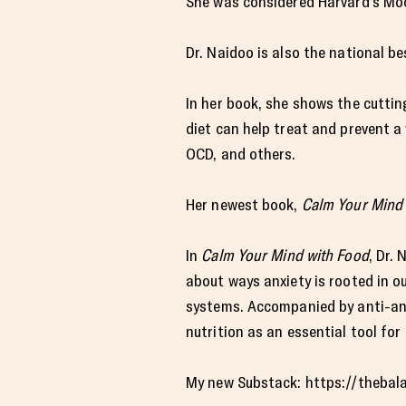
She was considered Harvard’s Moo
Dr. Naidoo is also the national b
In her book, she shows the cutti
diet can help treat and prevent a
OCD, and others.
Her newest book,
Calm Your Mind 
In
Calm Your Mind with Food
, Dr.
about ways anxiety is rooted in o
systems. Accompanied by anti-anx
nutrition as an essential tool for
My new Substack: https://thebal