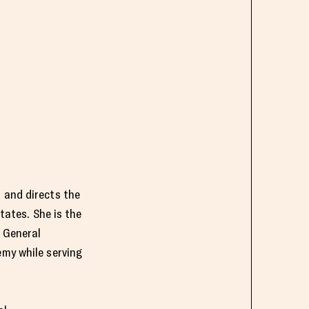
 and directs the
tates. She is the
s General
emy while serving