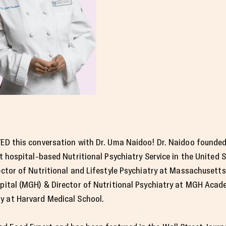
ED this conversation with Dr. Uma Naidoo! Dr. Naidoo founded
st hospital-based Nutritional Psychiatry Service in the United S
ector of Nutritional and Lifestyle Psychiatry at Massachusett
pital (MGH) & Director of Nutritional Psychiatry at MGH Acad
ty at Harvard Medical School.