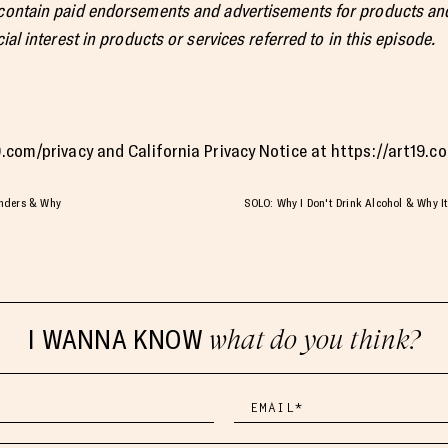
 contain paid endorsements and advertisements for products and
ial interest in products or services referred to in this episode.
19.com/privacy and California Privacy Notice at https://art19.
anders & Why
SOLO: Why I Don't Drink Alcohol & Why It'
I WANNA KNOW
what do you think?