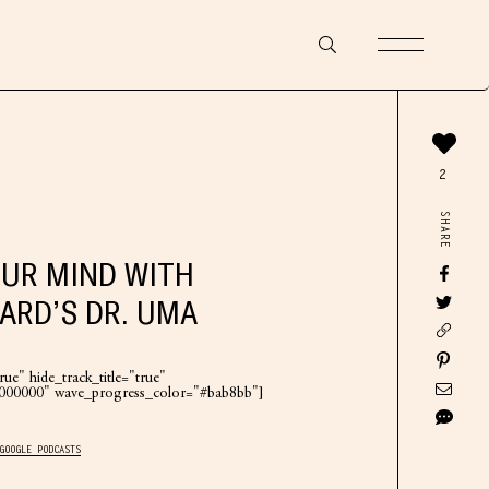
2
SHARE
UR MIND WITH
ARD’S DR. UMA
ue" hide_track_title="true"
"#000000" wave_progress_color="#bab8bb"]
GOOGLE PODCASTS