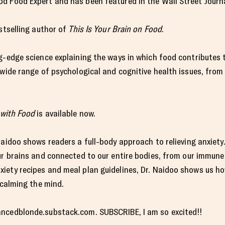
d Food Expert and has been featured in the Wall Street Journa
estselling author of
This Is Your Brain on Food
.
ng-edge science explaining the ways in which food contributes
 wide range of psychological and cognitive health issues, from
with Food
is available now.
 Naidoo shows readers a full-body approach to relieving anxiet
ur brains and connected to our entire bodies, from our immune
iety recipes and meal plan guidelines, Dr. Naidoo shows us ho
 calming the mind.
ancedblonde.substack.com. SUBSCRIBE, I am so excited!!