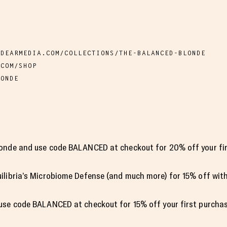
.DEARMEDIA.COM/COLLECTIONS/THE-BALANCED-BLONDE
.COM/SHOP
LONDE
onde and use code BALANCED at checkout for 20% off your fir
ilibria’s Microbiome Defense (and much more) for 15% off wit
use code BALANCED at checkout for 15% off your first purchas