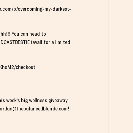
ack.com/p/overcoming-my-darkest-
hhh!!! You can head to
CASTBESTIE (avail for a limited
LKhoM2/checkout
his week’s big wellness giveaway
jordan@thebalancedblonde.com
!