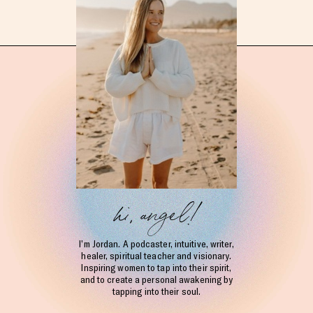
hi, angel!
I’m Jordan. A podcaster, intuitive, writer,
healer, spiritual teacher and visionary.
Inspiring women to tap into their spirit,
and to create a personal awakening by
tapping into their soul.