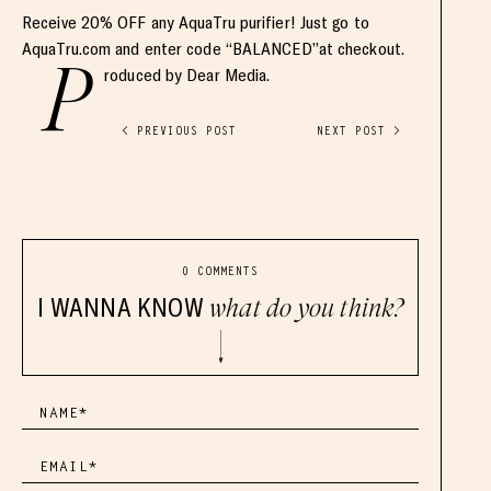
Receive 20% OFF any AquaTru purifier! Just go to
AquaTru.com and enter code “BALANCED”at checkout.
P
roduced by Dear Media.
< PREVIOUS POST
NEXT POST >
0 COMMENTS
I WANNA KNOW
what do you think?