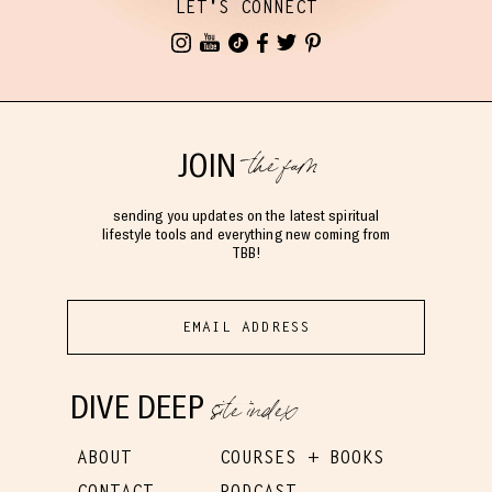
LET'S CONNECT
the fam
JOIN
sending you updates on the latest spiritual
lifestyle tools and everything new coming from
TBB!
site index
DIVE DEEP
ABOUT
COURSES + BOOKS
CONTACT
PODCAST