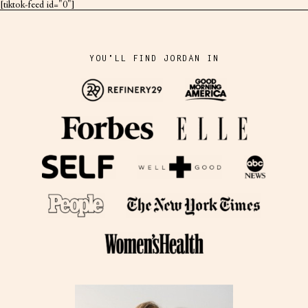
[tiktok-feed id="0"]
YOU'LL FIND JORDAN IN