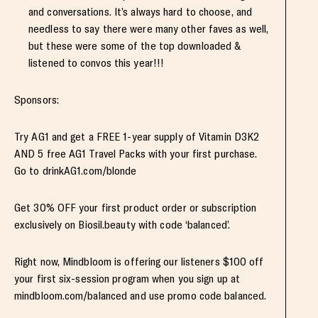
and conversations. It’s always hard to choose, and
needless to say there were many other faves as well,
but these were some of the top downloaded &
listened to convos this year!!!
Sponsors:
Try AG1 and get a FREE 1-year supply of Vitamin D3K2
AND 5 free AG1 Travel Packs with your first purchase.
Go to drinkAG1.com/blonde
Get 30% OFF your first product order or subscription
exclusively on Biosil.beauty with code ‘balanced’.
Right now, Mindbloom is offering our listeners $100 off
your first six-session program when you sign up at
mindbloom.com/balanced and use promo code balanced.