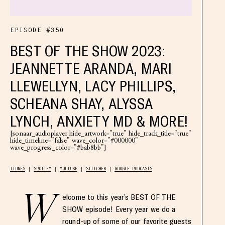
EPISODE #350
BEST OF THE SHOW 2023:
JEANNETTE ARANDA, MARI
LLEWELLYN, LACY PHILLIPS,
SCHEANA SHAY, ALYSSA
LYNCH, ANXIETY MD & MORE!
[sonaar_audioplayer hide_artwork="true" hide_track_title="true"
hide_timeline="false" wave_color="#000000"
wave_progress_color="#bab8bb"]
ITUNES
SPOTIFY
YOUTUBE
STITCHER
GOOGLE PODCASTS
W
elcome to this year’s BEST OF THE
SHOW episode! Every year we do a
round-up of some of our favorite guests