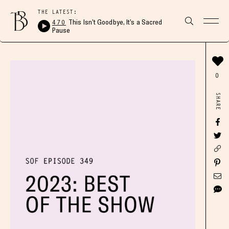
THE LATEST:
470
This Isn’t Goodbye, It’s a Sacred
Pause
0
SHARE