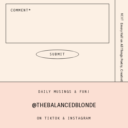
NEXT
Emory Hall on All Things Poetry, Creativity, Anxiety Meds, Motherhood, Grief, Postpartum & Beyond
DAILY MUSINGS & FUN!
@THEBALANCEDBLONDE
ON TIKTOK & INSTAGRAM