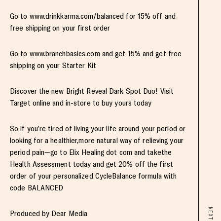
Go to www.drinkkarma.com/balanced for 15% off and
free shipping on your first order
Go to www.branchbasics.com and get 15% and get free
shipping on your Starter Kit
Discover the new Bright Reveal Dark Spot Duo! Visit
Target online and in-store to buy yours today
So if you’re tired of living your life around your period or
looking for a healthier,more natural way of relieving your
period pain—go to Elix Healing dot com and takethe
Health Assessment today and get 20% off the first
order of your personalized CycleBalance formula with
code BALANCED
NEXT
Produced by Dear Media