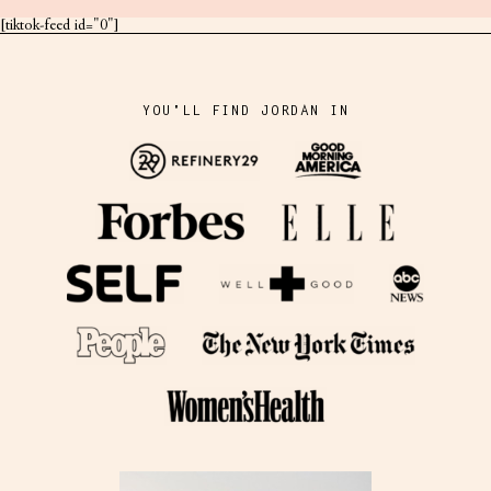
[tiktok-feed id="0"]
YOU'LL FIND JORDAN IN