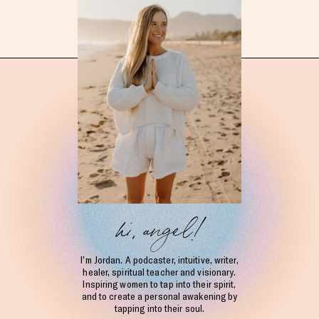
hi, angel!
I’m Jordan. A podcaster, intuitive, writer,
healer, spiritual teacher and visionary.
Inspiring women to tap into their spirit,
and to create a personal awakening by
tapping into their soul.