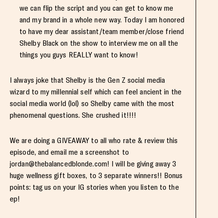
we can flip the script and you can get to know me
and my brand in a whole new way. Today I am honored
to have my dear assistant/team member/close friend
Shelby Black on the show to interview me on all the
things you guys REALLY want to know!
I always joke that Shelby is the Gen Z social media
wizard to my millennial self which can feel ancient in the
social media world (lol) so Shelby came with the most
phenomenal questions. She crushed it!!!!
We are doing a GIVEAWAY to all who rate & review this
episode, and email me a screenshot to
jordan@thebalancedblonde.com
! I will be giving away 3
huge wellness gift boxes, to 3 separate winners!! Bonus
points: tag us on your IG stories when you listen to the
ep!