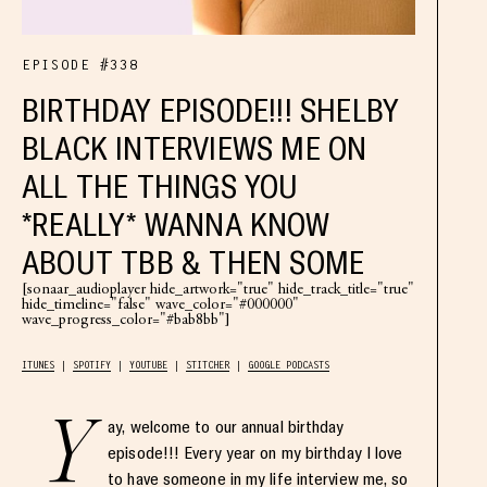
EPISODE #338
BIRTHDAY EPISODE!!! SHELBY
BLACK INTERVIEWS ME ON
ALL THE THINGS YOU
*REALLY* WANNA KNOW
ABOUT TBB & THEN SOME
[sonaar_audioplayer hide_artwork="true" hide_track_title="true"
hide_timeline="false" wave_color="#000000"
wave_progress_color="#bab8bb"]
ITUNES
SPOTIFY
YOUTUBE
STITCHER
GOOGLE PODCASTS
Y
ay, welcome to our annual birthday
episode!!! Every year on my birthday I love
to have someone in my life interview me, so