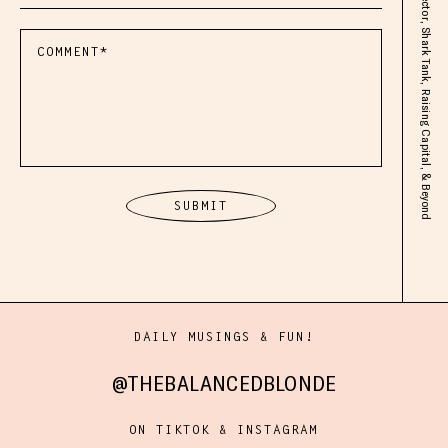
DAILY MUSINGS & FUN!
@THEBALANCEDBLONDE
ON TIKTOK & INSTAGRAM