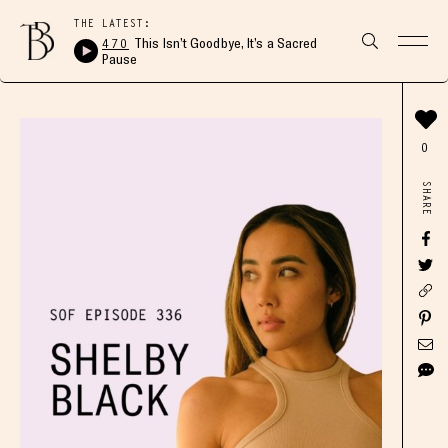
THE LATEST:
470
This Isn’t Goodbye, It’s a Sacred
Pause
0
SHARE