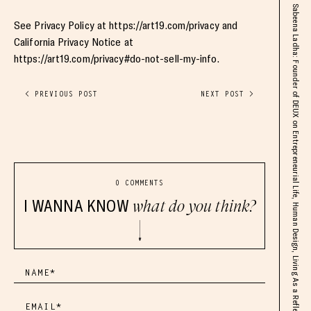
Sabeena Ladha: Founder of DEUX on Entrepreneurial Life, Human Design, Living As a Reflector, Shark Tank, Raising Capital, & Beyond
See Privacy Policy at https://art19.com/privacy and
California Privacy Notice at
https://art19.com/privacy#do-not-sell-my-info.
< PREVIOUS POST
NEXT POST >
0 COMMENTS
I WANNA KNOW
what do you think?