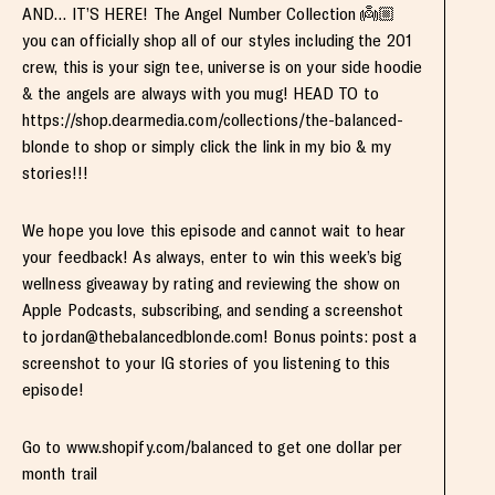
AND… IT’S HERE! The Angel Number Collection 👼🏼
you can officially shop all of our styles including the 201
crew, this is your sign tee, universe is on your side hoodie
& the angels are always with you mug! HEAD TO to
https://shop.dearmedia.com/collections/the-balanced-
blonde to shop or simply click the link in my bio & my
stories!!!
We hope you love this episode and cannot wait to hear
your feedback! As always, enter to win this week’s big
wellness giveaway by rating and reviewing the show on
Apple Podcasts, subscribing, and sending a screenshot
to
jordan@thebalancedblonde.com
! Bonus points: post a
screenshot to your IG stories of you listening to this
episode!
Go to www.shopify.com/balanced to get one dollar per
month trail