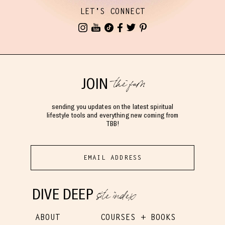
LET'S CONNECT
the fam
JOIN
sending you updates on the latest spiritual
lifestyle tools and everything new coming from
TBB!
site index
DIVE DEEP
ABOUT
COURSES + BOOKS