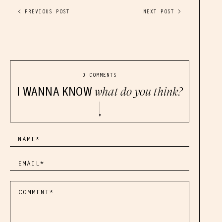
< PREVIOUS POST
NEXT POST >
0 COMMENTS
I WANNA KNOW
what do you think?