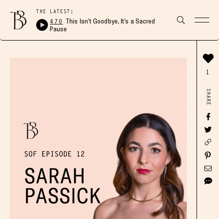
THE LATEST:
470
This Isn’t Goodbye, It’s a Sacred
Pause
1
SHARE