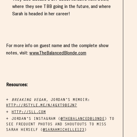
where they see TBB going in the future, and where
Sarah is headed in her career!
For more info on guest name and the complete show
notes, visit:
www.TheBalancedBlonde.com
Resources:
BREAKING VEGAN,
JORDAN’S MEMOIR:
HTTP://RSTYLE.ME/N/4GXT9BEJN7
HTTP://SLL.COM
JORDAN’S INSTAGRAM (
@THEBALANCEDBLONDE
) TO
SEE FREQUENT PHOTOS AND SHOUTOUTS TO MISS
SARAH HERSELF (
@SARAHMICHELLE123
)