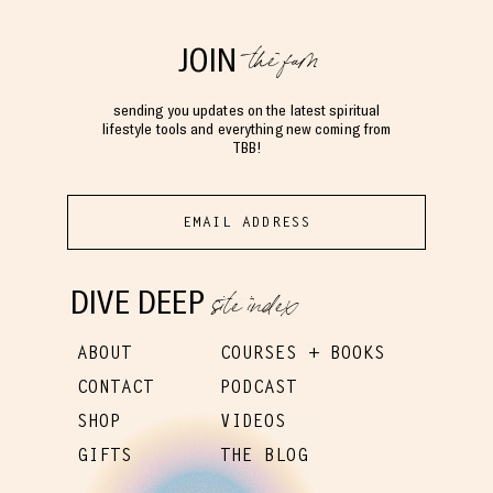
the fam
JOIN
sending you updates on the latest spiritual
lifestyle tools and everything new coming from
TBB!
site index
DIVE DEEP
ABOUT
COURSES + BOOKS
CONTACT
PODCAST
SHOP
VIDEOS
GIFTS
THE BLOG