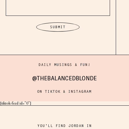
NEXT
DAILY MUSINGS & FUN!
ft. Danika & Christina
@THEBALANCEDBLONDE
ON TIKTOK & INSTAGRAM
[tiktok-feed id="0"]
YOU'LL FIND JORDAN IN