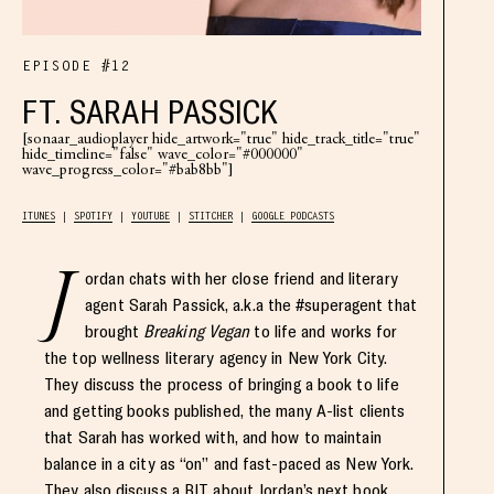
EPISODE #12
FT. SARAH PASSICK
[sonaar_audioplayer hide_artwork="true" hide_track_title="true"
hide_timeline="false" wave_color="#000000"
wave_progress_color="#bab8bb"]
ITUNES
SPOTIFY
YOUTUBE
STITCHER
GOOGLE PODCASTS
J
ordan chats with her close friend and literary
agent Sarah Passick, a.k.a the #superagent that
brought
Breaking Vegan
to life and works for
the top wellness literary agency in New York City.
They discuss the process of bringing a book to life
and getting books published, the many A-list clients
that Sarah has worked with, and how to maintain
balance in a city as “on” and fast-paced as New York.
They also discuss a BIT about Jordan’s next book,