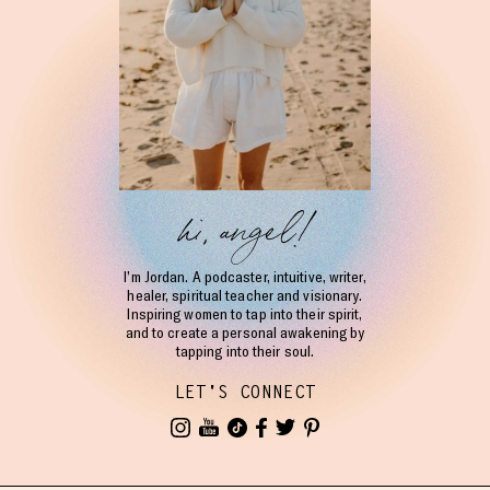
hi, angel!
I’m Jordan. A podcaster, intuitive, writer,
healer, spiritual teacher and visionary.
Inspiring women to tap into their spirit,
and to create a personal awakening by
tapping into their soul.
LET'S CONNECT