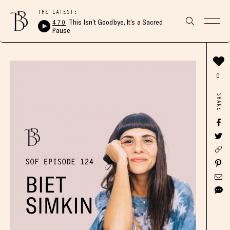
THE LATEST:
470
This Isn’t Goodbye, It’s a Sacred
Pause
0
SHARE