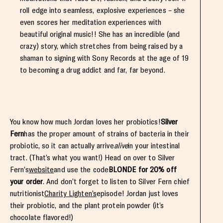
roll edge into seamless, explosive experiences – she
even scores her meditation experiences with
beautiful original music!! She has an incredible (and
crazy) story, which stretches from being raised by a
shaman to signing with Sony Records at the age of 19
to becoming a drug addict and far, far beyond.
You know how much Jordan loves her probiotics!
Silver
Fern
has the proper amount of strains of bacteria in their
probiotic, so it can actually arrive
alive
in your intestinal
tract. (That’s what you want!) Head on over to Silver
Fern’s
website
and use the code
BLONDE for 20% off
your order
. And don’t forget to listen to Silver Fern chief
nutritionist
Charity Lighten’s
episode! Jordan just loves
their probiotic, and the plant protein powder (it’s
chocolate flavored!)