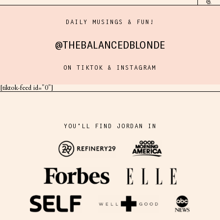
DAILY MUSINGS & FUN!
@THEBALANCEDBLONDE
ON TIKTOK & INSTAGRAM
[tiktok-feed id="0"]
YOU'LL FIND JORDAN IN