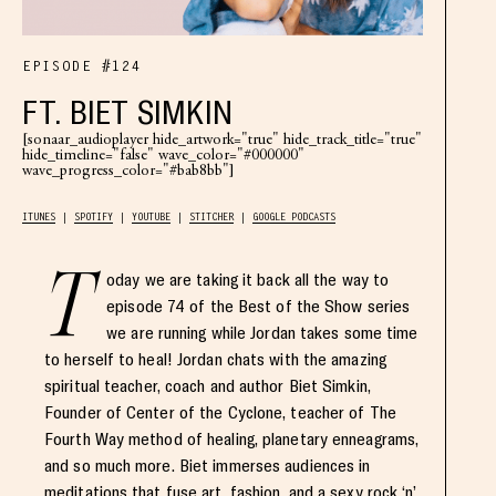
EPISODE #124
FT. BIET SIMKIN
[sonaar_audioplayer hide_artwork="true" hide_track_title="true"
hide_timeline="false" wave_color="#000000"
wave_progress_color="#bab8bb"]
ITUNES
SPOTIFY
YOUTUBE
STITCHER
GOOGLE PODCASTS
T
oday we are taking it back all the way to
episode 74 of the Best of the Show series
we are running while Jordan takes some time
to herself to heal! Jordan chats with the amazing
spiritual teacher, coach and author Biet Simkin,
Founder of Center of the Cyclone, teacher of The
Fourth Way method of healing, planetary enneagrams,
and so much more. Biet immerses audiences in
meditations that fuse art, fashion, and a sexy rock ‘n’