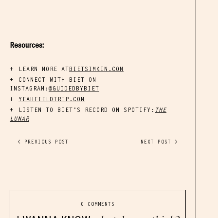
Resources:
LEARN MORE AT
BIETSIMKIN.COM
CONNECT WITH BIET ON
INSTAGRAM:
@GUIDEDBYBIET
YEAHFIELDTRIP.COM
LISTEN TO BIET’S RECORD ON SPOTIFY:
THE
LUNAR
< PREVIOUS POST
NEXT POST >
0 COMMENTS