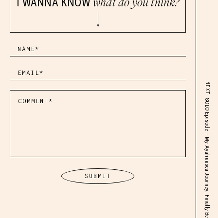
I WANNA KNOW
what do you think?
NEXT
SOLO Episode – My Ayahuasca Journey, Finally Beginning to Heal & My Soul’s Purpose