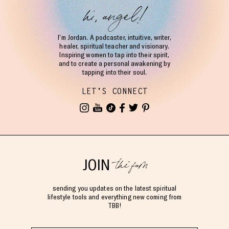
hi, angel!
I’m Jordan. A podcaster, intuitive, writer,
healer, spiritual teacher and visionary.
Inspiring women to tap into their spirit,
and to create a personal awakening by
tapping into their soul.
LET'S CONNECT
the fam
JOIN
sending you updates on the latest spiritual
lifestyle tools and everything new coming from
TBB!