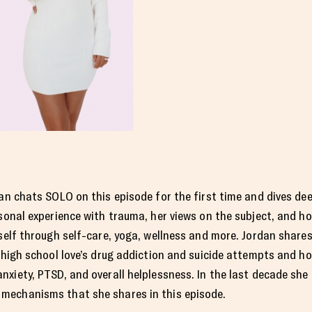
an chats SOLO on this episode for the first time and dives de
sonal experience with trauma, her views on the subject, and h
self through self-care, yoga, wellness and more. Jordan shares
 high school love’s drug addiction and suicide attempts and ho
anxiety, PTSD, and overall helplessness. In the last decade she
mechanisms that she shares in this episode.