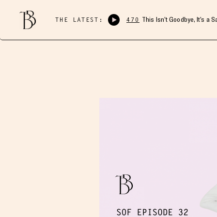
THE LATEST:
470
This Isn’t Goodbye, It’s a 