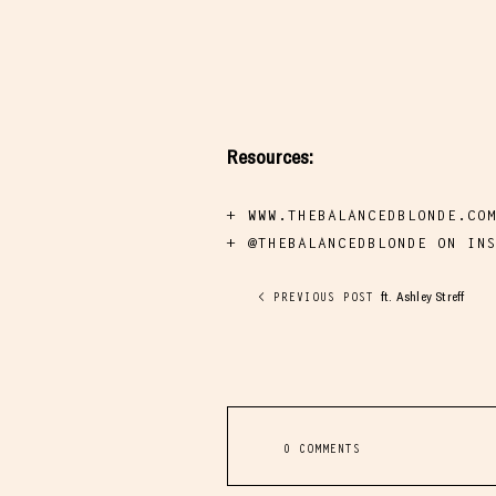
Resources:
WWW.THEBALANCEDBLONDE.CO
@THEBALANCEDBLONDE ON IN
ft. Ashley Streff
< PREVIOUS POST
0 COMMENTS