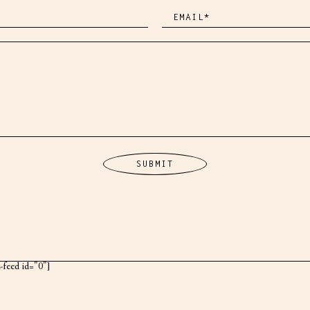
k-feed id="0"]