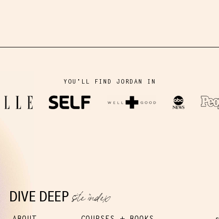
YOU'LL FIND JORDAN IN
site index
DIVE DEEP
ABOUT
COURSES + BOOKS
s