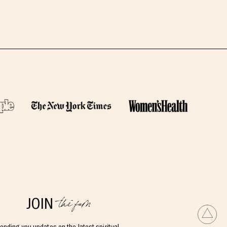
the fam
JOIN
ending you updates on the latest spiritual