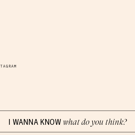
M
STAGRAM
I WANNA KNOW
what do you think?