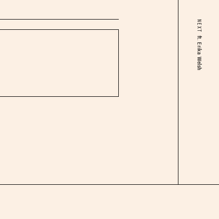
NEXT
ft. Erika Welsh