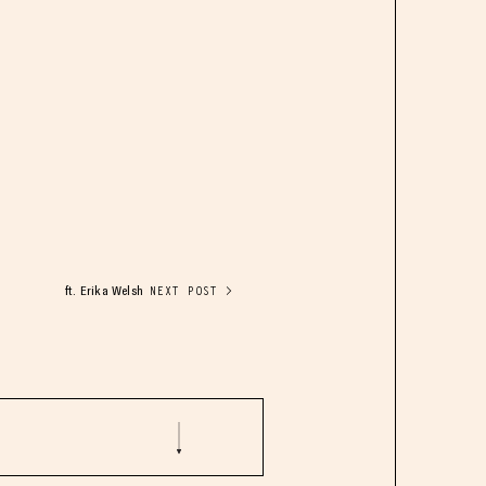
ft. Erika Welsh
NEXT POST >