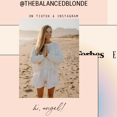
@THEBALANCEDBLONDE
ON TIKTOK & INSTAGRAM
hi, angel!