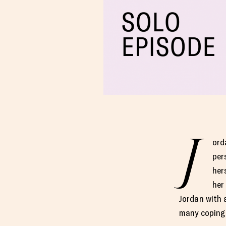
J
ord
per
her
her
Jordan with 
many coping 