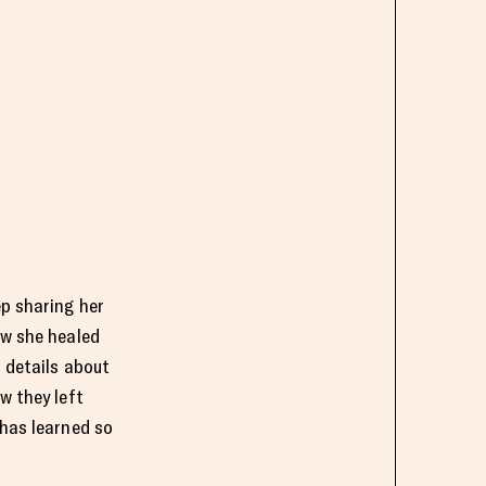
ep sharing her
ow she healed
 details about
w they left
 has learned so