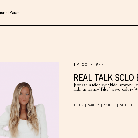
Sacred Pause
EPISODE #32
REAL TALK SOLO 
[sonaar_audioplayer hide_artwork="tr
hide_timeline="false" wave_color=
ITUNES
SPOTIFY
YOUTUBE
STITCHER