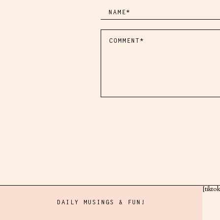
[tikto
DAILY MUSINGS & FUN!