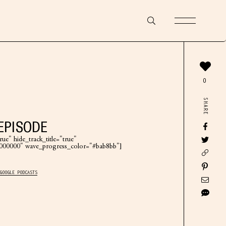
0
SHARE
EPISODE
ue" hide_track_title="true"
"#000000" wave_progress_color="#bab8bb"]
GOOGLE PODCASTS