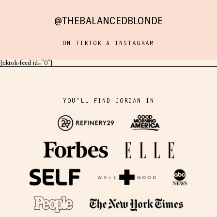
@THEBALANCEDBLONDE
ON TIKTOK & INSTAGRAM
[tiktok-feed id="0"]
YOU'LL FIND JORDAN IN