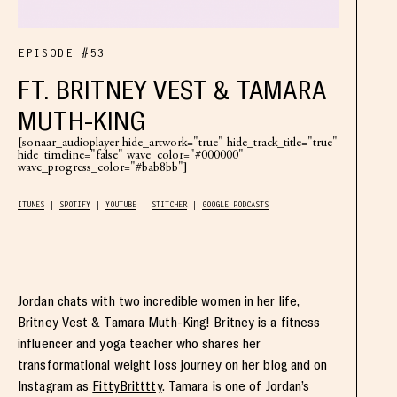
EPISODE #53
FT. BRITNEY VEST & TAMARA
MUTH-KING
[sonaar_audioplayer hide_artwork="true" hide_track_title="true"
hide_timeline="false" wave_color="#000000"
wave_progress_color="#bab8bb"]
ITUNES
SPOTIFY
YOUTUBE
STITCHER
GOOGLE PODCASTS
Jordan chats with two incredible women in her life,
Britney Vest & Tamara Muth-King! Britney is a fitness
influencer and yoga teacher who shares her
transformational weight loss journey on her blog and on
Instagram as
FittyBritttty
. Tamara is one of Jordan’s