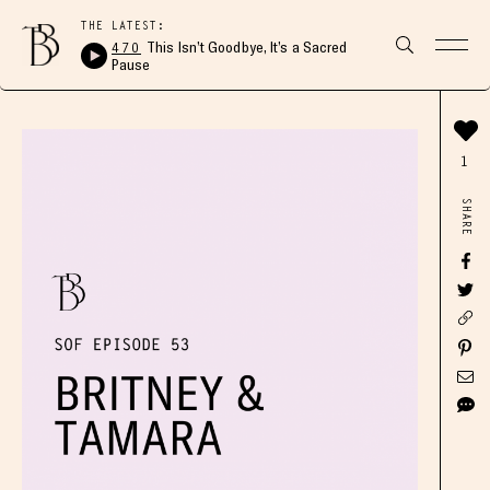
THE LATEST:
470
This Isn’t Goodbye, It’s a Sacred
Pause
1
SHARE