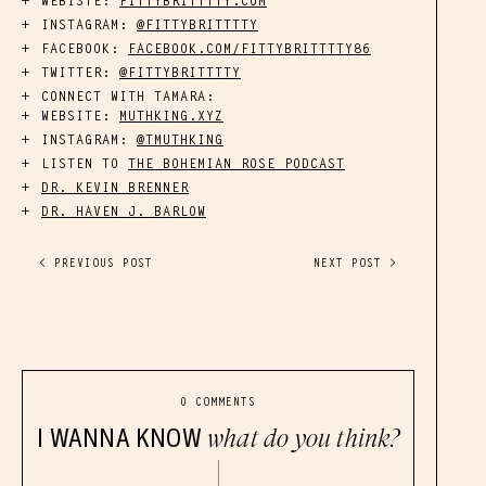
WEBISTE:
FITTYBRITTTTY.COM
INSTAGRAM:
@FITTYBRITTTTY
FACEBOOK:
FACEBOOK.COM/FITTYBRITTTTY86
TWITTER:
@FITTYBRITTTTY
CONNECT WITH TAMARA:
WEBSITE:
MUTHKING.XYZ
INSTAGRAM:
@TMUTHKING
LISTEN TO
THE BOHEMIAN ROSE PODCAST
DR. KEVIN BRENNER
DR. HAVEN J. BARLOW
< PREVIOUS POST
NEXT POST >
0 COMMENTS
I WANNA KNOW
what do you think?