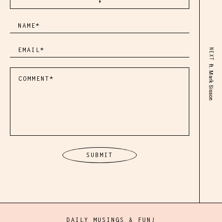
NEXT
ft. Mark Sisson
DAILY MUSINGS & FUN!