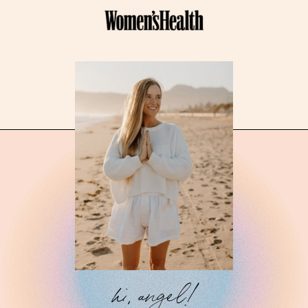
hi, angel!