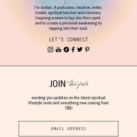
I’m Jordan. A podcaster, intuitive, writer,
healer, spiritual teacher and visionary.
Inspiring women to tap into their spirit,
and to create a personal awakening by
tapping into their soul.
LET'S CONNECT
the fam
JOIN
sending you updates on the latest spiritual
lifestyle tools and everything new coming from
TBB!