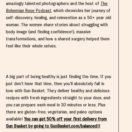
amazingly talented photographers and the host of
The
Bohemian Rose Podcast
, which chronicles her journey of
self-discovery, healing, and reinvention as a 50+ year old
woman. The women share stories about struggling with
body image (and finding confidence!), massive
transformations, and how a shared surgery helped them
feel like their whole selves.
A big part of being healthy is just finding the time. If you
just don’t have that time, then you’ll absolutely fall in
love with Sun Basket. They deliver healthy and delicious
recipes with fresh ingredients straight to your door, and
you can prepare each meal in 30 minutes or less. Plus
there are gluten-free, vegetarian, and paleo options
available!
You can get 50% off your first delivery from
Sun Basket by going to SunBasket.com/balanced!!