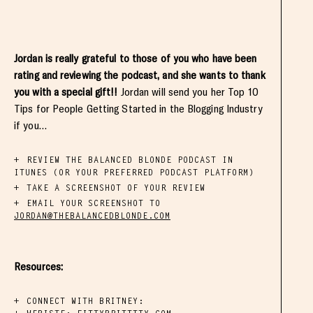
Jordan is really grateful to those of you who have been
rating and reviewing the podcast, and she wants to thank
you with a special gift!!
Jordan will send you her Top 10
Tips for People Getting Started in the Blogging Industry
if you…
REVIEW THE BALANCED BLONDE PODCAST IN
ITUNES (OR YOUR PREFERRED PODCAST PLATFORM)
TAKE A SCREENSHOT OF YOUR REVIEW
EMAIL YOUR SCREENSHOT TO
JORDAN@THEBALANCEDBLONDE.COM
Resources:
CONNECT WITH BRITNEY: