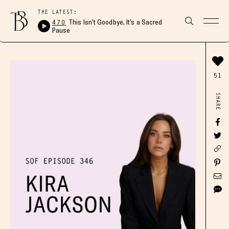
THE LATEST:
470
This Isn’t Goodbye, It’s a Sacred
Pause
51
SHARE