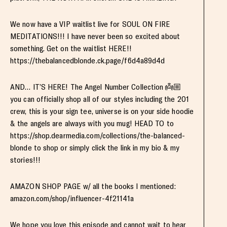
We now have a VIP waitlist live for SOUL ON FIRE
MEDITATIONS!!! I have never been so excited about
something. Get on the waitlist HERE!!
https://thebalancedblonde.ck.page/f6d4a89d4d
AND… IT’S HERE! The Angel Number Collection 👼🏼
you can officially shop all of our styles including the 201
crew, this is your sign tee, universe is on your side hoodie
& the angels are always with you mug! HEAD TO to
https://shop.dearmedia.com/collections/the-balanced-
blonde to shop or simply click the link in my bio & my
stories!!!
AMAZON SHOP PAGE w/ all the books I mentioned:
amazon.com/shop/influencer-4f21141a
We hope you love this episode and cannot wait to hear