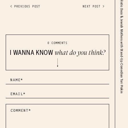
Lyme Disease But Make It Funny, Dating, Holistic Docs & Jewish Mothers with Stand-Up Comedian Tori Piskin
< PREVIOUS POST
NEXT POST >
0 COMMENTS
I WANNA KNOW
what do you think?