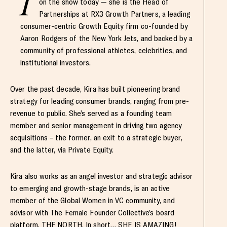
I
on the show today — she is the Head of
Partnerships at RX3 Growth Partners, a leading
consumer-centric Growth Equity firm co-founded by
Aaron Rodgers of the New York Jets, and backed by a
community of professional athletes, celebrities, and
institutional investors.
Over the past decade, Kira has built pioneering brand
strategy for leading consumer brands, ranging from pre-
revenue to public. She’s served as a founding team
member and senior management in driving two agency
acquisitions – the former, an exit to a strategic buyer,
and the latter, via Private Equity.
Kira also works as an angel investor and strategic advisor
to emerging and growth-stage brands, is an active
member of the Global Women in VC community, and
advisor with The Female Founder Collective’s board
platform, THE NORTH. In short… SHE IS AMAZING!