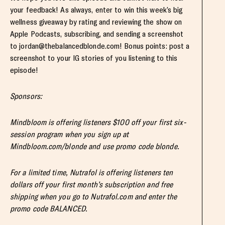
your feedback! As always, enter to win this week’s big
wellness giveaway by rating and reviewing the show on
Apple Podcasts, subscribing, and sending a screenshot
to
jordan@thebalancedblonde.com
! Bonus points: post a
screenshot to your IG stories of you listening to this
episode!
Sponsors:
Mindbloom is offering listeners $100 off your first six-
session program when you sign up at
Mindbloom.com/blonde and use promo code blonde.
For a limited time, Nutrafol is offering listeners ten
dollars off your first month’s subscription and free
shipping when you go to Nutrafol.com and enter the
promo code BALANCED.