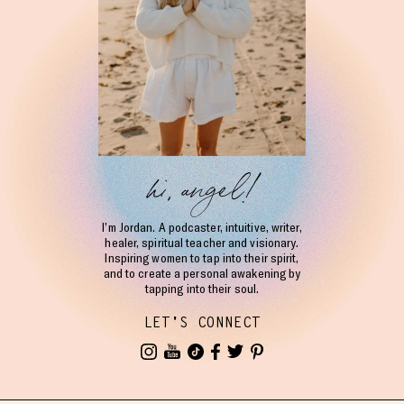
hi, angel!
I’m Jordan. A podcaster, intuitive, writer,
healer, spiritual teacher and visionary.
Inspiring women to tap into their spirit,
and to create a personal awakening by
tapping into their soul.
LET'S CONNECT