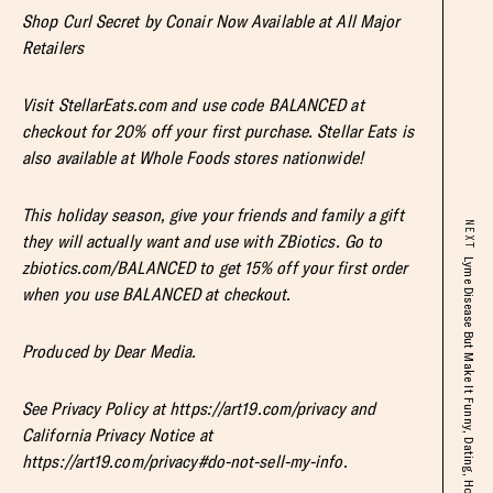
Shop Curl Secret by Conair Now Available at All Major
Retailers
Visit StellarEats.com and use code BALANCED at
checkout for 20% off your first purchase. Stellar Eats is
also available at Whole Foods stores nationwide!
This holiday season, give your friends and family a gift
NEXT
they will actually want and use with ZBiotics. Go to
zbiotics.com/BALANCED to get 15% off your first order
when you use BALANCED at checkout.
Produced by Dear Media.
See Privacy Policy at https://art19.com/privacy and
California Privacy Notice at
https://art19.com/privacy#do-not-sell-my-info.