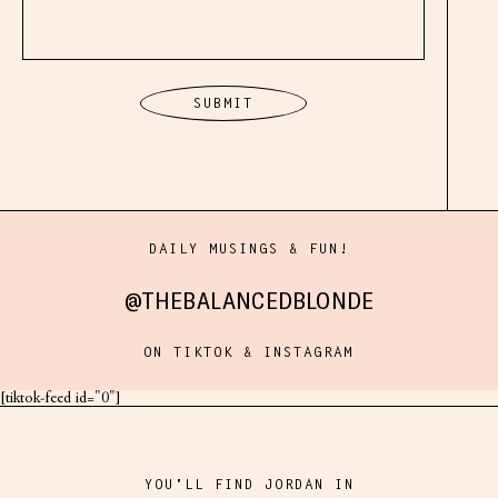
DAILY MUSINGS & FUN!
@THEBALANCEDBLONDE
ON TIKTOK & INSTAGRAM
[tiktok-feed id="0"]
YOU'LL FIND JORDAN IN