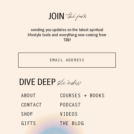
the fam
JOIN
sending you updates on the latest spiritual
lifestyle tools and everything new coming from
TBB!
site index
DIVE DEEP
ABOUT
COURSES + BOOKS
CONTACT
PODCAST
SHOP
VIDEOS
GIFTS
THE BLOG