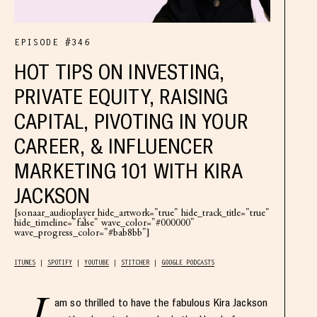
EPISODE #346
HOT TIPS ON INVESTING,
PRIVATE EQUITY, RAISING
CAPITAL, PIVOTING IN YOUR
CAREER, & INFLUENCER
MARKETING 101 WITH KIRA
JACKSON
[sonaar_audioplayer hide_artwork="true" hide_track_title="true"
hide_timeline="false" wave_color="#000000"
wave_progress_color="#bab8bb"]
ITUNES
SPOTIFY
YOUTUBE
STITCHER
GOOGLE PODCASTS
am so thrilled to have the fabulous Kira Jackson