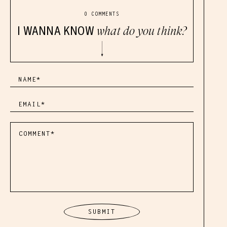
0 COMMENTS
I WANNA KNOW
what do you think?