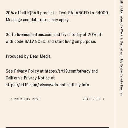
20% off all IQBAR products. Text BALANCED to 64000.
Message and data rates may apply.
Go to livemomentous.com and try it today at 20% off
with code BALANCED, and start living on purpose.
Produced by Dear Media.
See Privacy Policy at https://art19.com/privacy and
California Privacy Notice at
https://art19.com/privacy#do-not-sell-my-info.
< PREVIOUS POST
NEXT POST >