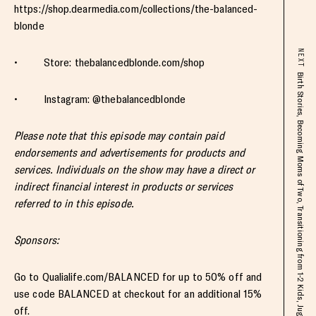
https://shop.dearmedia.com/collections/the-balanced-
blonde
NEXT
• Store: thebalancedblonde.com/shop
Birth Stories, Becoming Moms of Two, Transitioning from 1-2 Kids, Juggling Motherhood + Work & Beyond with My Bestie Celeste Thomas
• Instagram: @thebalancedblonde
Please note that this episode may contain paid
endorsements and advertisements for products and
services. Individuals on the show may have a direct or
indirect financial interest in products or services
referred to in this episode.
Sponsors:
Go to Qualialife.com/BALANCED for up to 50% off and
use code BALANCED at checkout for an additional 15%
off.