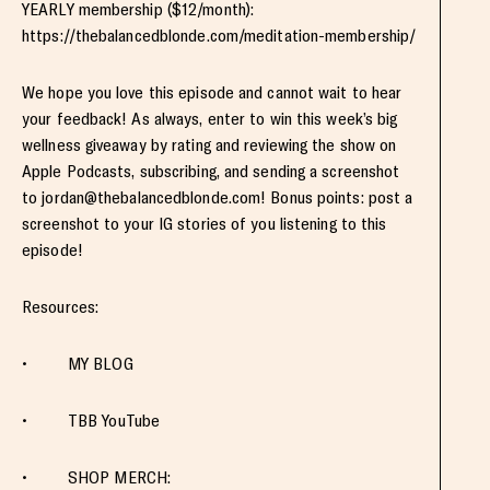
YEARLY membership ($12/month):
https://thebalancedblonde.com/meditation-membership/
We hope you love this episode and cannot wait to hear
your feedback! As always, enter to win this week’s big
wellness giveaway by rating and reviewing the show on
Apple Podcasts, subscribing, and sending a screenshot
to
jordan@thebalancedblonde.com
! Bonus points: post a
screenshot to your IG stories of you listening to this
episode!
Resources:
• MY BLOG
• TBB YouTube
• SHOP MERCH: