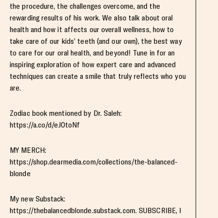
the procedure, the challenges overcome, and the
rewarding results of his work. We also talk about oral
health and how it affects our overall wellness, how to
take care of our kids’ teeth (and our own), the best way
to care for our oral health, and beyond! Tune in for an
inspiring exploration of how expert care and advanced
techniques can create a smile that truly reflects who you
are.
Zodiac book mentioned by Dr. Saleh:
https://a.co/d/eJ0toNf
MY MERCH:
https://shop.dearmedia.com/collections/the-balanced-
blonde
My new Substack:
https://thebalancedblonde.substack.com. SUBSCRIBE, I