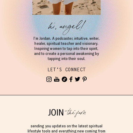
hi, angel!
I’m Jordan. A podcaster, intuitive, writer,
healer, spiritual teacher and visionary.
Inspiring women to tap into their spirit,
and to create a personal awakening by
tapping into their soul.
LET'S CONNECT
the fam
JOIN
sending you updates on the latest spiritual
lifestyle tools and everything new coming from