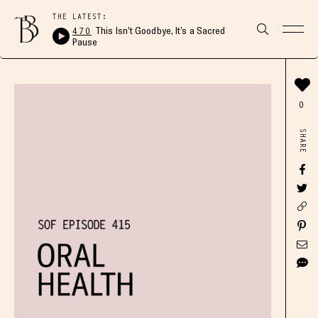
THE LATEST:
470
This Isn’t Goodbye, It’s a Sacred
Pause
0
SHARE