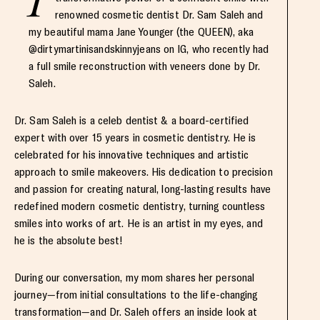
renowned cosmetic dentist Dr. Sam Saleh and
my beautiful mama Jane Younger (the QUEEN), aka
@dirtymartinisandskinnyjeans on IG, who recently had
a full smile reconstruction with veneers done by Dr.
Saleh.
Dr. Sam Saleh is a celeb dentist & a board-certified
expert with over 15 years in cosmetic dentistry. He is
celebrated for his innovative techniques and artistic
approach to smile makeovers. His dedication to precision
and passion for creating natural, long-lasting results have
redefined modern cosmetic dentistry, turning countless
smiles into works of art. He is an artist in my eyes, and
he is the absolute best!
During our conversation, my mom shares her personal
journey—from initial consultations to the life-changing
transformation—and Dr. Saleh offers an inside look at