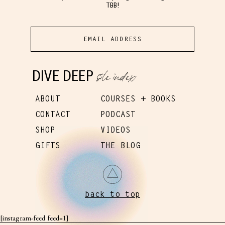
TBB!
site index
DIVE DEEP
ABOUT
COURSES + BOOKS
CONTACT
PODCAST
SHOP
VIDEOS
GIFTS
THE BLOG
back to top
[instagram-feed feed=1]