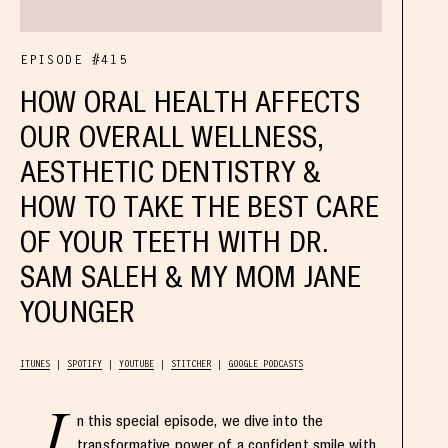
EPISODE #415
HOW ORAL HEALTH AFFECTS
OUR OVERALL WELLNESS,
AESTHETIC DENTISTRY &
HOW TO TAKE THE BEST CARE
OF YOUR TEETH WITH DR.
SAM SALEH & MY MOM JANE
YOUNGER
ITUNES
SPOTIFY
YOUTUBE
STITCHER
GOOGLE PODCASTS
I
n this special episode, we dive into the
transformative power of a confident smile with