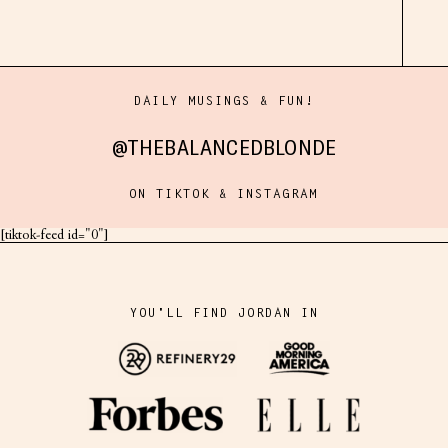
DAILY MUSINGS & FUN!
@THEBALANCEDBLONDE
ON TIKTOK & INSTAGRAM
[tiktok-feed id="0"]
YOU'LL FIND JORDAN IN