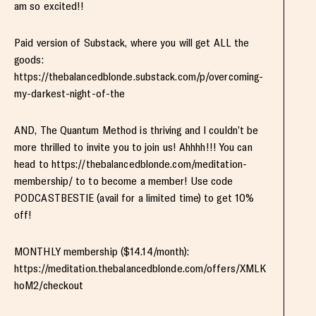
am so excited!!
Paid version of Substack, where you will get ALL the
goods:
https://thebalancedblonde.substack.com/p/overcoming-
my-darkest-night-of-the
AND, The Quantum Method is thriving and I couldn’t be
more thrilled to invite you to join us! Ahhhh!!! You can
head to https://thebalancedblonde.com/meditation-
membership/ to to become a member! Use code
PODCASTBESTIE (avail for a limited time) to get 10%
off!
MONTHLY membership ($14.14/month):
https://meditation.thebalancedblonde.com/offers/XMLK
hoM2/checkout