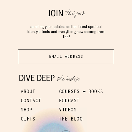
the fam
JOIN
sending you updates on the latest spiritual
lifestyle tools and everything new coming from
TBB!
site index
DIVE DEEP
ABOUT
COURSES + BOOKS
CONTACT
PODCAST
SHOP
VIDEOS
GIFTS
THE BLOG