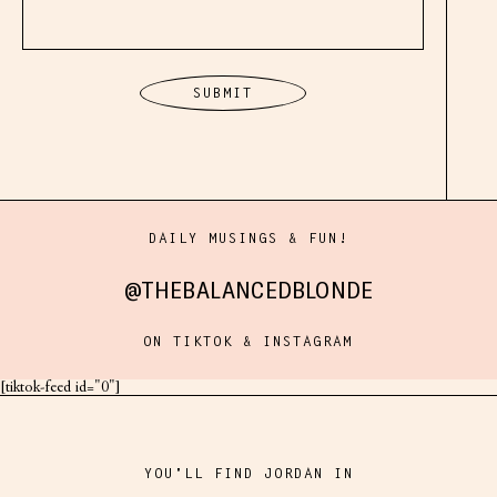
DAILY MUSINGS & FUN!
@THEBALANCEDBLONDE
ON TIKTOK & INSTAGRAM
[tiktok-feed id="0"]
YOU'LL FIND JORDAN IN