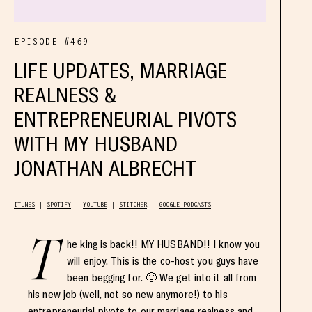
EPISODE #469
LIFE UPDATES, MARRIAGE
REALNESS &
ENTREPRENEURIAL PIVOTS
WITH MY HUSBAND
JONATHAN ALBRECHT
ITUNES
SPOTIFY
YOUTUBE
STITCHER
GOOGLE PODCASTS
T
he king is back!! MY HUSBAND!! I know you
will enjoy. This is the co-host you guys have
been begging for. 🙂 We get into it all from
his new job (well, not so new anymore!) to his
entrepreneurial pivots to our marriage realness and