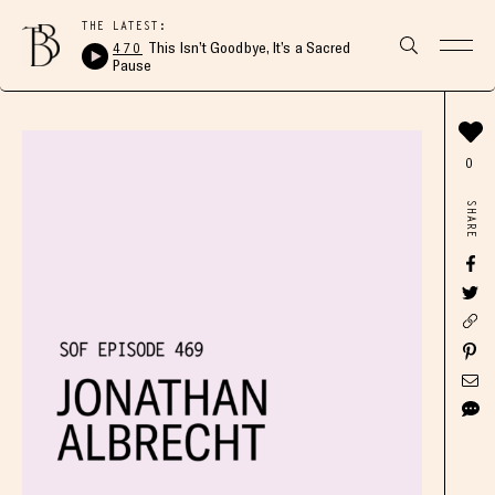
THE LATEST:
470
This Isn’t Goodbye, It’s a Sacred
Pause
0
SHARE