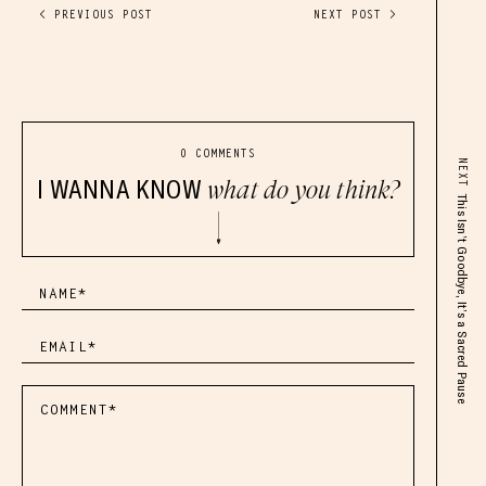
< PREVIOUS POST
NEXT POST >
0 COMMENTS
NEXT
I WANNA KNOW
what do you think?
This Isn’t Goodbye, It’s a Sacred Pause