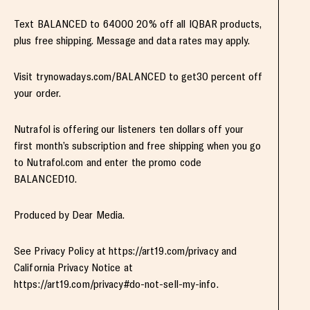
Text BALANCED to 64000 20% off all IQBAR products,
plus free shipping. Message and data rates may apply.
Visit trynowadays.com/BALANCED to get30 percent off
your order.
Nutrafol is offering our listeners ten dollars off your
first month’s subscription and free shipping when you go
to Nutrafol.com and enter the promo code
BALANCED10.
Produced by Dear Media.
See Privacy Policy at https://art19.com/privacy and
California Privacy Notice at
https://art19.com/privacy#do-not-sell-my-info.