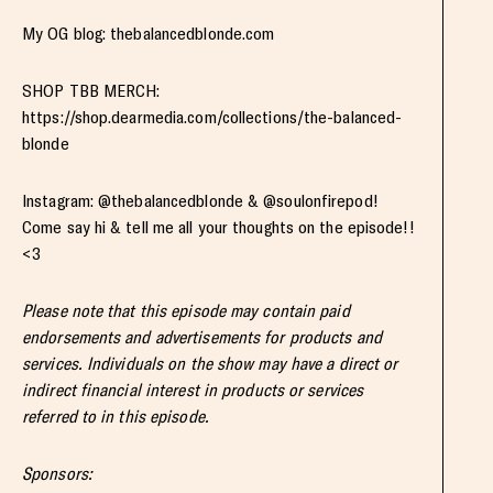
My OG blog: thebalancedblonde.com
SHOP TBB MERCH:
https://shop.dearmedia.com/collections/the-balanced-
blonde
Instagram: @thebalancedblonde & @soulonfirepod!
Come say hi & tell me all your thoughts on the episode!!
<3
Please note that this episode may contain paid
endorsements and advertisements for products and
services. Individuals on the show may have a direct or
indirect financial interest in products or services
referred to in this episode.
Sponsors: