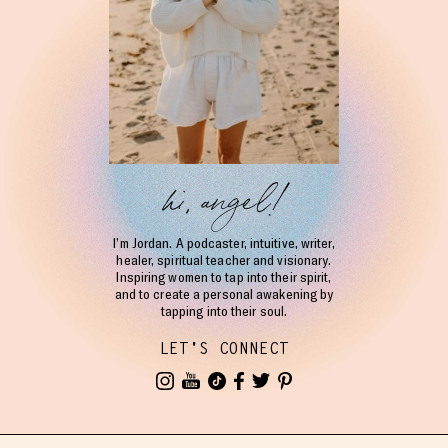
hi, angel!
I’m Jordan. A podcaster, intuitive, writer,
healer, spiritual teacher and visionary.
Inspiring women to tap into their spirit,
and to create a personal awakening by
tapping into their soul.
LET'S CONNECT