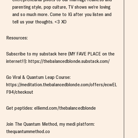
parenting style, pop culture, TV shows we’re loving
and so much more. Come to IG after you listen and
tell us your thoughts. <3 XO
Resources:
Subscribe to my substack here (MY FAVE PLACE on the
internet!!): https://thebalancedblonde.substack.com/
Go Viral & Quantum Leap Course:
https://meditation.thebalancedblonde.com/offers/ecwEL
F94/checkout
Get peptides: elliemd.com/thebalancedblonde
Join The Quantum Method, my medi platform:
thequantummethod.co