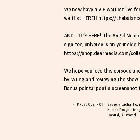
We now have a VIP waitlist live 
waitlist HERE!! https://thebala
AND… IT’S HERE! The Angel Number C
sign tee, universe is on your sid
https://shop.dearmedia.com/collec
We hope you love this episode and
by rating and reviewing the show
Bonus points: post a screenshot to
Sabeena Ladha: Found
< PREVIOUS POST
Human Design, Living
Capital, & Beyond