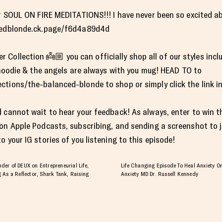
for SOUL ON FIRE MEDITATIONS!!! I have never been so excited 
ncedblonde.ck.page/f6d4a89d4d
ollection 👼🏼 you can officially shop all of our styles inclu
e hoodie & the angels are always with you mug! HEAD TO to
tions/the-balanced-blonde to shop or simply click the link in
 cannot wait to hear your feedback! As always, enter to win t
 on Apple Podcasts, subscribing, and sending a screenshot to
 your IG stories of you listening to this episode!
er of DEUX on Entrepreneurial Life,
Life Changing Episode To Heal Anxiety On
 As a Reflector, Shark Tank, Raising
Anxiety MD Dr. Russell Kennedy