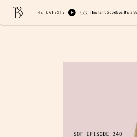
THE LATEST:
470
This Isn’t Goodbye, It’s a 