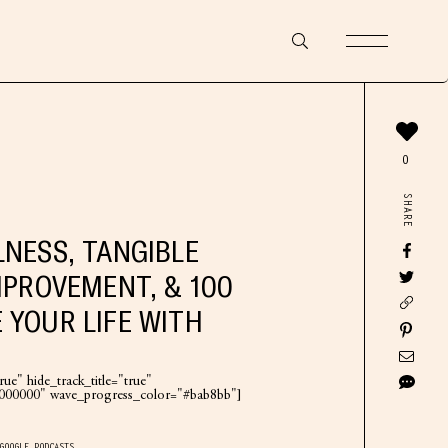
0
SHARE
LNESS, TANGIBLE
MPROVEMENT, & 100
 YOUR LIFE WITH
ue" hide_track_title="true"
"#000000" wave_progress_color="#bab8bb"]
GOOGLE PODCASTS