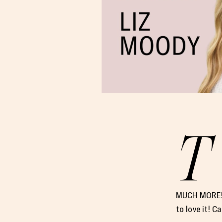
T
MUCH MORE!! 
to love it! 