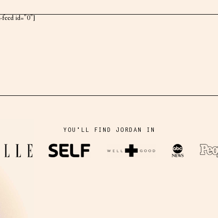
k-feed id="0"]
YOU'LL FIND JORDAN IN