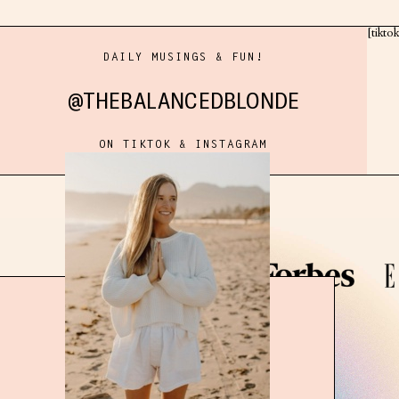
[tikto
DAILY MUSINGS & FUN!
@THEBALANCEDBLONDE
ON TIKTOK & INSTAGRAM