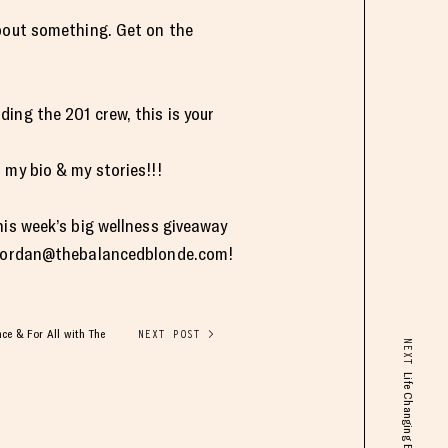
about something. Get on the
ding the 201 crew, this is your
 my bio & my stories!!!
his week’s big wellness giveaway
jordan@thebalancedblonde.com
!
ce & For All with The
NEXT POST >
NEXT