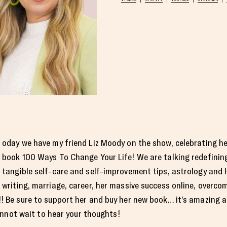
oday we have my friend Liz Moody on the show, celebrating h
book 100 Ways To Change Your Life! We are talking redefining
tangible self-care and self-improvement tips, astrology and
writing, marriage, career, her massive success online, overco
Be sure to support her and buy her new book… it’s amazing a
Cannot wait to hear your thoughts!