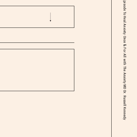
Life Changing Episode To Heal Anxiety Once & For All with The Anxiety MD Dr. Russell Kennedy