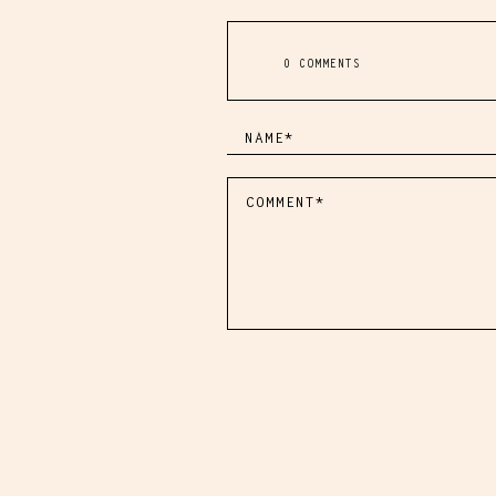
0 COMMENTS