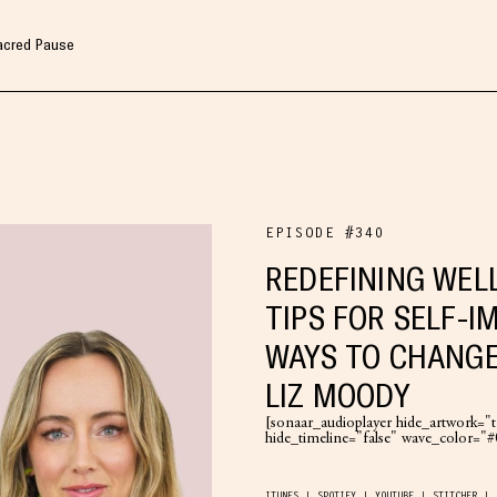
Sacred Pause
EPISODE #340
REDEFINING WEL
TIPS FOR SELF-I
WAYS TO CHANGE
LIZ MOODY
[sonaar_audioplayer hide_artwork="tr
hide_timeline="false" wave_color=
ITUNES
SPOTIFY
YOUTUBE
STITCHER