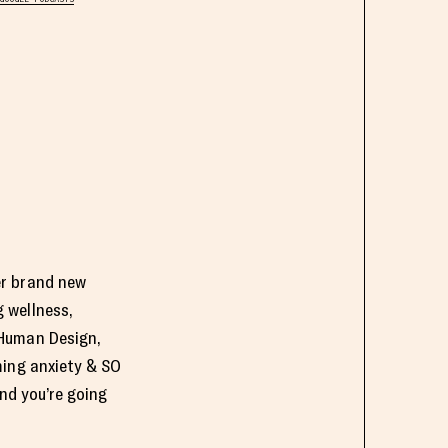
er brand new
 wellness,
 Human Design,
ming anxiety & SO
nd you’re going