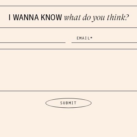
I WANNA KNOW
what do you think?