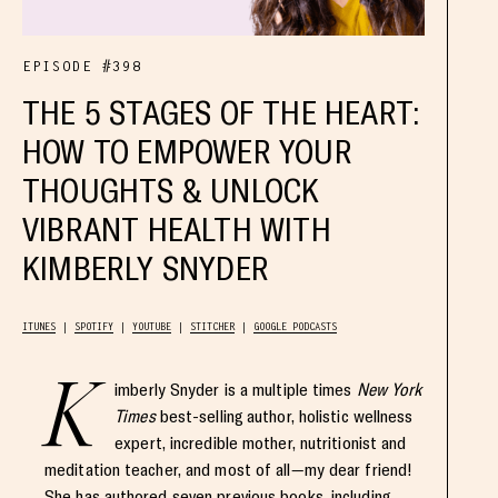
EPISODE #398
THE 5 STAGES OF THE HEART:
HOW TO EMPOWER YOUR
THOUGHTS & UNLOCK
VIBRANT HEALTH WITH
KIMBERLY SNYDER
ITUNES
SPOTIFY
YOUTUBE
STITCHER
GOOGLE PODCASTS
K
imberly Snyder is a multiple times
New York
Times
best-selling author, holistic wellness
expert, incredible mother, nutritionist and
meditation teacher, and most of all—my dear friend!
She has authored seven previous books, including