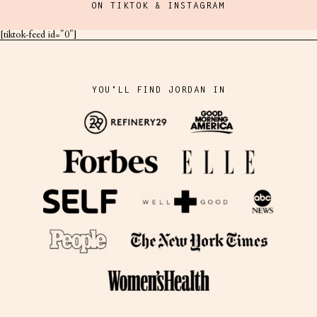
ON TIKTOK & INSTAGRAM
[tiktok-feed id="0"]
YOU'LL FIND JORDAN IN