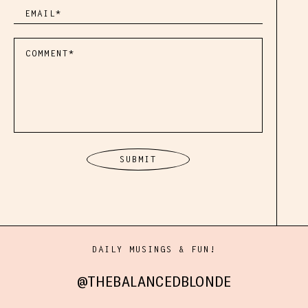
DAILY MUSINGS & FUN!
@THEBALANCEDBLONDE