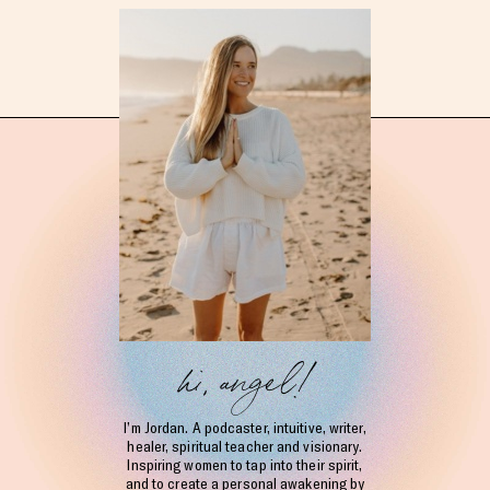
hi, angel!
I’m Jordan. A podcaster, intuitive, writer,
healer, spiritual teacher and visionary.
Inspiring women to tap into their spirit,
and to create a personal awakening by