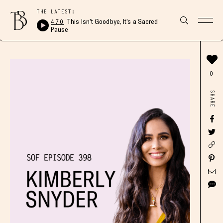
THE LATEST:
470
This Isn’t Goodbye, It’s a Sacred
Pause
0
SHARE