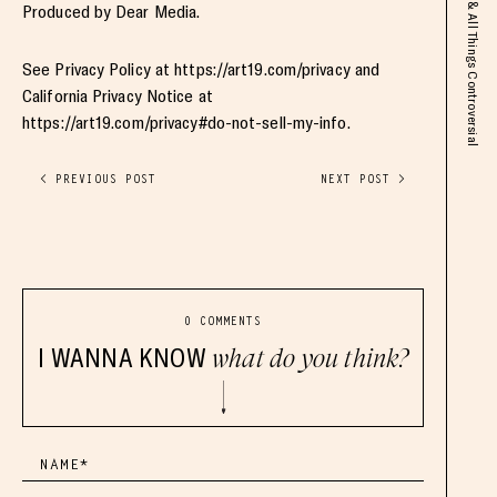
Produced by Dear Media.
See Privacy Policy at https://art19.com/privacy and
California Privacy Notice at
https://art19.com/privacy#do-not-sell-my-info.
< PREVIOUS POST
NEXT POST >
0 COMMENTS
I WANNA KNOW
what do you think?