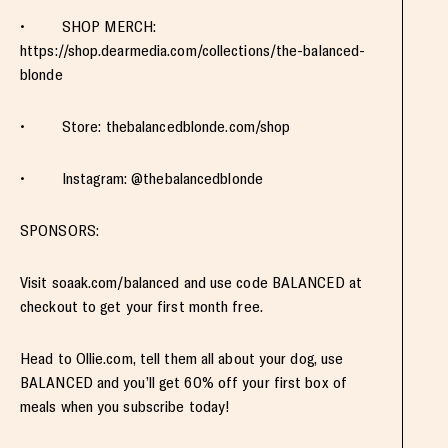
• SHOP MERCH:
https://shop.dearmedia.com/collections/the-balanced-
blonde
• Store: thebalancedblonde.com/shop
• Instagram: @thebalancedblonde
SPONSORS:
Visit soaak.com/balanced and use code BALANCED at
checkout to get your first month free.
Head to Ollie.com, tell them all about your dog, use
BALANCED and you’ll get 60% off your first box of
meals when you subscribe today!