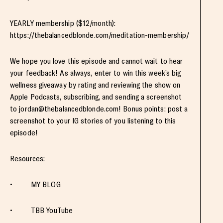
YEARLY membership ($12/month):
https://thebalancedblonde.com/meditation-membership/
We hope you love this episode and cannot wait to hear
your feedback! As always, enter to win this week’s big
wellness giveaway by rating and reviewing the show on
Apple Podcasts, subscribing, and sending a screenshot
to
jordan@thebalancedblonde.com
! Bonus points: post a
screenshot to your IG stories of you listening to this
episode!
Resources:
• MY BLOG
• TBB YouTube