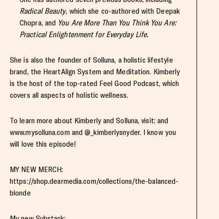
Radical Beauty
, which she co-authored with Deepak
Chopra, and
You Are More Than You Think You Are:
Practical Enlightenment for Everyday Life.
She is also the founder of Solluna, a holistic lifestyle
brand, the HeartAlign System and Meditation. Kimberly
is the host of the top-rated Feel Good Podcast, which
covers all aspects of holistic wellness.
To learn more about Kimberly and Solluna, visit: and
www.mysolluna.com and @_kimberlysnyder. I know you
will love this episode!
MY NEW MERCH:
https://shop.dearmedia.com/collections/the-balanced-
blonde
My new Substack: