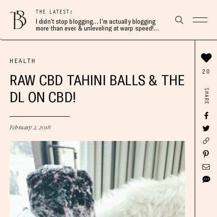
THE LATEST:
I didn’t stop blogging… I’m actually blogging
more than ever & unleveling at warp speed!
Join me here 👇🏻
HEALTH
20
RAW CBD TAHINI BALLS & THE
SHARE
DL ON CBD!
February 2, 2018