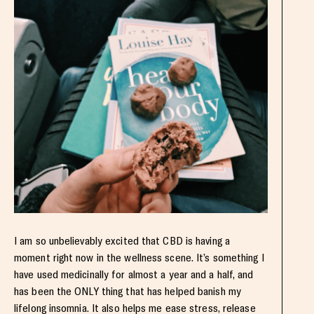
I am so unbelievably excited that CBD is having a
moment right now in the wellness scene. It’s something I
have used medicinally for almost a year and a half, and
has been the ONLY thing that has helped banish my
lifelong insomnia. It also helps me ease stress, release