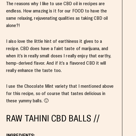
The reasons why I like to use CBD oil in recipes are
endless. How amazing is it for our FOOD to have the
same relaxing, rejuvenating qualities as taking CBD oil
alone?!
I also love the little hint of earthiness it gives to a
recipe. CBD does have a faint taste of marijuana, and
when it’s in really small doses I really enjoy that earthy,
hemp-derived flavor. And if it’s a flavored CBD it will
really enhance the taste too.
I use the Chocolate Mint variety that I mentioned above
for this recipe, so of course that tastes delicious in
these yummy balls. 🙂
RAW TAHINI CBD BALLS //
INGREDIENTS: