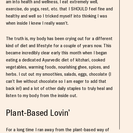
am into health and wellness, I eat extremely well,
exercise, do yoga, rest, etc. that I SHOULD feel fine and
healthy and well so I tricked myself into thinking I was
when inside I knew I really wasn’t.
The truth is, my body has been crying out for a different
kind of diet and lifestyle for a couple of years now. This
became incredibly clear early this month when I began
eating a dedicated Ayurvedic diet of kitchari, cooked
vegetables, warming foods, nourishing ghee, spices, and
herbs. I cut out my smoothies, salads, eggs, chocolate (I
can’t live without chocolate so I am eager to add that
back in!) and a lot of other daily staples to truly heal and
listen to my body from the inside out.
Plant-Based Lovin’
For a long time I ran away from the plant-based way of