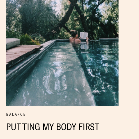
BALANCE
PUTTING MY BODY FIRST