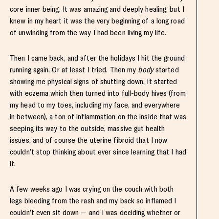
core inner being. It was amazing and deeply healing, but I
knew in my heart it was the very beginning of a long road
of unwinding from the way I had been living my life.
Then I came back, and after the holidays I hit the ground
running again. Or at least I tried. Then my
body
started
showing me physical signs of shutting down. It started
with eczema which then turned into full-body hives (from
my head to my toes, including my face, and everywhere
in between), a ton of inflammation on the inside that was
seeping its way to the outside, massive gut health
issues, and of course the uterine fibroid that I now
couldn’t stop thinking about ever since learning that I had
it.
A few weeks ago I was crying on the couch with both
legs bleeding from the rash and my back so inflamed I
couldn’t even sit down — and I was deciding whether or