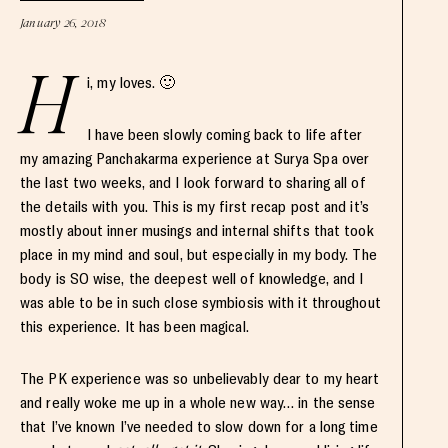
January 26, 2018
H
i, my loves. 🙂
I have been slowly coming back to life after
my amazing Panchakarma experience at Surya Spa over
the last two weeks, and I look forward to sharing all of
the details with you. This is my first recap post and it’s
mostly about inner musings and internal shifts that took
place in my mind and soul, but especially in my body. The
body is SO wise, the deepest well of knowledge, and I
was able to be in such close symbiosis with it throughout
this experience. It has been magical.
The PK experience was so unbelievably dear to my heart
and really woke me up in a whole new way… in the sense
that I’ve known I’ve needed to slow down for a long time