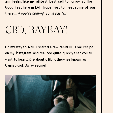
am feeling like my lightest, best self tomorrow at The
Good Fest here in LA! I hope I get to meet some of you
there…
if you’re coming, come say HI!
CBD, BAYBAY!
On my way to NYC, I shared a raw tahini CBD ball recipe
on my
Instagram
, and realized quite quickly that you all
want to hear
more
about CBD, otherwise known as
Cannabidiol. So awesome!