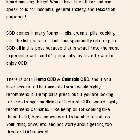
heard amazing things! What I have tried it for and can
speak to is for insomnia, general anxiety, and relaxation
purposes!
CBD comes in many forms — oils, creams, pills, cooking
oils, the list goes on — but I am specifically referring to
CBD oil in this post because that is what I have the most
experience with, and it’s personally my favorite way to
enjoy CBD.
There is both
Hemp CBD
&
Cannabis CBD
, and if you
have access to the Cannabis form I would highly
recommend it. Hemp oil is great, but if you are looking
for the stronger medicinal effects of CBD I would highly
recommend Cannabis. I like hemp oil for cooking (like
these balls!) because you want to be able to eat, do
your thing, drive, etc. and not worry about getting too
tired or TOO relaxed!