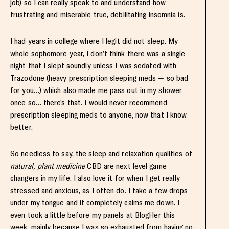
job) so I can really speak to and understand how
frustrating and miserable true, debilitating insomnia is.
I had years in college where I legit did not sleep. My
whole sophomore year, I don’t think there was a single
night that I slept soundly unless I was sedated with
Trazodone (heavy prescription sleeping meds — so bad
for you…) which also made me pass out in my shower
once so… there’s that. I would never recommend
prescription sleeping meds to anyone, now that I know
better.
So needless to say, the sleep and relaxation qualities of
natural, plant medicine
CBD are next level game
changers in my life. I also love it for when I get really
stressed and anxious, as I often do. I take a few drops
under my tongue and it completely calms me down. I
even took a little before my panels at BlogHer this
week, mainly because I was so exhausted from having no