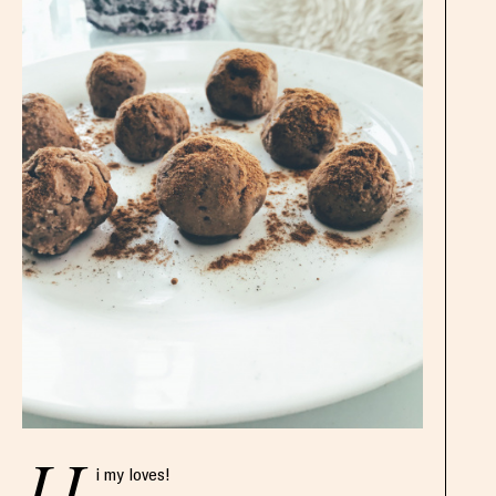
i my loves!