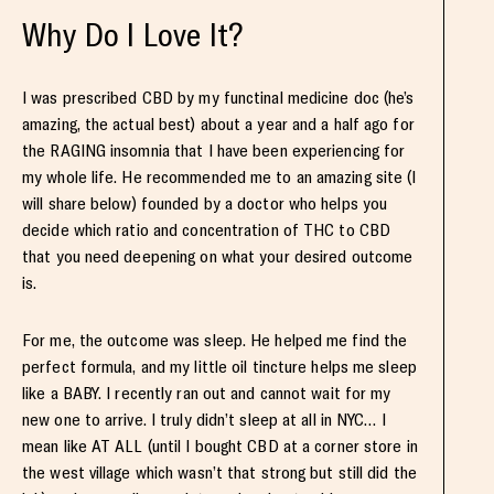
Why Do I Love It?
I was prescribed CBD by my functinal medicine doc (he’s
amazing, the actual best) about a year and a half ago for
the RAGING insomnia that I have been experiencing for
my whole life. He recommended me to an amazing site (I
will share below) founded by a doctor who helps you
decide which ratio and concentration of THC to CBD
that you need deepening on what your desired outcome
is.
For me, the outcome was sleep. He helped me find the
perfect formula, and my little oil tincture helps me sleep
like a BABY. I recently ran out and cannot wait for my
new one to arrive. I truly didn’t sleep at all in NYC… I
mean like AT ALL (until I bought CBD at a corner store in
the west village which wasn’t that strong but still did the