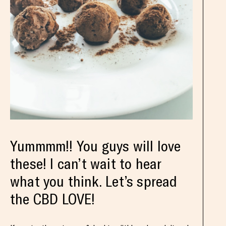
Yummmm!! You guys will love
these! I can’t wait to hear
what you think. Let’s spread
the CBD LOVE!