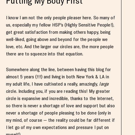
Putting My Body First
I know I am not the only people pleaser here. So many of
us, especially my fellow HSP’s (Highly Sensitive People!),
get great satisfaction from making others happy, being
well-liked, going above and beyond for the people we
love, etc. And the larger our circles are, the more people
there are to squeeze into that equation.
Somewhere along the line, between having this blog for
almost 5 years (!!!) and living in both New York & LA in
my adult life, I have cultivated a really, amazingly,
large
circle. Including you, if you are reading this! My greater
circle is expansive and incredible, thanks to the Internet,
so there is never a shortage of love and support but also
never a shortage of people pleasing to be done (only in
my mind, of course — the reality could be far different if
I let go of my own expectations and pressure I put on
myself).