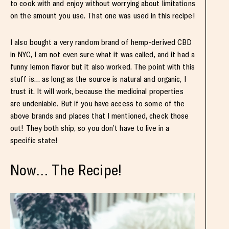
to cook with and enjoy without worrying about limitations
on the amount you use. That one was used in this recipe!
I also bought a very random brand of hemp-derived CBD
in NYC, I am not even sure what it was called, and it had a
funny lemon flavor but it also worked. The point with this
stuff is… as long as the source is natural and organic, I
trust it. It will work, because the medicinal properties
are undeniable. But if you have access to some of the
above brands and places that I mentioned, check those
out! They both ship, so you don’t have to live in a
specific state!
Now… The Recipe!