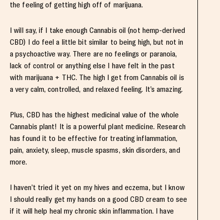
the feeling of getting high off of marijuana.
I will say, if I take enough Cannabis oil (not hemp-derived
CBD) I do feel a little bit similar to being high, but not in
a psychoactive way. There are no feelings or paranoia,
lack of control or anything else I have felt in the past
with marijuana + THC. The high I get from Cannabis oil is
a very calm, controlled, and relaxed feeling. It’s amazing.
Plus, CBD has the highest medicinal value of the whole
Cannabis plant! It is a powerful plant medicine. Research
has found it to be effective for treating inflammation,
pain, anxiety, sleep, muscle spasms, skin disorders, and
more.
I haven’t tried it yet on my hives and eczema, but I know
I should really get my hands on a good CBD cream to see
if it will help heal my chronic skin inflammation. I have