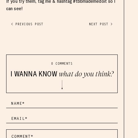
If you try them, tag me & hashtag #tbbmademedoit so I
can see!
< PREVIOUS POST
NEXT POST >
0 COMMENTS
I WANNA KNOW
what do you think?