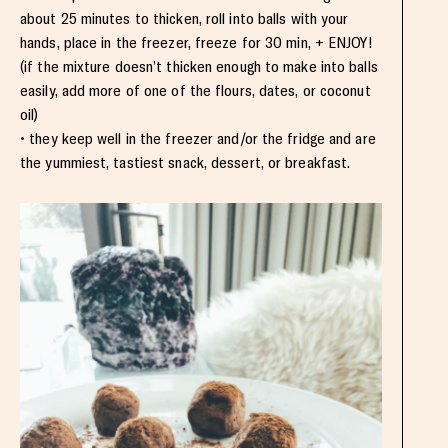
about 25 minutes to thicken, roll into balls with your
hands, place in the freezer, freeze for 30 min, + ENJOY!
(if the mixture doesn’t thicken enough to make into balls
easily, add more of one of the flours, dates, or coconut
oil)
• they keep well in the freezer and/or the fridge and are
the yummiest, tastiest snack, dessert, or breakfast.