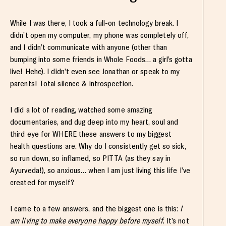
While I was there, I took a full-on technology break. I
didn’t open my computer, my phone was completely off,
and I didn’t communicate with anyone (other than
bumping into some friends in Whole Foods… a girl’s gotta
live! Hehe). I didn’t even see Jonathan or speak to my
parents! Total silence & introspection.
I did a lot of reading, watched some amazing
documentaries, and dug deep into my heart, soul and
third eye for WHERE these answers to my biggest
health questions are. Why do I consistently get so sick,
so run down, so inflamed, so PITTA (as they say in
Ayurveda!), so anxious… when I am just living this life I’ve
created for myself?
I came to a few answers, and the biggest one is this:
I
am living to make everyone happy before myself.
It’s not