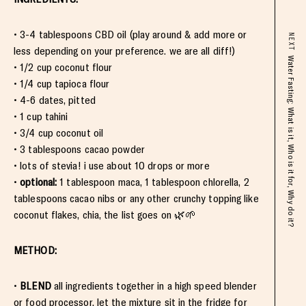
• 3-4 tablespoons CBD oil (play around & add more or
NEXT
less depending on your preference. we are all diff!)
Water Fasting: What is it, Who is it for, Why do it?
• 1/2 cup coconut flour
• 1/4 cup tapioca flour
• 4-6 dates, pitted
• 1 cup tahini
• 3/4 cup coconut oil
• 3 tablespoons cacao powder
• lots of stevia! i use about 10 drops or more
•
optional:
1 tablespoon maca, 1 tablespoon chlorella, 2
tablespoons cacao nibs or any other crunchy topping like
coconut flakes, chia, the list goes on 🌿🌱
METHOD:
•
BLEND
all ingredients together in a high speed blender
or food processor. let the mixture sit in the fridge for