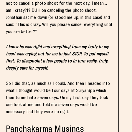
not to cancel a photo shoot for the next day. I mean…
am I crazy?!? DUH on canceling the photo shoot.
Jonathan sat me down (or stood me up, in this case) and
said: “This is crazy. Will you please cancel everything until
you are better?”
I knew he was right and everything from my body to my
heart was crying out for me to just STOP. To put myself
first. To disappoint a few people to in turn really, truly,
deeply care for myself.
So I did that, as much as I could. And then I headed into
what I thought would be four days at Surya Spa which
then turned into seven days. On my first day they took
one look at me and told me seven days would be
necessary, and they were so right.
Panchakarma Musings