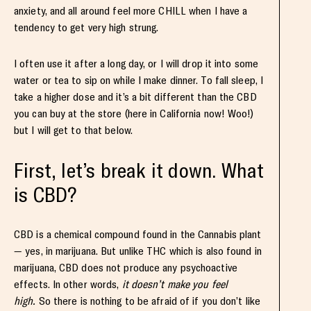
anxiety, and all around feel more CHILL when I have a
tendency to get very high strung.
I often use it after a long day, or I will drop it into some
water or tea to sip on while I make dinner. To fall sleep, I
take a higher dose and it’s a bit different than the CBD
you can buy at the store (here in California now! Woo!)
but I will get to that below.
First, let’s break it down. What
is CBD?
CBD is a chemical compound found in the Cannabis plant
— yes, in marijuana. But unlike THC which is also found in
marijuana, CBD does not produce any psychoactive
effects. In other words,
it doesn’t make you feel
high.
So there is nothing to be afraid of if you don’t like