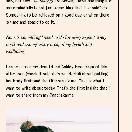
now, but now I
actually
get it
. Slowing down and living life
more mindfully is not just something that I “should” do.
Something to be achieved on a good day, or when there
is time and space to do it.
No, it’s something I need to do for every aspect, every
nook and cranny, every inch, of my health and
wellbeing.
I came across my dear friend Ashley Neese’s
post
this
afternoon (check it out, she’s wonderful) about
putting
her body first
, and the title struck me. That is what I
want to write about today. That’s the first insight that I
want to share from my Panchakarma.