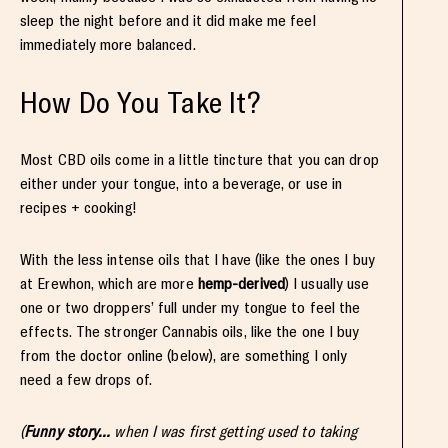
sleep the night before and it did make me feel
immediately more balanced.
How Do You Take It?
Most CBD oils come in a little tincture that you can drop
either under your tongue, into a beverage, or use in
recipes + cooking!
With the less intense oils that I have (like the ones I buy
at Erewhon, which are more
hemp-derived
) I usually use
one or two droppers’ full under my tongue to feel the
effects. The stronger Cannabis oils, like the one I buy
from the doctor online (below), are something I only
need a few drops of.
(
Funny story…
when I was first getting used to taking