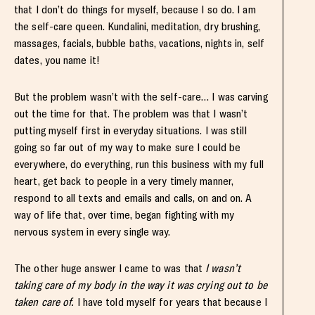
that I don’t do things for myself, because I so do. I am
the self-care queen. Kundalini, meditation, dry brushing,
massages, facials, bubble baths, vacations, nights in, self
dates, you name it!
But the problem wasn’t with the self-care… I was carving
out the time for that. The problem was that I wasn’t
putting myself first in everyday situations. I was still
going so far out of my way to make sure I could be
everywhere, do everything, run this business with my full
heart, get back to people in a very timely manner,
respond to all texts and emails and calls, on and on. A
way of life that, over time, began fighting with my
nervous system in every single way.
The other huge answer I came to was that
I wasn’t
taking care of my body in the way it was crying out to be
taken care of.
I have told myself for years that because I