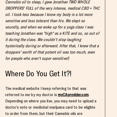
Cannabis oil to sleep, I gave Jonathan TWO WHOLE
DROPPERS’ FULL of the very intense, medical CBD + THC
oil. I took less because I know my body is a lot more
sensitive and less tolerant than his. We slept so
soundly, and when we woke up for a yoga class I was
teaching Jonathan was *high* as a KITE and so, so out of
it during the class. We couldn’t stop laughing
hysterically during or afterward. After that, I knew that a
droppers’ worth of that potent oil was too much, even
for people who aren’t super sensitive!)
Where Do You Get It?!
The medical website I keep referring to that was
referred to me by my doctor is
myCAprovider.com
.
Depending on where you live, you may need to upload a
doctor’s note or medicinal marijuana card to be eligible
to order from them, but their Cannabis oils are