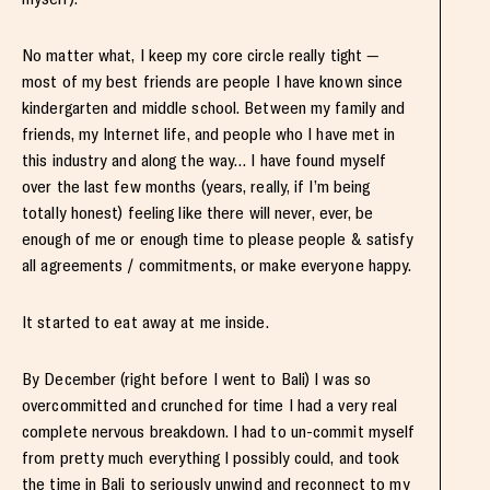
No matter what, I keep my core circle really tight —
most of my best friends are people I have known since
kindergarten and middle school. Between my family and
friends, my Internet life, and people who I have met in
this industry and along the way… I have found myself
over the last few months (years, really, if I’m being
totally honest) feeling like there will never, ever, be
enough of me or enough time to please people & satisfy
all agreements / commitments, or make everyone happy.
It started to eat away at me inside.
By December (right before I went to Bali) I was so
overcommitted and crunched for time I had a very real
complete nervous breakdown. I had to un-commit myself
from pretty much everything I possibly could, and took
the time in Bali to seriously unwind and reconnect to my