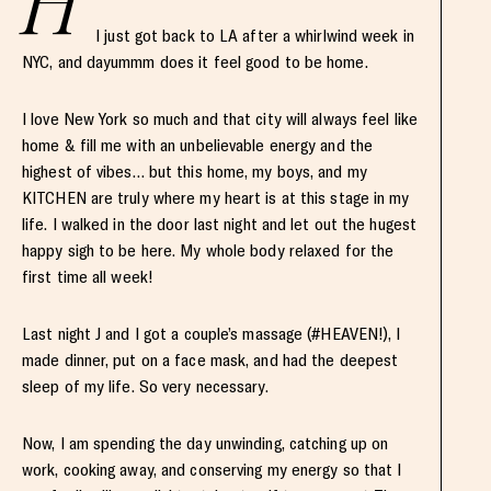
H
I just got back to LA after a whirlwind week in
NYC, and dayummm does it feel good to be home.
I love New York so much and that city will always feel like
home & fill me with an unbelievable energy and the
highest of vibes… but this home, my boys, and my
KITCHEN are truly where my heart is at this stage in my
life. I walked in the door last night and let out the hugest
happy sigh to be here. My whole body relaxed for the
first time all week!
Last night J and I got a couple’s massage (#HEAVEN!), I
made dinner, put on a face mask, and had the deepest
sleep of my life. So very necessary.
Now, I am spending the day unwinding, catching up on
work, cooking away, and conserving my energy so that I