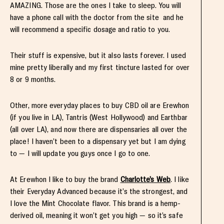
AMAZING. Those are the ones I take to sleep. You will
have a phone call with the doctor from the site and he
will recommend a specific dosage and ratio to you.
Their stuff is expensive, but it also lasts forever. I used
mine pretty liberally and my first tincture lasted for over
8 or 9 months.
Other, more everyday places to buy CBD oil are Erewhon
(if you live in LA), Tantris (West Hollywood) and Earthbar
(all over LA), and now there are dispensaries all over the
place! I haven’t been to a dispensary yet but I am dying
to — I will update you guys once I go to one.
At Erewhon I like to buy the brand
Charlotte’s Web
. I like
their Everyday Advanced because it’s the strongest, and
I love the Mint Chocolate flavor. This brand is a hemp-
derived oil, meaning it won’t get you high — so it’s safe