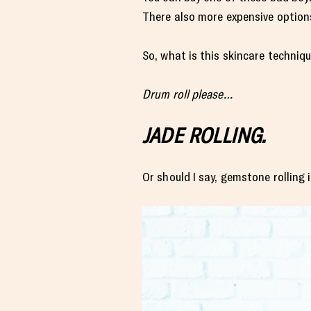
There also more expensive options
So, what is this skincare techniq
Drum roll please…
JADE ROLLING.
Or should I say, gemstone rolling 