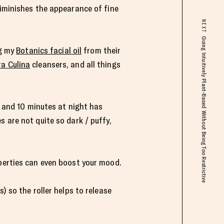
diminishes the appearance of fine
NEXT
Going Intuitively Plant-Based Without Being Too Restrictive
ng my
Botanics facial oil
from their
a Culina
cleansers, and all things
, and 10 minutes at night has
 are not quite so dark / puffy,
operties can even boost your mood.
) so the roller helps to release