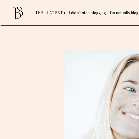
THE LATEST:
I didn’t stop blogging… I’m actually blo