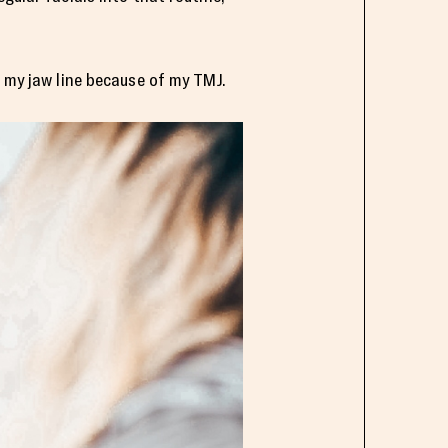
d my jaw line because of my TMJ.