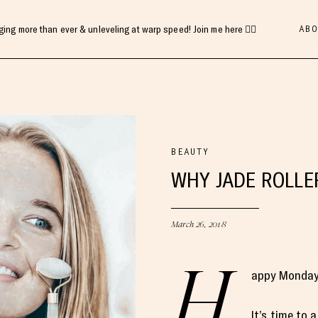
ABO
gging more than ever & unleveling at warp speed! Join me here 👇🏻
BEAUTY
WHY JADE ROLLE
March 26, 2018
H
appy Monday,
It’s time to 