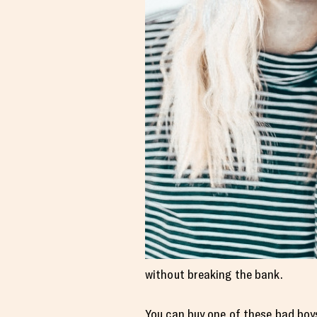
without breaking the bank.
You can buy one of these bad boy