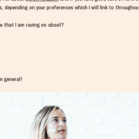
, depending on your preferences which I will link to throughou
ue that I am raving on about?
in general!