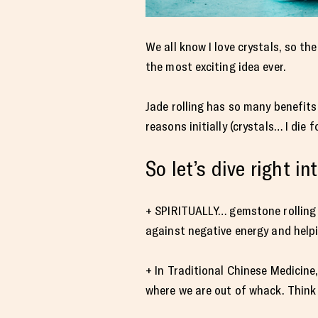
We all know I love crystals, so th
the most exciting idea ever.
Jade rolling has so many benefits f
reasons initially (crystals… I die
So let’s dive right i
+ SPIRITUALLY… gemstone rolling h
against negative energy and helpin
+ In Traditional Chinese Medicine
where we are out of whack. Think a