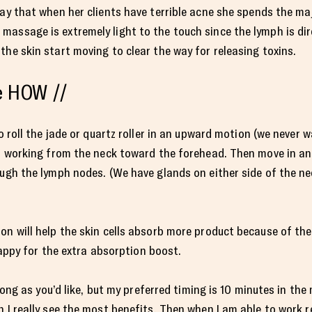
ay that when her clients have terrible acne she spends the ma
assage is extremely light to the touch since the lymph is dire
the skin start moving to clear the way for releasing toxins.
he HOW //
to roll the jade or quartz roller in an upward motion (we never 
L), working from the neck toward the forehead. Then move in a
ough the lymph nodes. (We have glands on either side of the ne
on will help the skin cells absorb more product because of th
 happy for the extra absorption boost.
s long as you’d like, but my preferred timing is 10 minutes in th
 I really see the most benefits. Then when I am able to work re