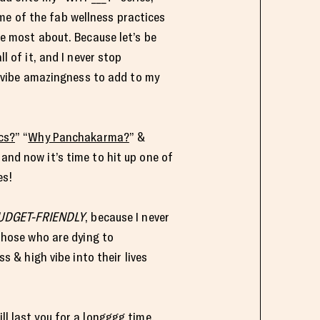
me of the fab wellness practices
e most about. Because let’s be
l of it, and I never stop
h vibe amazingness to add to my
cs?
” “
Why Panchakarma?
” &
and now it’s time to hit up one of
es!
UDGET-FRIENDLY
, because I never
those who are dying to
s & high vibe into their lives
will last you for a longggg time.