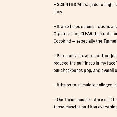
+ SCIENTIFICALLY… jade rolling in
lines.
+ It also helps serums, lotions a
Organics line,
CLEARstem
anti-ac
Cocokind
— especially the
Turmer
+ Personally I have found that jad
reduced the puffiness in my face 
our cheekbones pop, and overall o
+ It helps to stimulate collagen,
+ Our facial muscles store a LOT o
those muscles and iron everythin