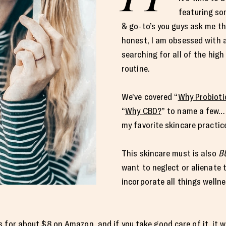
featuring so
& go-to’s you guys ask me th
honest, I am obsessed with al
searching for all of the hig
routine.
We’ve covered “
Why Probioti
“
Why CBD?
” to name a few… 
my favorite skincare practic
This skincare must is also
B
want to neglect or alienate 
incorporate all things wellnes
s for about
$8 on Amazon
, and if you take good care of it, it 