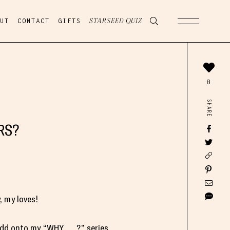
UT
CONTACT
GIFTS
STARSEED QUIZ
8
SHARE
RS?
 my loves!
add onto my “WHY ___?” series,