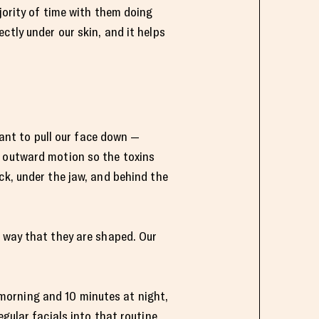
jority of time with them doing
ctly under our skin, and it helps
want to pull our face down —
n outward motion so the toxins
ck, under the jaw, and behind the
e way that they are shaped. Our
e morning and 10 minutes at night,
gular facials into that routine,