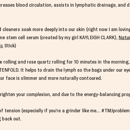
creases blood circulation, assists in lymphatic drainage, and 
nd cleaners soak more deeply into our skin (right now I am lovi
ne stem cell serum (created by my girl KAYLEIGH CLARK),
Natur
ic
Stick)
e rolling and rose quartz rolling for 10 minutes in the morning
TENFOLD. It helps to drain the lymph so the bags under our eyes
ur face is slimmer and more naturally contoured.
 brighten your complexion, and due to the energy-balancing pr
f tension (especially if you’re a grinder like me… #TMJproblems
g back out.