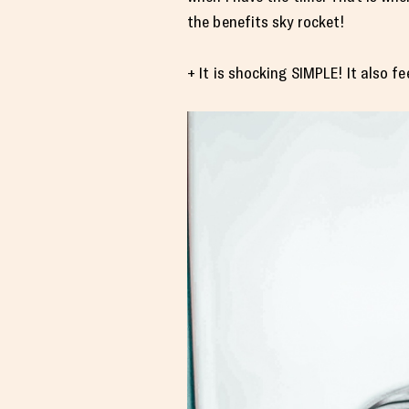
the benefits sky rocket!
+ It is shocking SIMPLE! It also 