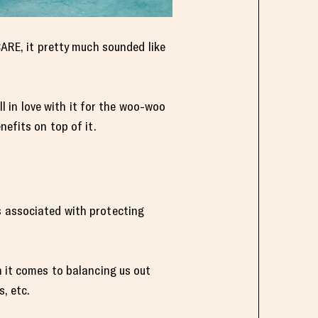
CARE, it pretty much sounded like
ll in love with it for the woo-woo
nefits on top of it.
s associated with protecting
n it comes to balancing us out
, etc.