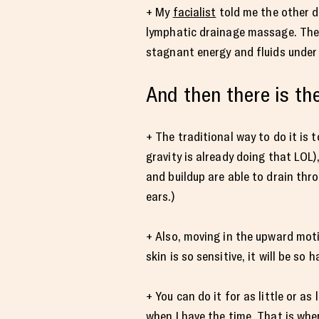
+ My
facialist
told me the other d
lymphatic drainage massage. The m
stagnant energy and fluids under 
And then there is t
+ The traditional way to do it is 
gravity is already doing that LO
and buildup are able to drain thr
ears.)
+ Also, moving in the upward moti
skin is so sensitive, it will be so
+ You can do it for as little or a
when I have the time. That is when