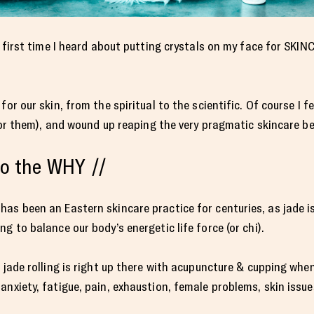
e first time I heard about putting crystals on my face for SKIN
or our skin, from the spiritual to the scientific. Of course I fe
 for them), and wound up reaping the very pragmatic skincare be
nto the WHY //
as been an Eastern skincare practice for centuries, as jade i
g to balance our body’s energetic life force (or chi).
, jade rolling is right up there with acupuncture & cupping whe
nxiety, fatigue, pain, exhaustion, female problems, skin issues