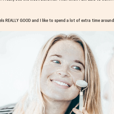
feels REALLY GOOD and I like to spend a lot of extra time aroun