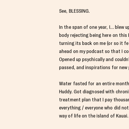
See, BLESSING.
In the span of one year, I… blew 
body rejecting being here on this
turning its back on me (or so it f
ahead on my podcast so that I coul
Opened up psychically and couldn
passed, and inspirations for new 
Water fasted for an entire month
Huddy. Got diagnosed with chroni
treatment plan that I pay thousa
everything / everyone who did not
way of life on the island of Kauai.