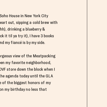
 Soho House in New York City
eart out, sipping a cold brew with
h), drinking a blueberry &
 it til ya try it), I have 3 books
nd my fiancé is by my side.
orgeous view of the Meatpacking
een my favorite neighborhood,
 DVF store down the block when I
the agenda today until the GLA
e of the biggest honors of my
 on my birthday no less that