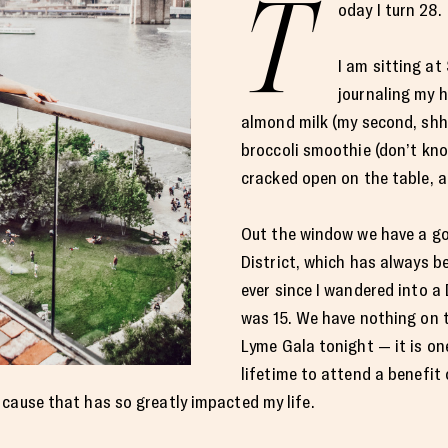
T
oday I turn 28.
I am sitting at
journaling my h
almond milk (my second, shhh
broccoli smoothie (don’t knock
cracked open on the table, a
Out the window we have a g
District, which has always b
ever since I wandered into a
was 15. We have nothing on 
Lyme Gala tonight — it is on
lifetime to attend a benefit
cause that has so greatly impacted my life.