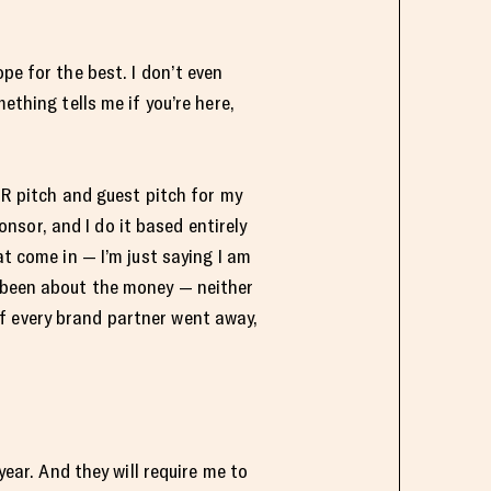
pe for the best. I don’t even
ething tells me if you’re here,
 PR pitch and guest pitch for my
sor, and I do it based entirely
at come in — I’m just saying I am
r been about the money — neither
. If every brand partner went away,
year. And they will require me to