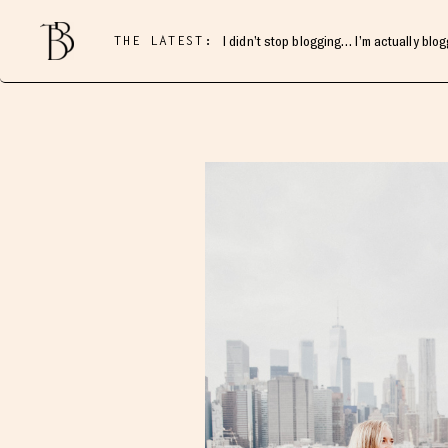
THE LATEST:
I didn’t stop blogging… I’m actually blo