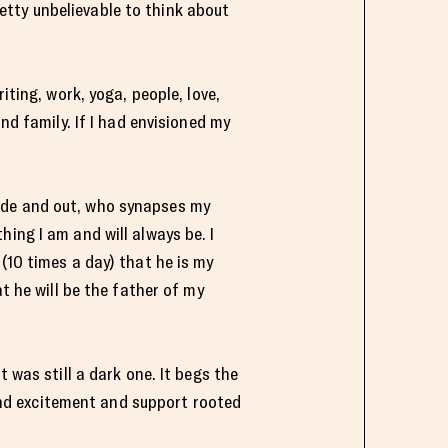
pretty unbelievable to think about
iting, work, yoga, people, love,
nd family. If I had envisioned my
ide and out, who synapses my
ing I am and will always be. I
(10 times a day) that he is my
t he will be the father of my
 was still a dark one. It begs the
nd excitement and support rooted