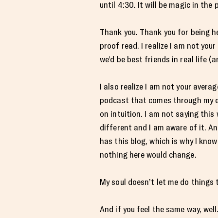
until 4:30. It will be magic in the
Thank you. Thank you for being her
proof read. I realize I am not you
we’d be best friends in real life (
I also realize I am not your avera
podcast that comes through my ema
on intuition. I am not saying this
different and I am aware of it. A
has this blog, which is why I know 
nothing here would change.
My soul doesn’t let me do things 
And if you feel the same way, well