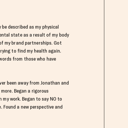
y be described as my physical
ental state as a result of my body
l of my brand partnerships. Got
trying to find my health again.
d words from those who have
 ever been away from Jonathan and
 more. Began a rigorous
on my work. Began to say NO to
fe. Found a new perspective and