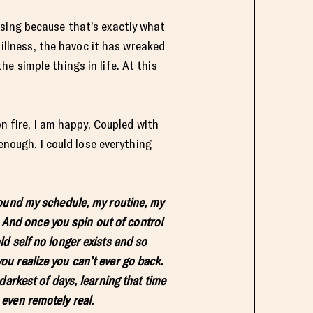
ssing because that’s exactly what
 illness, the havoc it has wreaked
e simple things in life. At this
on fire, I am happy. Coupled with
enough. I could lose everything
 around my schedule, my routine, my
. And once you spin out of control
old self no longer exists and so
you realize you can’t ever go back.
arkest of days, learning that time
 even remotely real.