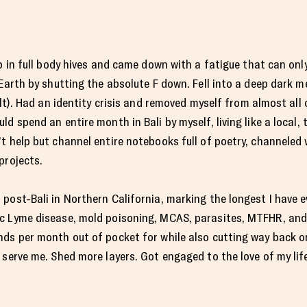
up in full body hives and came down with a fatigue that can onl
 Earth by shutting the absolute F down. Fell into a deep dark m
elt). Had an identity crisis and removed myself from almost al
d spend an entire month in Bali by myself, living like a local, 
’t help but channel entire notebooks full of poetry, channele
projects.
 post-Bali in Northern California, marking the longest I have
c Lyme disease, mold poisoning, MCAS, parasites, MTFHR, and
nds per month out of pocket for while also cutting way back 
 serve me. Shed more layers. Got engaged to the love of my li