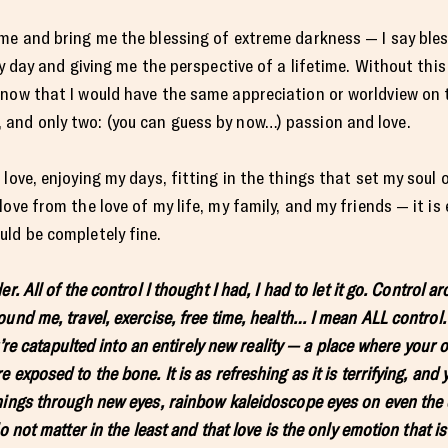
me and bring me the blessing of extreme darkness — I say ble
ry day and giving me the perspective of a lifetime. Without this
now that I would have the same appreciation or worldview on th
and only two: (you can guess by now…) passion and love.
love, enjoying my days, fitting in the things that set my soul 
ove from the love of my life, my family, and my friends — it is 
ld be completely fine.
r. All of the control I thought I had, I had to let it go. Control
und me, travel, exercise, free time, health… I mean ALL control
u’re catapulted into an entirely new reality — a place where your 
exposed to the bone. It is as refreshing as it is terrifying, and 
ings through new eyes, rainbow kaleidoscope eyes on even the d
o not matter in the least and that love is the only emotion that is