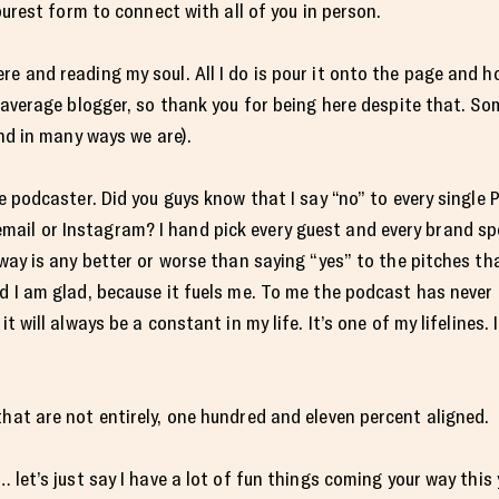
 purest form to connect with all of you in person.
e and reading my soul. All I do is pour it onto the page and ho
r average blogger, so thank you for being here despite that. Som
and in many ways we are).
ge podcaster. Did you guys know that I say “no” to every single
il or Instagram? I hand pick every guest and every brand spon
 way is any better or worse than saying “yes” to the pitches th
nd I am glad, because it fuels me. To me the podcast has neve
it will always be a constant in my life. It’s one of my lifelines
that are not entirely, one hundred and eleven percent aligned.
… let’s just say I have a lot of fun things coming your way this 