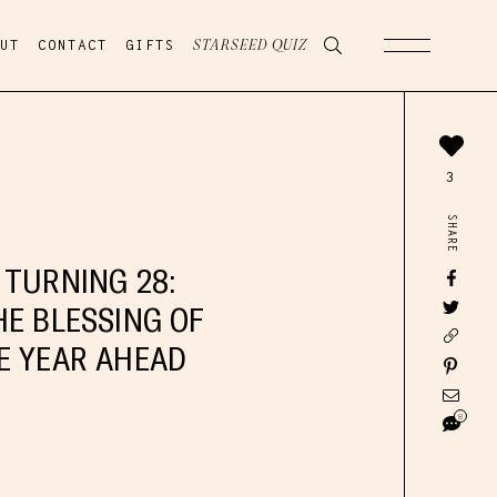
UT
CONTACT
GIFTS
STARSEED QUIZ
3
SHARE
 TURNING 28:
HE BLESSING OF
E YEAR AHEAD
8