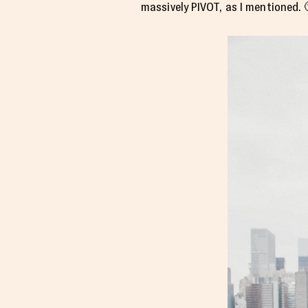
massively PIVOT, as I mentioned. 