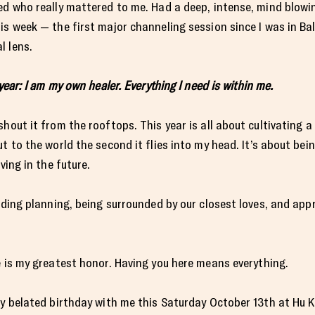
zed who really mattered to me. Had a deep, intense, mind blow
is week — the first major channeling session since I was in Ba
l lens.
year: I am my own healer. Everything I need is within me.
hout it from the rooftops. This year is all about cultivating a
ut to the world the second it flies into my head. It’s about be
ving in the future.
edding planning, being surrounded by our closest loves, and ap
e is my greatest honor. Having you here means everything.
my belated birthday with me this Saturday October 13th at Hu K