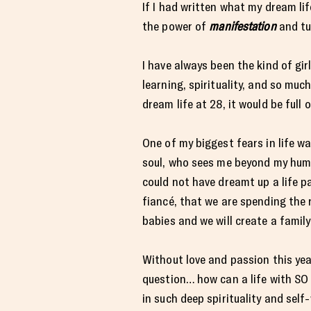
If I had written what my dream lif
the power of
manifestation
and tu
I have always been the kind of gir
learning, spirituality, and so muc
dream life at 28, it would be full 
One of my biggest fears in life 
soul, who sees me beyond my human
could not have dreamt up a life p
fiancé, that we are spending the r
babies and we will create a famil
Without love and passion this year
question… how can a life with S
in such deep spirituality and self