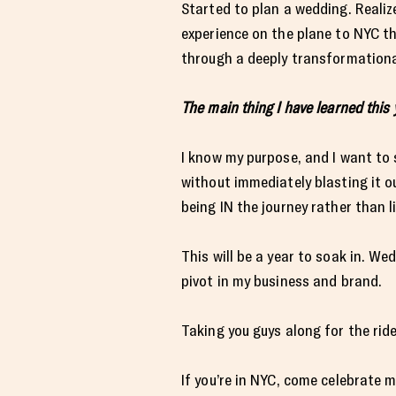
Started to plan a wedding. Reali
experience on the plane to NYC th
through a deeply transformationa
The main thing I have learned this 
I know my purpose, and I want to s
without immediately blasting it o
being IN the journey rather than li
This will be a year to soak in. W
pivot in my business and brand.
Taking you guys along for the rid
If you’re in NYC, come celebrate 