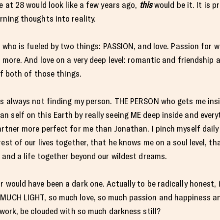
e at 28 would look like a few years ago,
this
would be it. It is 
rning thoughts into reality.
l who is fueled by two things: PASSION, and love. Passion for wr
h more. And love on a very deep level: romantic and friendship a
of both of those things.
was always not finding my person. THE PERSON who gets me ins
 self on this Earth by really seeing ME deep inside and everyth
artner more perfect for me than Jonathan. I pinch myself daily 
est of our lives together, that he knows me on a soul level, tha
y and a life together beyond our wildest dreams.
 would have been a dark one. Actually to be radically honest, it
O MUCH LIGHT, so much love, so much passion and happiness a
-work, be clouded with so much darkness still?