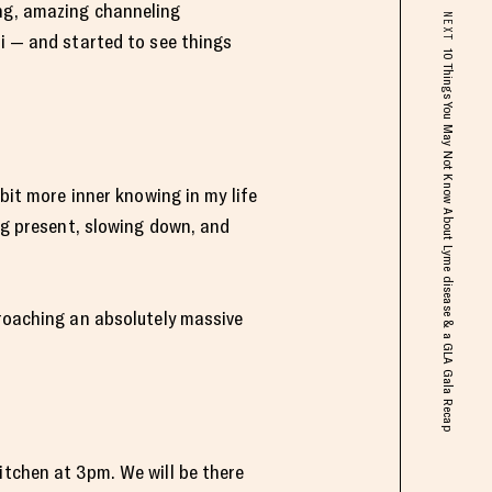
ing, amazing channeling
NEXT
li — and started to see things
10 Things You May Not Know About Lyme disease & a GLA Gala Recap
 bit more inner knowing in my life
ing present, slowing down, and
proaching an absolutely massive
itchen at 3pm. We will be there