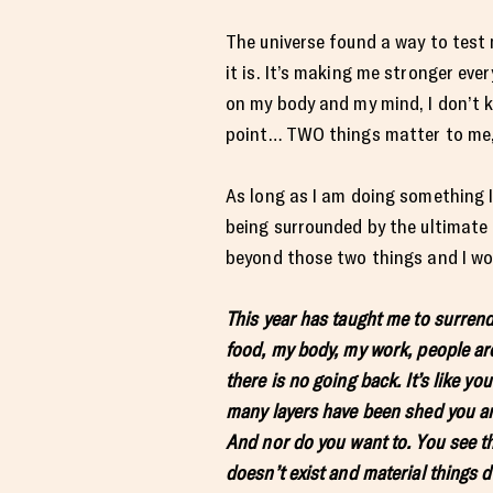
The universe found a way to test 
it is. It’s making me stronger eve
on my body and my mind, I don’t k
point… TWO things matter to me, 
As long as I am doing something I 
being surrounded by the ultimate l
beyond those two things and I wou
This year has taught me to surrende
food, my body, my work, people aro
there is no going back. It’s like yo
many layers have been shed you are 
And nor do you want to. You see th
doesn’t exist and material things d