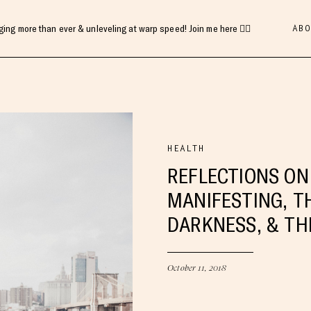
ABO
gging more than ever & unleveling at warp speed! Join me here 👇🏻
HEALTH
REFLECTIONS ON
MANIFESTING, T
DARKNESS, & TH
October 11, 2018