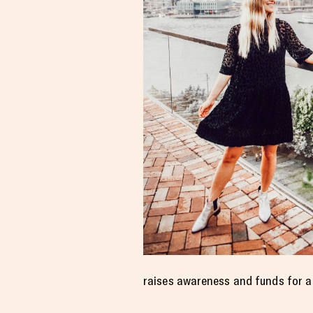
raises awareness and funds for a 