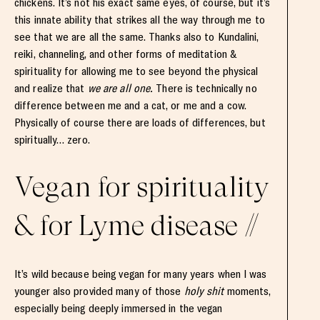
chickens. It’s not his exact same eyes, of course, but it’s
this innate ability that strikes all the way through me to
see that we are all the same. Thanks also to Kundalini,
reiki, channeling, and other forms of meditation &
spirituality for allowing me to see beyond the physical
and realize that
we are all one.
There is technically no
difference between me and a cat, or me and a cow.
Physically of course there are loads of differences, but
spiritually… zero.
Vegan for spirituality
& for Lyme disease //
It’s wild because being vegan for many years when I was
younger also provided many of those
holy shit
moments,
especially being deeply immersed in the vegan