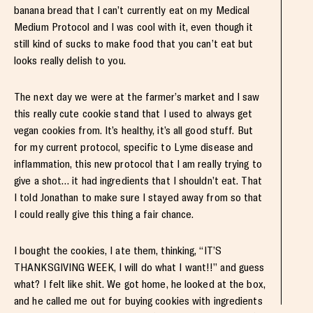
banana bread that I can’t currently eat on my Medical
Medium Protocol and I was cool with it, even though it
still kind of sucks to make food that you can’t eat but
looks really delish to you.
The next day we were at the farmer’s market and I saw
this really cute cookie stand that I used to always get
vegan cookies from. It’s healthy, it’s all good stuff. But
for my current protocol, specific to Lyme disease and
inflammation, this new protocol that I am really trying to
give a shot… it had ingredients that I shouldn’t eat. That
I told Jonathan to make sure I stayed away from so that
I could really give this thing a fair chance.
I bought the cookies, I ate them, thinking, “IT’S
THANKSGIVING WEEK, I will do what I want!!” and guess
what? I felt like shit. We got home, he looked at the box,
and he called me out for buying cookies with ingredients