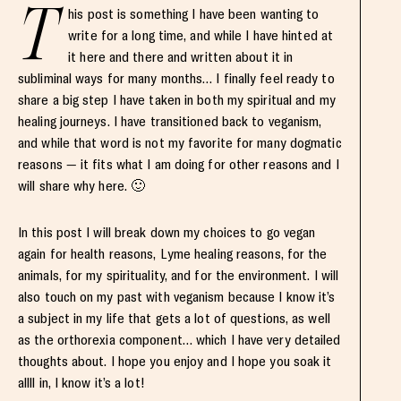
T
his post is something I have been wanting to
write for a long time, and while I have hinted at
it here and there and written about it in
subliminal ways for many months… I finally feel ready to
share a big step I have taken in both my spiritual and my
healing journeys. I have transitioned back to veganism,
and while that word is not my favorite for many dogmatic
reasons — it fits what I am doing for other reasons and I
will share why here. 🙂
In this post I will break down my choices to go vegan
again for health reasons, Lyme healing reasons, for the
animals, for my spirituality, and for the environment. I will
also touch on my past with veganism because I know it’s
a subject in my life that gets a lot of questions, as well
as the orthorexia component… which I have very detailed
thoughts about. I hope you enjoy and I hope you soak it
allll in, I know it’s a lot!