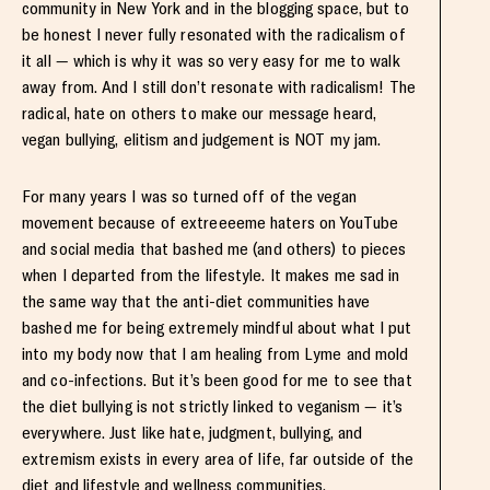
community in New York and in the blogging space, but to
be honest I never fully resonated with the radicalism of
it all — which is why it was so very easy for me to walk
away from. And I still don’t resonate with radicalism! The
radical, hate on others to make our message heard,
vegan bullying, elitism and judgement is NOT my jam.
For many years I was so turned off of the vegan
movement because of extreeeeme haters on YouTube
and social media that bashed me (and others) to pieces
when I departed from the lifestyle. It makes me sad in
the same way that the anti-diet communities have
bashed me for being extremely mindful about what I put
into my body now that I am healing from Lyme and mold
and co-infections. But it’s been good for me to see that
the diet bullying is not strictly linked to veganism — it’s
everywhere. Just like hate, judgment, bullying, and
extremism exists in every area of life, far outside of the
diet and lifestyle and wellness communities.