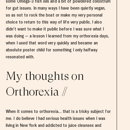
some Omega-3 fish oils and a bit of powdered colostrum
for gut issues. In many ways I have been quietly vegan,
so as not to rock the boat or make my very personal
choice to return to this way of life very public. I also
didn’t want to make it public before I was sure what I
was doing — a lesson I learned from my orthorexia days,
when I used that word very quickly and became an
absolute poster child for something I only halfway
resonated with.
My thoughts on
Orthorexia //
When it comes to orthorexia… that is a tricky subject for
me. I do believe I had serious health issues when I was
living in New York and addicted to juice cleanses and