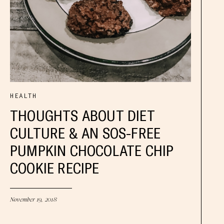
HEALTH
THOUGHTS ABOUT DIET
CULTURE & AN SOS-FREE
PUMPKIN CHOCOLATE CHIP
COOKIE RECIPE
November 19, 2018