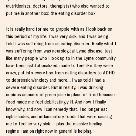
(nutritionists, doctors, therapists) who also wanted to
put me in another box: the eating disorder box.
It is really hard for me to grapple with as I look back on
this period of my life. I was very sick, and I was being
told I was suffering from an eating disorder. Really what I
was suffering from was neurological Lyme disease. Just
like many people who I look up to in the Lyme community
have been institutionalized, made to feel like they were
crazy, put into every box from eating disorders to ADHD
to depression/anxiety and more… I was told I had a
severe eating disorder. But in reality, I was drinking
copious amounts of green juice in place of food because
food made me feel debilitatingly ill. And now I finally
know why, and now I can remedy that. I no longer eat
nightshades, and inflammatory foods that were causing
me to feel so very sick — plus the massive healing
regime I am on right now in general is helping.