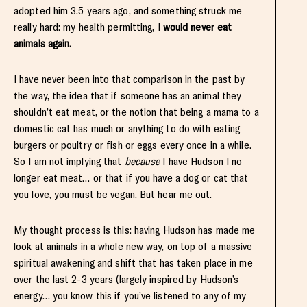
adopted him 3.5 years ago, and something struck me
really hard: my health permitting,
I would never eat
animals again.
I have never been into that comparison in the past by
the way, the idea that if someone has an animal they
shouldn’t eat meat, or the notion that being a mama to a
domestic cat has much or anything to do with eating
burgers or poultry or fish or eggs every once in a while.
So I am not implying that
because
I have Hudson I no
longer eat meat… or that if you have a dog or cat that
you love, you must be vegan. But hear me out.
My thought process is this: having Hudson has made me
look at animals in a whole new way, on top of a massive
spiritual awakening and shift that has taken place in me
over the last 2-3 years (largely inspired by Hudson’s
energy… you know this if you’ve listened to any of my