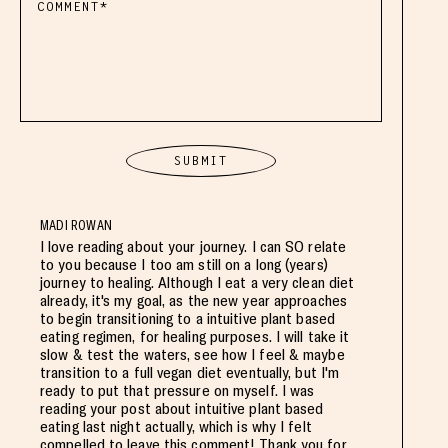
MADI ROWAN
I love reading about your journey. I can SO relate
to you because I too am still on a long (years)
journey to healing. Although I eat a very clean diet
already, it's my goal, as the new year approaches
to begin transitioning to a intuitive plant based
eating regimen, for healing purposes. I will take it
slow & test the waters, see how I feel & maybe
transition to a full vegan diet eventually, but I'm
ready to put that pressure on myself. I was
reading your post about intuitive plant based
eating last night actually, which is why I felt
compelled to leave this comment! Thank you for