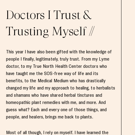
Doctors I Trust &
Trusting Myself //
This year I have also been gifted with the knowledge of
people I finally, legitimately, truly trust. From my Lyme
doctor, to my True North Health Center doctors who
have taught me the SOS-free way of life and its
benefits, to the Medical Medium who has drastically
changed my life and my approach to healing, to herbalists
and shamans who have shared herbal tinctures and
homeopathic plant remedies with me, and more. And
guess what? Each and every one of those things, and
people, and healers, brings me back to plants.
Most of all though, I rely on myself. I have learned the