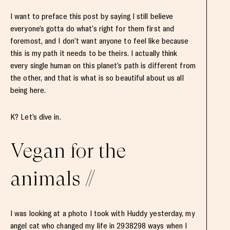
I want to preface this post by saying I still believe
everyone’s gotta do what’s right for them first and
foremost, and I don’t want anyone to feel like because
this is my path it needs to be theirs. I actually think
every single human on this planet’s path is different from
the other, and that is what is so beautiful about us all
being here.
K? Let’s dive in.
Vegan for the
animals //
I was looking at a photo I took with Huddy yesterday, my
angel cat who changed my life in 2938298 ways when I