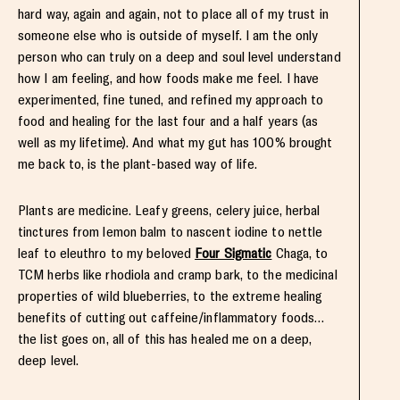
hard way, again and again, not to place all of my trust in
someone else who is outside of myself. I am the only
person who can truly on a deep and soul level understand
how I am feeling, and how foods make me feel. I have
experimented, fine tuned, and refined my approach to
food and healing for the last four and a half years (as
well as my lifetime). And what my gut has 100% brought
me back to, is the plant-based way of life.
Plants are medicine. Leafy greens, celery juice, herbal
tinctures from lemon balm to nascent iodine to nettle
leaf to eleuthro to my beloved
Four Sigmatic
Chaga, to
TCM herbs like rhodiola and cramp bark, to the medicinal
properties of wild blueberries, to the extreme healing
benefits of cutting out caffeine/inflammatory foods…
the list goes on, all of this has healed me on a deep,
deep level.