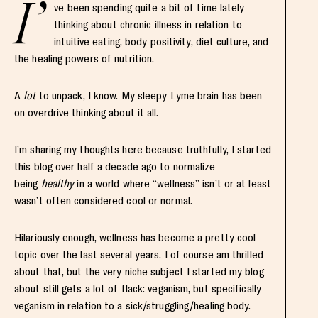
I’
ve been spending quite a bit of time lately
thinking about chronic illness in relation to
intuitive eating, body positivity, diet culture, and
the healing powers of nutrition.
A
lot
to unpack, I know. My sleepy Lyme brain has been
on overdrive thinking about it all.
I’m sharing my thoughts here because truthfully, I started
this blog over half a decade ago to normalize
being
healthy
in a world where “wellness” isn’t or at least
wasn’t often considered cool or normal.
Hilariously enough, wellness has become a pretty cool
topic over the last several years. I of course am thrilled
about that, but the very niche subject I started my blog
about still gets a lot of flack: veganism, but specifically
veganism in relation to a sick/struggling/healing body.