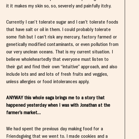
it it makes my skin so, so, severely and painfully itchy.
Currently I can’t tolerate sugar and I can’t tolerate foods
that have salt or oil in them. I could probably tolerate
some fish but I can’t risk any mercury, factory farmed or
genetically modified contaminants, or even pollution from
our very unclean oceans. That is my current situation. I
believe wholeheartedly that everyone must listen to
their gut and find their own “intuitive” approach, and also
include lots and and lots of fresh fruits and veggies,
unless allergies or food intolerances apply.
ANYWAY this whole saga brings me to a story that
happened yesterday when I was with Jonathan at the
farmer’s market…
We had spent the previous day making food for a
Friendsgiving that we went to. I made cookies and a