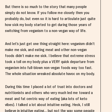
But there is so much to the story that many people
simply do not know. If you follow me closely then you
probably do, but even so it is hard to articulate just quite
how sick my body started to get during those years of
switching from veganism to a non-vegan way of life.
And let’s just get one thing straight here: veganism didn’t
make me sick, and eating meat and other non-vegan
foods didn’t make me sick. I believe that extreme stress
took a toll on my body plus a VERY quick departure from
veganism into full-blown non-vegan foods way too fast.
The whole situation wreaked absolute havoc on my body.
During this time I placed a lot of trust into doctors and
nutritionists and others who very much led me toward a
meat and fat centric way of eating (aka lots of keto
vibes). I talked a lot about intuitive eating. Heck, I still
believe in intuitive eating… but not the way some people