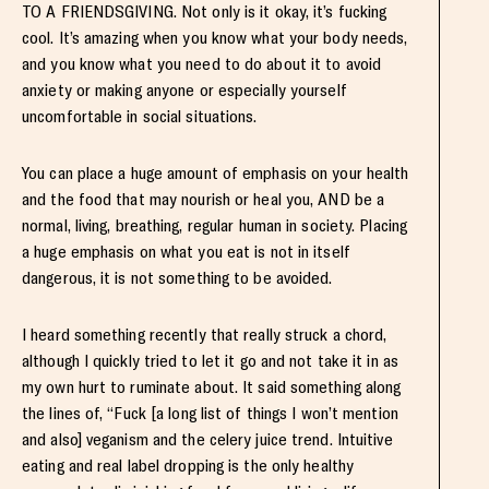
TO A FRIENDSGIVING. Not only is it okay, it’s fucking
cool. It’s amazing when you know what your body needs,
and you know what you need to do about it to avoid
anxiety or making anyone or especially yourself
uncomfortable in social situations.
You can place a huge amount of emphasis on your health
and the food that may nourish or heal you, AND be a
normal, living, breathing, regular human in society. Placing
a huge emphasis on what you eat is not in itself
dangerous, it is not something to be avoided.
I heard something recently that really struck a chord,
although I quickly tried to let it go and not take it in as
my own hurt to ruminate about. It said something along
the lines of, “Fuck [a long list of things I won’t mention
and also] veganism and the celery juice trend. Intuitive
eating and real label dropping is the only healthy