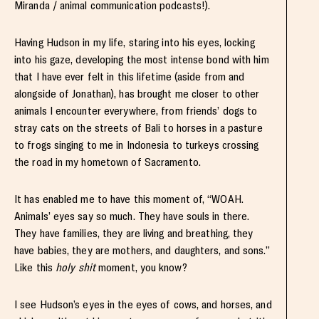
Miranda / animal communication podcasts!).
Having Hudson in my life, staring into his eyes, locking
into his gaze, developing the most intense bond with him
that I have ever felt in this lifetime (aside from and
alongside of Jonathan), has brought me closer to other
animals I encounter everywhere, from friends’ dogs to
stray cats on the streets of Bali to horses in a pasture
to frogs singing to me in Indonesia to turkeys crossing
the road in my hometown of Sacramento.
It has enabled me to have this moment of, “WOAH.
Animals’ eyes say so much. They have souls in there.
They have families, they are living and breathing, they
have babies, they are mothers, and daughters, and sons.”
Like this
holy shit
moment, you know?
I see Hudson’s eyes in the eyes of cows, and horses, and