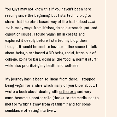
You guys may not know this if you haven’t been here
reading since the beginning, but I started my blog to
share that the plant based way of life had helped
heal
me
in many ways from lifelong chronic stomach, gut, and
digestion issues. I found veganism in college and
explored it deeply before I started my blog, then
thought it would be cool to have an online space to talk
about being plant based AND being social, fresh out of
college, going to bars, doing all the “cool & normal stuff”
while also prioritizing my health and wellness.
My journey hasn’t been so linear from there. I stopped
being vegan for a while which many of you know about. I
wrote a book about dealing with
orthorexia
and very
much became a poster child (thanks to the media, not to
me) for “walking away from veganism,” and for some
semblance of eating intuitively.