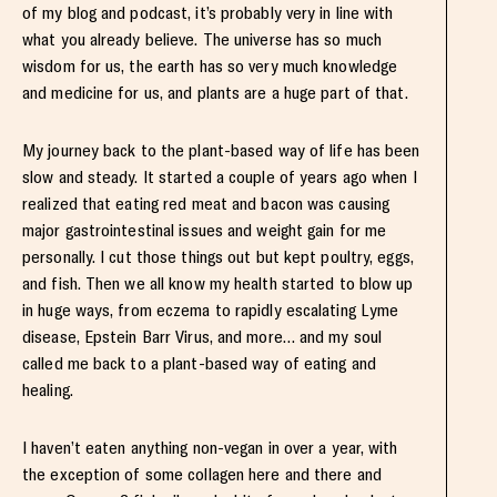
of my blog and podcast, it’s probably very in line with
what you already believe. The universe has so much
wisdom for us, the earth has so very much knowledge
and medicine for us, and plants are a huge part of that.
My journey back to the plant-based way of life has been
slow and steady. It started a couple of years ago when I
realized that eating red meat and bacon was causing
major gastrointestinal issues and weight gain for me
personally. I cut those things out but kept poultry, eggs,
and fish. Then we all know my health started to blow up
in huge ways, from eczema to rapidly escalating Lyme
disease, Epstein Barr Virus, and more… and my soul
called me back to a plant-based way of eating and
healing.
I haven’t eaten anything non-vegan in over a year, with
the exception of some collagen here and there and