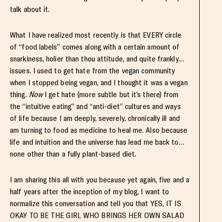
talk about it.
What I have realized most recently is that EVERY circle
of “food labels” comes along with a certain amount of
snarkiness, holier than thou attitude, and quite frankly…
issues. I used to get hate from the vegan community
when I stopped being vegan, and I thought it was a vegan
thing.
Now
I get hate (more subtle but it’s there) from
the “intuitive eating” and “anti-diet” cultures and ways
of life because I am deeply, severely, chronically ill and
am turning to food as medicine to heal me. Also because
life and intuition and the universe has lead me back to…
none other than a fully plant-based diet.
I am sharing this all with you because yet again, five and a
half years after the inception of my blog, I want to
normalize this conversation and tell you that YES, IT IS
OKAY TO BE THE GIRL WHO BRINGS HER OWN SALAD