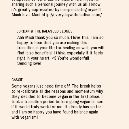
sharing such a personal journey with us all, I know
it's greatly appreciated by many, including myself!
Much love, Madi http://everydaywithmadirae.com/
JORDAN @ THE BALANCED BLONDE
Ahh Madi thank you so much. I love this. I am so
happy to hear that you are making this
transition in your life for healing as well, you will
find it so beneficial I think, especially if it feels
right in your heart. <3 You're wonderful!
Sending love!
CASSIE
Some vegans just need time off. The break helps
to re-calibrate all the reasons and momentum why
they decided to become vegan in the first place. I
took a transition period before going vegan to see
if it would truly work for me. It already has so far
and I am so happy you have found balance again
with veganism!