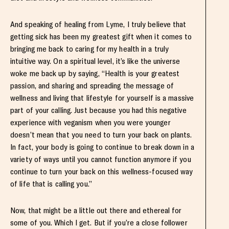
And speaking of healing from Lyme, I truly believe that
getting sick has been my greatest gift when it comes to
bringing me back to caring for my health in a truly
intuitive way. On a spiritual level, it’s like the universe
woke me back up by saying, “Health is your greatest
passion, and sharing and spreading the message of
wellness and living that lifestyle for yourself is a massive
part of your calling. Just because you had this negative
experience with veganism when you were younger
doesn’t mean that you need to turn your back on plants.
In fact, your body is going to continue to break down in a
variety of ways until you cannot function anymore if you
continue to turn your back on this wellness-focused way
of life that is calling you.”
Now, that might be a little out there and ethereal for
some of you. Which I get. But if you’re a close follower