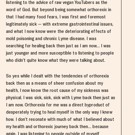
listening to the advice of raw vegan YouTubers as the
word of God. But beyond being somewhat orthorexic in
that I had many food fears, I was first and foremost
legitimately sick — with extreme gastrointestinal issues,
and what I now know were the deteriorating effects of
mold poisoning and chronic Lyme disease. I was
searching for healing back then just as I am now… I was
just younger and more susceptible to listening to people
who didn’t quite know what they were talking about.
So yes while I dealt with the tendencies of orthorexia
back then as a means of sheer confusion about my
health, I now know the root cause of my sickness was
physical. I was sick, sick, sick with Lyme back then just as
I am now. Orthorexia for me was a direct byproduct of
desperately trying to heal myself in the only way I knew
how. I don’t resonate with much of what I believed about
my health and orthorexic journey back then… because
again, I was listening to people outside of myself