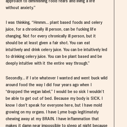
approach to diminishing food fears and living a life
without anxiety.”
I was thinking, “Hmmm… plant based foods and celery
juice, for a chronically ill person, can be fucking life
changing. Not for every chronically ill person, but it
should be at least given a fair shot. You can eat
intuitively and drink celery juice. You can be intuitively led
to drinking celery juice. You can be plant based and be
deeply intuitive with it the entire way through.”
Secondly… if I ate whatever I wanted and went buck wild
around food the way I did four years ago when I
“dropped the vegan label,” I would be so sick I wouldn’t
be able to get out of bed. Because my body is SICK. I
know I don’t speak for everyone here, but I have mold
growing on my organs. I have Lyme bugs legitimately
chewing away at my BRAIN. I have inflammation that
makes it damn near impossible to sleep at night because