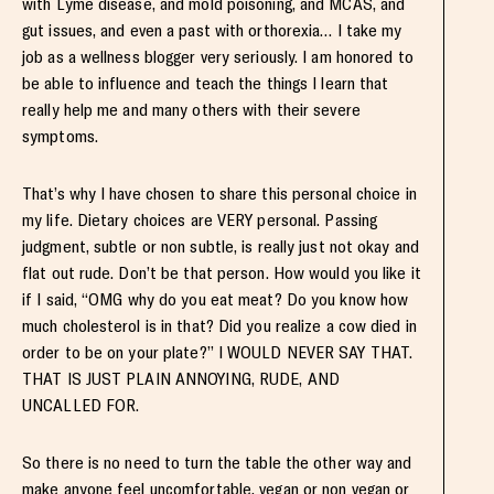
with Lyme disease, and mold poisoning, and MCAS, and
gut issues, and even a past with orthorexia… I take my
job as a wellness blogger very seriously. I am honored to
be able to influence and teach the things I learn that
really help me and many others with their severe
symptoms.
That’s why I have chosen to share this personal choice in
my life. Dietary choices are VERY personal. Passing
judgment, subtle or non subtle, is really just not okay and
flat out rude. Don’t be that person. How would you like it
if I said, “OMG why do you eat meat? Do you know how
much cholesterol is in that? Did you realize a cow died in
order to be on your plate?” I WOULD NEVER SAY THAT.
THAT IS JUST PLAIN ANNOYING, RUDE, AND
UNCALLED FOR.
So there is no need to turn the table the other way and
make anyone feel uncomfortable, vegan or non vegan or