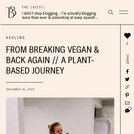
THE LATEST:
I didn’t stop blogging… I’m actually blogging
more than ever & unleveling at warp speed!
Join me here 👇🏻
HEALING
7
FROM BREAKING VEGAN &
SHARE
BACK AGAIN // A PLANT-
BASED JOURNEY
November 26, 2018
3