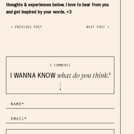
thoughts & experiences below, I love to hear from you
and get inspired by your words. <3
< PREVIOUS POST
NEXT POST >
3 COMMENTS
I WANNA KNOW
what do you think?