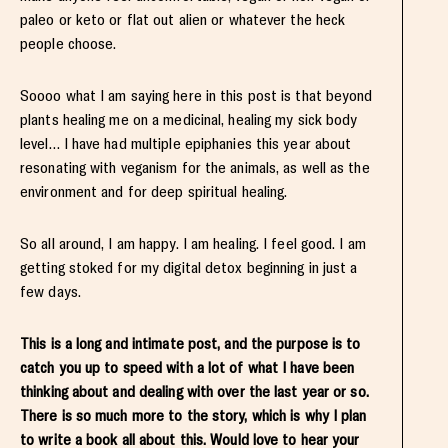
paleo or keto or flat out alien or whatever the heck
people choose.
Soooo what I am saying here in this post is that beyond
plants healing me on a medicinal, healing my sick body
level… I have had multiple epiphanies this year about
resonating with veganism for the animals, as well as the
environment and for deep spiritual healing.
So all around, I am happy. I am healing. I feel good. I am
getting stoked for my digital detox beginning in just a
few days.
This is a long and intimate post, and the purpose is to
catch you up to speed with a lot of what I have been
thinking about and dealing with over the last year or so.
There is so much more to the story, which is why I plan
to write a book all about this. Would love to hear your