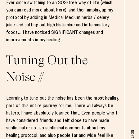
Ever since switching to an SOS-free way of life (which
you can read more about
here
), and then amping up my
protocol by adding in Medical Medium herbs / celery
juice and cutting out high histamine and inflammatory
foods… I have noticed SIGNIFICANT changes and
improvements in my healing.
Tuning Out the
Noise //
Learning to tune out the noise has been the most healing
part of this entire journey for me. There will always be
haters, I have absolutely learned that. Even people who I
have considered friends and felt close to have made
subliminal or not so subliminal comments about my
NEXT
healing protocol, and also people far and wide feel like