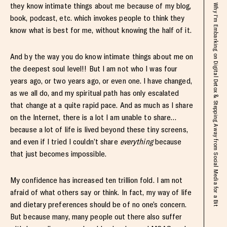
they know intimate things about me because of my blog,
Why I'm Embarking on Digital Detox & Stepping Away from Social Media for a Bit
book, podcast, etc. which invokes people to think they
know what is best for me, without knowing the half of it.
And by the way you do know intimate things about me on
the deepest soul level!! But I am not who I was four
years ago, or two years ago, or even one. I have changed,
as we all do, and my spiritual path has only escalated
that change at a quite rapid pace. And as much as I share
on the Internet, there is a lot I am unable to share…
because a lot of life is lived beyond these tiny screens,
and even if I tried I couldn’t share
everything
because
that just becomes impossible.
My confidence has increased ten trillion fold. I am not
afraid of what others say or think. In fact, my way of life
and dietary preferences should be of no one’s concern.
But because many, many people out there also suffer