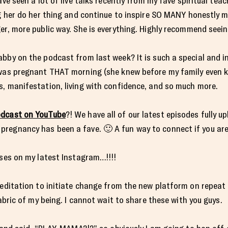
ave seen a lot of live talks recently from my fave spiritual tea
ng her do her thing and continue to inspire SO MANY honestly 
er, more public way. She is everything. Highly recommend seeing
abby on the podcast from last week? It is such a special and 
 was pregnant THAT morning (she knew before my family even k
s, manifestation, living with confidence, and so much more.
dcast on YouTube
?! We have all of our latest episodes fully 
regnancy has been a fave. 🙂 A fun way to connect if you are
sses on my latest Instagram…!!!!
meditation to initiate change from the new platform on repeat
fabric of my being. I cannot wait to share these with you guys.