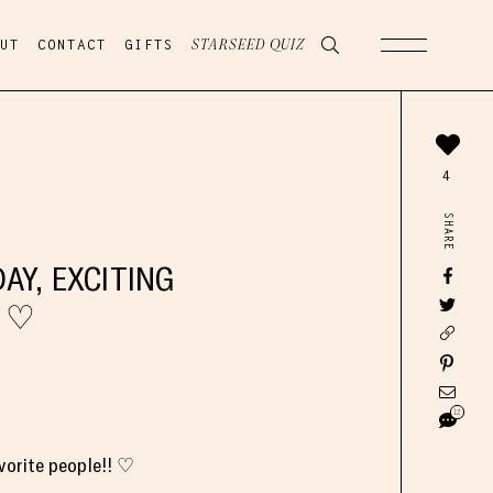
UT
CONTACT
GIFTS
STARSEED QUIZ
4
SHARE
AY, EXCITING
! ♡
12
vorite people!! ♡