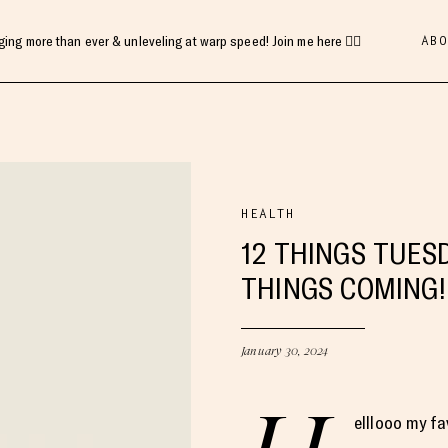
ABO
gging more than ever & unleveling at warp speed! Join me here 👇🏻
HEALTH
12 THINGS TUESD
THINGS COMING
January 30, 2024
elllooo my fa