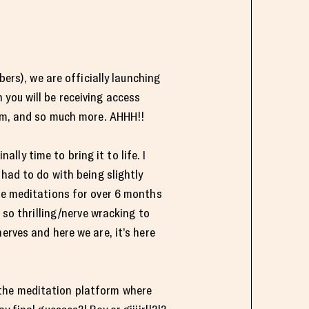
bers), we are officially launching
n you will be receiving access
orm, and so much more. AHHH!!
ally time to bring it to life. I
 had to do with being slightly
ese meditations for over 6 months
 so thrilling/nerve wracking to
erves and here we are, it’s here
 the meditation platform where