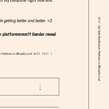
f of my computer right now and
NEXT
I’m getting better and better. <3
Our New Meditation Platform is Officially Live!
ion platformmmm?! Gender reveal
Platform is Officially Live!
NEXT POST >