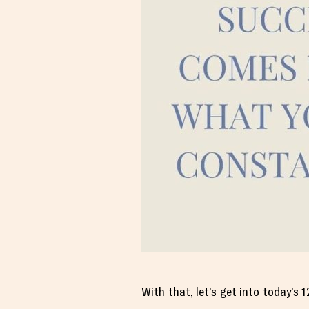
With that, let’s get into today’s 1