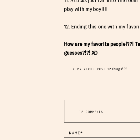
11. Atticus just ran into the roo
play with my boy!!!!
12. Ending this one with my favo
How are my favorite people!??! T
guesses?!?! XO
12 Things! ♡
< PREVIOUS POST
12 COMMENTS