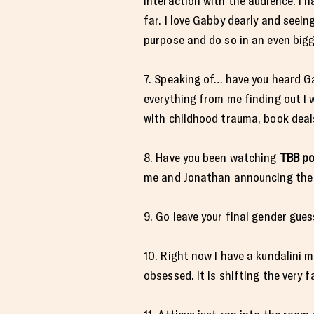
interaction with the audience. I h
far. I love Gabby dearly and seei
purpose and do so in an even bigg
7. Speaking of… have you heard G
everything from me finding out I
with childhood trauma, book deal
8. Have you been watching
TBB po
me and Jonathan announcing the p
9. Go leave your final gender gue
10. Right now I have a kundalini 
obsessed. It is shifting the very 