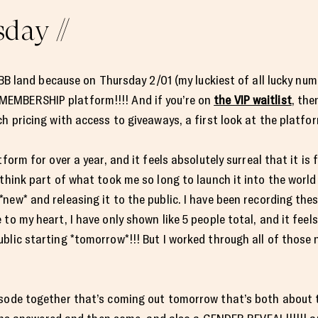
day //
 TBB land because on Thursday 2/01 (my luckiest of all lucky num
EMBERSHIP platform!!!! And if you’re on
the VIP waitlist
, the
ch pricing with access to giveaways, a first look at the platf
orm for over a year, and it feels absolutely surreal that it is fin
think part of what took me so long to launch it into the world
new* and releasing it to the public. I have been recording th
to my heart, I have only shown like 5 people total, and it feels
blic starting *tomorrow*!!! But I worked through all of those n
isode together that’s coming out tomorrow that’s both about