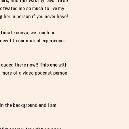
chers, and this was my favorite so
motivated me so much to live my
 her in person if you never have!
intimate convo, we touch on
new!) to our mutual experiences
uploaded there now!!
This one
with
 more of a video podcast person.
 in the background and I am