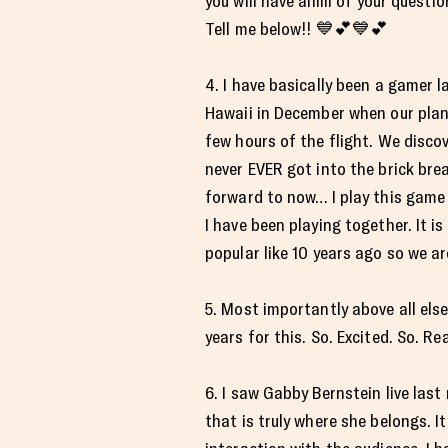
you will have allllll of your ques
Tell me below!! 💙💕💙💕
4. I have basically been a gamer la
Hawaii in December when our plane
few hours of the flight. We discov
never EVER got into the brick bre
forward to now… I play this game f
I have been playing together. It i
popular like 10 years ago so we are
5. Most importantly above all el
years for this. So. Excited. So. Re
6. I saw Gabby Bernstein live last
that is truly where she belongs. I