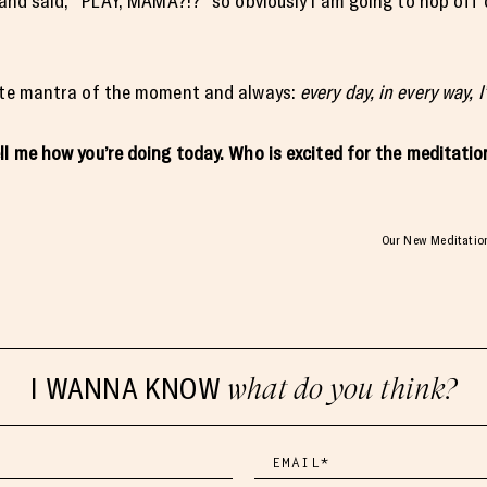
m and said, “PLAY, MAMA?!?” so obviously I am going to hop of
rite mantra of the moment and always:
every day, in every way, 
ell me how you’re doing today. Who is excited for the meditat
Our New Meditation 
I WANNA KNOW
what do you think?