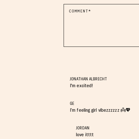
JONATHAN ALBRECHT
I'm excited!
GE
I’m feeling girl vibezzzzzz 👼💖
JORDAN
love itttt