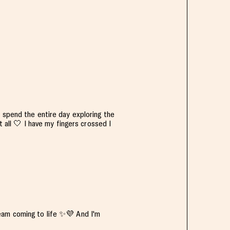
 spend the entire day exploring the
t all 🤍 I have my fingers crossed I
eam coming to life ✨️💜 And I'm