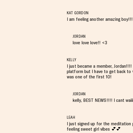
KAT GORDON
I am feeling another amazing boy!!!
JORDAN
love love love!! <3
KELLY
I just became a member, Jordan!!!!
platform but I have to get back to w
was one of the first 10!
JORDAN
kelly, BEST NEWS!!!! I cant waii
LEAH
I just signed up for the meditatio
feeling sweet girl vibes 💕💕