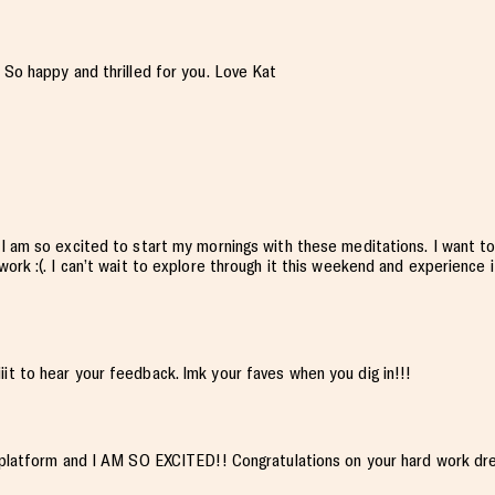
 So happy and thrilled for you. Love Kat
 I am so excited to start my mornings with these meditations. I want to
ork :(. I can’t wait to explore through it this weekend and experience i
iiit to hear your feedback. lmk your faves when you dig in!!!
n platform and I AM SO EXCITED!! Congratulations on your hard work dr