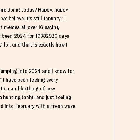
one doing today? Happy, happy
we believe it’s still January? I
t memes all over IG saying
’s been 2024 for 19382920 days
,” lol, and that is exactly how I
 jumping into 2024 and I know for
* I have been feeling every
tion and birthing of new
 hunting (ahh), and just feeling
ad into February with a fresh wave