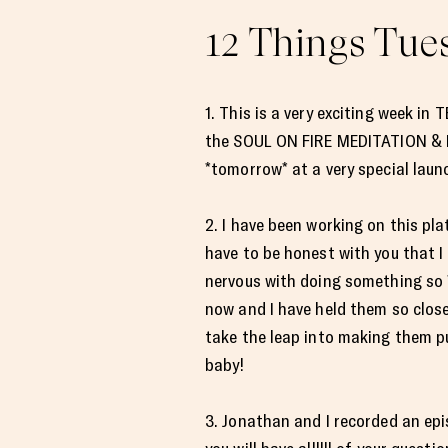
12 Things Tues
1. This is a very exciting week in
the SOUL ON FIRE MEDITATION & M
*tomorrow* at a very special laun
2. I have been working on this platf
have to be honest with you that I 
nervous with doing something so *
now and I have held them so close 
take the leap into making them pu
baby!
3. Jonathan and I recorded an ep