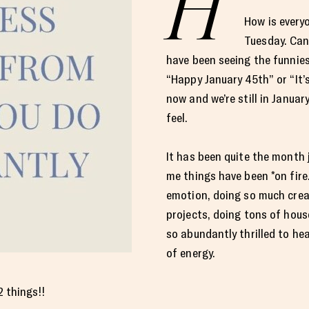
H
How is every
Tuesday. Can 
have been seeing the funnies
“Happy January 45th” or “It
now and we’re still in January
feel.
It has been quite the month
me things have been *on fire.
emotion, doing so much crea
projects, doing tons of house
so abundantly thrilled to he
of energy.
2 things!!