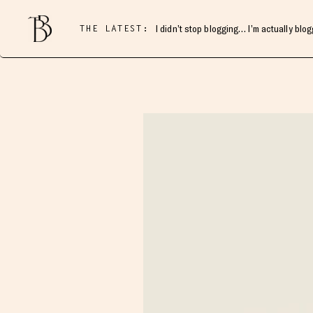
THE LATEST:
I didn’t stop blogging… I’m actually blo