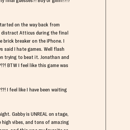
 final guesses?! Boy or giiiirl!?!?
l started on the way back from
distract Atticus during the final
e brick breaker on the iPhone. I
s said I hate games. Well flash
en trying to beat it. Jonathan and
?!?! BTW I feel like this game was
I feel like I have been waiting
e night. Gabby is UNREAL on stage,
he high vibes, and tons of amazing