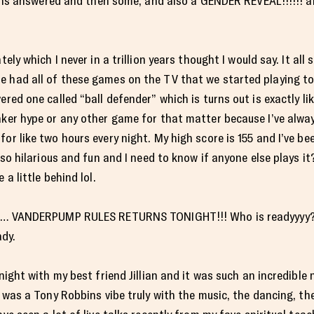
tions answered and then some, and also a GENDER REVEAL!!!!!! any
tely which I never in a trillion years thought I would say. It al
 had all of these games on the TV that we started playing to 
ered one called “ball defender” which is turns out is exactly lik
aker hype or any other game for that matter because I’ve alway
or like two hours every night. My high score is 155 and I’ve be
s so hilarious and fun and I need to know if anyone else plays it
 a little behind lol.
se… VANDERPUMP RULES RETURNS TONIGHT!!! Who is readyyyy?!?! 
ady.
 night with my best friend Jillian and it was such an incredibl
t was a Tony Robbins vibe truly with the music, the dancing, t