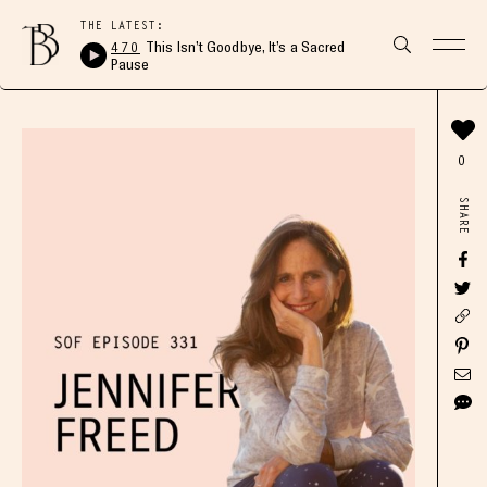
THE LATEST:
470
This Isn’t Goodbye, It’s a Sacred
Pause
0
SHARE