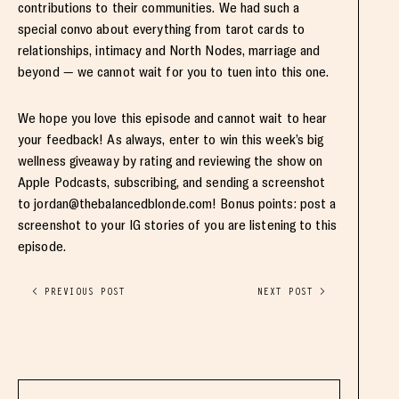
contributions to their communities. We had such a
special convo about everything from tarot cards to
relationships, intimacy and North Nodes, marriage and
beyond — we cannot wait for you to tuen into this one.
We hope you love this episode and cannot wait to hear
your feedback! As always, enter to win this week’s big
wellness giveaway by rating and reviewing the show on
Apple Podcasts, subscribing, and sending a screenshot
to
jordan@thebalancedblonde.com
! Bonus points: post a
screenshot to your IG stories of you are listening to this
episode.
< PREVIOUS POST
NEXT POST >