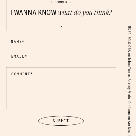
0 COMMENTS
I WANNA KNOW
what do you think?
NEXT
SOLO Q&A on Taboo Topics, Anxiety Meds, If Influencers Are Nice, My Thoughts on The Spiritual World, Angel Numbers & More