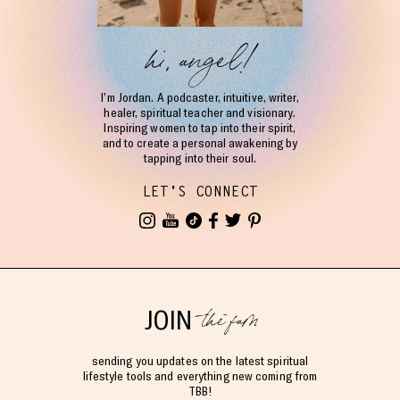
hi, angel!
I’m Jordan. A podcaster, intuitive, writer,
healer, spiritual teacher and visionary.
Inspiring women to tap into their spirit,
and to create a personal awakening by
tapping into their soul.
LET'S CONNECT
the fam
JOIN
sending you updates on the latest spiritual
lifestyle tools and everything new coming from
TBB!