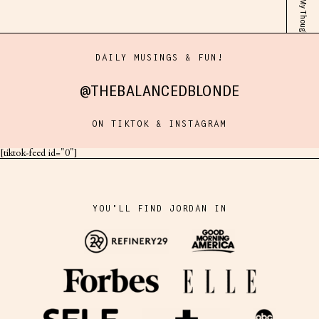
DAILY MUSINGS & FUN!
@THEBALANCEDBLONDE
ON TIKTOK & INSTAGRAM
[tiktok-feed id="0"]
YOU'LL FIND JORDAN IN