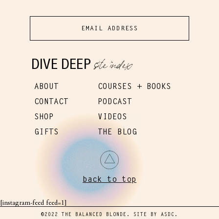
site index
DIVE DEEP
ABOUT
COURSES + BOOKS
CONTACT
PODCAST
SHOP
VIDEOS
GIFTS
THE BLOG
back to top
[instagram-feed feed=1]
©2022 THE BALANCED BLONDE. SITE BY
ASDC
.