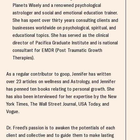
Planets Wisely and a renowned psychological
astrologer and social and emotional education trainer.
She has spent over thirty years consulting clients and
businesses worldwide on psychological, spiritual, and
educational topics. She has served as the clinical
director of Pacifica Graduate Institute and is national
consultant for EMDR (Post Traumatic Growth
Therapies).
As a regular contributor to goop, Jennifer has written
over 23 articles on wellness and Astrology, and Jennifer
has penned ten books relating to personal growth. She
has also been interviewed for her expertise by the New
York Times, The Wall Street Journal, USA Today, and
Vogue.
Dr. Freed’s passion is to awaken the potentials of each
client and collective and to guide them to make lasting