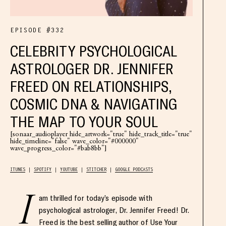
EPISODE #332
CELEBRITY PSYCHOLOGICAL
ASTROLOGER DR. JENNIFER
FREED ON RELATIONSHIPS,
COSMIC DNA & NAVIGATING
THE MAP TO YOUR SOUL
[sonaar_audioplayer hide_artwork="true" hide_track_title="true"
hide_timeline="false" wave_color="#000000"
wave_progress_color="#bab8bb"]
ITUNES
SPOTIFY
YOUTUBE
STITCHER
GOOGLE PODCASTS
I
am thrilled for today’s episode with
psychological astrologer, Dr. Jennifer Freed! Dr.
Freed is the best selling author of Use Your