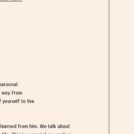
personal
y way. From
yourself to live
ve learned from him. We talk about