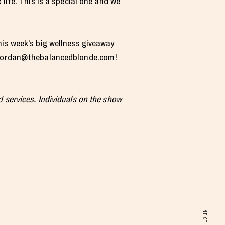
life. This is a special one and we
his week’s big wellness giveaway
jordan@thebalancedblonde.com
!
 services. Individuals on the show
NEXT