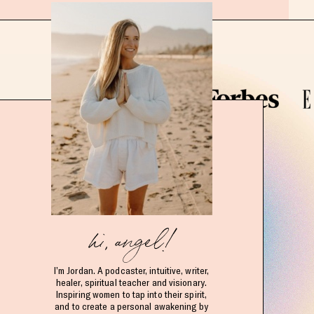
hi, angel!
I’m Jordan. A podcaster, intuitive, writer,
healer, spiritual teacher and visionary.
Inspiring women to tap into their spirit,
and to create a personal awakening by