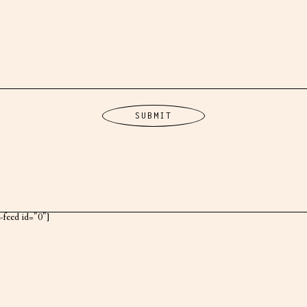
k-feed id="0"]