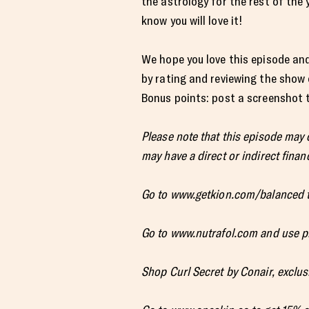
the astrology for the rest of the 
know you will love it!
We hope you love this episode and
by rating and reviewing the show
Bonus points: post a screenshot to
Please note that this episode may
may have a direct or indirect financ
Go to www.getkion.com/balanced t
Go to www.nutrafol.com and use p
Shop Curl Secret by Conair, exclusi