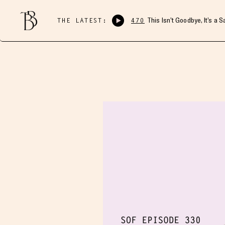
THE LATEST:
470
This Isn’t Goodbye, It’s a 