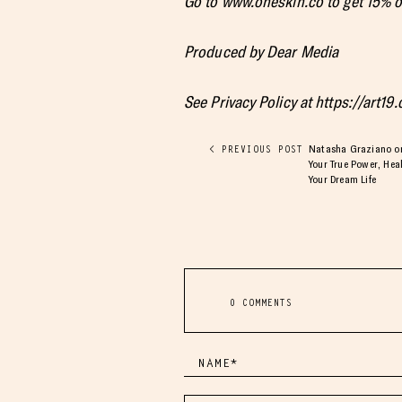
Go to www.oneskin.co to get 15%
Produced by Dear Media
See Privacy Policy at https://art19
Natasha Graziano on 
< PREVIOUS POST
Your True Power, He
Your Dream Life
0 COMMENTS