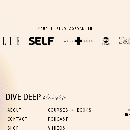
YOU'LL FIND JORDAN IN
site index
DIVE DEEP
ABOUT
COURSES + BOOKS
s
lif
CONTACT
PODCAST
SHOP
VIDEOS