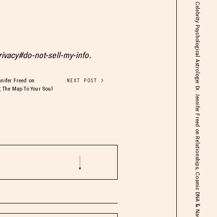
Celebrity Psychological Astrologer Dr. Jennifer Freed on Relationships, Cosmic DNA & Navigating The Map To Your Soul
privacy#do-not-sell-my-info.
nnifer Freed on
NEXT POST >
 The Map To Your Soul