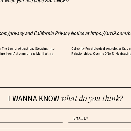
 off when you use code BALANCED
.com/privacy and California Privacy Notice at https://art19.com/
The Law of Attraction, Stepping Into
Celebrity Psychological Astrologer Dr. Je
aling from Autoimmune & Manifesting
Relationships, Cosmic DNA & Navigating
I WANNA KNOW
what do you think?