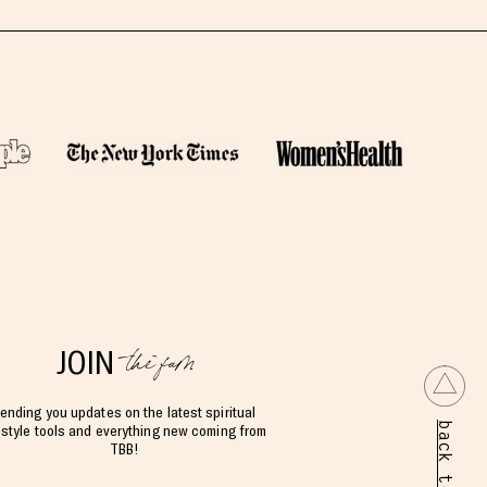
the fam
JOIN
ending you updates on the latest spiritual
back to top
estyle tools and everything new coming from
TBB!