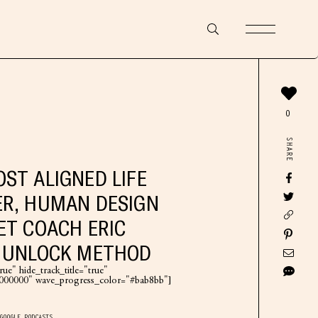
0
SHARE
ST ALIGNED LIFE
R, HUMAN DESIGN
ET COACH ERIC
E UNLOCK METHOD
ue" hide_track_title="true"
"#000000" wave_progress_color="#bab8bb"]
GOOGLE PODCASTS