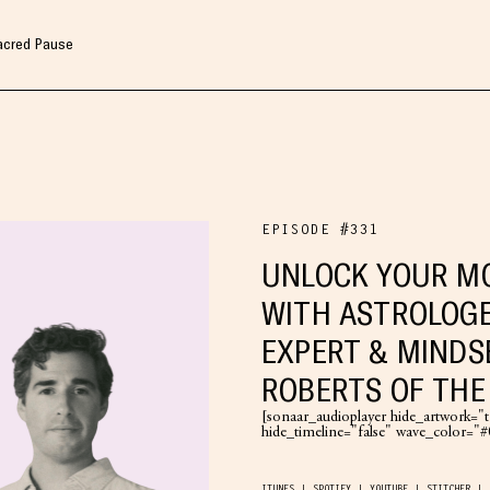
Sacred Pause
EPISODE #331
UNLOCK YOUR MO
WITH ASTROLOGE
EXPERT & MINDS
ROBERTS OF TH
[sonaar_audioplayer hide_artwork="tr
hide_timeline="false" wave_color=
ITUNES
SPOTIFY
YOUTUBE
STITCHER