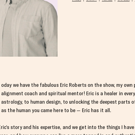
oday we have the fabulous Eric Roberts on the show, my own 
alignment coach and spiritual mentor! Eric is a healer in ever
astrology, to human design, to unlocking the deepest parts of 
as the human you came here to be — Eric has it all.
Eric’s story and his expertise, and we get into the things I ha