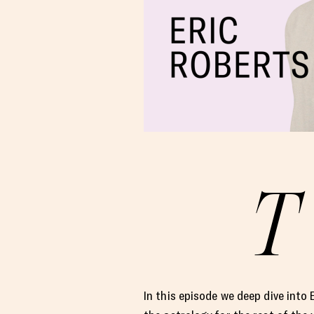
T
In this episode we deep dive into 