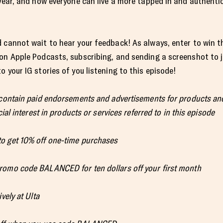
year, and how everyone can live a more tapped in and authentic 
 cannot wait to hear your feedback! As always, enter to win t
 on Apple Podcasts, subscribing, and sending a screenshot to
 your IG stories of you listening to this episode!
 contain paid endorsements and advertisements for products and
ial interest in products or services referred to in this episode
o get 10% off one-time purchases
romo code BALANCED for ten dollars off your first month
vely at Ulta