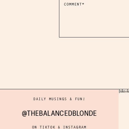
[tikto
DAILY MUSINGS & FUN!
@THEBALANCEDBLONDE
ON TIKTOK & INSTAGRAM