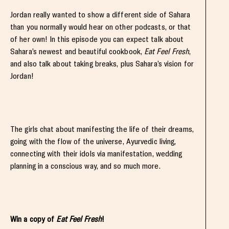
Jordan really wanted to show a different side of Sahara
than you normally would hear on other podcasts, or that
of her own! In this episode you can expect talk about
Sahara’s newest and beautiful cookbook,
Eat Feel Fresh
,
and also talk about taking breaks, plus Sahara’s vision for
Jordan!
The girls chat about manifesting the life of their dreams,
going with the flow of the universe, Ayurvedic living,
connecting with their idols via manifestation, wedding
planning in a conscious way, and so much more.
Win a copy of
Eat Feel Fresh
!