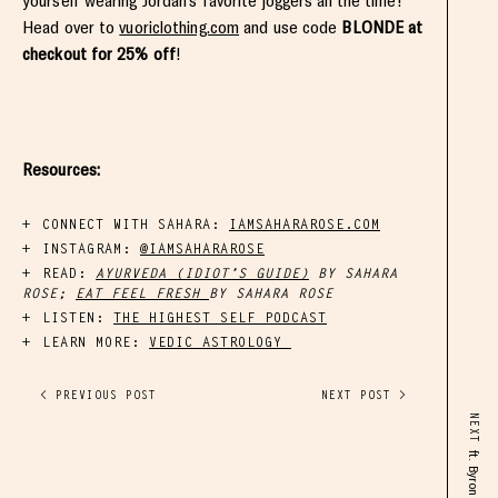
yourself wearing Jordan’s favorite joggers all the time!
Head over to
vuoriclothing.com
and use code
BLONDE at
checkout for 25% off
!
Resources:
CONNECT WITH SAHARA:
IAMSAHARAROSE.COM
INSTAGRAM:
@IAMSAHARAROSE
READ:
AYURVEDA (IDIOT’S GUIDE)
BY SAHARA
ROSE;
EAT FEEL FRESH
BY SAHARA ROSE
LISTEN:
THE HIGHEST SELF PODCAST
LEARN MORE:
VEDIC ASTROLOGY
< PREVIOUS POST
NEXT POST >
NEXT
ft. Byron Younger