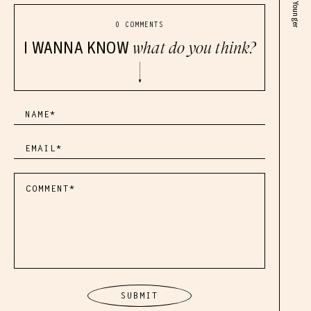
0 COMMENTS
I WANNA KNOW
what do you think?