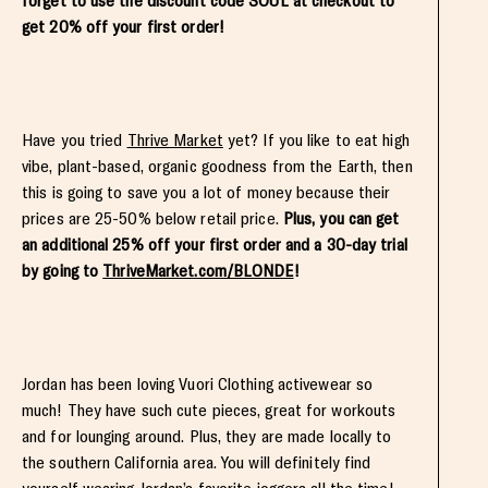
forget to use the discount code SOUL at checkout to
get 20% off your first order!
Have you tried
Thrive Market
yet? If you like to eat high
vibe, plant-based, organic goodness from the Earth, then
this is going to save you a lot of money because their
prices are 25-50% below retail price.
Plus, you can get
an additional 25% off your first order and a 30-day trial
by going to
ThriveMarket.com/BLONDE
!
Jordan has been loving Vuori Clothing activewear so
much! They have such cute pieces, great for workouts
and for lounging around. Plus, they are made locally to
the southern California area. You will definitely find