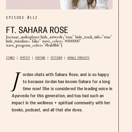
EPISODE #112
FT. SAHARA ROSE
[sonaar_audioplayer hide_artwork="true" hide_track_title="true"
hide_timeline="false" wave_color="#000000"
wave_progress_color="#bab8bb"]
ITUNES
SPOTIFY
YOUTUBE
STITCHER
GOOGLE PODCASTS
J
ordan chats with Sahara Rose, and is so happy
to because Jordan has known Sahara for a long
time now! She is considered the leading voice in
Ayurveda for this generation, and has had such an
impact in the wellness + spiritual community with her
books, podcast, and all that she does.