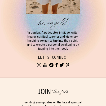
hi, angel!
I’m Jordan. A podcaster, intuitive, writer,
healer, spiritual teacher and visionary.
Inspiring women to tap into their spirit,
and to create a personal awakening by
tapping into their soul.
LET'S CONNECT
the fam
JOIN
sending you updates on the latest spiritual