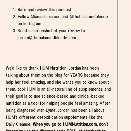
Rate and review this podcast
Follow @iamsahararose and @thebalancedblonde
on Instagram
Send a screenshot of your review to
jordan@thebalancedblonde.com
We’d like to thank
HUM Nutrition
! Jordan has been
talking about them on the blog for YEARS because they
help her feel amazing, and she wants you to know about
them, too! HUM is an all-natural line of supplements, and
their goal is to use science-based and clinical-backed
nutrition as a tool for helping people feel amazing. After
being diagnosed with Lyme, Jordan has been all about
HUM’s different detoxification supplements like the
Daily Cleanse
.
When you go to
HUMNutrition.com
, don’t