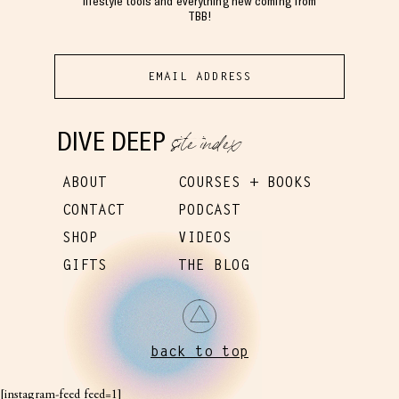
lifestyle tools and everything new coming from
TBB!
site index
DIVE DEEP
ABOUT
COURSES + BOOKS
CONTACT
PODCAST
SHOP
VIDEOS
GIFTS
THE BLOG
back to top
[instagram-feed feed=1]