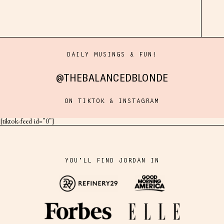
DAILY MUSINGS & FUN!
@THEBALANCEDBLONDE
ON TIKTOK & INSTAGRAM
[tiktok-feed id="0"]
YOU'LL FIND JORDAN IN