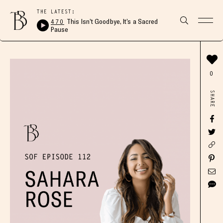
THE LATEST:
470
This Isn’t Goodbye, It’s a Sacred
Pause
0
SHARE