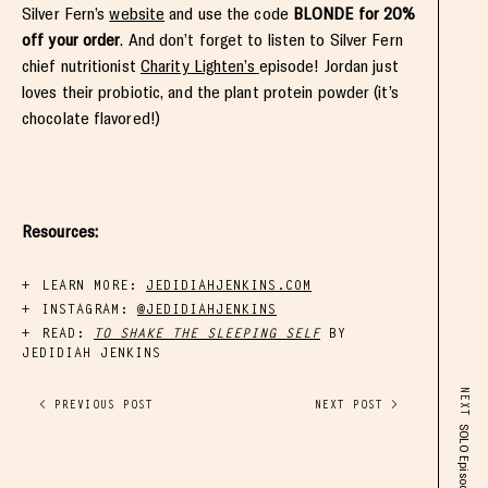
Silver Fern’s
website
and use the code
BLONDE for 20%
off your order
. And don’t forget to listen to Silver Fern
chief nutritionist
Charity Lighten’s
episode! Jordan just
loves their probiotic, and the plant protein powder (it’s
chocolate flavored!)
Resources:
LEARN MORE:
JEDIDIAHJENKINS.COM
INSTAGRAM:
@JEDIDIAHJENKINS
READ:
TO SHAKE THE SLEEPING SELF
BY
JEDIDIAH JENKINS
NEXT
< PREVIOUS POST
NEXT POST >