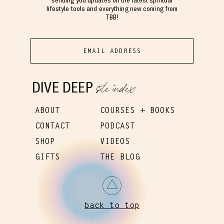
lifestyle tools and everything new coming from
TBB!
site index
DIVE DEEP
ABOUT
COURSES + BOOKS
CONTACT
PODCAST
SHOP
VIDEOS
GIFTS
THE BLOG
back to top