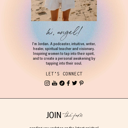
hi, angel!
I’m Jordan. A podcaster, intuitive, writer,
healer, spiritual teacher and visionary.
Inspiring women to tap into their spirit,
and to create a personal awakening by
tapping into their soul.
LET'S CONNECT
the fam
JOIN
sending you updates on the latest spiritual