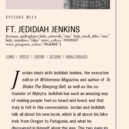
EPISODE #115
FT. JEDIDIAH JENKINS
[sonaar_audioplayer hide_artwork="true" hide_track_title="true"
hide_timeline="false" wave_color="#000000"
wave_progress_color="#bab8bb"]
ITUNES
SPOTIFY
YOUTUBE
STITCHER
GOOGLE PODCASTS
J
ordan chats with Jedidiah Jenkins, the executive
editor of
Wilderness Magazine
, and author of
To
Shake The Sleeping Self
, as well as the co-
founder of Mybyta. Jedidiah has such an amazing way
of making people feel so heard and loved, and that
truly is felt in this conversation. Jordan and Jedidiah
talk all about his new book, which is all about his bike
trek from Oregon to Patagonia, and what he
discovered in himself along the way. The two even go