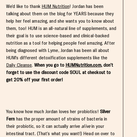
We’d like to thank
HUM Nutrition
! Jordan has been
talking about them on the blog for YEARS because they
help her feel amazing, and she wants you to know about
them, too! HUM is an all-natural line of supplements, and
their goal is to use science-based and clinical-backed
nutrition as a tool for helping people feel amazing. After
being diagnosed with Lyme, Jordan has been all about
HUM’s different detoxification supplements like the
Daily Cleanse
.
When you go to
HUMNutrition.com
, don’t
forget to use the discount code SOUL at checkout to
get 20% off your first order!
You know how much Jordan loves her probiotics!
Silver
Fern
has the proper amount of strains of bacteria in
their probiotic, so it can actually arrive
alive
in your
intestinal tract. (That’s what you want!) Head on over to