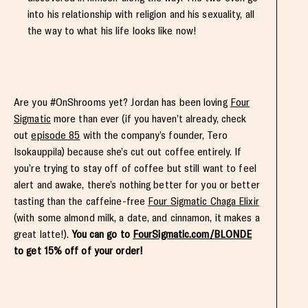
into his relationship with religion and his sexuality, all
the way to what his life looks like now!
Are you #OnShrooms yet? Jordan has been loving
Four
Sigmatic
more than ever (if you haven’t already, check
out
episode 85
with the company’s founder, Tero
Isokauppila) because she’s cut out coffee entirely. If
you’re trying to stay off of coffee but still want to feel
alert and awake, there’s nothing better for you or better
tasting than the caffeine-free
Four Sigmatic Chaga Elixir
(with some almond milk, a date, and cinnamon, it makes a
great latte!).
You can go to
FourSigmatic.com/BLONDE
to get 15% off of your order!