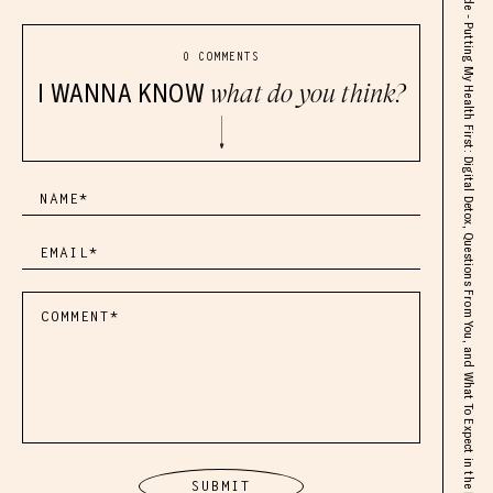
SOLO Episode - Putting My Health First: Digital Detox, Questions From You, and What To Expect in the Next 2 Months
0 COMMENTS
I WANNA KNOW
what do you think?