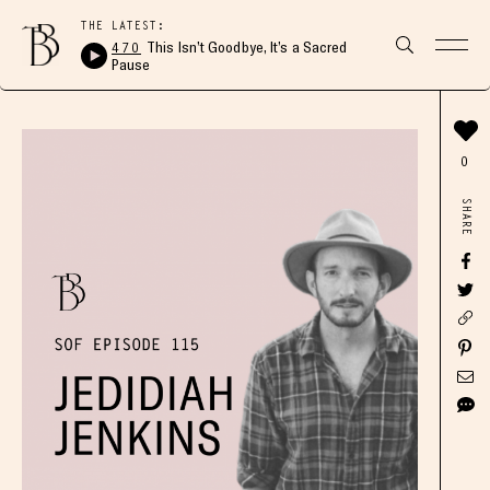
THE LATEST:
470
This Isn’t Goodbye, It’s a Sacred
Pause
0
SHARE