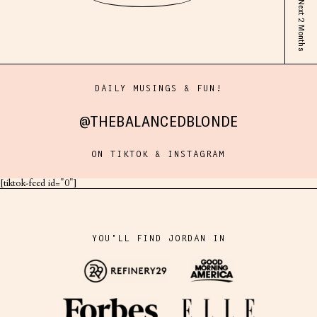
DAILY MUSINGS & FUN!
@THEBALANCEDBLONDE
ON TIKTOK & INSTAGRAM
[tiktok-feed id="0"]
YOU'LL FIND JORDAN IN