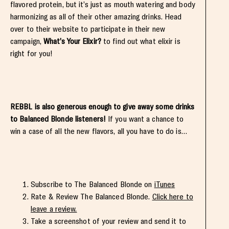
flavored protein, but it’s just as mouth watering and body
harmonizing as all of their other amazing drinks. Head
over to their website to participate in their new
campaign,
What’s Your Elixir?
to find out what elixir is
right for you!
REBBL is also generous enough to give away some drinks
to Balanced Blonde listeners!
If you want a chance to
win a case of all the new flavors, all you have to do is…
Subscribe to The Balanced Blonde on
iTunes
Rate & Review The Balanced Blonde.
Click here to
leave a review.
Take a screenshot of your review and send it to