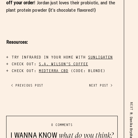
off your order
! Jordan just loves their probiotic, and the
plant protein powder (it’s chocolate flavored!)
Resources:
TRY INFRARED IN YOUR HOME WITH
SUNLIGHTEN
CHECK OUT:
S.A. WILSON’S COFFEE
CHECK OUT:
MEDTERRA CBD
(CODE:
BLONDE
)
< PREVIOUS POST
NEXT POST >
NEXT
ft. Danika Brysha
0 COMMENTS
I WANNA KNOW
what do you think?