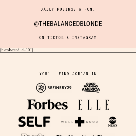
DAILY MUSINGS & FUN!
@THEBALANCEDBLONDE
ON TIKTOK & INSTAGRAM
[tiktok-feed id="0"]
YOU'LL FIND JORDAN IN