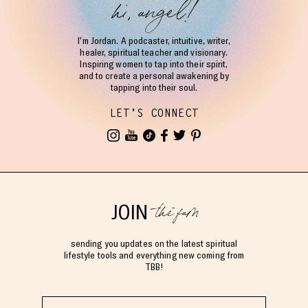
hi, angel!
I’m Jordan. A podcaster, intuitive, writer,
healer, spiritual teacher and visionary.
Inspiring women to tap into their spirit,
and to create a personal awakening by
tapping into their soul.
LET'S CONNECT
the fam
JOIN
sending you updates on the latest spiritual
lifestyle tools and everything new coming from
TBB!