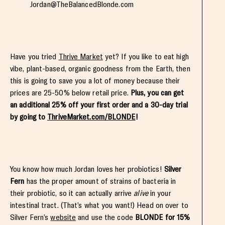
Jordan@TheBalancedBlonde.com
Have you tried
Thrive Market
yet? If you like to eat high
vibe, plant-based, organic goodness from the Earth, then
this is going to save you a lot of money because their
prices are 25-50% below retail price.
Plus, you can get
an additional 25% off your first order and a 30-day trial
by going to
ThriveMarket.com/BLONDE
!
You know how much Jordan loves her probiotics!
Silver
Fern
has the proper amount of strains of bacteria in
their probiotic, so it can actually arrive
alive
in your
intestinal tract. (That’s what you want!) Head on over to
Silver Fern’s
website
and use the code
BLONDE for 15%