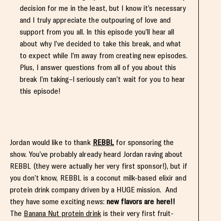
decision for me in the least, but I know it’s necessary
and I truly appreciate the outpouring of love and
support from you all. In this episode you’ll hear all
about why I’ve decided to take this break, and what
to expect while I’m away from creating new episodes.
Plus, I answer questions from all of you about this
break I’m taking–I seriously can’t wait for you to hear
this episode!
Jordan would like to thank
REBBL
for sponsoring the
show. You’ve probably already heard Jordan raving about
REBBL (they were actually her very first sponsor!), but if
you don’t know, REBBL is a coconut milk-based elixir and
protein drink company driven by a HUGE mission. And
they have some exciting news:
new flavors are here!!
The
Banana Nut protein drink
is their very first fruit-