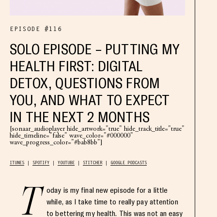
EPISODE #116
SOLO EPISODE – PUTTING MY
HEALTH FIRST: DIGITAL
DETOX, QUESTIONS FROM
YOU, AND WHAT TO EXPECT
IN THE NEXT 2 MONTHS
[sonaar_audioplayer hide_artwork="true" hide_track_title="true"
hide_timeline="false" wave_color="#000000"
wave_progress_color="#bab8bb"]
ITUNES
SPOTIFY
YOUTUBE
STITCHER
GOOGLE PODCASTS
T
oday is my final new episode for a little
while, as I take time to really pay attention
to bettering my health. This was not an easy