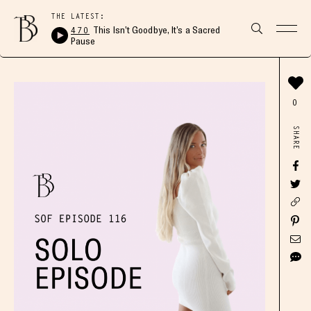
THE LATEST:
470
This Isn’t Goodbye, It’s a Sacred
Pause
0
SHARE