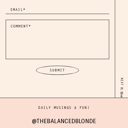
NEXT
ft. Sheryl O’Loughlin
DAILY MUSINGS & FUN!
@THEBALANCEDBLONDE