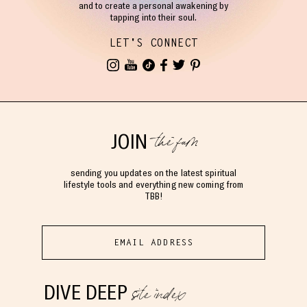
and to create a personal awakening by
tapping into their soul.
LET'S CONNECT
the fam
JOIN
sending you updates on the latest spiritual
lifestyle tools and everything new coming from
TBB!
site index
DIVE DEEP