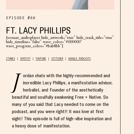
EPISODE #66
FT. LACY PHILLIPS
[sonaar_audioplayer hide_artwork="true" hide_track_title="true"
hide_timeline="false" wave_color="#000000"
wave_progress_color="#bab8bb"]
ITUNES
SPOTIFY
YOUTUBE
STITCHER
GOOGLE PODCASTS
J
ordan chats with the highly-recommended and
incredible Lacy Phillips, a manifestation advisor,
herbalist, and Founder of the aesthetically
beautiful and soulfully awakening Free + Native. So
many of you said that Lacy needed to come on the
podcast, and you were right!! It was love at first
sight! This episode is full of high-vibe inspiration and
a heavy dose of manifestation.