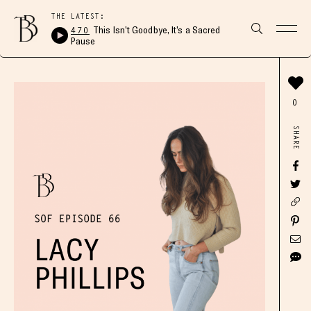
THE LATEST:
470
This Isn’t Goodbye, It’s a Sacred
Pause
0
SHARE