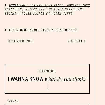
WOMANCODE: PERFECT YOUR CYCLE, AMPLIFY YOUR
FERTILITY, SUPERCHARGE YOUR SEX DRIVE, AND
BECOME A POWER SOURCE
BY ALISA VITTI
LEARN MORE ABOUT
LIBERTY HEALTHSHARE
< PREVIOUS POST
NEXT POST >
0 COMMENTS
I WANNA KNOW
what do you think?