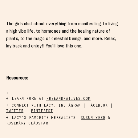
The girls chat about everything from manifesting, to living
a high vibe life, to hormones and the healing nature of
plants, to the magic of celestial beings, and more. Relax,
lay back and enjoy!! You’ll love this one.
Resources:
LEARN MORE AT
FREEANDNATIVES.COM
CONNECT WITH LACY:
INSTAGRAM
|
FACEBOOK
|
TWITTER
|
PINTEREST
LACY’S FAVORITE HERBALISTS:
SUSUN WEED
&
ROSEMARY GLADSTAR