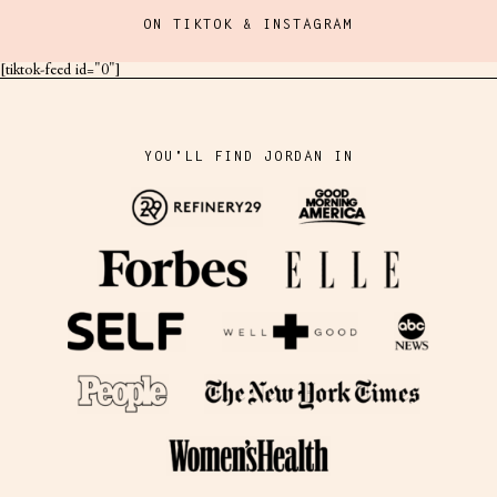
ON TIKTOK & INSTAGRAM
[tiktok-feed id="0"]
YOU'LL FIND JORDAN IN