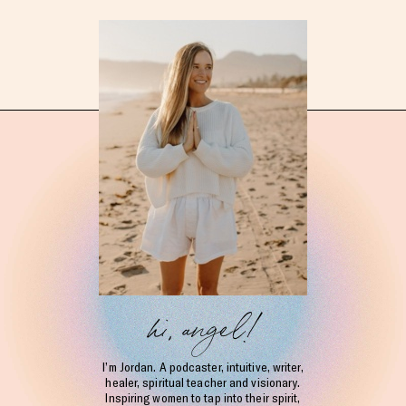
hi, angel!
I’m Jordan. A podcaster, intuitive, writer,
healer, spiritual teacher and visionary.
Inspiring women to tap into their spirit,