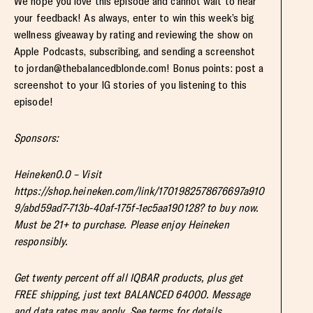
We hope you love this episode and cannot wait to hear
your feedback! As always, enter to win this week’s big
wellness giveaway by rating and reviewing the show on
Apple Podcasts, subscribing, and sending a screenshot
to
jordan@thebalancedblonde.com
! Bonus points: post a
screenshot to your IG stories of you listening to this
episode!
Sponsors:
Heineken0.0 – Visit
https://shop.heineken.com/link/1701982578676697a910
9/abd59ad7-713b-40af-175f-1ec5aa190128? to buy now.
Must be 21+ to purchase. Please enjoy Heineken
responsibly.
Get twenty percent off all IQBAR products, plus get
FREE shipping, just text BALANCED 64000. Message
and data rates may apply. See terms for details.