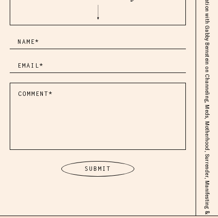
Life Changing Conversation with Gabby Bernstein on Channeling, Meds, Motherhood, Surrender, Manifesting & Beyond