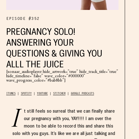
EPISODE #352
PREGNANCY SOLO!
ANSWERING YOUR
QUESTIONS & GIVING YOU
ALLL THE JUICE
[sonaar_audioplayer hide_artwork="true" hide_track_title="true"
hide_timeline="false" wave_color="#000000"
wave_progress_color="#bab8bb"]
ITUNES
SPOTIFY
YOUTUBE
STITCHER
GOOGLE PODCASTS
I
t still feels so surreal that we can finally share
our pregnancy with you, YAY!!!! I am over the
moon to be able to record this and share this
solo with you guys. It’s like we are all just talking and