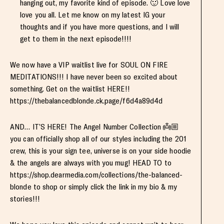
hanging out, my favorite kind of episode. 🙂 Love love
love you all. Let me know on my latest IG your
thoughts and if you have more questions, and I will
get to them in the next episode!!!!
We now have a VIP waitlist live for SOUL ON FIRE
MEDITATIONS!!! I have never been so excited about
something. Get on the waitlist HERE!!
https://thebalancedblonde.ck.page/f6d4a89d4d
AND… IT’S HERE! The Angel Number Collection 👼🏼
you can officially shop all of our styles including the 201
crew, this is your sign tee, universe is on your side hoodie
& the angels are always with you mug! HEAD TO to
https://shop.dearmedia.com/collections/the-balanced-
blonde to shop or simply click the link in my bio & my
stories!!!