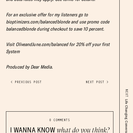
For an exclusive offer for my listeners go to
bioptimizers.com/balancedblonde and use promo code
balancedblonde during checkout to save 10 percent.
Visit OliveandJune.com/balanced for 20% off your first
System
Produced by Dear Media.
< PREVIOUS POST
NEXT POST >
NEXT
0 COMMENTS
I WANNA KNOW
what do you think?