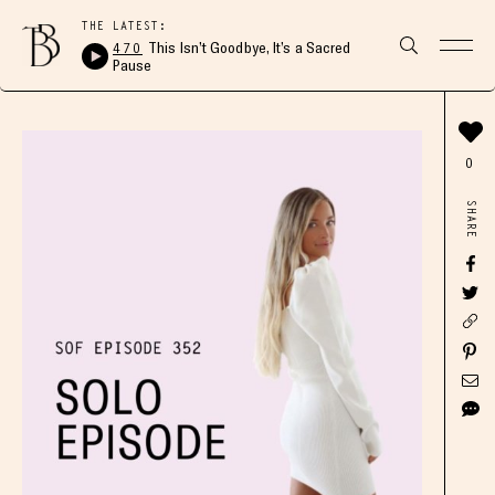
THE LATEST:
470
This Isn’t Goodbye, It’s a Sacred
Pause
0
SHARE