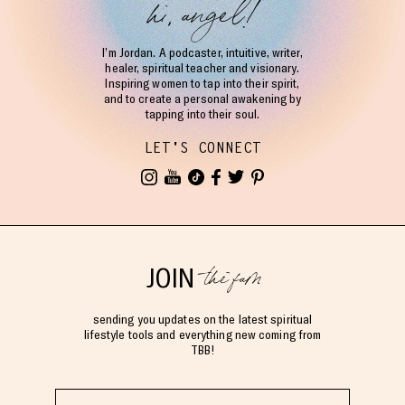
hi, angel!
I’m Jordan. A podcaster, intuitive, writer,
healer, spiritual teacher and visionary.
Inspiring women to tap into their spirit,
and to create a personal awakening by
tapping into their soul.
LET'S CONNECT
the fam
JOIN
sending you updates on the latest spiritual
lifestyle tools and everything new coming from
TBB!