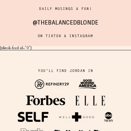
DAILY MUSINGS & FUN!
@THEBALANCEDBLONDE
ON TIKTOK & INSTAGRAM
[tiktok-feed id="0"]
YOU'LL FIND JORDAN IN