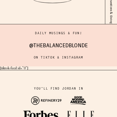
Pregnancy Solo! Answering Your Questions & Giving You ALLL the Juice
DAILY MUSINGS & FUN!
@THEBALANCEDBLONDE
ON TIKTOK & INSTAGRAM
[tiktok-feed id="0"]
YOU'LL FIND JORDAN IN