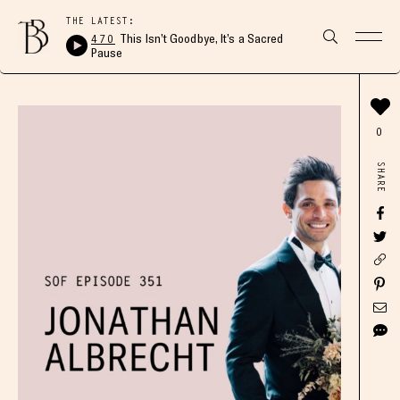
THE LATEST:
470
This Isn’t Goodbye, It’s a Sacred
Pause
0
SHARE