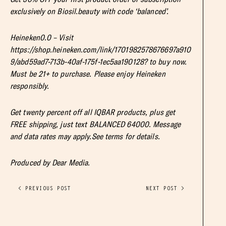
exclusively on Biosil.beauty with code ‘balanced’.
Heineken0.0 – Visit
https://shop.heineken.com/link/1701982578676697a910
9/abd59ad7-713b-40af-175f-1ec5aa190128? to buy now.
Must be 21+ to purchase. Please enjoy Heineken
responsibly.
Get twenty percent off all IQBAR products, plus get
FREE shipping, just text BALANCED 64000. Message
and data rates may apply.See terms for details.
Produced by Dear Media.
< PREVIOUS POST
NEXT POST >