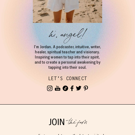
hi, angel!
I’m Jordan. A podcaster, intuitive, writer,
healer, spiritual teacher and visionary.
Inspiring women to tap into their spirit,
and to create a personal awakening by
tapping into their soul.
LET'S CONNECT
the fam
JOIN