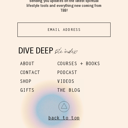
sending you updates on the latest spiritual
lifestyle tools and everything new coming from
TBB!
site index
DIVE DEEP
ABOUT
COURSES + BOOKS
CONTACT
PODCAST
SHOP
VIDEOS
GIFTS
THE BLOG
back to top