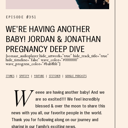
EPISODE #351
WE’RE HAVING ANOTHER
BABY! JORDAN & JONATHAN
PREGNANCY DEEP DIVE
[sonaar_audioplayer hide_artwork="true" hide_track_title="true"
hide_timeline="false" wave_color="#000000"
wave_progress_color="#bab8bb"]
ITUNES
SPOTIFY
YOUTUBE
STITCHER
GOOGLE PODCASTS
W
eeee are having another baby! And we
are so excited!!! We feel incredibly
blessed & over the moon to share this
news with you all, our favorite people in the world.
Thank you for following along on our journey and
sharing in our family’s exciting news.