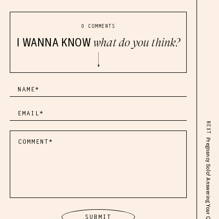
0 COMMENTS
I WANNA KNOW
what do you think?
NEXT