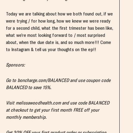
Today we are talking about how we both found out, if we
were trying / for how long, how we knew we were ready
for a second child, what the first trimester has been like,
what we’re most looking forward to / most surprised
about, when the due date is, and so much more!!! Come
to Instagram & tell us your thoughts on the ep!!
Sponsors:
Go to boncharge.com/BALANCED and use coupon code
BALANCED to save 15%.
Visit melissawoodhealth.com and use code BALANCED
at checkout to get your first month FREE off your
monthly membership.
Get 30% OFF your first product order or subscription