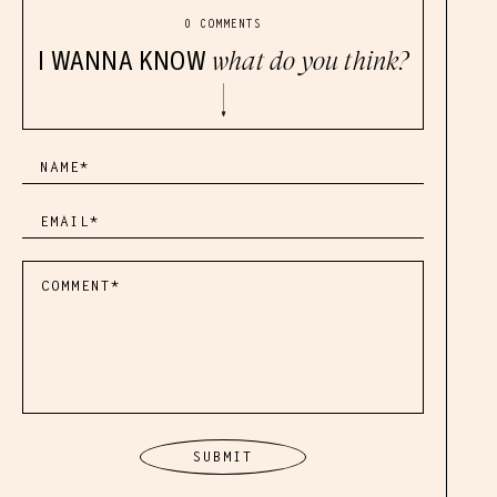
0 COMMENTS
I WANNA KNOW
what do you think?