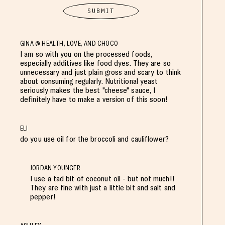
GINA @ HEALTH, LOVE, AND CHOCO
I am so with you on the processed foods,
especially additives like food dyes. They are so
unnecessary and just plain gross and scary to think
about consuming regularly. Nutritional yeast
seriously makes the best "cheese" sauce, I
definitely have to make a version of this soon!
ELI
do you use oil for the broccoli and cauliflower?
JORDAN YOUNGER
I use a tad bit of coconut oil - but not much!!
They are fine with just a little bit and salt and
pepper!