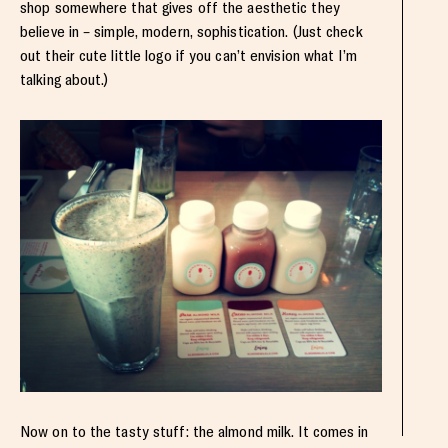
shop somewhere that gives off the aesthetic they
believe in – simple, modern, sophistication. (Just check
out their cute little logo if you can’t envision what I’m
talking about.)
Now on to the tasty stuff: the almond milk. It comes in