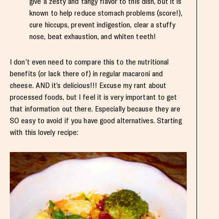
give a zesty and tangy flavor to this dish, but it is
known to help reduce stomach problems (score!),
cure hiccups, prevent indigestion, clear a stuffy
nose, beat exhaustion, and whiten teeth!
I don’t even need to compare this to the nutritional
benefits (or lack there of) in regular macaroni and
cheese. AND it’s delicious!!! Excuse my rant about
processed foods, but I feel it is very important to get
that information out there. Especially because they are
SO easy to avoid if you have good alternatives. Starting
with this lovely recipe: