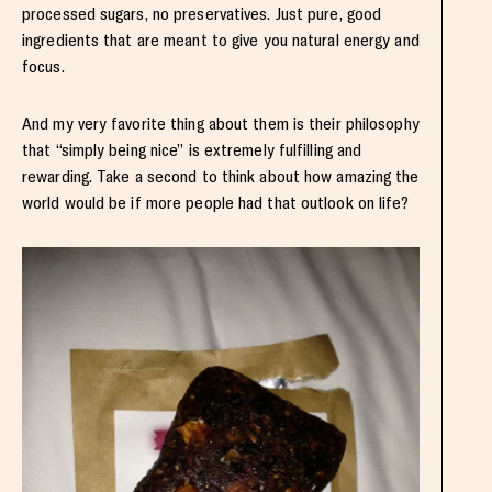
processed sugars, no preservatives. Just pure, good
ingredients that are meant to give you natural energy and
focus.
And my very favorite thing about them is their philosophy
that “simply being nice” is extremely fulfilling and
rewarding. Take a second to think about how amazing the
world would be if more people had that outlook on life?