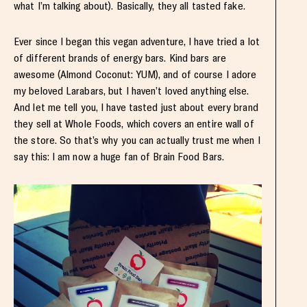
what I’m talking about). Basically, they all tasted fake.
Ever since I began this vegan adventure, I have tried a lot
of different brands of energy bars. Kind bars are
awesome (Almond Coconut: YUM), and of course I adore
my beloved Larabars, but I haven’t loved anything else.
And let me tell you, I have tasted just about every brand
they sell at Whole Foods, which covers an entire wall of
the store. So that’s why you can actually trust me when I
say this: I am now a huge fan of Brain Food Bars.