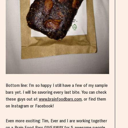
Bottom line: I’m so happy I still have a few of my sample
bars yet. I will be savoring every last bite. You can check
these guys out at
www.brainfoodbars.com
, or find them
on Instagram or Facebook!
Even more exciting: Tim, Ever and I are working together
on a Brain Food Bars GIVEAWAY for 5 awesome people.