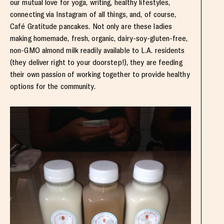
our mutual love for yoga, writing, healthy lifestyles,
connecting via Instagram of all things, and, of course,
Café Gratitude pancakes. Not only are these ladies
making homemade, fresh, organic, dairy-soy-gluten-free,
non-GMO almond milk readily available to L.A. residents
(they deliver right to your doorstep!), they are feeding
their own passion of working together to provide healthy
options for the community.