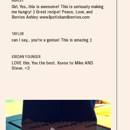
ASHLEY
Girl, Yes...this is awesome! This is seriously making
me hungry! :) Great recipe! Peace, Love, and
Berries Ashley www.lipstickandberries.com
TAYLOR
can I say... you're a genius! This is amazing :)
JORDAN YOUNGER
LOVE this. You the best. Xoxox to Mike AND
Steve. <3