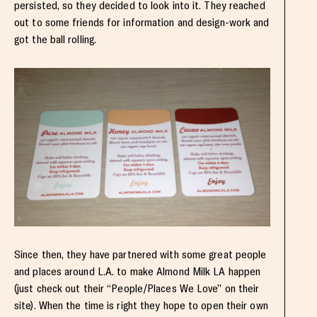
persisted, so they decided to look into it. They reached
out to some friends for information and design-work and
got the ball rolling.
Since then, they have partnered with some great people
and places around L.A. to make Almond Milk LA happen
(just check out their “People/Places We Love” on their
site). When the time is right they hope to open their own