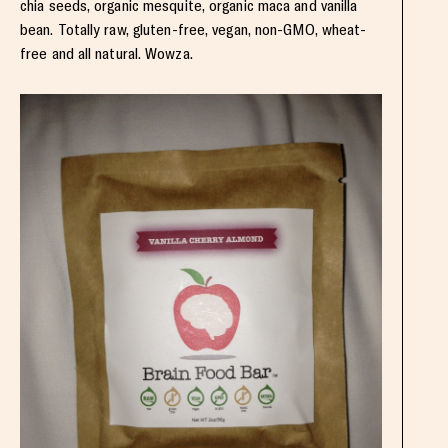
chia seeds, organic mesquite, organic maca and vanilla
bean. Totally raw, gluten-free, vegan, non-GMO, wheat-
free and all natural. Wowza.