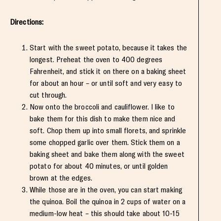
Directions:
Start with the sweet potato, because it takes the
longest. Preheat the oven to 400 degrees
Fahrenheit, and stick it on there on a baking sheet
for about an hour – or until soft and very easy to
cut through.
Now onto the broccoli and cauliflower. I like to
bake them for this dish to make them nice and
soft. Chop them up into small florets, and sprinkle
some chopped garlic over them. Stick them on a
baking sheet and bake them along with the sweet
potato for about 40 minutes, or until golden
brown at the edges.
While those are in the oven, you can start making
the quinoa. Boil the quinoa in 2 cups of water on a
medium-low heat – this should take about 10-15