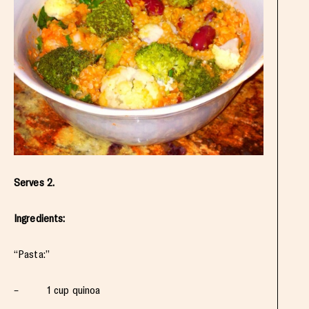
Serves 2.
Ingredients:
“Pasta:”
– 1 cup quinoa