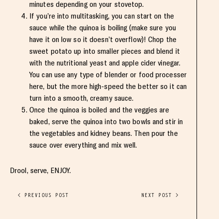
minutes depending on your stovetop.
If you’re into multitasking, you can start on the
sauce while the quinoa is boiling (make sure you
have it on low so it doesn’t overflow)! Chop the
sweet potato up into smaller pieces and blend it
with the nutritional yeast and apple cider vinegar.
You can use any type of blender or food processer
here, but the more high-speed the better so it can
turn into a smooth, creamy sauce.
Once the quinoa is boiled and the veggies are
baked, serve the quinoa into two bowls and stir in
the vegetables and kidney beans. Then pour the
sauce over everything and mix well.
Drool, serve, ENJOY.
< PREVIOUS POST
NEXT POST >