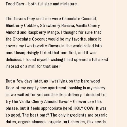
Food Bars – both full size and miniature.
The flavors they sent me were Chocolate Coconut,
Blueberry Cobbler, Strawberry Banana, Vanilla Cherry
Almond and Raspberry Mango. I thought for sure that
the Chocolate Coconut would be my favorite, since it
covers my two favorite flavors in the world rolled into
one. Unsurprisingly I tried that one first, and it was
delicious. I found myself wishing I had opened a full sized
instead of a mini for that one!
But a few days later, as I was lying on the bare wood
floor of my empty new apartment, basking in my misery
as we waited for yet another Ikea delivery, I decided to
try the Vanilla Cherry Almond flavor – (I never use this
phrase, but it feels appropriate here) HOLY COW! It was
so good. The best part? The only ingredients are organic
dates, organic almonds, organic tart cherries, flax seeds,