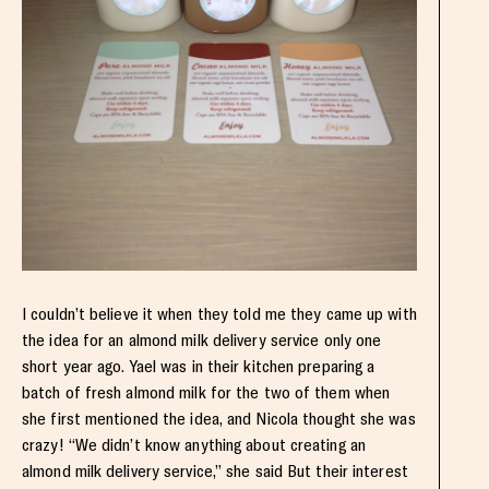
I couldn’t believe it when they told me they came up with
the idea for an almond milk delivery service only one
short year ago. Yael was in their kitchen preparing a
batch of fresh almond milk for the two of them when
she first mentioned the idea, and Nicola thought she was
crazy! “We didn’t know anything about creating an
almond milk delivery service,” she said But their interest