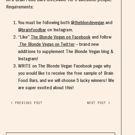
Requirements:
You must be following both
@theblondevegan
and
@brainfoodbar
on Instagram.
“Like”
The Blonde Vegan on Facebook
and follow
The Blonde Vegan on Twitter
– brand new
additions to supplement The Blonde Vegan blog &
Instagram!
WRITE on The Blonde Vegan Facebook page why
you would like to receive the free sample of Brain
Food Bars, and we will choose 5 lucky winners! We
are super excited about this!
< PREVIOUS POST
NEXT POST >