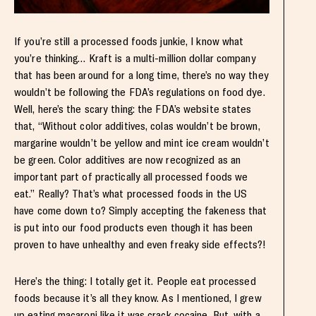
If you’re still a processed foods junkie, I know what
you’re thinking… Kraft is a multi-million dollar company
that has been around for a long time, there’s no way they
wouldn’t be following the FDA’s regulations on food dye.
Well, here’s the scary thing: the FDA’s website states
that, “Without color additives, colas wouldn’t be brown,
margarine wouldn’t be yellow and mint ice cream wouldn’t
be green. Color additives are now recognized as an
important part of practically all processed foods we
eat.” Really? That’s what processed foods in the US
have come down to? Simply accepting the fakeness that
is put into our food products even though it has been
proven to have unhealthy and even freaky side effects?!
Here’s the thing: I totally get it. People eat processed
foods because it’s all they know. As I mentioned, I grew
up eating macaroni like it was crack cocaine. But, with a