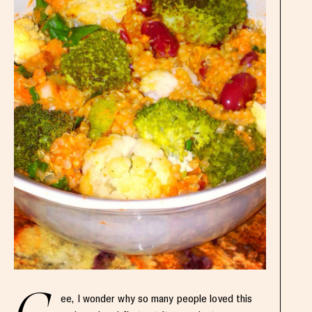
ee, I wonder why so many people loved this