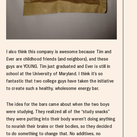
I also think this company is awesome because Tim and
Ever are childhood friends (and neighbors), and these
guys are YOUNG. Tim just graduated and Ever is still in
school at the University of Maryland. I think it’s so
fantastic that two college guys have taken the initiative
to create such a healthy, wholesome energy bar.
The idea for the bars came about when the two boys
were studying. They realized all of the “study snacks”
they were putting into their body weren’t doing anything
to nourish their brains or their bodies, so they decided
to do something to change that. No additives, no