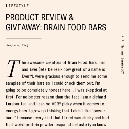
LIFESTYLE
PRODUCT REVIEW &
GIVEAWAY: BRAIN FOOD BARS
NEXT
August 8, 2013
Summer Sunrise JOY
T
he awesome creators of Brain Food Bars, Tim
and Ever (lets be real- how great of a name is
Ever?), were gracious enough to send me some
samples of their bars so I could check them out. I’m
going to be completely honest here… I was skeptical at
first. For no better reason than the fact I am a diehard
Larabar fan, and I can be VERY picky when it comes to
energy bars. I grew up thinking that I didn’t like “power
bars,” because every kind that I tried was chalky and had
that weird protein powder-esque aftertaste (you know