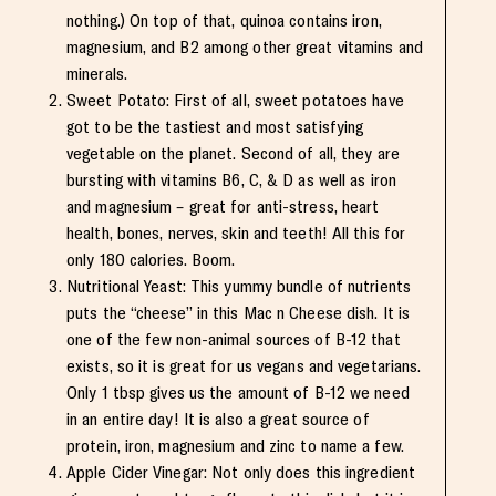
nothing.) On top of that, quinoa contains iron,
magnesium, and B2 among other great vitamins and
minerals.
Sweet Potato: First of all, sweet potatoes have
got to be the tastiest and most satisfying
vegetable on the planet. Second of all, they are
bursting with vitamins B6, C, & D as well as iron
and magnesium – great for anti-stress, heart
health, bones, nerves, skin and teeth! All this for
only 180 calories. Boom.
Nutritional Yeast: This yummy bundle of nutrients
puts the “cheese” in this Mac n Cheese dish. It is
one of the few non-animal sources of B-12 that
exists, so it is great for us vegans and vegetarians.
Only 1 tbsp gives us the amount of B-12 we need
in an entire day! It is also a great source of
protein, iron, magnesium and zinc to name a few.
Apple Cider Vinegar: Not only does this ingredient