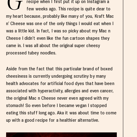
G
recipe when I first put it up on Instagram a
few weeks ago. This recipe is quite dear to
my heart because, probably like many of you, Kraft Mac
n’ Cheese was one of the only things I would eat when I
was a little kid. In fact, I was so picky about my Mac n
Cheese I didn’t even like the fun cartoon shapes they
came in. I was all about the original super cheesy
processed tubey noodles.
Aside from the fact that this particular brand of boxed
cheesiness is currently undergoing scrutiny by many
health advocates for artificial food dyes that have been
associated with hyperactivity, allergies and even cancer,
the original Mac n Cheese never even agreed with my
stomach! So even before I became vegan I stopped
eating this stuff long ago. Aka it was about time to come
up with a good recipe for a healthier alternative.