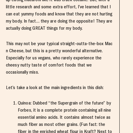
little research and some extra effort, I’ve learned that I
can eat yummy foods and know that they are not hurting
my body. In fact… they are doing the opposite! They are
actually doing GREAT things for my body.
This may not be your typical straight-outta-the-box Mac
n Cheese, but this is a pretty wonderful alternative.
Especially for us vegans, who rarely experience the
cheesy nutty taste of comfort foods that we
occasionally miss.
Let’s take a look at the main ingredients in this dish:
Quinoa: Dubbed “the Supergrain of the future” by
Forbes, it is a complete protein containing all nine
essential amino acids. It contains almost twice as
much fiber as most other grains. (Fun fact: the
fiber in the enriched wheat flour in Kraft? Next to