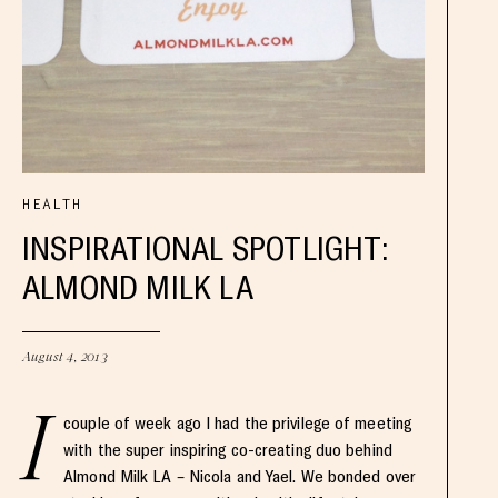
HEALTH
INSPIRATIONAL SPOTLIGHT:
ALMOND MILK LA
August 4, 2013
I
couple of week ago I had the privilege of meeting
with the super inspiring co-creating duo behind
Almond Milk LA – Nicola and Yael. We bonded over