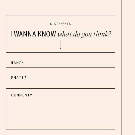
6 COMMENTS
I WANNA KNOW
what do you think?