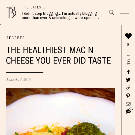
THE LATEST:
I didn’t stop blogging… I’m actually blogging
more than ever & unleveling at warp speed!
Join me here 👇🏻
RECIPES
0
THE HEALTHIEST MAC N
SHARE
CHEESE YOU EVER DID TASTE
August 14, 2013
6