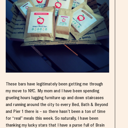
These bars have legitimately been getting me through
my move to NYC. My mom and I have been spending
grueling hours lugging furniture up and down staircases
and running around the city to every Bed, Bath & Beyond
and Pier 1 there is – so there hasn’t been a ton of time
for “real” meals this week. So naturally, I have been
thanking my lucky stars that I have a purse full of Brain