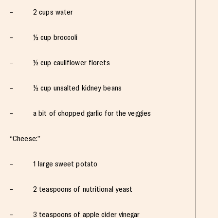
– 2 cups water
– ½ cup broccoli
– ½ cup cauliflower florets
– ½ cup unsalted kidney beans
– a bit of chopped garlic for the veggies
“Cheese:”
– 1 large sweet potato
– 2 teaspoons of nutritional yeast
– 3 teaspoons of apple cider vinegar