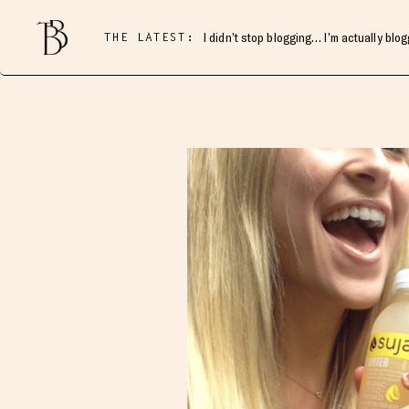
THE LATEST:
I didn’t stop blogging… I’m actually blo