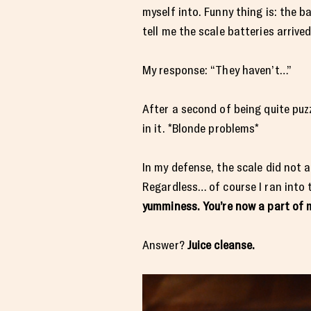
myself into. Funny thing is: the b
tell me the scale batteries arrived
My response: “They haven’t…”
After a second of being quite puz
in it. *Blonde problems*
In my defense, the scale did not 
Regardless… of course I ran int
yumminess. You’re now a part of 
Answer?
Juice cleanse.