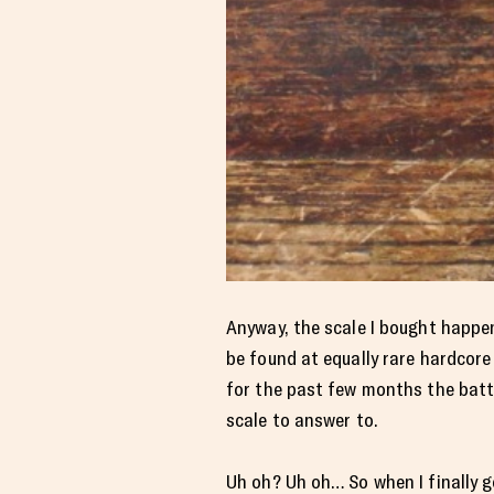
Anyway, the scale I bought happene
be found at equally rare hardcore
for the past few months the batter
scale to answer to.
Uh oh? Uh oh… So when I finally g