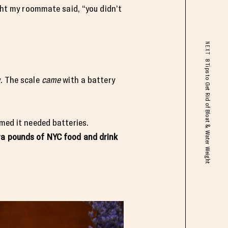
ight my roommate said, “you didn’t
NEXT
8 Tips to Get Rid of Bloat & Water Weight
y. The scale
came
with a battery
umed it needed batteries.
tra pounds of NYC food and drink