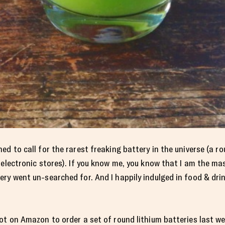
d to call for the rarest freaking battery in the universe (a ro
 electronic stores). If you know me, you know that I am the ma
y went un-searched for. And I happily indulged in food & drink 
ot on Amazon to order a set of round lithium batteries last we