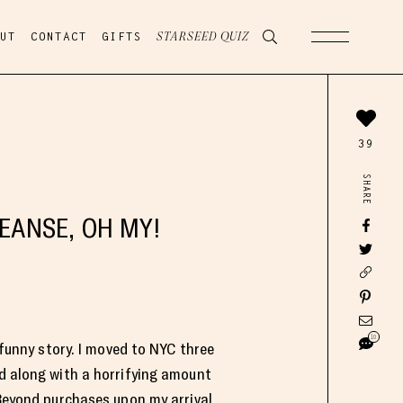
UT
CONTACT
GIFTS
STARSEED QUIZ
39
SHARE
LEANSE, OH MY!
10
 funny story. I moved to NYC three
 along with a horrifying amount
Beyond purchases upon my arrival