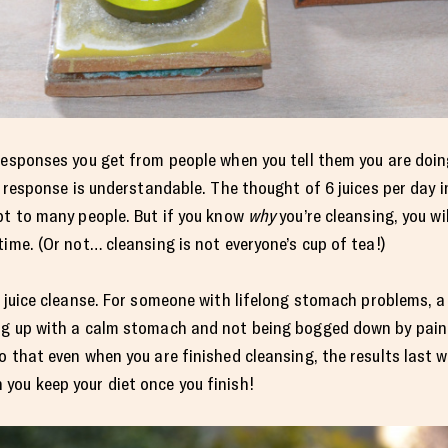
responses you get from people when you tell them you are doing
st response is understandable. The thought of 6 juices per day 
pt to many people. But if you know
why
you’re cleansing, you wi
ime. (Or not… cleansing is not everyone’s cup of tea!)
 juice cleanse. For someone with lifelong stomach problems, a 3
ng up with a calm stomach and not being bogged down by pain,
o that even when you are finished cleansing, the results last 
you keep your diet once you finish!