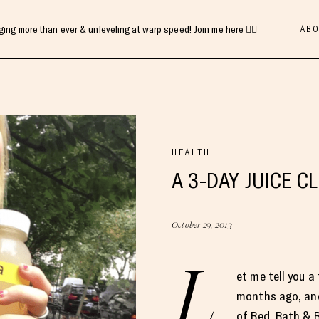
ABO
gging more than ever & unleveling at warp speed! Join me here 👇🏻
HEALTH
A 3-DAY JUICE C
October 29, 2013
L
et me tell you a
months ago, and
of Bed, Bath & 