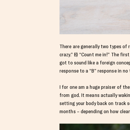
There are generally two types of 
crazy.” B) “Count me in!” The fir
got to sound like a foreign conce
response to a “B” response in no t
I for one am a huge praiser of the
from god. It means actually waki
setting your body back on track s
months – depending on how clean 