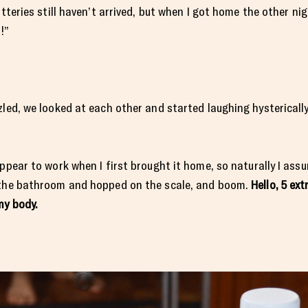
atteries still haven’t arrived, but when I got home the other n
!”
zled, we looked at each other and started laughing hystericall
appear to work when I first brought it home, so naturally I ass
o the bathroom and hopped on the scale, and boom.
Hello, 5 ex
my body.