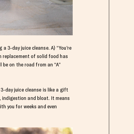
 a 3-day juice cleanse. A) “You’re
in replacement of solid food has
ll be on the road from an “A”
-day juice cleanse is like a gift
 indigestion and bloat. It means
with you for weeks and even