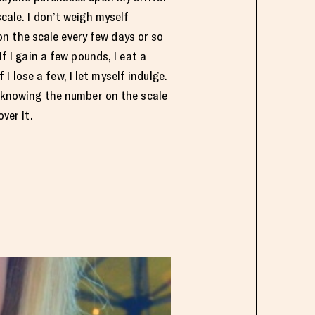
cale. I don’t weigh myself
 on the scale every few days or so
f I gain a few pounds, I eat a
f I lose a few, I let myself indulge.
 knowing the number on the scale
ver it.