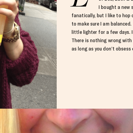
I bought a new s
fanatically, but I like to hop
to make sure I am balanced. I
little lighter for a few days. I
There is nothing wrong with
as long as you don’t obsess o