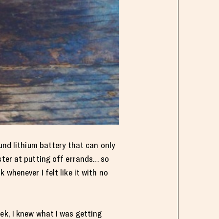
und lithium battery that can only
ster at putting off errands… so
whenever I felt like it with no
ek, I knew what I was getting