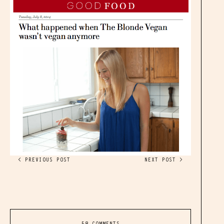
< PREVIOUS POST
NEXT POST >
58 COMMENTS