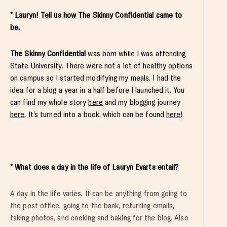
* Lauryn! Tell us how The Skinny Confidential came to
be.
The Skinny Confidential
was born while I was attending
State University. There were not a lot of healthy options
on campus so I started modifying my meals. I had the
idea for a blog a year in a half before I launched it. You
can find my whole story
here
and my blogging journey
here
. It’s turned into a book, which can be found
here
!
* What does a day in the life of Lauryn Evarts entail?
A day in the life varies. It can be anything from going to
the post office, going to the bank, returning emails,
taking photos, and cooking and baking for the blog. Also