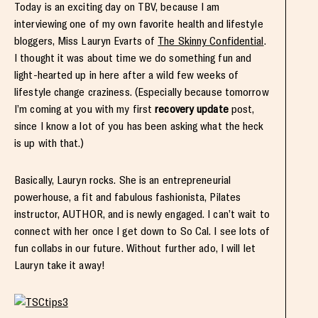
Today is an exciting day on TBV, because I am
interviewing one of my own favorite health and lifestyle
bloggers, Miss Lauryn Evarts of
The Skinny Confidential
.
I thought it was about time we do something fun and
light-hearted up in here after a wild few weeks of
lifestyle change craziness. (Especially because tomorrow
I’m coming at you with my first
recovery update
post,
since I know a lot of you has been asking what the heck
is up with that.)
Basically, Lauryn rocks. She is an entrepreneurial
powerhouse, a fit and fabulous fashionista, Pilates
instructor, AUTHOR, and is newly engaged. I can’t wait to
connect with her once I get down to So Cal. I see lots of
fun collabs in our future. Without further ado, I will let
Lauryn take it away!