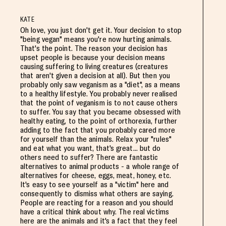
KATE
Oh love, you just don't get it. Your decision to stop
"being vegan" means you're now hurting animals.
That's the point. The reason your decision has
upset people is because your decision means
causing suffering to living creatures (creatures
that aren't given a decision at all). But then you
probably only saw veganism as a "diet", as a means
to a healthy lifestyle. You probably never realised
that the point of veganism is to not cause others
to suffer. You say that you became obsessed with
healthy eating, to the point of orthorexia, further
adding to the fact that you probably cared more
for yourself than the animals. Relax your "rules"
and eat what you want, that's great... but do
others need to suffer? There are fantastic
alternatives to animal products - a whole range of
alternatives for cheese, eggs, meat, honey, etc.
It's easy to see yourself as a "victim" here and
consequently to dismiss what others are saying.
People are reacting for a reason and you should
have a critical think about why. The real victims
here are the animals and it's a fact that they feel