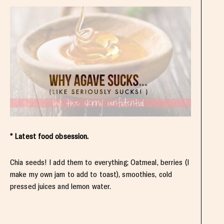
* Latest food obsession.
Chia seeds! I add them to everything; Oatmeal, berries (I
make my own jam to add to toast), smoothies, cold
pressed juices and lemon water.