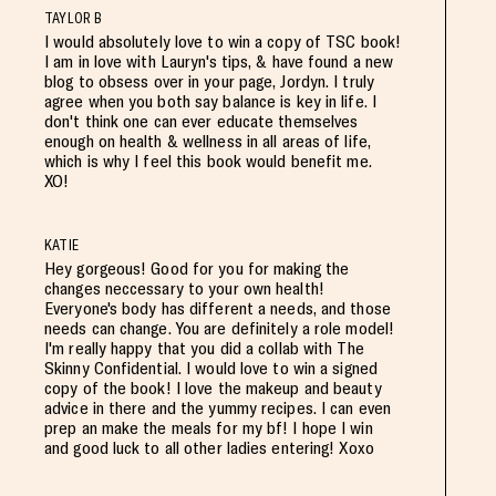
TAYLOR B
I would absolutely love to win a copy of TSC book!
I am in love with Lauryn's tips, & have found a new
blog to obsess over in your page, Jordyn. I truly
agree when you both say balance is key in life. I
don't think one can ever educate themselves
enough on health & wellness in all areas of life,
which is why I feel this book would benefit me.
XO!
KATIE
Hey gorgeous! Good for you for making the
changes neccessary to your own health!
Everyone's body has different a needs, and those
needs can change. You are definitely a role model!
I'm really happy that you did a collab with The
Skinny Confidential. I would love to win a signed
copy of the book! I love the makeup and beauty
advice in there and the yummy recipes. I can even
prep an make the meals for my bf! I hope I win
and good luck to all other ladies entering! Xoxo