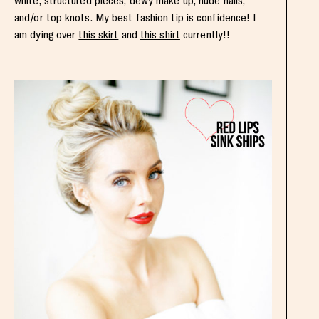
white, structured pieces, dewy make up, nude nails,
and/or top knots. My best fashion tip is confidence! I
am dying over
this skirt
and
this shirt
currently!!