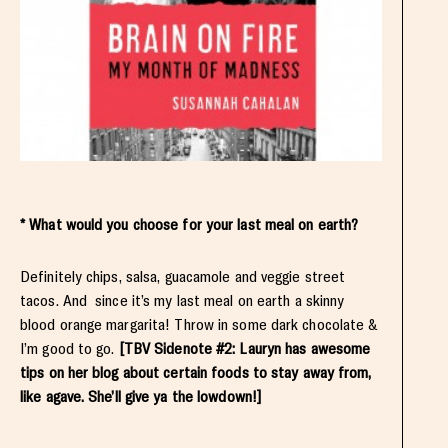
* What would you choose for your last meal on earth?
Definitely chips, salsa, guacamole and veggie street
tacos. And since it’s my last meal on earth a skinny
blood orange margarita! Throw in some dark chocolate &
I’m good to go.
[TBV Sidenote #2: Lauryn has awesome
tips on her blog about certain foods to stay away from,
like agave. She’ll give ya the lowdown!]