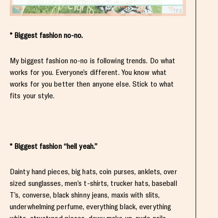
* Biggest fashion no-no.
My biggest fashion no-no is following trends. Do what
works for you. Everyone’s different. You know what
works for you better then anyone else. Stick to what
fits your style.
* Biggest fashion “hell yeah.”
Dainty hand pieces, big hats, coin purses, anklets, over
sized sunglasses, men’s t-shirts, trucker hats, baseball
T’s, converse, black shinny jeans, maxis with slits,
underwhelming perfume, everything black, everything