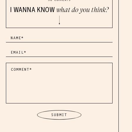
I WANNA KNOW
what do you think?