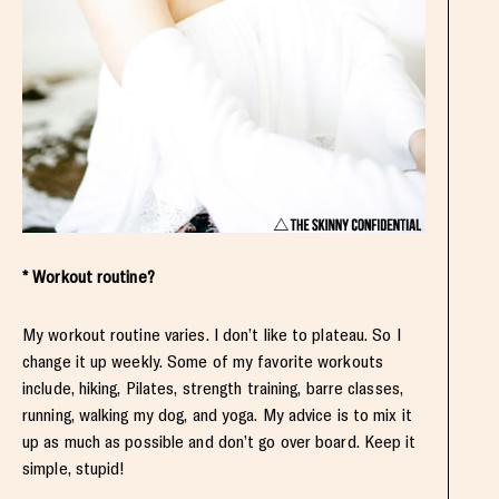
* Workout routine?
My workout routine varies. I don’t like to plateau. So I
change it up weekly. Some of my favorite workouts
include, hiking, Pilates, strength training, barre classes,
running, walking my dog, and yoga. My advice is to mix it
up as much as possible and don’t go over board. Keep it
simple, stupid!