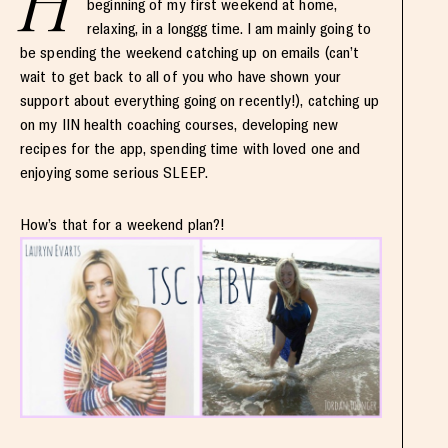
H
beginning of my first weekend at home,
relaxing, in a longgg time. I am mainly going to
be spending the weekend catching up on emails (can’t
wait to get back to all of you who have shown your
support about everything going on recently!), catching up
on my IIN health coaching courses, developing new
recipes for the app, spending time with loved one and
enjoying some serious SLEEP.
How’s that for a weekend plan?!