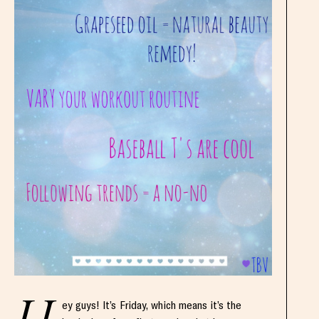
ey guys! It’s Friday, which means it’s the