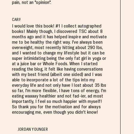
pain, not an "opinion".
CARI!
I would love this book! #1 I collect autographed
books! Mainly though, I discovered TSC about 8
months ago and it has helped inspire and motivate
me to be healthy the right way. I've always been
overweight, most recently hitting about 290 lbs,
and I wanted to change my lifestyle but it can be
super intimidating being the only fat girl in yoga or
at a juice bar or Whole Foods. When I started
reading the blog, it felt like having conversations
with my best friend (albeit one sided) and I was
able to incorporate a lot of the tips into my
everyday life and not only have I lost about 35 lbs
so far, I'm more flexible, I have tons of energy, I'm
eating waaaay healthier and not fad-ier, ad most
importantly, I feel so much happier with myself!
So thank you for the motivation and for always
encouraging me, even though you didn't know!
JORDAN YOUNGER