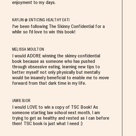
enjoyment to my days.
KAYLIN @ ENTICING HEALTHY EATI
I've been following The Skinny Confidential for a
while so I'd love to win this book!
MELISSA MOULTON
I would ADORE winning the skinny confidential
book because as someone who has pushed
through obsessive eating, learning new tips to
better myself not only physically but mentally
would be insanely beneficial to enable me to move
forward from that dark time in my life.
JAMIE BJOR
I would LOVE to win a copy of TSC Book! As
someone starting law school next month, I am
trying to get as healthy and rested as I can before
then! TSC book is just what I need :)