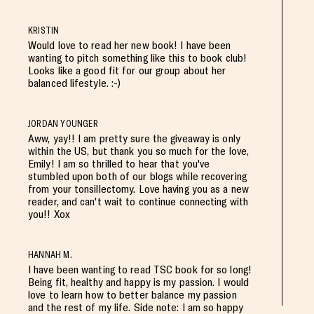
KRISTIN
Would love to read her new book! I have been
wanting to pitch something like this to book club!
Looks like a good fit for our group about her
balanced lifestyle. :-)
JORDAN YOUNGER
Aww, yay!! I am pretty sure the giveaway is only
within the US, but thank you so much for the love,
Emily! I am so thrilled to hear that you've
stumbled upon both of our blogs while recovering
from your tonsillectomy. Love having you as a new
reader, and can't wait to continue connecting with
you!! Xox
HANNAH M.
I have been wanting to read TSC book for so long!
Being fit, healthy and happy is my passion. I would
love to learn how to better balance my passion
and the rest of my life. Side note: I am so happy