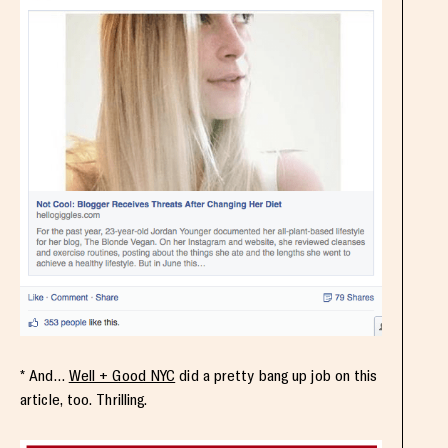
* And…
Well + Good NYC
did a pretty bang up job on this
article, too. Thrilling.