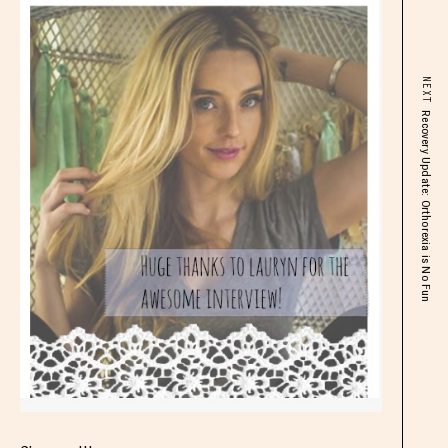
NEXT
Recovery Update: Orthorexia is No Fun