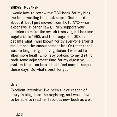
BRIDGET MCGAHEN
I would love to review the TSC book for my blog!
I've been wanting the book since I first heard
about it, but I just moved from TX to NYC--- so
expensive. In other news, I fully support your
decision to make the switch from vegan. I became
vegetarian in 1998, and then vegan in 2008. It
became what I was known for by everyone around
me. I made the announcement last October that I
was no longer vegan or vegetarian. I wanted to
allow more healthy, non soy options to my diet. It
took some adjustment time for my digestive
system to get on board, but I feel much stronger
these days. Do what's best for you!
LIZ S.
Excellent interview! I've been a loyal reader of
Lauryn's blog since the beginning, so I would love
to be able to read her fabulous new book as well.
LIZ S.