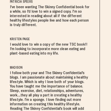
PATRICIA SPEERS
I've been wanting The Skinny Confidential book for
a while, so I'd love to win a signed copy. I'm so
interested in reading about all if the different
healthy lifestyles people live and how each person
is truly different.
KRISTEN PAIGE
I would love to win a copy of the new TSC book!!
I'm looking to incorporate more clean eating and
plant-based eating into my life.
MADISON
I follow both your and The Skinny Confidential's
blogs. I am passionate about maintaining a healthy
lifestyle. Which is why I love both of your blogs.
You have taught me the importance of balance.
Sleep, exercise, diet, relationships, adventures,
work....they all play a part in creating a healthy
lifestyle. I'm a sponge. I love finding out more
information on creating this healthy lifestyle.
Reading The Skinny Confidential's book will add