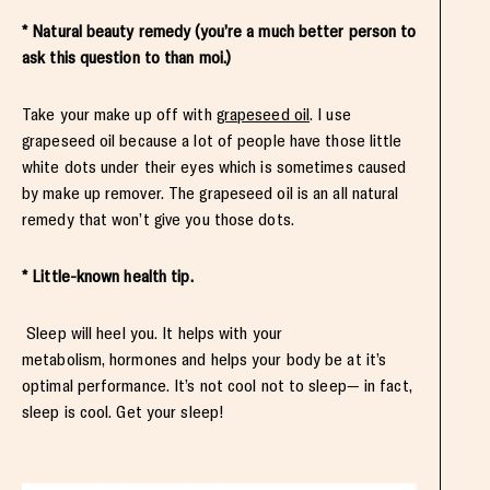
* Natural beauty remedy (you’re a much better person to
ask this question to than moi.)
Take your make up off with
grapeseed oil
. I use
grapeseed oil because a lot of people have those little
white dots under their eyes which is sometimes caused
by make up remover. The grapeseed oil is an all natural
remedy that won’t give you those dots.
* Little-known health tip.
Sleep will heel you. It helps with your
metabolism, hormones and helps your body be at it’s
optimal performance. It’s not cool not to sleep— in fact,
sleep is cool. Get your sleep!