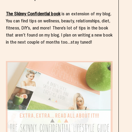
The Skinny Confidential book
is an extension of my blog.
You can find tips on wellness, beauty, relationships, diet,
fitness, DIY’s, and more! There’s lot of tips in the book
that aren’t found on my blog. I plan on writing a new book
in the next couple of months too…stay tuned!