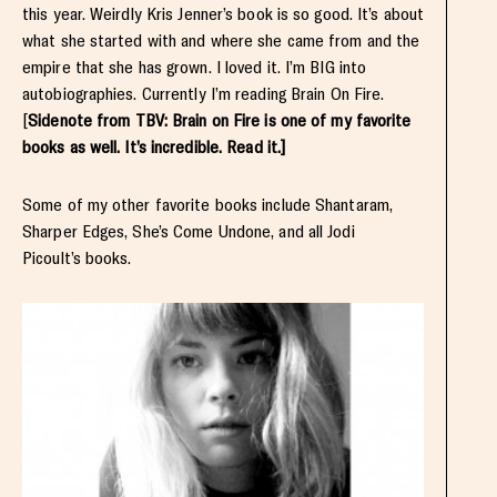
this year. Weirdly Kris Jenner’s book is so good. It’s about
what she started with and where she came from and the
empire that she has grown. I loved it. I’m BIG into
autobiographies. Currently I’m reading Brain On Fire.
[
Sidenote from TBV: Brain on Fire is one of my favorite
books as well. It’s incredible. Read it.]
Some of my other favorite books include Shantaram,
Sharper Edges, She’s Come Undone, and all Jodi
Picoult’s books.