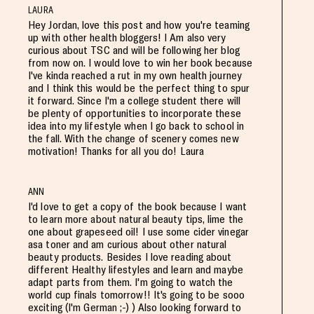
LAURA
Hey Jordan, love this post and how you're teaming
up with other health bloggers! I Am also very
curious about TSC and will be following her blog
from now on. I would love to win her book because
I've kinda reached a rut in my own health journey
and I think this would be the perfect thing to spur
it forward. Since I'm a college student there will
be plenty of opportunities to incorporate these
idea into my lifestyle when I go back to school in
the fall. With the change of scenery comes new
motivation! Thanks for all you do! Laura
ANN
I'd love to get a copy of the book because I want
to learn more about natural beauty tips, lime the
one about grapeseed oil! I use some cider vinegar
asa toner and am curious about other natural
beauty products. Besides I love reading about
different Healthy lifestyles and learn and maybe
adapt parts from them. I'm going to watch the
world cup finals tomorrow!! It's going to be sooo
exciting (I'm German ;-) ) Also looking forward to