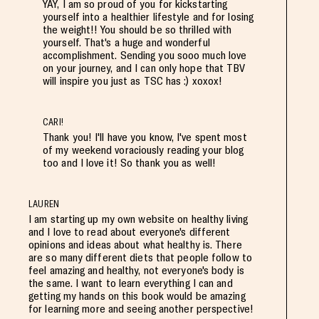
YAY, I am so proud of you for kickstarting
yourself into a healthier lifestyle and for losing
the weight!! You should be so thrilled with
yourself. That's a huge and wonderful
accomplishment. Sending you sooo much love
on your journey, and I can only hope that TBV
will inspire you just as TSC has :) xoxox!
CARI!
Thank you! I'll have you know, I've spent most
of my weekend voraciously reading your blog
too and I love it! So thank you as well!
LAUREN
I am starting up my own website on healthy living
and I love to read about everyone's different
opinions and ideas about what healthy is. There
are so many different diets that people follow to
feel amazing and healthy, not everyone's body is
the same. I want to learn everything I can and
getting my hands on this book would be amazing
for learning more and seeing another perspective!