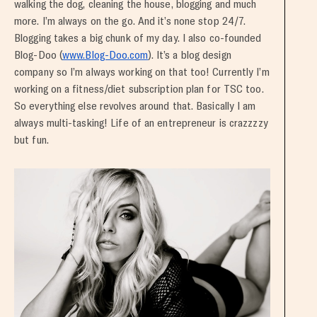
walking the dog, cleaning the house, blogging and much
more. I’m always on the go. And it’s none stop 24/7.
Blogging takes a big chunk of my day. I also co-founded
Blog-Doo (
www.Blog-Doo.com
). It’s a blog design
company so I’m always working on that too! Currently I’m
working on a fitness/diet subscription plan for TSC too.
So everything else revolves around that. Basically I am
always multi-tasking! Life of an entrepreneur is crazzzzy
but fun.