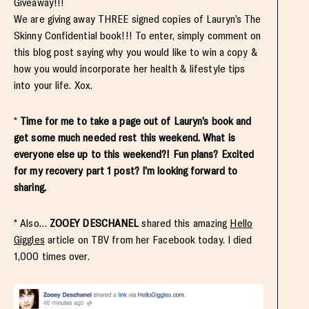
Giveaway!!!
We are giving away THREE signed copies of Lauryn’s The
Skinny Confidential book!!! To enter, simply comment on
this blog post saying why you would like to win a copy &
how you would incorporate her health & lifestyle tips
into your life. Xox.
*
Time for me to take a page out of Lauryn’s book and
get some much needed rest this weekend. What is
everyone else up to this weekend?! Fun plans? Excited
for my recovery part 1 post? I’m looking forward to
sharing.
* Also…
ZOOEY DESCHANEL
shared this amazing
Hello
Giggles
article on TBV from her Facebook today. I died
1,000 times over.