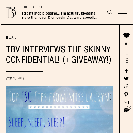
THE LATEST:
I didn’t stop blogging… I’m actually blogging
more than ever & unleveling at warp speed!
Join me here 👇🏻
HEALTH
0
TBV INTERVIEWS THE SKINNY
SHARE
CONFIDENTIAL! (+ GIVEAWAY!)
July 11, 2014
58