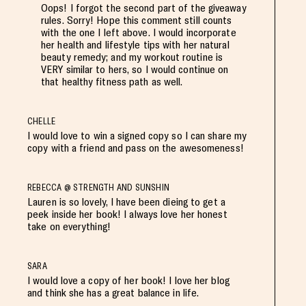
Oops! I forgot the second part of the giveaway
rules. Sorry! Hope this comment still counts
with the one I left above. I would incorporate
her health and lifestyle tips with her natural
beauty remedy; and my workout routine is
VERY similar to hers, so I would continue on
that healthy fitness path as well.
CHELLE
I would love to win a signed copy so I can share my
copy with a friend and pass on the awesomeness!
REBECCA @ STRENGTH AND SUNSHIN
Lauren is so lovely, I have been dieing to get a
peek inside her book! I always love her honest
take on everything!
SARA
I would love a copy of her book! I love her blog
and think she has a great balance in life.