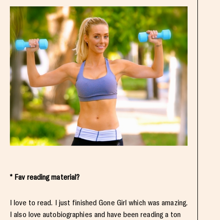
* Fav reading material?
I love to read. I just finished Gone Girl which was amazing.
I also love autobiographies and have been reading a ton