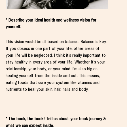
* Describe your ideal health and wellness vision for
yourself.
This vision would be all based on balance. Balance is key.
If you obsess in one part of your life, other areas of
your life will be neglected. I think it’s really important to
stay healthy in every area of your life. Whether it’s your
relationship, your body, or your mind. I’m also big on
healing yourself from the inside and out. This means,
eating foods that cure your system like vitamins and
nutrients to heal your skin, hair, nails and body.
* The book, the book! Tell us about your book journey &
what we can expect inside.