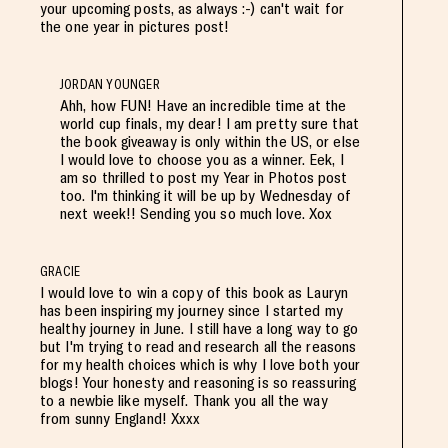
your upcoming posts, as always :-) can't wait for
the one year in pictures post!
JORDAN YOUNGER
Ahh, how FUN! Have an incredible time at the
world cup finals, my dear! I am pretty sure that
the book giveaway is only within the US, or else
I would love to choose you as a winner. Eek, I
am so thrilled to post my Year in Photos post
too. I'm thinking it will be up by Wednesday of
next week!! Sending you so much love. Xox
GRACIE
I would love to win a copy of this book as Lauryn
has been inspiring my journey since I started my
healthy journey in June. I still have a long way to go
but I'm trying to read and research all the reasons
for my health choices which is why I love both your
blogs! Your honesty and reasoning is so reassuring
to a newbie like myself. Thank you all the way
from sunny England! Xxxx