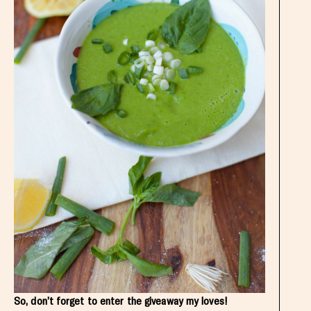
So, don’t forget to enter the giveaway my loves!