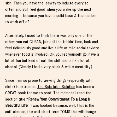
skin. Then you have the leeway to indulge every so
often and still feel good when you wake up the next
morning — because you have a solid base & foundation
to work off of.
Alternately, I used to think there was only one or the
other: you eat CLEAN, juice all the frickin’ time, look and
feel ridiculously good and live a life of mild social anxiety
whenever food is involved, OR you let yourself go, have a
lot of fun but kind of eat like shit and drink a lot of
alcohol. (Clearly I had a very black & white mentality.)
Since I am so prone to viewing things (especially with
diets) in extremes,
The Suja Juice Solution
has been a
GREAT book for me to read. The moment I read the
section title “
Renew Your Commitment To a Long &
Beautiful Life
” I was hooked because, well, that is the
anti-cleanse, the anti-short term “OMG this will change