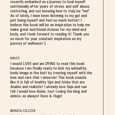
recently embarked on a journey to heal myself
nutritionally after years of stress and self abuse,
restricting, and not knowing how to truly be "me".
As of lately, I have been listening to my gut and
just being myself and feel so much better! I
believe this book will be an inspiration to help me
make great nutritional choices for my mind and
body, and I look forward to reading it! Thank you
so much for your constant inspiration on my
journey of wellness! :)
KAILEY
I would LOVE and am DYING to read this book
because I am finally ready to kick my unhealthy
body image in the butt by treating myself with the
love and care that I deserve! This book sounds
like it is full of healthy tips and tricks that are
doable and realistic! I already love Suja and can
tell I would love Annie, too! Loving the blog and
videos, as always! Xoxo & Hugs!
MONICA ZOLCZER