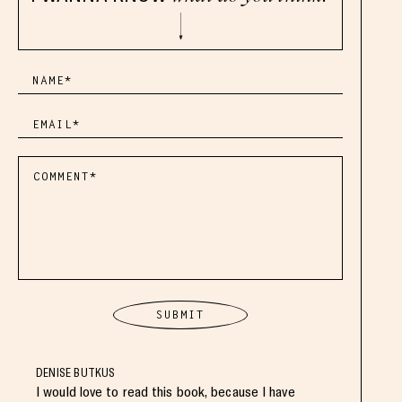
DENISE BUTKUS
I would love to read this book, because I have