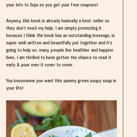
your info to Suja so you get your free coupons!
Anyway, this book is already basically a best-seller so
they don’t need my help. I am simply promoting it
because I think the book has an outstanding message, is
super well-written and beautifully put together and it’s
going to help so. many. people live healthier and happier
lives. I am thrilled to have gotten the chance to read it
early & pour over it cover to cover.
You knooowww you want this yummy green soupy soup in
your life!