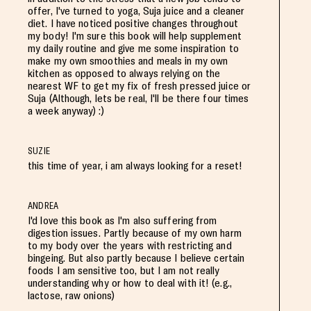
offer, I've turned to yoga, Suja juice and a cleaner
diet. I have noticed positive changes throughout
my body! I'm sure this book will help supplement
my daily routine and give me some inspiration to
make my own smoothies and meals in my own
kitchen as opposed to always relying on the
nearest WF to get my fix of fresh pressed juice or
Suja (Although, lets be real, I'll be there four times
a week anyway) :)
SUZIE
this time of year, i am always looking for a reset!
ANDREA
I'd love this book as I'm also suffering from
digestion issues. Partly because of my own harm
to my body over the years with restricting and
bingeing. But also partly because I believe certain
foods I am sensitive too, but I am not really
understanding why or how to deal with it! (e.g.,
lactose, raw onions)