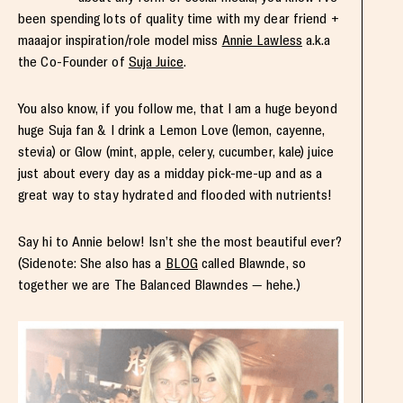
been spending lots of quality time with my dear friend +
maaajor inspiration/role model miss
Annie Lawless
a.k.a
the Co-Founder of
Suja Juice
.
You also know, if you follow me, that I am a huge beyond
huge Suja fan & I drink a Lemon Love (lemon, cayenne,
stevia) or Glow (mint, apple, celery, cucumber, kale) juice
just about every day as a midday pick-me-up and as a
great way to stay hydrated and flooded with nutrients!
Say hi to Annie below! Isn’t she the most beautiful ever?
(Sidenote: She also has a
BLOG
called Blawnde, so
together we are The Balanced Blawndes — hehe.)