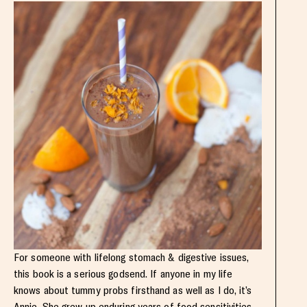
For someone with lifelong stomach & digestive issues,
this book is a serious godsend. If anyone in my life
knows about tummy probs firsthand as well as I do, it’s
Annie. She grew up enduring years of food sensitivities