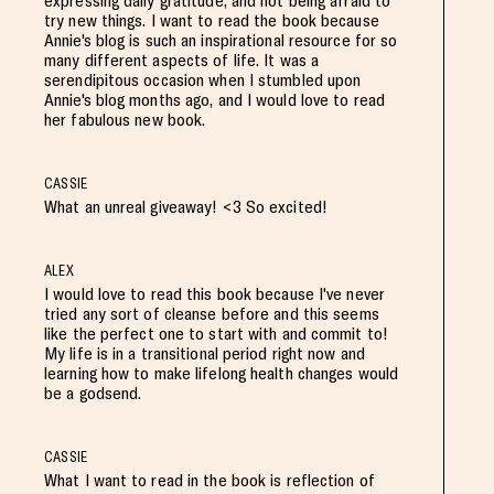
expressing daily gratitude, and not being afraid to
try new things. I want to read the book because
Annie's blog is such an inspirational resource for so
many different aspects of life. It was a
serendipitous occasion when I stumbled upon
Annie's blog months ago, and I would love to read
her fabulous new book.
CASSIE
What an unreal giveaway! <3 So excited!
ALEX
I would love to read this book because I've never
tried any sort of cleanse before and this seems
like the perfect one to start with and commit to!
My life is in a transitional period right now and
learning how to make lifelong health changes would
be a godsend.
CASSIE
What I want to read in the book is reflection of