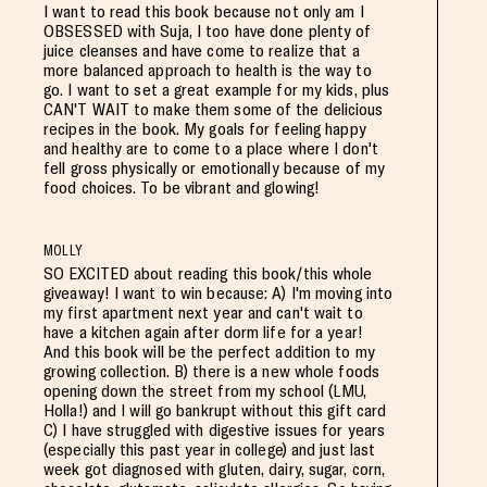
I want to read this book because not only am I
OBSESSED with Suja, I too have done plenty of
juice cleanses and have come to realize that a
more balanced approach to health is the way to
go. I want to set a great example for my kids, plus
CAN'T WAIT to make them some of the delicious
recipes in the book. My goals for feeling happy
and healthy are to come to a place where I don't
fell gross physically or emotionally because of my
food choices. To be vibrant and glowing!
MOLLY
SO EXCITED about reading this book/this whole
giveaway! I want to win because: A) I'm moving into
my first apartment next year and can't wait to
have a kitchen again after dorm life for a year!
And this book will be the perfect addition to my
growing collection. B) there is a new whole foods
opening down the street from my school (LMU,
Holla!) and I will go bankrupt without this gift card
C) I have struggled with digestive issues for years
(especially this past year in college) and just last
week got diagnosed with gluten, dairy, sugar, corn,