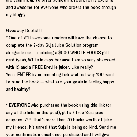
and awesome for everyone who orders the book through
my bloggy.
Giveaway Deets!!!
* One of YOU awesome readers will have the chance to
complete the 7-day Suja Juice Solution program
alongside me — including a $500 WHOLE FOODS gift
card (yeah, WF is in caps because I am so very obsessed
with it) and a FREE Breville juicer. Like really?
Yeah.
ENTER
by commenting below about why YOU want
to read the book — what are your goals in feeling happy
and healthy?
*
EVERYONE
who purchases the book using
this link
(or
any of the links in this post), gets 7 free Suja juice
coupons. 7!!! That’s more than 70 bucks worth of juice,
my friends. It’s unreal that Suja is being so kind. Send me
your confirmation email once purchased and I will give