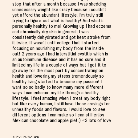
stop that after a month because I was shedding
unnecessary weight like crazy because i couldn't
yet afford the abundant lifestyle. I'm truly still
trying to figure out what is healthy! And what's
personally healthy to me! Growing up I had eczema
and chronically dry skin in general; I was
consistently dehydrated and got heat stroke from
it twice. It wasn't until college that I started
focusing on nourishing my body from the inside
out! 2 years ago I had interstitial cystitis which is
an autoimmune disease and it has no cure and it
limited my life in a couple of ways but I got it to
go away for the most part by concentrating on
health and lowering my stress tremendously so
healthy living started to become my passion! I
want so so badly to know many more different
ways I can enhance my life through a healthy
lifestyle. I feel amazing when I treat my body right
but like every human, I still have those cravings for
unhealthy foods and flavors. I would love to see
different options I can make so I can still enjoy
Mexican chocolate and apple pie! :) <3 lots of love