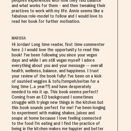
people's experiences with how they find balance
and what works for them - and then tweaking their
practices to work with my life. Annie seems like a
fabulous role-model to follow and I would love to
read her book for further motivation.
MARISSA
Hi Jordan! Long time reader, first time commenter
here :) I would love the opportunity to read this
book! I've been following you since your vegan
days and while I am still vegan myself I adore
everything about you and your message -- overall
health, wellness, balance, and happiness. I trust
your review of the book fully! I've been on a kick
of sautéed veggies & tofu/tempeh/seitan for a
long time (...a year??) and have desperately
needed to mix it up. This book seems perfect!
Coming from an ED background I sometimes
struggle with tryingn new things in the kitchen but
this book sounds perfect for me! I've been longing
to experiment with making shakes, juices and
soups at home because I love feeling connected
to the food I'm eating and I find the practice of
being in the kitchen makes me happier and better