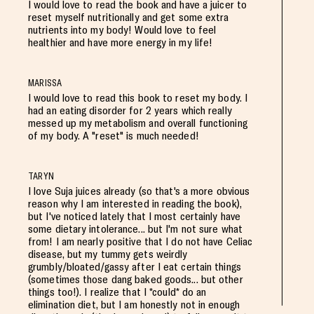
I would love to read the book and have a juicer to
reset myself nutritionally and get some extra
nutrients into my body! Would love to feel
healthier and have more energy in my life!
MARISSA
I would love to read this book to reset my body. I
had an eating disorder for 2 years which really
messed up my metabolism and overall functioning
of my body. A "reset" is much needed!
TARYN
I love Suja juices already (so that's a more obvious
reason why I am interested in reading the book),
but I've noticed lately that I most certainly have
some dietary intolerance... but I'm not sure what
from! I am nearly positive that I do not have Celiac
disease, but my tummy gets weirdly
grumbly/bloated/gassy after I eat certain things
(sometimes those dang baked goods... but other
things too!). I realize that I *could* do an
elimination diet, but I am honestly not in enough