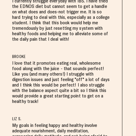
I currently struggle everyday with IBS. I have tried
the EDNOS diet but cannot seem to get a handle
on what does and does-not trigger me. It is so
hard trying to deal with this, especially as a college
student. I think that this book would help me
tremendously by just resetting my system with
healthy foods and helping me to alleviate some of
the daily pain that I deal with!
BROOKE
I love that it promotes eating real, wholesome
food along with the juice - that sounds perfect!
Like you (and many others!) I struggle with
digestion issues and just feeling "off" a lot of days
and I think this would be perfect! I also struggle
with the balance aspect quite a bit so I think this
would provide a great starting point to get on a
healthy track!
LIZ S.
My goals in feeling happy and healthy involve
adequate nourishment, daily meditation,