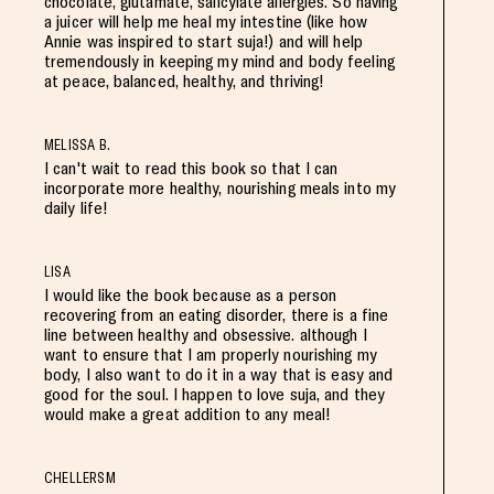
chocolate, glutamate, salicylate allergies. So having
a juicer will help me heal my intestine (like how
Annie was inspired to start suja!) and will help
tremendously in keeping my mind and body feeling
at peace, balanced, healthy, and thriving!
MELISSA B.
I can't wait to read this book so that I can
incorporate more healthy, nourishing meals into my
daily life!
LISA
I would like the book because as a person
recovering from an eating disorder, there is a fine
line between healthy and obsessive. although I
want to ensure that I am properly nourishing my
body, I also want to do it in a way that is easy and
good for the soul. I happen to love suja, and they
would make a great addition to any meal!
CHELLERSM