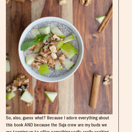
So, also, guess what? Because I adore everything about
this book AND because the Suja crew are my buds we
are teaming up to offer something really, really exciting