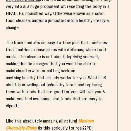
very into & a huge proponent of: resetting the body in a
HEALTHY, nourished way. Otherwise known as a solid
food cleanse, and/or a jumpstart into a healthy lifestyle
change.
The book contains an easy-to-flow plan that combines
fresh, nutrient-dense juices with delicious, whole food
meals. The cleanse is not about depriving yourself,
making drastic changes that you won’t be able to
maintain afterward or cutting back on
anything healthy that already works for you. What it IS
about is crowding out unhealthy foods and replacing
them with foods that are good for you, will fuel you &
make you feel awesome, and foods that are easy to
digest.
Like this absolutely amazing all-natural
Mexican
Chocolate Shake
(is this seriously for real???!):