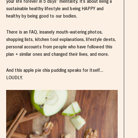
your life forever in 5 days” mentality. It’s about living a
sustainable healthy lifestyle and being HAPPY and
healthy by being good to our bodies.
There is an FAQ, insanely mouth-watering photos,
shopping lists, kitchen tool explanations, lifestyle deets,
personal accounts from people who have followed this
plan + similar ones and changed their lives, and more.
And this apple pie chia pudding speaks for itself…
LOUDLY.