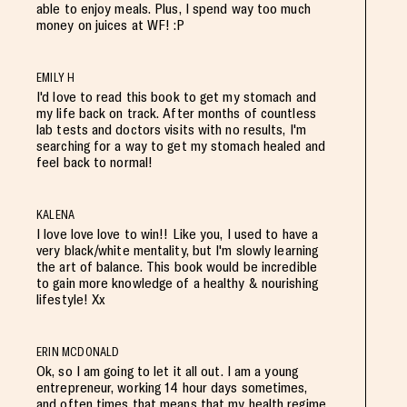
able to enjoy meals. Plus, I spend way too much
money on juices at WF! :P
EMILY H
I'd love to read this book to get my stomach and
my life back on track. After months of countless
lab tests and doctors visits with no results, I'm
searching for a way to get my stomach healed and
feel back to normal!
KALENA
I love love love to win!! Like you, I used to have a
very black/white mentality, but I'm slowly learning
the art of balance. This book would be incredible
to gain more knowledge of a healthy & nourishing
lifestyle! Xx
ERIN MCDONALD
Ok, so I am going to let it all out. I am a young
entrepreneur, working 14 hour days sometimes,
and often times that means that my health regime