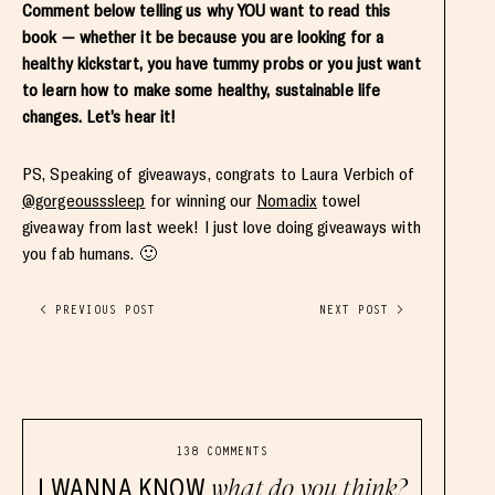
Comment below telling us why YOU want to read this
book — whether it be because you are looking for a
healthy kickstart, you have tummy probs or you just want
to learn how to make some healthy, sustainable life
changes. Let’s hear it!
PS, Speaking of giveaways, congrats to Laura Verbich of
@gorgeousssleep
for winning our
Nomadix
towel
giveaway from last week! I just love doing giveaways with
you fab humans. 🙂
< PREVIOUS POST
NEXT POST >
138 COMMENTS
I WANNA KNOW
what do you think?