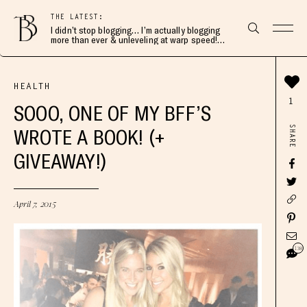
THE LATEST:
I didn’t stop blogging… I’m actually blogging
more than ever & unleveling at warp speed!
Join me here 👇🏻
HEALTH
1
SOOO, ONE OF MY BFF’S
SHARE
WROTE A BOOK! (+
GIVEAWAY!)
April 7, 2015
138