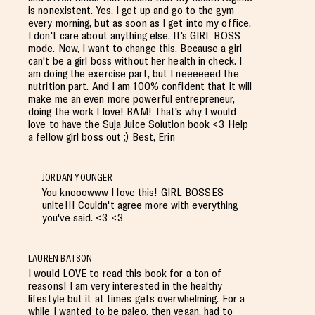
is nonexistent. Yes, I get up and go to the gym
every morning, but as soon as I get into my office,
I don't care about anything else. It's GIRL BOSS
mode. Now, I want to change this. Because a girl
can't be a girl boss without her health in check. I
am doing the exercise part, but I neeeeeed the
nutrition part. And I am 100% confident that it will
make me an even more powerful entrepreneur,
doing the work I love! BAM! That's why I would
love to have the Suja Juice Solution book <3 Help
a fellow girl boss out ;) Best, Erin
JORDAN YOUNGER
You knooowww I love this! GIRL BOSSES
unite!!! Couldn't agree more with everything
you've said. <3 <3
LAUREN BATSON
I would LOVE to read this book for a ton of
reasons! I am very interested in the healthy
lifestyle but it at times gets overwhelming. For a
while I wanted to be paleo, then vegan, had to