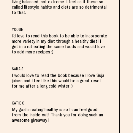
living balanced, not extreme. I feel as if these so-
called lifestyle habits and diets are so detrimental
to that.
YOOJIN
i'd love to read this book to be able to incorporate
more variety in my diet through a healthy diet! i
get in a rut eating the same foods and would love
to add more recipes :)
SARA S
I would love to read the book because I love Suja
juices and I feel like this would be a great reset
for me after a long cold winter :)
KATIE C
My goal in eating healthy is so I can feel good
from the inside out! Thank you for doing such an
awesome giveaway!