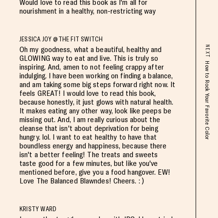
Would love to read this book as I'm all for
nourishment in a healthy, non-restricting way
JESSICA JOY @THE FIT SWITCH
NEXT
Oh my goodness, what a beautiful, healthy and
GLOWING way to eat and live. This is truly so
How to Rock Your Favorite Color
inspiring. And, amen to not feeling crappy after
indulging. I have been working on finding a balance,
and am taking some big steps forward right now. It
feels GREAT! I would love to read this book,
because honestly, it just glows with natural health.
It makes eating any other way, look like peeps be
missing out. And, I am really curious about the
cleanse that isn't about deprivation for being
hungry. lol. I want to eat healthy to have that
boundless energy and happiness, because there
isn't a better feeling! The treats and sweets
taste good for a few minutes, but like you've
mentioned before, give you a food hangover. EW!
Love The Balanced Blawndes! Cheers. : )
KRISTY WARD