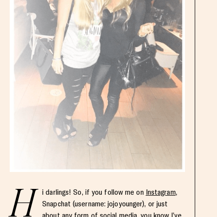
H
i darlings! So, if you follow me on
Instagram
,
Snapchat (username: jojoyounger), or just
about any form of social media, you know I’ve