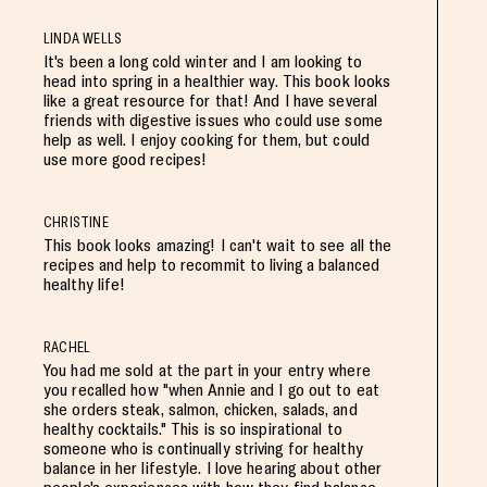
LINDA WELLS
It's been a long cold winter and I am looking to
head into spring in a healthier way. This book looks
like a great resource for that! And I have several
friends with digestive issues who could use some
help as well. I enjoy cooking for them, but could
use more good recipes!
CHRISTINE
This book looks amazing! I can't wait to see all the
recipes and help to recommit to living a balanced
healthy life!
RACHEL
You had me sold at the part in your entry where
you recalled how "when Annie and I go out to eat
she orders steak, salmon, chicken, salads, and
healthy cocktails." This is so inspirational to
someone who is continually striving for healthy
balance in her lifestyle. I love hearing about other