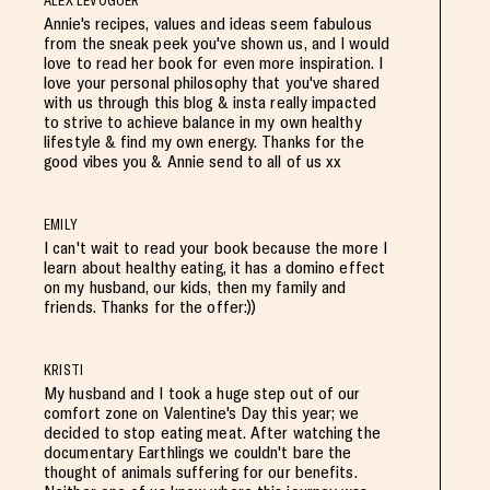
ALEX LEVOGUER
Annie's recipes, values and ideas seem fabulous
from the sneak peek you've shown us, and I would
love to read her book for even more inspiration. I
love your personal philosophy that you've shared
with us through this blog & insta really impacted
to strive to achieve balance in my own healthy
lifestyle & find my own energy. Thanks for the
good vibes you & Annie send to all of us xx
EMILY
I can't wait to read your book because the more I
learn about healthy eating, it has a domino effect
on my husband, our kids, then my family and
friends. Thanks for the offer:))
KRISTI
My husband and I took a huge step out of our
comfort zone on Valentine's Day this year; we
decided to stop eating meat. After watching the
documentary Earthlings we couldn't bare the
thought of animals suffering for our benefits.