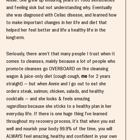
and feeling sick but not understanding why. Eventually
she was diagnosed with Celiac disease, and learned how
to make important changes in her life and diet that
helped her feel better and life a healthy life in the
longterm.
Seriously, there aren’t that many people I trust when it
comes to cleanses, mainly because a lot of people who
promote cleanses go OVERBOARD on the cleansing
wagon & juice-only diet (cough cough,
me
for 2 years
straight) — but when Annie and I go out to eat she
orders steak, salmon, chicken, salads, and healthy
cocktails — and she looks & feels amazing
regardless
because she sticks to a healthy plan in her
everyday life. If there is one huge thing I’ve learned
throughout my recovery process, it’s that when you eat
well and nourish your body 99.9% of the time, you will
ALWAYS feel amazing, healthy and confident in your own