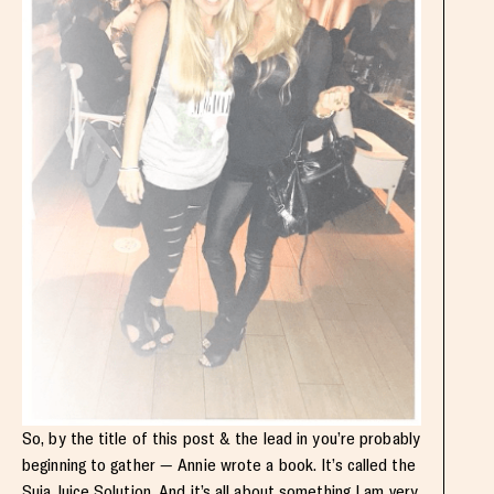
So, by the title of this post & the lead in you’re probably
beginning to gather — Annie wrote a book. It’s called the
Suja Juice Solution
. And it’s all about something I am very,