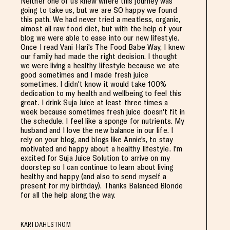
Neither one of us knew where this journey was
going to take us, but we are SO happy we found
this path. We had never tried a meatless, organic,
almost all raw food diet, but with the help of your
blog we were able to ease into our new lifestyle.
Once I read Vani Hari's The Food Babe Way, I knew
our family had made the right decision. I thought
we were living a healthy lifestyle because we ate
good sometimes and I made fresh juice
sometimes. I didn't know it would take 100%
dedication to my health and wellbeing to feel this
great. I drink Suja Juice at least three times a
week because sometimes fresh juice doesn't fit in
the schedule. I feel like a sponge for nutrients. My
husband and I love the new balance in our life. I
rely on your blog, and blogs like Annie's, to stay
motivated and happy about a healthy lifestyle. I'm
excited for Suja Juice Solution to arrive on my
doorstep so I can continue to learn about living
healthy and happy (and also to send myself a
present for my birthday). Thanks Balanced Blonde
for all the help along the way.
KARI DAHLSTROM