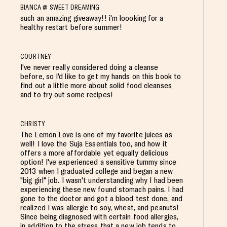
BIANCA @ SWEET DREAMING
such an amazing giveaway!! i'm loooking for a
healthy restart before summer!
COURTNEY
I've never really considered doing a cleanse
before, so I'd like to get my hands on this book to
find out a little more about solid food cleanses
and to try out some recipes!
CHRISTY
The Lemon Love is one of my favorite juices as
well! I love the Suja Essentials too, and how it
offers a more affordable yet equally delicious
option! I've experienced a sensitive tummy since
2013 when I graduated college and began a new
"big girl" job. I wasn't understanding why I had been
experiencing these new found stomach pains. I had
gone to the doctor and got a blood test done, and
realized I was allergic to soy, wheat, and peanuts!
Since being diagnosed with certain food allergies,
in addition to the stress that a new job tends to