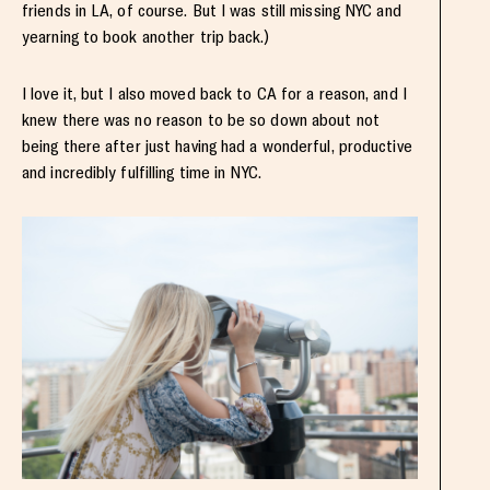
friends in LA, of course. But I was still missing NYC and
yearning to book another trip back.)
I love it, but I also moved back to CA for a reason, and I
knew there was no reason to be so down about not
being there after just having had a wonderful, productive
and incredibly fulfilling time in NYC.