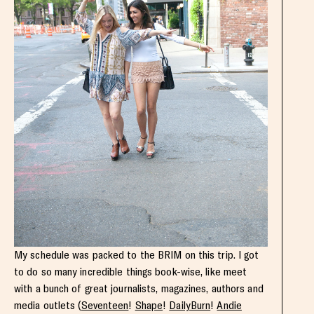
My schedule was packed to the BRIM on this trip. I got
to do so many incredible things book-wise, like meet
with a bunch of great journalists, magazines, authors and
media outlets (
Seventeen
!
Shape
!
DailyBurn
!
Andie