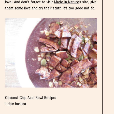
love! And don’t forget to visit
Made In Nature
‘s site, give
them some love and try their stuff. It’s too good not to.
Coconut Chip Acai Bowl Recipe:
1 ripe banana