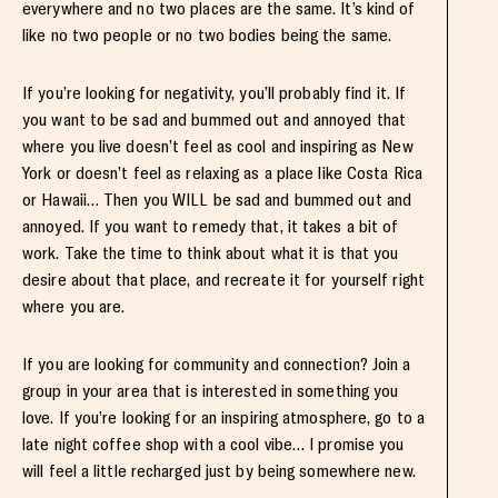
everywhere and no two places are the same. It’s kind of
like no two people or no two bodies being the same.
If you’re looking for negativity, you’ll probably find it. If
you want to be sad and bummed out and annoyed that
where you live doesn’t feel as cool and inspiring as New
York or doesn’t feel as relaxing as a place like Costa Rica
or Hawaii… Then you WILL be sad and bummed out and
annoyed. If you want to remedy that, it takes a bit of
work. Take the time to think about what it is that you
desire about that place, and recreate it for yourself right
where you are.
If you are looking for community and connection? Join a
group in your area that is interested in something you
love. If you’re looking for an inspiring atmosphere, go to a
late night coffee shop with a cool vibe… I promise you
will feel a little recharged just by being somewhere new.