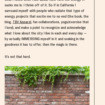
sucks me in. I thrive off of it. So if in California I
surround myself with people who radiate that type of
energy, projects that excite me to no end (the book, the
blog,
TBV Apparel
, fun collaborations, yoga/exercise that
I love), and make a point to recognize and acknowledge
what I love about the city I live in each and every day —
by actually IMMERSING myself in it and soaking in the
goodness it has to offer, then the magic is there.
It’s not that hard.