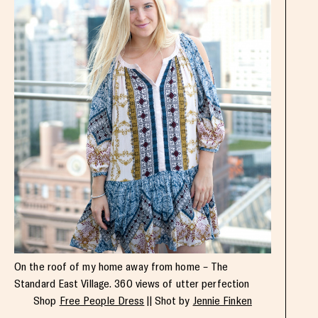
On the roof of my home away from home – The
Standard East Village. 360 views of utter perfection
Shop
Free People Dress
|| Shot by
Jennie Finken