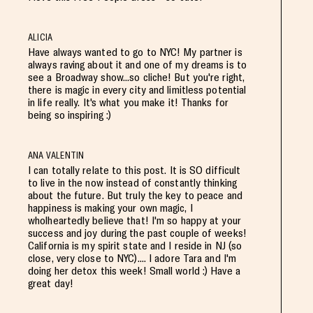
ALICIA
Have always wanted to go to NYC! My partner is
always raving about it and one of my dreams is to
see a Broadway show...so cliche! But you're right,
there is magic in every city and limitless potential
in life really. It's what you make it! Thanks for
being so inspiring :)
ANA VALENTIN
I can totally relate to this post. It is SO difficult
to live in the now instead of constantly thinking
about the future. But truly the key to peace and
happiness is making your own magic, I
wholheartedly believe that! I'm so happy at your
success and joy during the past couple of weeks!
California is my spirit state and I reside in NJ (so
close, very close to NYC).... I adore Tara and I'm
doing her detox this week! Small world :) Have a
great day!