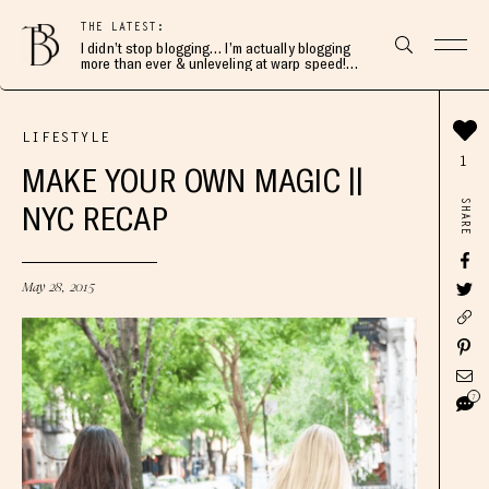
THE LATEST:
I didn’t stop blogging… I’m actually blogging
more than ever & unleveling at warp speed!
Join me here 👇🏻
LIFESTYLE
1
MAKE YOUR OWN MAGIC ||
SHARE
NYC RECAP
May 28, 2015
7