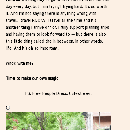
day every day, but I am trying! Trying hard. It’s so worth
it. And I’m not saying there is anything wrong with
travel… travel ROCKS. I travel all the time and it’s
another thing I thrive off of. I fully support planning trips
and having them to look forward to — but there is also
this little thing called the in between. In other words,
life. And it’s oh so important.
Who’s with me?
Time to make our own magic!
PS, Free People Dress. Cutest ever: