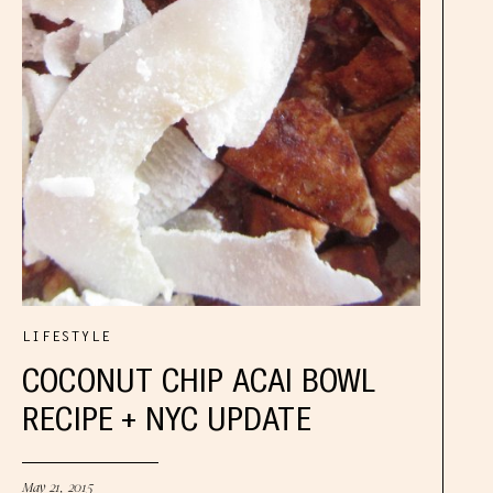
LIFESTYLE
COCONUT CHIP ACAI BOWL
RECIPE + NYC UPDATE
May 21, 2015