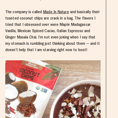
The company is called
Made In Nature
and basically their
toasted coconut chips are crack in a bag. The flavors I
tried that I obsessed over were Maple Madagascar
Vanilla, Mexican Spiced Cacao, Italian Espresso and
Ginger Masala Chai. I’m not even joking when I say that
my stomach is rumbling just thinking about them — and it
doesn’t help that I am starving right now to boot!