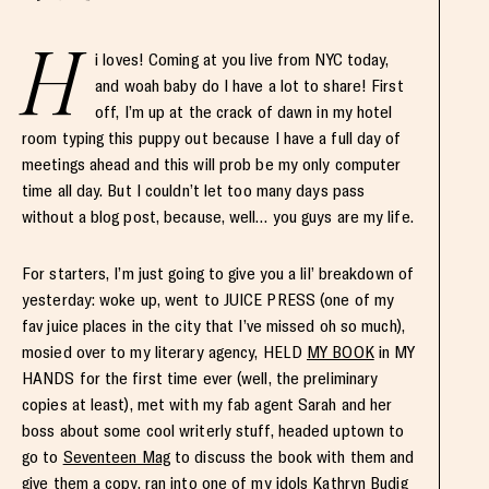
H
i loves! Coming at you live from NYC today,
and woah baby do I have a lot to share! First
off, I’m up at the crack of dawn in my hotel
room typing this puppy out because I have a full day of
meetings ahead and this will prob be my only computer
time all day. But I couldn’t let too many days pass
without a blog post, because, well… you guys are my life.
For starters, I’m just going to give you a lil’ breakdown of
yesterday: woke up, went to JUICE PRESS (one of my
fav juice places in the city that I’ve missed oh so much),
mosied over to my literary agency, HELD
MY BOOK
in MY
HANDS for the first time ever (well, the preliminary
copies at least), met with my fab agent Sarah and her
boss about some cool writerly stuff, headed uptown to
go to
Seventeen Mag
to discuss the book with them and
give them a copy, ran into one of my idols
Kathryn Budig