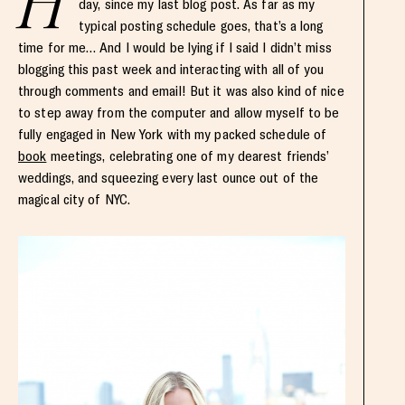
H
day, since my last blog post. As far as my
typical posting schedule goes, that’s a long
time for me… And I would be lying if I said I didn’t miss
blogging this past week and interacting with all of you
through comments and email! But it was also kind of nice
to step away from the computer and allow myself to be
fully engaged in New York with my packed schedule of
book
meetings, celebrating one of my dearest friends’
weddings, and squeezing every last ounce out of the
magical city of NYC.