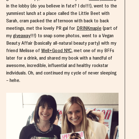
in the lobby (do you believe in fate? I do!!!), went to the
yummiest lunch at a place called the Little Beet with
Sarah, cram packed the afternoon with back to back
meetings, met the lovely PR gal for
DRINKmaple
(part of
my
giveaway
!!!) to snap some photos, went to a Vegan
Beauty Affair (basically all-natural beauty party) with my
friend Melisse of
Well+Good NYC
, met one of my BFFs
later for a drink, and shared my book with a handful of
awesome, incredible, influential and healthy rockstar
individuals. Oh, and continued my cycle of never sleeping
– hehe.