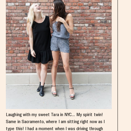
Laughing with my sweet Tara in NYC… My spirit twin!
Same in Sacramento, where I am sitting right now as I
type this! I had a moment when I was driving through