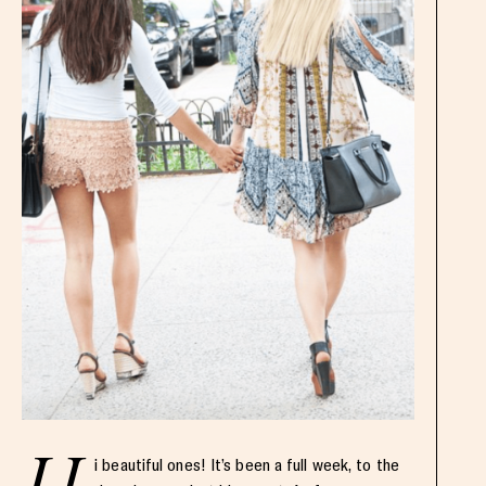
i beautiful ones! It’s been a full week, to the