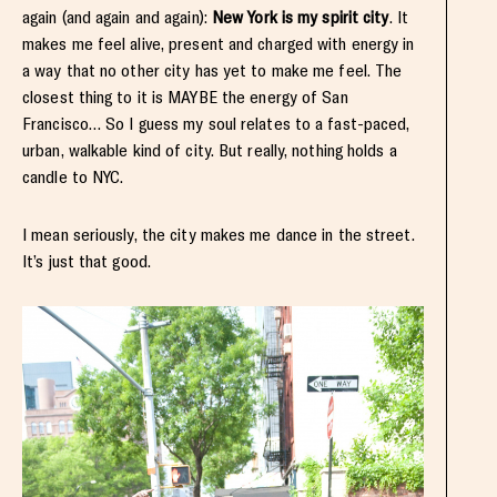
again (and again and again):
New York is my spirit city
. It
makes me feel alive, present and charged with energy in
a way that no other city has yet to make me feel. The
closest thing to it is MAYBE the energy of San
Francisco… So I guess my soul relates to a fast-paced,
urban, walkable kind of city. But really, nothing holds a
candle to NYC.
I mean seriously, the city makes me dance in the street.
It’s just that good.