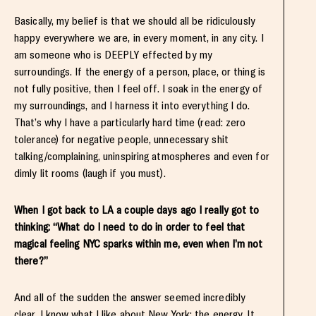
Basically, my belief is that we should all be ridiculously
happy everywhere we are, in every moment, in any city. I
am someone who is DEEPLY effected by my
surroundings. If the energy of a person, place, or thing is
not fully positive, then I feel off. I soak in the energy of
my surroundings, and I harness it into everything I do.
That’s why I have a particularly hard time (read: zero
tolerance) for negative people, unnecessary shit
talking/complaining, uninspiring atmospheres and even for
dimly lit rooms (laugh if you must).
When I got back to LA a couple days ago I really got to
thinking: “What do I need to do in order to feel that
magical feeling NYC sparks within me, even when I’m not
there?”
And all of the sudden the answer seemed incredibly
clear. I know what I like about New York: the energy. It