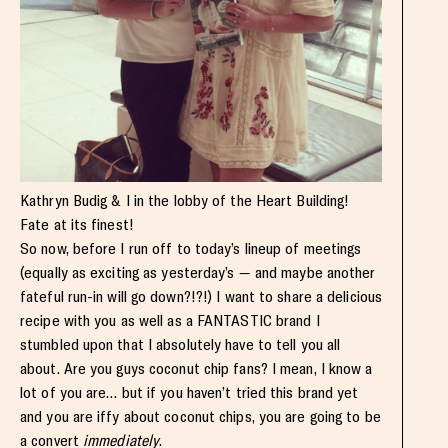
Kathryn Budig & I in the lobby of the Heart Building!
Fate at its finest!
So now, before I run off to today’s lineup of meetings
(equally as exciting as yesterday’s — and maybe another
fateful run-in will go down?!?!) I want to share a delicious
recipe with you as well as a FANTASTIC brand I
stumbled upon that I absolutely have to tell you all
about. Are you guys coconut chip fans? I mean, I know a
lot of you are… but if you haven’t tried this brand yet
and you are iffy about coconut chips, you are going to be
a convert
immediately
.