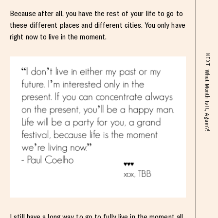
Because after all, you have the rest of your life to go to
these different places and different cities. You only have
right now to live in the moment.
NEXT
What Month Is It, Again?!
I still have a long way to go to fully live in the moment all