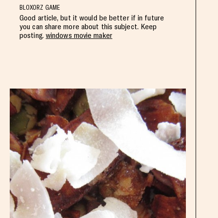
BLOXORZ GAME
Good article, but it would be better if in future
you can share more about this subject. Keep
posting.
windows movie maker