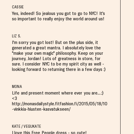
CASSIE
Yes, indeed! So jealous you got to go to NYC! It's
so important to really enjoy the world around us!
LIZ S.
I'm sorry you got lost! But on the plus side, it
generated a great mantra. I absolutely love the
"make your own magic" philosophy. Keep on your
journey, Jordan! Lots of greatness in store, for
sure. I consider NYC to be my spirit city as well -
looking forward to returning there in a few days :)
MONA
Life and present moment where ever you are....:)
<3
http://monasdailystyle.fitfashion.fi/2015/05/18/10
-vinkkia-hiusten-kasvatukseen/
KATE / VEGUKATE
I love this Free People dress - so cute!