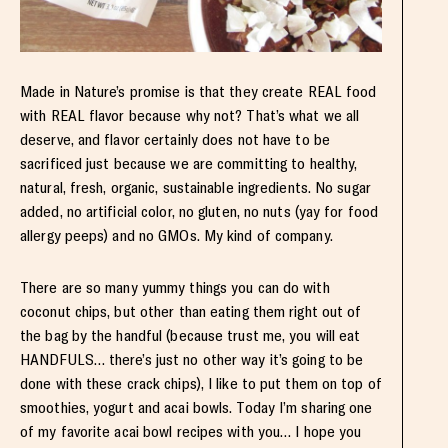
Made in Nature’s promise is that they create REAL food
with REAL flavor because why not? That’s what we all
deserve, and flavor certainly does not have to be
sacrificed just because we are committing to healthy,
natural, fresh, organic, sustainable ingredients. No sugar
added, no artificial color, no gluten, no nuts (yay for food
allergy peeps) and no GMOs. My kind of company.
There are so many yummy things you can do with
coconut chips, but other than eating them right out of
the bag by the handful (because trust me, you will eat
HANDFULS… there’s just no other way it’s going to be
done with these crack chips), I like to put them on top of
smoothies, yogurt and acai bowls. Today I’m sharing one
of my favorite acai bowl recipes with you… I hope you