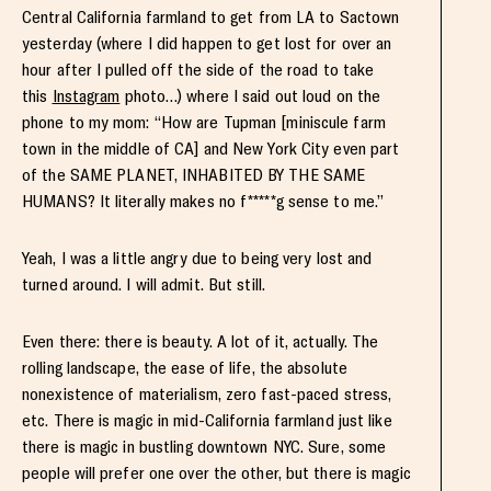
Central California farmland to get from LA to Sactown
yesterday (where I did happen to get lost for over an
hour after I pulled off the side of the road to take
this
Instagram
photo…) where I said out loud on the
phone to my mom: “How are Tupman [miniscule farm
town in the middle of CA] and New York City even part
of the SAME PLANET, INHABITED BY THE SAME
HUMANS? It literally makes no f*****g sense to me.”
Yeah, I was a little angry due to being very lost and
turned around. I will admit. But still.
Even there: there is beauty. A lot of it, actually. The
rolling landscape, the ease of life, the absolute
nonexistence of materialism, zero fast-paced stress,
etc. There is magic in mid-California farmland just like
there is magic in bustling downtown NYC. Sure, some
people will prefer one over the other, but there is magic