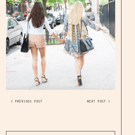
< PREVIOUS POST
NEXT POST >