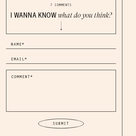
7 COMMENTS
I WANNA KNOW
what do you think?