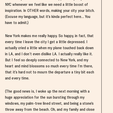
NYC whenever we feel like we need a little boost of
inspiration. In OTHER words, making your city your bitch.
(Excuse my language, but it’s kinda perfect here… You
have to admit.)
New York makes me really happy. So happy, in fact, that
every time I leave the city I get a little depressed. I
actually cried a little when my plane touched back down
in LA, and I don’t even dislike LA. I actually really like it.
But I feel so deeply connected to New York, and my
heart and mind blossoms so much every time I’m there,
that it’s hard not to mourn the departure a tiny bit each
and every time.
(The good news is, I woke up the next morning with a
huge appreciation for the sun bursting through my
windows, my palm-tree lined street, and being a stone’s
throw away from the beach. Oh, and my family and close