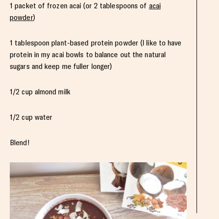
1 packet of frozen acai (or 2 tablespoons of
acai
powder
)
1 tablespoon plant-based protein powder (I like to have
protein in my acai bowls to balance out the natural
sugars and keep me fuller longer)
1/2 cup almond milk
1/2 cup water
Blend!