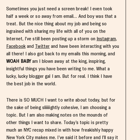
Sometimes you just need a screen break! I even took
half a week or so away from email… And boy was that a
treat. But the nice thing about my job and being so
ingrained with sharing my life with all of you on the
Internet, I’ve still been posting up a storm on
Instagram
,
Facebook
and
Twitter
and have been interacting with you
all there! I also got back to my emails this morning, and
WOAH BABY
am I blown away at the king, inspiring,
insightful things you have been writing to me. What a
lucky, lucky blogger gal I am. But for real. I think I have
the best job in the world.
There is SO MUCH I want to write about today, but for
the sake of being sliiiiightly cohesive, I am choosing a
topic. But I am also making notes on the mounds of
other things I want to share. Today’s topic is pretty
much an NYC recap mixed in with how freakishly happy
New York City makes me. I’ve said it before and I’ll say it