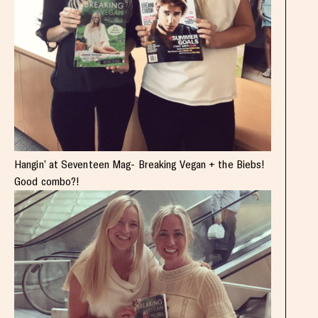
Hangin’ at Seventeen Mag- Breaking Vegan + the Biebs!
Good combo?!