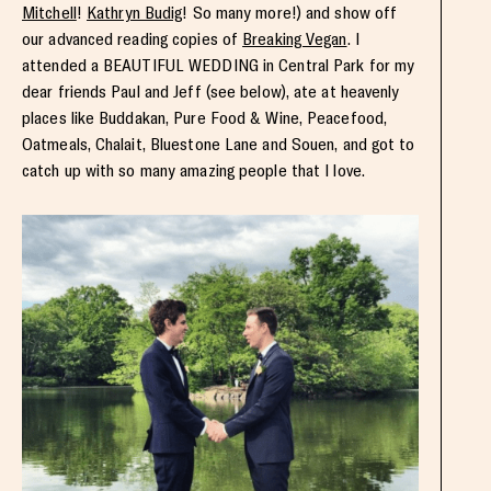
Mitchell
!
Kathryn Budig
! So many more!) and show off
our advanced reading copies of
Breaking Vegan
. I
attended a BEAUTIFUL WEDDING in Central Park for my
dear friends Paul and Jeff (see below), ate at heavenly
places like Buddakan, Pure Food & Wine, Peacefood,
Oatmeals, Chalait, Bluestone Lane and Souen, and got to
catch up with so many amazing people that I love.