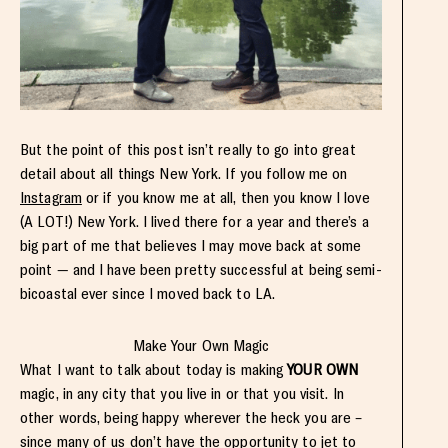
But the point of this post isn’t really to go into great
detail about all things New York. If you follow me on
Instagram
or if you know me at all, then you know I love
(A LOT!) New York. I lived there for a year and there’s a
big part of me that believes I may move back at some
point — and I have been pretty successful at being semi-
bicoastal ever since I moved back to LA.
Make Your Own Magic
What I want to talk about today is making
YOUR OWN
magic, in any city that you live in or that you visit. In
other words, being happy wherever the heck you are –
since many of us don’t have the opportunity to jet to