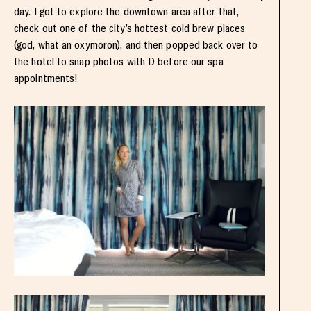
day. I got to explore the downtown area after that,
check out one of the city’s hottest cold brew places
(god, what an oxymoron), and then popped back over to
the hotel to snap photos with D before our spa
appointments!