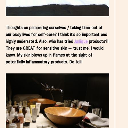
Thoughts on pampering ourselves / taking time out of
our busy lives for self-care? I think it’s so important and
highly underrated. Also, who has tried
Jurlique
products?!
They are GREAT for sensitive skin — trust me, I would
know. My skin blows up in flames at the sight of
potentially inflammatory products. Do tell!