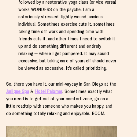
followed by a restorative yoga class (or vice versa)
works WONDERS on the psyche. I am a
notoriously stressed, tightly wound, anxious
individual. Sometimes exercise cuts it, sometimes
taking time off work and spending time with
friends cuts it, and other times I need to switch it
up and do something different and entirely
relaxing — where I get pampered. It may sound
excessive, but taking care of yourself should never
be viewed as excessive. It’s called prioritizing.
So, there you have it, our mini-vaycay in San Diego at the
Jurlique Spa
&
Hotel Palomar
. Sometimes exactly what
you need is to get out of your comfort zone, go on a
little roadtrip with someone who makes you happy, and
do something totally relaxing and enjoyable. BOOM.