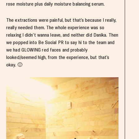
rose moisture plus daily moisture balancing serum.
The extractions were painful, but that’s because I really,
really needed them. The whole experience was so
relaxing I didn’t wanna leave, and neither did Danika. Then
we popped into Be Social PR to say hi to the team and
we had GLOWING red faces and probably
looked/seemed high, from the experience, but that’s
okay. 🙂