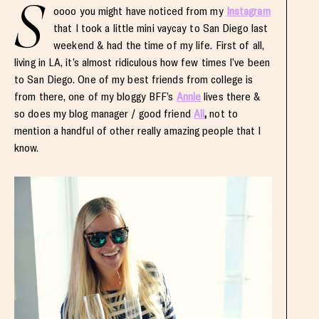
S
oooo you might have noticed from my
Instagram
that I took a little mini vaycay to San Diego last
weekend & had the time of my life. First of all,
living in LA, it’s almost ridiculous how few times I’ve been
to San Diego. One of my best friends from college is
from there, one of my bloggy BFF’s
Annie
lives there &
so does my blog manager / good friend
Ali
,
not to
mention a handful of other really amazing people that I
know.