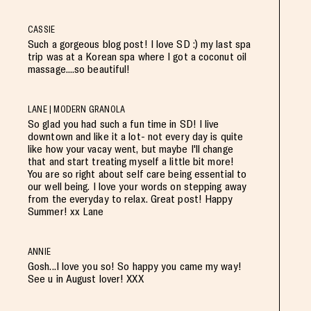
CASSIE
Such a gorgeous blog post! I love SD :) my last spa
trip was at a Korean spa where I got a coconut oil
massage....so beautiful!
LANE | MODERN GRANOLA
So glad you had such a fun time in SD! I live
downtown and like it a lot- not every day is quite
like how your vacay went, but maybe I'll change
that and start treating myself a little bit more!
You are so right about self care being essential to
our well being. I love your words on stepping away
from the everyday to relax. Great post! Happy
Summer! xx Lane
ANNIE
Gosh...I love you so! So happy you came my way!
See u in August lover! XXX