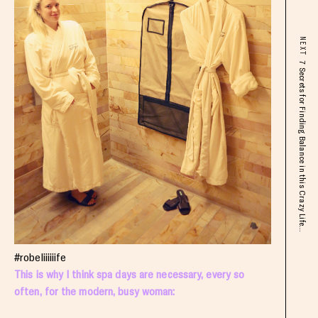
NEXT
7 Secrets for Finding Balance in this Crazy Life...
#robeliiiiiife
This is why I think spa days are necessary, every so
often, for the modern, busy woman: