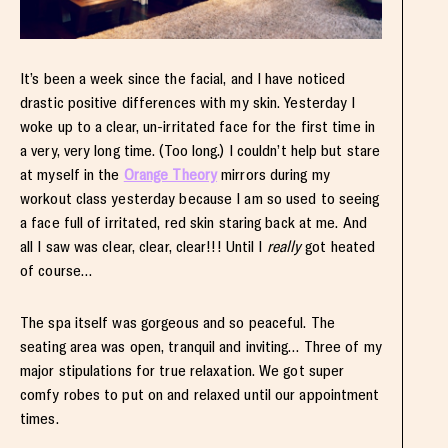
It’s been a week since the facial, and I have noticed
drastic positive differences with my skin. Yesterday I
woke up to a clear, un-irritated face for the first time in
a very, very long time. (Too long.) I couldn’t help but stare
at myself in the
Orange Theory
mirrors during my
workout class yesterday because I am so used to seeing
a face full of irritated, red skin staring back at me. And
all I saw was clear, clear, clear!!! Until I
really
got heated
of course…
The spa itself was gorgeous and so peaceful. The
seating area was open, tranquil and inviting… Three of my
major stipulations for true relaxation. We got super
comfy robes to put on and relaxed until our appointment
times.