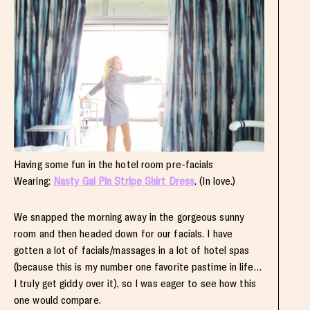
Having some fun in the hotel room pre-facials
Wearing:
Nasty Gal Pin Stripe Shirt Dress
. (In love.)
We snapped the morning away in the gorgeous sunny
room and then headed down for our facials. I have
gotten a lot of facials/massages in a lot of hotel spas
(because this is my number one favorite pastime in life…
I truly get giddy over it), so I was eager to see how this
one would compare.