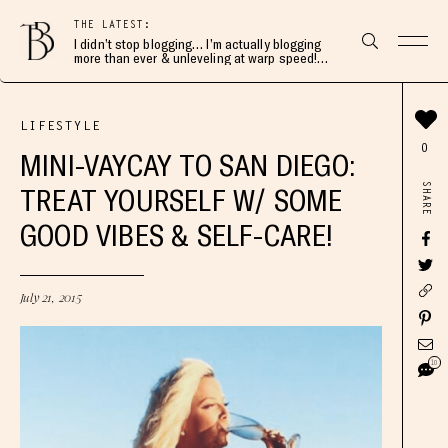
THE LATEST:
I didn’t stop blogging… I’m actually blogging
more than ever & unleveling at warp speed!
Join me here 👇🏻
LIFESTYLE
0
MINI-VAYCAY TO SAN DIEGO:
SHARE
TREAT YOURSELF W/ SOME
GOOD VIBES & SELF-CARE!
July 21, 2015
10