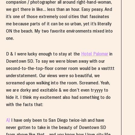
companion / photographer all around right-hand-woman,
we got there in like… less than an hour. Easy peasy. And
it’s one of those extremely cool cities that fascinates
me because parts of it can be so urban, yet it’s literally
ON the beach. My two favorite environments mixed into
one.
D & I were lucky enough to stay at the
Hotel Palomar
in
Downtown SD. To say we were blown away with our
second-to-the-top-floor corner room would be a vastttt
understatement. Our views were so beautiful, we
screamed upon walking into the room. Screamed. Yeah,
we are dorky and excitable & we don’t even tryyyy to
hide it. I think my excitement also had something to do
with the facts that:
A)
I have only been to San Diego twice-ish and have
never gotten to take in the beauty of Downtown SD
from above like that… and you know how I love city life.