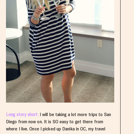
Long story short
:
I will be taking a lot more trips to San
Diego from now on. It is SO easy to get there from
where I live. Once I picked up Danika in OC, my travel