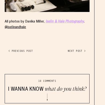
All photos by Danika Miller,
Iselin & Hale Photography
.
@iselinandhale
< PREVIOUS POST
NEXT POST >
10 COMMENTS
I WANNA KNOW
what do you think?