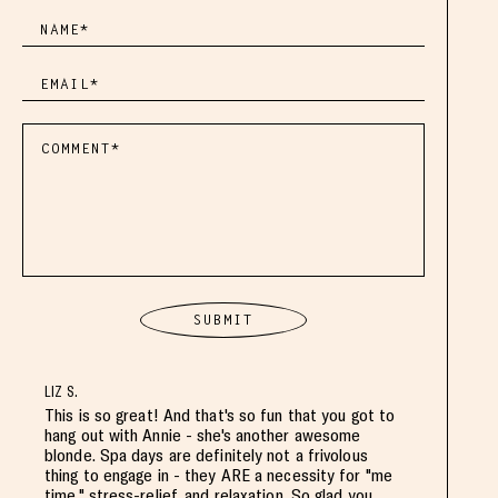
LIZ S.
This is so great! And that's so fun that you got to
hang out with Annie - she's another awesome
blonde. Spa days are definitely not a frivolous
thing to engage in - they ARE a necessity for "me
time," stress-relief, and relaxation. So glad you