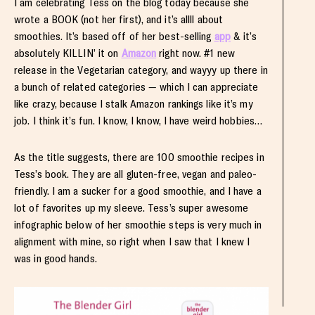
I am celebrating Tess on the blog today because she
wrote a BOOK (not her first), and it’s allll about
smoothies. It’s based off of her best-selling
app
& it’s
absolutely KILLIN’ it on
Amazon
right now. #1 new
release in the Vegetarian category, and wayyy up there in
a bunch of related categories — which I can appreciate
like crazy, because I stalk Amazon rankings like it’s my
job. I think it’s fun. I know, I know, I have weird hobbies…
As the title suggests, there are 100 smoothie recipes in
Tess’s book. They are all gluten-free, vegan and paleo-
friendly. I am a sucker for a good smoothie, and I have a
lot of favorites up my sleeve. Tess’s super awesome
infographic below of her smoothie steps is very much in
alignment with mine, so right when I saw that I knew I
was in good hands.