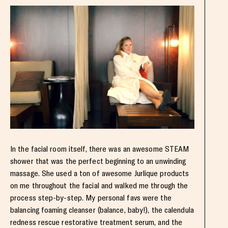
In the facial room itself, there was an awesome STEAM
shower that was the perfect beginning to an unwinding
massage. She used a ton of awesome Jurlique products
on me throughout the facial and walked me through the
process step-by-step. My personal favs were the
balancing foaming cleanser (balance, baby!), the calendula
redness rescue restorative treatment serum, and the