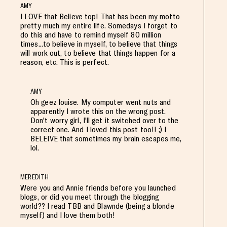
AMY
I LOVE that Believe top! That has been my motto
pretty much my entire life. Somedays I forget to
do this and have to remind myself 80 million
times...to believe in myself, to believe that things
will work out, to believe that things happen for a
reason, etc. This is perfect.
AMY
Oh geez louise. My computer went nuts and
apparently I wrote this on the wrong post.
Don't worry girl, I'll get it switched over to the
correct one. And I loved this post too!! ;) I
BELEIVE that sometimes my brain escapes me,
lol.
MEREDITH
Were you and Annie friends before you launched
blogs, or did you meet through the blogging
world?? I read TBB and Blawnde (being a blonde
myself) and I love them both!