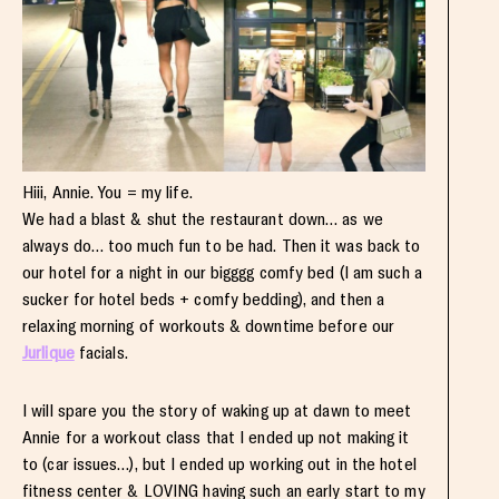
Hiii, Annie. You = my life.
We had a blast & shut the restaurant down… as we
always do… too much fun to be had. Then it was back to
our hotel for a night in our bigggg comfy bed (I am such a
sucker for hotel beds + comfy bedding), and then a
relaxing morning of workouts & downtime before our
Jurlique
facials.
I will spare you the story of waking up at dawn to meet
Annie for a workout class that I ended up not making it
to (car issues…), but I ended up working out in the hotel
fitness center & LOVING having such an early start to my