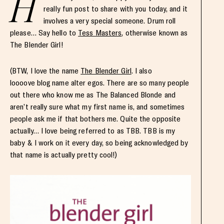
H
really fun post to share with you today, and it
involves a very special someone. Drum roll
please… Say hello to
Tess Masters
, otherwise known as
The Blender Girl!
(BTW, I love the name
The Blender Girl
. I also
loooove blog name alter egos. There are so many people
out there who know me as The Balanced Blonde and
aren’t really sure what my first name is, and sometimes
people ask me if that bothers me. Quite the opposite
actually… I love being referred to as TBB. TBB is my
baby & I work on it every day, so being acknowledged by
that name is actually pretty cool!)