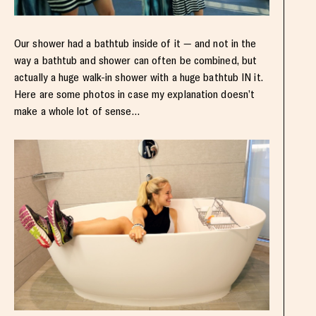
Our shower had a bathtub inside of it — and not in the
way a bathtub and shower can often be combined, but
actually a huge walk-in shower with a huge bathtub IN it.
Here are some photos in case my explanation doesn’t
make a whole lot of sense…