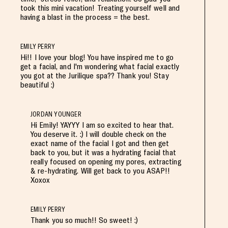
took this mini vacation! Treating yourself well and
having a blast in the process = the best.
EMILY PERRY
Hi!! I love your blog! You have inspired me to go
get a facial, and I'm wondering what facial exactly
you got at the Jurilique spa?? Thank you! Stay
beautiful :)
JORDAN YOUNGER
Hi Emily! YAYYY I am so excited to hear that.
You deserve it. :) I will double check on the
exact name of the facial I got and then get
back to you, but it was a hydrating facial that
really focused on opening my pores, extracting
& re-hydrating. Will get back to you ASAP!!
Xoxox
EMILY PERRY
Thank you so much!! So sweet! :)