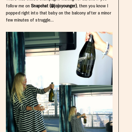
follow me on
Snapchat (@jojoyounger)
, then you know I
popped right into that baby on the balcony after a minor
few minutes of struggle…