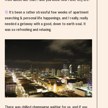
B)
It’s been a rather stressful few weeks of apartment
searching & personal life happenings, and I really, really
needed a getaway with a good, down to earth soul. It
was so refreshing and relaxing.
There was chilled champagne waiting for us, and if you