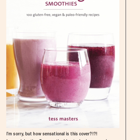
I’m sorry, but how sensational is this cover?!?!