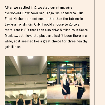
After we settled in & toasted our champagne
overlooking Downtown San Diego, we headed to True
Food Kitchen to meet none other than the fab Annie
Lawless for din din. Only I would choose to go to a
restaurant in SD that I can also drive 5 miles to in Santa
Monica… but I love the place and hadn’t been there in a
while, so it seemed like a great choice for three healthy
gals like us.