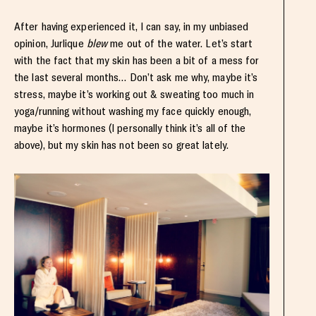
After having experienced it, I can say, in my unbiased
opinion, Jurlique
blew
me out of the water. Let’s start
with the fact that my skin has been a bit of a mess for
the last several months… Don’t ask me why, maybe it’s
stress, maybe it’s working out & sweating too much in
yoga/running without washing my face quickly enough,
maybe it’s hormones (I personally think it’s all of the
above), but my skin has not been so great lately.