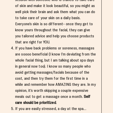
of skin and make it look beautiful, so you might as
well pick their brain and ask them what you can do
to take care of your skin on a daily basis.
Everyone’s skin is so different– once they get to
know yours throughout the facial, they can give
you tailored advice and help you choose products
that are right for YOU.
If you have back problems or soreness, massages
are soooo beneficial (I know I’m deviating from the
whole facial thing, but I am talking about spa days
in general now too). I know so many people who
avoid getting massages/facials because of the
cost, and then try them for the first time in a
while and remember how AMAZING they are. In my
opinion, it’s worth skipping a couple expensive
meals out to get a massage once a month.
Self
care should be prioritized
.
If you are easily stressed, a day at the spa…