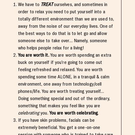
We have to
TREAT
ourselves, and sometimes in
order to relax you need to put yourself into a
totally different environment than we are used to,
away from the noise of our everyday lives. One of
the best ways to do that is to let go and allow
someone else to take over… Namely, someone
who helps people relax for a living!
You are worth it.
You are worth spending an extra
buck on yourself if you’re going to come out
feeling refreshed and relaxed. You are worth
spending some time ALONE, in a tranquil & calm
environment, one away from technology/cell
phones/life. You are worth treating yourself…
Doing something special and out of the ordinary,
something that makes you feel like you are
celebrating
you.
You are worth celebrating
.
If you have skin problems, facials can be
extremely beneficial. You get a one-on-one
session with someone who is trained to take care