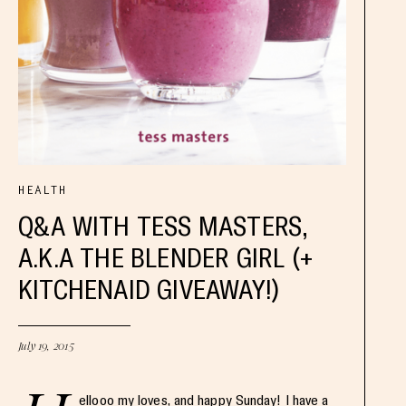
HEALTH
Q&A WITH TESS MASTERS,
A.K.A THE BLENDER GIRL (+
KITCHENAID GIVEAWAY!)
July 19, 2015
ellooo my loves, and happy Sunday! I have a