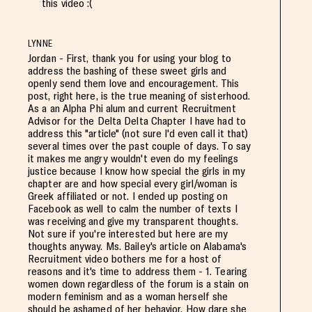
this video :(
LYNNE
Jordan - First, thank you for using your blog to
address the bashing of these sweet girls and
openly send them love and encouragement. This
post, right here, is the true meaning of sisterhood.
As a an Alpha Phi alum and current Recruitment
Advisor for the Delta Delta Chapter I have had to
address this "article" (not sure I'd even call it that)
several times over the past couple of days. To say
it makes me angry wouldn't even do my feelings
justice because I know how special the girls in my
chapter are and how special every girl/woman is
Greek affiliated or not. I ended up posting on
Facebook as well to calm the number of texts I
was receiving and give my transparent thoughts.
Not sure if you're interested but here are my
thoughts anyway. Ms. Bailey's article on Alabama's
Recruitment video bothers me for a host of
reasons and it's time to address them - 1. Tearing
women down regardless of the forum is a stain on
modern feminism and as a woman herself she
should be ashamed of her behavior. How dare she