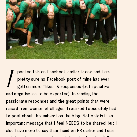
I
posted this on
Facebook
earlier today, and I am
pretty sure no Facebook post of mine has ever
gotten more “likes” & responses (both positive
and negative, as to be expected). In reading the
passionate responses and the great points that were
raised from women of all ages, I realized I absolutely had
to post about this subject on the blog. Not only is it an
important message that I feel NEEDS to be shared, but I
also have more to say than I said on FB earlier and I can