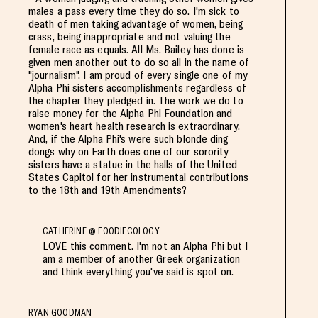
males a pass every time they do so. I'm sick to
death of men taking advantage of women, being
crass, being inappropriate and not valuing the
female race as equals. All Ms. Bailey has done is
given men another out to do so all in the name of
"journalism". I am proud of every single one of my
Alpha Phi sisters accomplishments regardless of
the chapter they pledged in. The work we do to
raise money for the Alpha Phi Foundation and
women's heart health research is extraordinary.
And, if the Alpha Phi's were such blonde ding
dongs why on Earth does one of our sorority
sisters have a statue in the halls of the United
States Capitol for her instrumental contributions
to the 18th and 19th Amendments?
CATHERINE @ FOODIECOLOGY
LOVE this comment. I'm not an Alpha Phi but I
am a member of another Greek organization
and think everything you've said is spot on.
RYAN GOODMAN