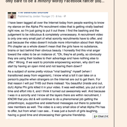
only bare to be a
minorly
wordy Facebook ranter (lol)…