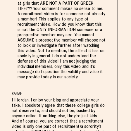
at girls that ARE NOT A PART OF GREEK
LIFE??? Your comment makes no sense to me.
A recruitment video is for someone not already
a member! This applies to any type of
recruitment video. How do you know that this
is not the ONLY INFORMATION someone or a
prospective member may see. You cannot
ASSUME a prospective member will choose not
to look or investigate further after watching
this video. Not to mention, the affect it has on
society in general. I do not understand the
defense of this video! I am not judging the
individual members, only this video and it's
message do I question the validity and value it
may provide today in our society.
SARAH
Hi Jordan, I enjoy your blog and appreciate your
take. I absolutely agree that these college girls do
not deserve to, and should not be, bashed by
anyone online. If nothing else, they're just kids.
And of course, you are correct that a recruitment
video is only one part of recruitment/a sorority's