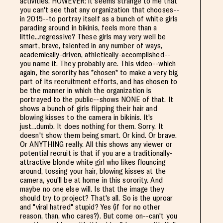
activities. HOWEVER: it seems strange to me that
you can't see that any organization that chooses--
in 2015--to portray itself as a bunch of white girls
parading around in bikinis, feels more than a
little...regressive? These girls may very well be
smart, brave, talented in any number of ways,
academically-driven, athletically-accomplished--
you name it. They probably are. This video--which
again, the sorority has *chosen* to make a very big
part of its recruitment efforts, and has chosen to
be the manner in which the organization is
portrayed to the public--shows NONE of that. It
shows a bunch of girls flipping their hair and
blowing kisses to the camera in bikinis. It's
just...dumb. It does nothing for them. Sorry. It
doesn't show them being smart. Or kind. Or brave.
Or ANYTHING really. All this shows any viewer or
potential recruit is that if you are a traditionally-
attractive blonde white girl who likes flouncing
around, tossing your hair, blowing kisses at the
camera, you'll be at home in this sorority. And
maybe no one else will. Is that the image they
should try to project? That's all. So is the uproar
and "viral hatred" stupid? Yes (if for no other
reason, than, who cares?). But come on--can't you