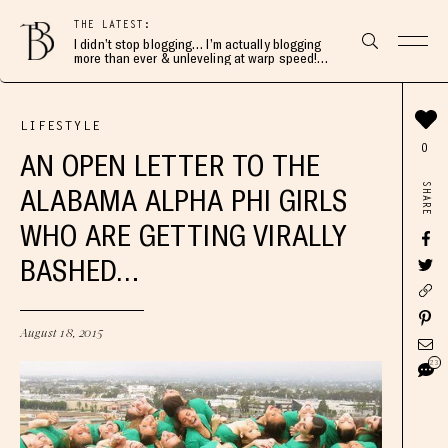
THE LATEST:
I didn’t stop blogging… I’m actually blogging
more than ever & unleveling at warp speed!
Join me here 👇🏻
LIFESTYLE
0
AN OPEN LETTER TO THE
SHARE
ALABAMA ALPHA PHI GIRLS
WHO ARE GETTING VIRALLY
BASHED…
August 18, 2015
23