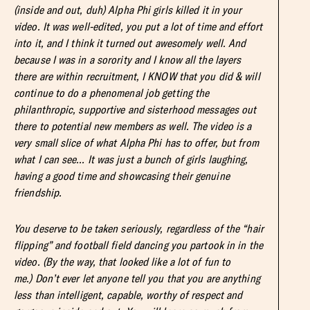
(inside and out, duh) Alpha Phi girls killed it in your
video. It was well-edited, you put a lot of time and effort
into it, and I think it turned out awesomely well. And
because I was in a sorority and I know all the layers
there are within recruitment, I KNOW that you did & will
continue to do a phenomenal job getting the
philanthropic, supportive and sisterhood messages out
there to potential new members as well. The video is a
very small slice of what Alpha Phi has to offer, but from
what I can see… It was just a bunch of girls laughing,
having a good time and showcasing their genuine
friendship.
You deserve to be taken seriously, regardless of the “hair
flipping” and football field dancing you partook in in the
video. (By the way, that looked like a lot of fun to
me.) Don’t ever let anyone tell you that you are anything
less than intelligent, capable, worthy of respect and