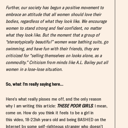
Further, our society has begun a positive movement to
embrace an attitude that all women should love their
bodies, regardless of what they look like. We encourage
women to stand strong and feel confident, no matter
what they look like. But the moment that a group of
“stereotypically beautiful” women wear bathing suits, go
swimming, and have fun with their friends, they are
criticized for “selling themselves on looks alone, as a
commodity.” Criticism from minds like A.L. Bailey put all
women in a lose-lose situation.
So, what I’m really saying here…
Here’s what really pisses me off, and the only reason
why I am writing this article:
THESE POOR GIRLS
. I mean,
come on. How do you think it feels to be a girl in
this video, 18-22ish years old and being BASHED on the
Internet by some self-righteous stranger who doesn’t