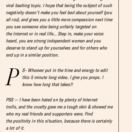
viral bashing topic. I hope that being the subject of such
negativity doesn’t make you feel bad about yourself (you
all roc), and gives you a little more compassion next time
you see someone else being unfairly targeted on
the Internet or in real life… Step in, make your voice
heard, you are strong independent women and you
deserve to stand up for yourselves and for others who
end up in a similar position.
P
S– Whoever put in the time and energy to edit
this 5 minute long video, I give you props. I
know how long that takes!!
PSS — I have been hated on by plenty of Internet
trolls, and the cruelty gave me a tough skin & showed me
who my real friends and supporters were. Find
the positivity in this situation, because there is certainly
a lot of it.