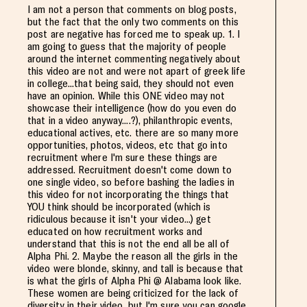
I am not a person that comments on blog posts,
but the fact that the only two comments on this
post are negative has forced me to speak up. 1. I
am going to guess that the majority of people
around the internet commenting negatively about
this video are not and were not apart of greek life
in college...that being said, they should not even
have an opinion. While this ONE video may not
showcase their intelligence (how do you even do
that in a video anyway....?), philanthropic events,
educational actives, etc. there are so many more
opportunities, photos, videos, etc that go into
recruitment where I'm sure these things are
addressed. Recruitment doesn't come down to
one single video, so before bashing the ladies in
this video for not incorporating the things that
YOU think should be incorporated (which is
ridiculous because it isn't your video...) get
educated on how recruitment works and
understand that this is not the end all be all of
Alpha Phi. 2. Maybe the reason all the girls in the
video were blonde, skinny, and tall is because that
is what the girls of Alpha Phi @ Alabama look like.
These women are being criticized for the lack of
diversity in their video, but I'm sure you can google