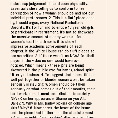
make snap judgements based upon physicality.
Essentially she's telling us to conform to her
perception of how a woman should be and not our
individual preferences. 2. This is a fluff piece done
by, I would argue, every National Panhellenic
Sorority. It's for fun and to entice 18 year old girls
to participate in recruitment. It's not to showcase
the massive amount of money we raise for
women's heart health nor is it to show the
impressive academic achievements of each
chapter. If the White House can do fluff pieces so
can sororities. 3. If there wasn't an NCAA football
player in the video no one would have even
noticed. Which means - these girls are being
skewered in the public eye for having school spirit.
Utterly ridiculous. 4. To suggest that a beautiful or
well put together or blonde woman won't be taken
seriously is insulting. Women should be taken
seriously on what comes out of their mouths, their
hard work, commitment, contribution to society
NEVER on her appearance. Shame on you A.L.
Bailey. 5. Why is Ms. Bailey picking on college age
girls? Why? 6. Now here's the heart of the issue
and the piece that bothers me the absolute most
- A woman judging and trashing other women gives