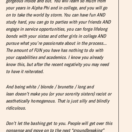
gorgeous inside and out. You will learn so much from
your years in Alpha Phi and in college, and you will go
on to take the world by storm. You can have fun AND
study hard, you can go to parties with your friends AND
engage in service opportunities, you can forge lifelong
bonds with your sistas and other girls in college AND
pursue what you’re passionate about in the process…
The amount of FUN you have has nothing to do with
your capabilities and academics. I know you already
know this, but after the recent negativity you may need
to have it reiterated.
And being white / blonde / brunette / long and
lean doesn’t make you (or your sorority sisters) racist or
aesthetically homogenous. That is just silly and blindly
ridiculous.
Don’t let the bashing get to you. People will get over this
nonsense and move on to the next “groundbreaking”