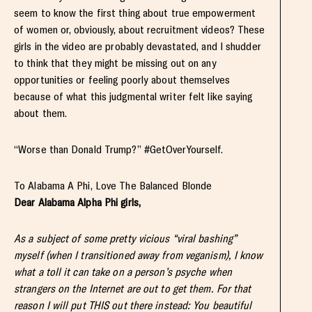
seem to know the first thing about true empowerment
of women or, obviously, about recruitment videos? These
girls in the video are probably devastated, and I shudder
to think that they might be missing out on any
opportunities or feeling poorly about themselves
because of what this judgmental writer felt like saying
about them.
“Worse than Donald Trump?” #GetOverYourself.
To Alabama A Phi, Love The Balanced Blonde
Dear Alabama Alpha Phi girls,
As a subject of some pretty vicious “viral bashing”
myself (when I transitioned away from veganism), I know
what a toll it can take on a person’s psyche when
strangers on the Internet are out to get them. For that
reason I will put THIS out there instead: You beautiful