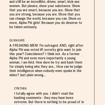
and still be an incredible, driven, smart, kick-ass
women. But please, show your substance. Show
that you are smart, because you are. Show that
you are strong, because you are. Show that you
can change the world, because you can. Show us
more, Alpha Phi girls! Because you do deserve to
be taken seriously.
OLIVIA KAYE
A-FREAKING-MEN! I'm outraged. AND, right after
Alpha Phi was voted #1 sorority girls want to join
this year? Coincidence? I think not. As a former
Alpha Phi and even more importantly a young
woman, I am livid. How dare he try and bash them
for simply being who they are... How can he judge
their intelligence when nobody even spoke in the
video? Just plain wrong...
CYNTHEA
I totally agree with you. I didn't read the
bashing comments- they may have been
extreme. But there is nothing to be proud of in