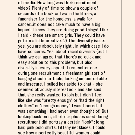
of media. How long was their recruitment
video? Plenty of time to show a couple of
seconds of a book or two in the library, a
fundraiser for the homeless, a walk for
cancer...it does not take much to have a big
impact. I know they are doing good things! Like
I said - these are smart girls. They could have
gotten a little creative. 2) The diversity issue:
yes, you are absolutely right . In which case I do
have concerns. Yes, about racial diversity (but I
think we can agree that there's no quick and
easy solution to this problem), but also
diversity in every aspect. I remember one
during one recruitment a freshman girl sort of
hanging about our table, looking uncomfortable
and insecure. I pulled her aside to chat - she
seemed obviously interested - and she said
that she really wanted to join but didn't feel
like she was "pretty enough" or "had the right
clothes" or "enough money". I was floored- it
was something I had never even thought of. But
looking back on it, all of our photos used during
recruitment did portray a certain "look" : long
hair, pink polo shirts, tiffany necklaces. I could
see how a perfectly beautiful women could