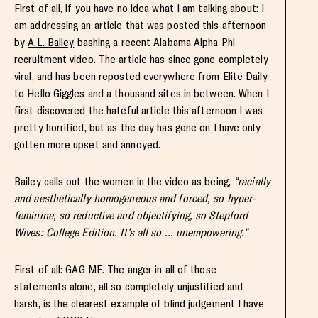
First of all, if you have no idea what I am talking about: I
am addressing an article that was posted this afternoon
by
A.L. Bailey
bashing a recent Alabama Alpha Phi
recruitment video. The article has since gone completely
viral, and has been reposted everywhere from Elite Daily
to Hello Giggles and a thousand sites in between. When I
first discovered the hateful article this afternoon I was
pretty horrified, but as the day has gone on I have only
gotten more upset and annoyed.
Bailey calls out the women in the video as being,
“racially
and aesthetically homogeneous and forced, so hyper-
feminine, so reductive and objectifying, so Stepford
Wives: College Edition. It’s all so … unempowering.”
First of all: GAG ME. The anger in all of those
statements alone, all so completely unjustified and
harsh, is the clearest example of blind judgement I have