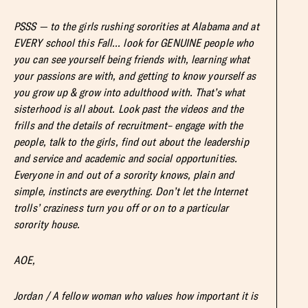
PSSS — to the girls rushing sororities at Alabama and at
EVERY school this Fall… look for GENUINE people who
you can see yourself being friends with, learning what
your passions are with, and getting to know yourself as
you grow up & grow into adulthood with. That’s what
sisterhood is all about. Look past the videos and the
frills and the details of recruitment– engage with the
people, talk to the girls, find out about the leadership
and service and academic and social opportunities.
Everyone in and out of a sorority knows, plain and
simple, instincts are everything. Don’t let the Internet
trolls’ craziness turn you off or on to a particular
sorority house.
AOE,
Jordan / A fellow woman who values how important it is