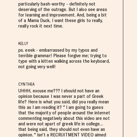
particularly bash-worthy - definitely not
deserving of the outrage. But I also see areas
for learning and improvement. And, being a bit
of a Mama Duck, I want these girls to really,
really rock it next time.
KELLY
ps. eeek - embarrassed by my typos and
terrible grammar! Please forgive me; trying to
type with a kitten walking across the keyboard,
not going very well!
CYNTHEA
UHHH, excuse me??? I should not have an
opinion because I was never a part of Greek
life? Here is what you said, did you really mean
this as I am reading it? " I am going to guess
that the majority of people around the internet
commenting negatively about this video are not
and were not apart of greek life in college…
that being said, they should not even have an
opinion. " Isn't a RECRUITMENT VIDEO aimed