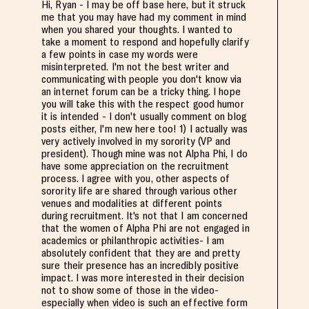
Hi, Ryan - I may be off base here, but it struck
me that you may have had my comment in mind
when you shared your thoughts. I wanted to
take a moment to respond and hopefully clarify
a few points in case my words were
misinterpreted. I'm not the best writer and
communicating with people you don't know via
an internet forum can be a tricky thing. I hope
you will take this with the respect good humor
it is intended - I don't usually comment on blog
posts either, I'm new here too! 1) I actually was
very actively involved in my sorority (VP and
president). Though mine was not Alpha Phi, I do
have some appreciation on the recruitment
process. I agree with you, other aspects of
sorority life are shared through various other
venues and modalities at different points
during recruitment. It's not that I am concerned
that the women of Alpha Phi are not engaged in
academics or philanthropic activities- I am
absolutely confident that they are and pretty
sure their presence has an incredibly positive
impact. I was more interested in their decision
not to show some of those in the video-
especially when video is such an effective form