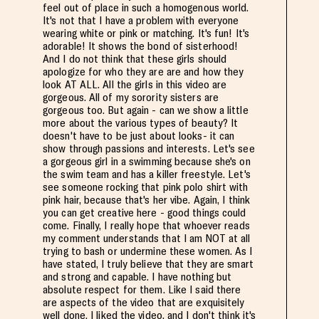
feel out of place in such a homogenous world.
It's not that I have a problem with everyone
wearing white or pink or matching. It's fun! It's
adorable! It shows the bond of sisterhood!
And I do not think that these girls should
apologize for who they are are and how they
look AT ALL. All the girls in this video are
gorgeous. All of my sorority sisters are
gorgeous too. But again - can we show a little
more about the various types of beauty? It
doesn't have to be just about looks- it can
show through passions and interests. Let's see
a gorgeous girl in a swimming because she's on
the swim team and has a killer freestyle. Let's
see someone rocking that pink polo shirt with
pink hair, because that's her vibe. Again, I think
you can get creative here - good things could
come. Finally, I really hope that whoever reads
my comment understands that I am NOT at all
trying to bash or undermine these women. As I
have stated, I truly believe that they are smart
and strong and capable. I have nothing but
absolute respect for them. Like I said there
are aspects of the video that are exquisitely
well done. I liked the video, and I don't think it's