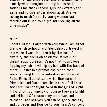
exactly what I imagine sorority life to be, it
saddens me that all those girls look exactly the
same and no diversity is shown at all. Are we
asking to much for really young women just
starting out in life to be ground breaking all the
time maybe?
KELLY
Cheers, Grace- I agree with you! While I am all for
the love, sisterhood, and friendship portrayed in
this video, I was also struck by the lack of
diversity and focus on academic, athletic, or
philanthropic pursuits. It's not that I don't love
flipping my hair- I will flip my hair with the best of
them! But this is a promotional video for a
sorority trying to show potential recruits what
Alpha Phi is all about...and while they nailed the
friendship and fun peace, that's sort of all I can
see here. I'm not trying to bash the girls of Alpha
Phi with this comment - of course they are bright
and brilliant! Of course they are driven and
talented! And hell yes, you can be goofy and silly
and gorgeous and flounce to your heart's content