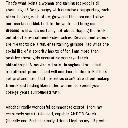
That’s what being a woman and gaining respect is all
about, right? Being
happy
with ourselves,
supporting
each
other, helping each other
grow
and blossom and follow
our
hearts
and kick butt in the world and bring our
dreams
to life. It’s certainly not about flipping the heck
out about a recruitment video online. Recruitment videos
are meant to be a fun, entertaining glimpse into what the
social life of a sorority has to offer. I am more than
positive these girls accurately portrayed their
philanthropic & service efforts throughout the actual
recruitment process and will continue to do so. But let’s
not pretend here that sororities aren’t also about making
friends and finding likeminded women to spend your
college years surrounded with.
Another really wonderful comment (excerpt) from my
extremely smart, talented, capable ANDDD Greek
(literally and Panhellenically) friend Eleni on my FB post: