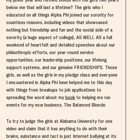
below me that will last a lifetime? The girls who I
educated on all things Alpha Phi joined our sorority for
countless reasons, including videos that showcased
nothing but friendship and fun and the social side of a
sorority (a huge aspect of college), AS WELL AS a full
weekend of heartfelt and detailed speeches about our
philanthropic efforts, our year-round service
opportunities, our leadership positions, our lifelong
support systems, and our genuine FRIENDSHIPS. Those
girls, as well as the girls in my pledge class and everyone
I encountered in Alpha Phi have helped me to this day
with things from breakups to job applications to
spreading the word about my
book
to helping me run
events for my now business, The Balanced Blonde.
To try to judge the girls at Alabama University for one
video and claim that it has anything to do with their
brains, substance and tact is just Internet bullying at its