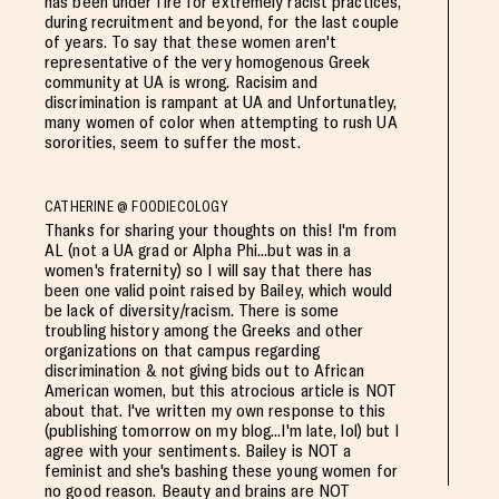
has been under fire for extremely racist practices,
during recruitment and beyond, for the last couple
of years. To say that these women aren't
representative of the very homogenous Greek
community at UA is wrong. Racisim and
discrimination is rampant at UA and Unfortunatley,
many women of color when attempting to rush UA
sororities, seem to suffer the most.
CATHERINE @ FOODIECOLOGY
Thanks for sharing your thoughts on this! I'm from
AL (not a UA grad or Alpha Phi...but was in a
women's fraternity) so I will say that there has
been one valid point raised by Bailey, which would
be lack of diversity/racism. There is some
troubling history among the Greeks and other
organizations on that campus regarding
discrimination & not giving bids out to African
American women, but this atrocious article is NOT
about that. I've written my own response to this
(publishing tomorrow on my blog...I'm late, lol) but I
agree with your sentiments. Bailey is NOT a
feminist and she's bashing these young women for
no good reason. Beauty and brains are NOT