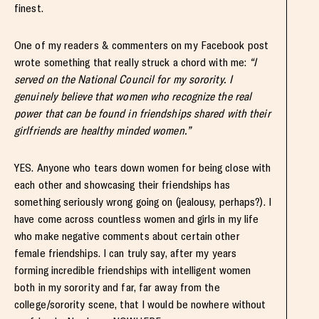
finest.
One of my readers & commenters on my Facebook post
wrote something that really struck a chord with me:
“I
served on the National Council for my sorority. I
genuinely believe that women who recognize the real
power that can be found in friendships shared with their
girlfriends are healthy minded women.”
YES. Anyone who tears down women for being close with
each other and showcasing their friendships has
something seriously wrong going on (jealousy, perhaps?). I
have come across countless women and girls in my life
who make negative comments about certain other
female friendships. I can truly say, after my years
forming incredible friendships with intelligent women
both in my sorority and far, far away from the
college/sorority scene, that I would be nowhere without