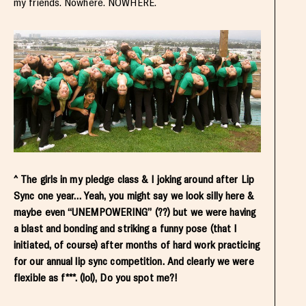
my friends. Nowhere. NOWHERE.
^ The girls in my pledge class & I joking around after Lip
Sync one year… Yeah, you might say we look silly here &
maybe even “UNEMPOWERING” (??) but we were having
a blast and bonding and striking a funny pose (that I
initiated, of course) after months of hard work practicing
for our annual lip sync competition. And clearly we were
flexible as f***. (lol), Do you spot me?!