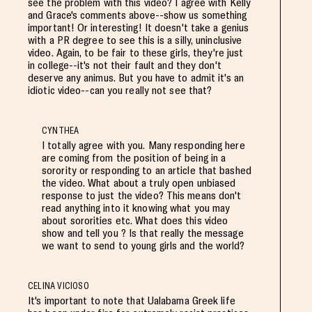
see the problem with this video? I agree with Kelly
and Grace's comments above--show us something
important! Or interesting! It doesn't take a genius
with a PR degree to see this is a silly, uninclusive
video. Again, to be fair to these girls, they're just
in college--it's not their fault and they don't
deserve any animus. But you have to admit it's an
idiotic video--can you really not see that?
CYNTHEA
I totally agree with you. Many responding here
are coming from the position of being in a
sorority or responding to an article that bashed
the video. What about a truly open unbiased
response to just the video? This means don't
read anything into it knowing what you may
about sororities etc. What does this video
show and tell you ? Is that really the message
we want to send to young girls and the world?
CELINA VICIOSO
It's important to note that Ualabama Greek life