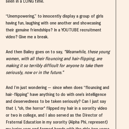
seen in a LONG time.
“Unempowering,” to innocently display a group of girls
having fun, laughing with one another and showcasing
their genuine friendships? In a YOUTUBE recruitment
video? Give me a break.
And then Bailey goes on to say,
“Meanwhile, these young
women, with all their flouncing and hair-flipping, are
making it so terribly difficult for anyone to take them
seriously, now or in the future.”
And I’m just wondering — since when does “flouncing and
hair-flipping” have anything to do with one’s intelligence
and deservedness to be taken seriously? Can I just say
that I, *oh, the horror* flipped my hair in a sorority video
or two in college, and I also served as the Director of
Fraternal Education in my sorority (Alpha Phi, represent)
my junior year and formed bonds with the girls two years