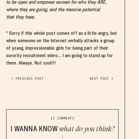
to be open and empower women for who they ARE,
where they are going, and the massive potential
that they have.
* Sorry if this whole post comes off as a little angry, but
when someone on the Internet verbally attacks a group
of young, impressionable girls for being part of their
sorority recruitment video… I am going to stand up for
them. Always. Not cool!!!
< PREVIOUS POST
NEXT POST >
23 COMMENTS
I WANNA KNOW
what do you think?