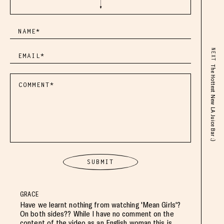
NEXT
The Hottest New LA Juice Bar ;)
GRACE
Have we learnt nothing from watching 'Mean Girls'?
On both sides?? While I have no comment on the
content of the video as an English woman this is