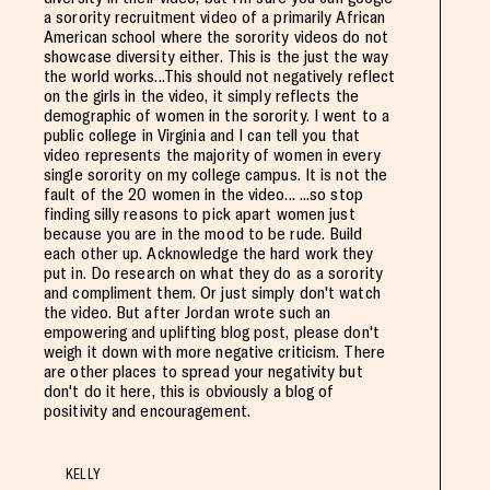
a sorority recruitment video of a primarily African
American school where the sorority videos do not
showcase diversity either. This is the just the way
the world works...This should not negatively reflect
on the girls in the video, it simply reflects the
demographic of women in the sorority. I went to a
public college in Virginia and I can tell you that
video represents the majority of women in every
single sorority on my college campus. It is not the
fault of the 20 women in the video... ...so stop
finding silly reasons to pick apart women just
because you are in the mood to be rude. Build
each other up. Acknowledge the hard work they
put in. Do research on what they do as a sorority
and compliment them. Or just simply don't watch
the video. But after Jordan wrote such an
empowering and uplifting blog post, please don't
weigh it down with more negative criticism. There
are other places to spread your negativity but
don't do it here, this is obviously a blog of
positivity and encouragement.
KELLY