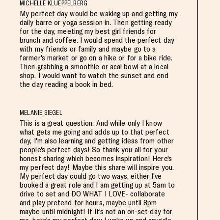
MICHELLE KLUEPPELBERG
My perfect day would be waking up and getting my
daily barre or yoga session in. Then getting ready
for the day, meeting my best girl friends for
brunch and coffee. I would spend the perfect day
with my friends or family and maybe go to a
farmer's market or go on a hike or for a bike ride.
Then grabbing a smoothie or acai bowl at a local
shop. I would want to watch the sunset and end
the day reading a book in bed.
MELANIE SIEGEL
This is a great question. And while only I know
what gets me going and adds up to that perfect
day, I'm also learning and getting ideas from other
people's perfect days! So thank you all for your
honest sharing which becomes inspiration! Here's
my perfect day! Maybe this share will inspire you.
My perfect day could go two ways, either I've
booked a great role and I am getting up at 5am to
drive to set and DO WHAT I LOVE- collaborate
and play pretend for hours, maybe until 8pm
maybe until midnight! If it's not an on-set day for