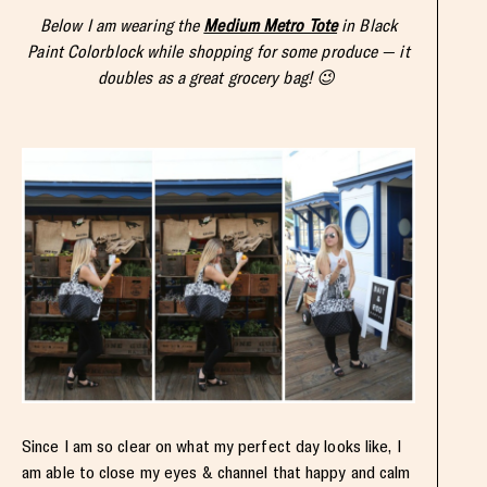
Below I am wearing the
Medium Metro Tote
in Black
Paint Colorblock while shopping for some produce — it
doubles as a great grocery bag! 😉
Since I am so clear on what my perfect day looks like, I
am able to close my eyes & channel that happy and calm