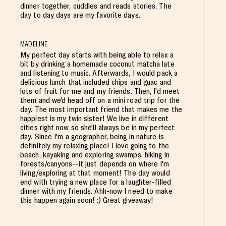
dinner together, cuddles and reads stories. The
day to day days are my favorite days.
MADELINE
My perfect day starts with being able to relax a
bit by drinking a homemade coconut matcha late
and listening to music. Afterwards, I would pack a
delicious lunch that included chips and guac and
lots of fruit for me and my friends. Then, I'd meet
them and we'd head off on a mini road trip for the
day. The most important friend that makes me the
happiest is my twin sister! We live in dIfferent
cities right now so she'll always be in my perfect
day. Since I'm a geographer, being in nature is
definitely my relaxing place! I love going to the
beach, kayaking and exploring swamps, hiking in
forests/canyons--it just depends on where I'm
living/exploring at that moment! The day would
end with trying a new place for a laughter-filled
dinner with my friends. Ahh-now I need to make
this happen again soon! :) Great giveaway!