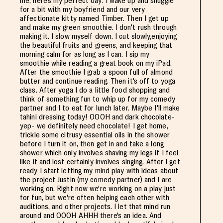
me, here's my perfect day: I wake up and snuggle
for a bit with my boyfriend and our very
affectionate kitty named Timber. Then I get up
and make my green smoothie. I don't rush through
making it. I slow myself down. I cut slowly,enjoying
the beautiful fruits and greens, and keeping that
morning calm for as long as I can. I sip my
smoothie while reading a great book on my iPad.
After the smoothie I grab a spoon full of almond
butter and continue reading. Then it's off to yoga
class. After yoga I do a little food shopping and
think of something fun to whip up for my comedy
partner and I to eat for lunch later. Maybe I'll make
tahini dressing today! OOOH and dark chocolate-
yep- we definitely need chocolate! I get home,
trickle some citrusy essential oils in the shower
before I turn it on, then get in and take a long
shower which only involves shaving my legs if I feel
like it and lost certainly involves singing. After I get
ready I start letting my mind play with ideas about
the project Justin (my comedy partner) and I are
working on. Right now we're working on a play just
for fun, but we're often helping each other with
auditions, and other projects. I let that mind run
around and OOOH AHHH there's an idea. And