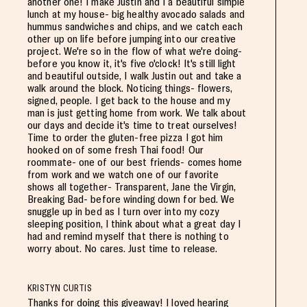
another one! I make Justin and I a beautiful simple
lunch at my house- big healthy avocado salads and
hummus sandwiches and chips, and we catch each
other up on life before jumping into our creative
project. We're so in the flow of what we're doing-
before you know it, it's five o'clock! It's still light
and beautiful outside, I walk Justin out and take a
walk around the block. Noticing things- flowers,
signed, people. I get back to the house and my
man is just getting home from work. We talk about
our days and decide it's time to treat ourselves!
Time to order the gluten-free pizza I got him
hooked on of some fresh Thai food! Our
roommate- one of our best friends- comes home
from work and we watch one of our favorite
shows all together- Transparent, Jane the Virgin,
Breaking Bad- before winding down for bed. We
snuggle up in bed as I turn over into my cozy
sleeping position, I think about what a great day I
had and remind myself that there is nothing to
worry about. No cares. Just time to release.
KRISTYN CURTIS
Thanks for doing this giveaway! I loved hearing