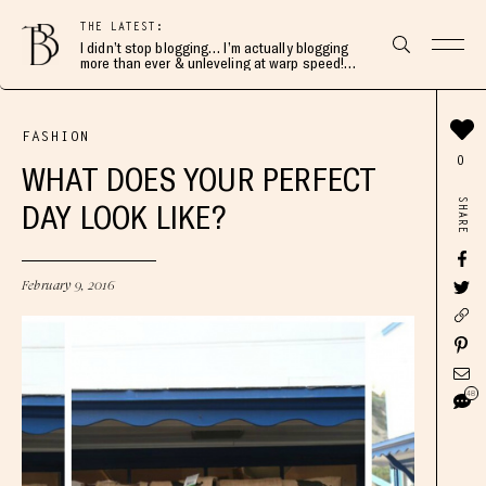
THE LATEST:
I didn’t stop blogging… I’m actually blogging
more than ever & unleveling at warp speed!
Join me here 👇🏻
FASHION
0
WHAT DOES YOUR PERFECT
SHARE
DAY LOOK LIKE?
February 9, 2016
48