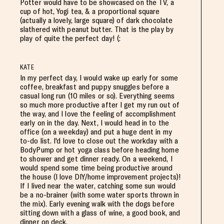
Potter would have to be showcased on the TV, a
cup of hot, Yogi tea, & a proportional square
(actually a lovely, large square) of dark chocolate
slathered with peanut butter. That is the play by
play of quite the perfect day! (:
KATE
In my perfect day, I would wake up early for some
coffee, breakfast and puppy snuggles before a
casual long run (10 miles or so). Everything seems
so much more productive after I get my run out of
the way, and I love the feeling of accomplishment
early on in the day. Next, I would head in to the
office (on a weekday) and put a huge dent in my
to-do list. I'd love to close out the workday with a
BodyPump or hot yoga class before heading home
to shower and get dinner ready. On a weekend, I
would spend some time being productive around
the house (I love DIY/home improvement projects)!
If I lived near the water, catching some sun would
be a no-brainer (with some water sports thrown in
the mix). Early evening walk with the dogs before
sitting down with a glass of wine, a good book, and
dinner on deck.