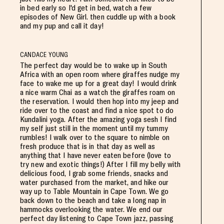
in bed early so I'd get in bed, watch a few
episodes of New Girl. then cuddle up with a book
and my pup and call it day!
CANDACE YOUNG
The perfect day would be to wake up in South
Africa with an open room where giraffes nudge my
face to wake me up for a great day! I would drink
a nice warm Chai as a watch the giraffes roam on
the reservation. I would then hop into my jeep and
ride over to the coast and find a nice spot to do
Kundalini yoga. After the amazing yoga sesh I find
my self just still in the moment until my tummy
rumbles! I walk over to the square to nimble on
fresh produce that is in that day as well as
anything that I have never eaten before (love to
try new and exotic things!) After I fill my belly with
delicious food, I grab some friends, snacks and
water purchased from the market, and hike our
way up to Table Mountain in Cape Town. We go
back down to the beach and take a long nap in
hammocks overlooking the water. We end our
perfect day listening to Cape Town jazz, passing