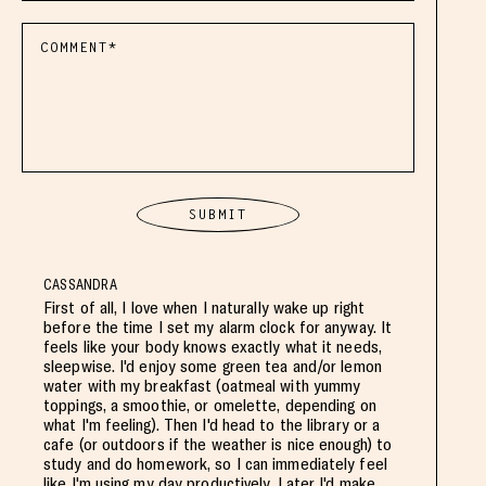
CASSANDRA
First of all, I love when I naturally wake up right
before the time I set my alarm clock for anyway. It
feels like your body knows exactly what it needs,
sleepwise. I'd enjoy some green tea and/or lemon
water with my breakfast (oatmeal with yummy
toppings, a smoothie, or omelette, depending on
what I'm feeling). Then I'd head to the library or a
cafe (or outdoors if the weather is nice enough) to
study and do homework, so I can immediately feel
like I'm using my day productively. Later I'd make