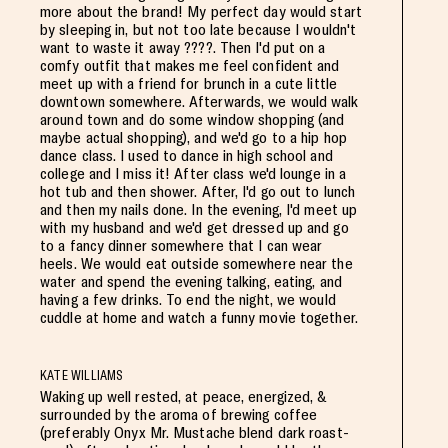
more about the brand! My perfect day would start
by sleeping in, but not too late because I wouldn't
want to waste it away ????. Then I'd put on a
comfy outfit that makes me feel confident and
meet up with a friend for brunch in a cute little
downtown somewhere. Afterwards, we would walk
around town and do some window shopping (and
maybe actual shopping), and we'd go to a hip hop
dance class. I used to dance in high school and
college and I miss it! After class we'd lounge in a
hot tub and then shower. After, I'd go out to lunch
and then my nails done. In the evening, I'd meet up
with my husband and we'd get dressed up and go
to a fancy dinner somewhere that I can wear
heels. We would eat outside somewhere near the
water and spend the evening talking, eating, and
having a few drinks. To end the night, we would
cuddle at home and watch a funny movie together.
KATE WILLIAMS
Waking up well rested, at peace, energized, &
surrounded by the aroma of brewing coffee
(preferably Onyx Mr. Mustache blend dark roast-