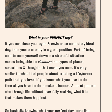
What is your PERFECT day?
If you can close your eyes & envision an absolutely ideal
day, then you’re already in a great position. Part of being
able to calm yourself down in a stressful situation
means being able to
visualize
the types of places,
sensations & thoughts that make you calm. It’s very
similar to what I tell people about creating a life/career
path that you love– if you know what you love to do,
then all you have to do is make it happen. A lot of people
who through life without ever fully realizing what it is
that makes them happiest.
So basically, knowing what your perfect day looks like