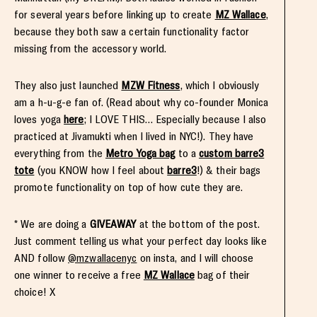
for several years before linking up to create
MZ Wallace
,
because they both saw a certain functionality factor
missing from the accessory world.
They also just launched
MZW Fitness
, which I obviously
am a h-u-g-e fan of. (Read about why co-founder Monica
loves yoga
here
; I LOVE THIS… Especially because I also
practiced at Jivamukti when I lived in NYC!). They have
everything from the
Metro Yoga bag
to a
custom barre3
tote
(you KNOW how I feel about
barre3
!) & their bags
promote functionality on top of how cute they are.
* We are doing a
GIVEAWAY
at the bottom of the post.
Just comment telling us what your perfect day looks like
AND follow
@mzwallacenyc
on insta, and I will choose
one winner to receive a free
MZ Wallace
bag of their
choice! X