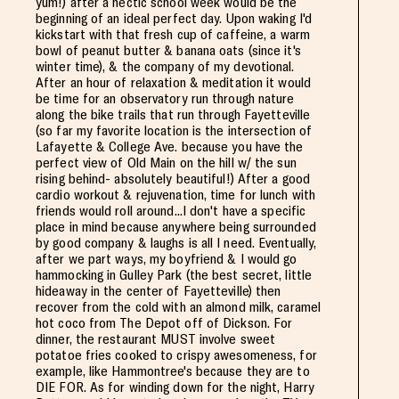
yum!) after a hectic school week would be the
beginning of an ideal perfect day. Upon waking I'd
kickstart with that fresh cup of caffeine, a warm
bowl of peanut butter & banana oats (since it's
winter time), & the company of my devotional.
After an hour of relaxation & meditation it would
be time for an observatory run through nature
along the bike trails that run through Fayetteville
(so far my favorite location is the intersection of
Lafayette & College Ave. because you have the
perfect view of Old Main on the hill w/ the sun
rising behind- absolutely beautiful!) After a good
cardio workout & rejuvenation, time for lunch with
friends would roll around...I don't have a specific
place in mind because anywhere being surrounded
by good company & laughs is all I need. Eventually,
after we part ways, my boyfriend & I would go
hammocking in Gulley Park (the best secret, little
hideaway in the center of Fayetteville) then
recover from the cold with an almond milk, caramel
hot coco from The Depot off of Dickson. For
dinner, the restaurant MUST involve sweet
potatoe fries cooked to crispy awesomeness, for
example, like Hammontree's because they are to
DIE FOR. As for winding down for the night, Harry