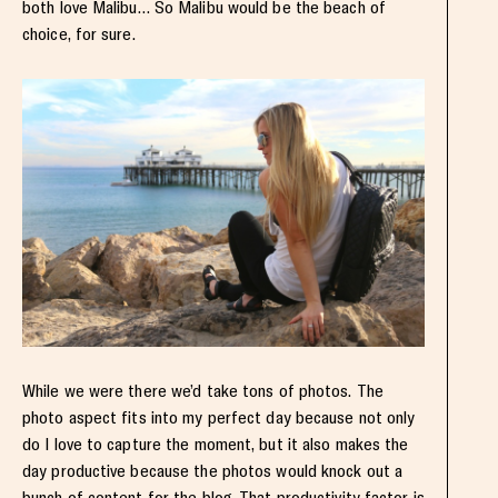
both love Malibu… So Malibu would be the beach of
choice, for sure.
While we were there we’d take tons of photos. The
photo aspect fits into my perfect day because not only
do I love to capture the moment, but it also makes the
day productive because the photos would knock out a
bunch of content for the blog. That productivity factor is