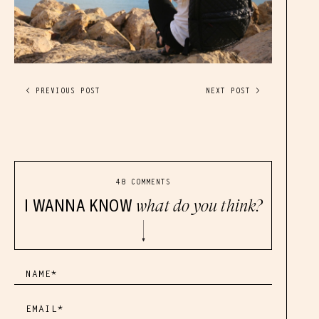
< PREVIOUS POST
NEXT POST >
48 COMMENTS
I WANNA KNOW
what do you think?