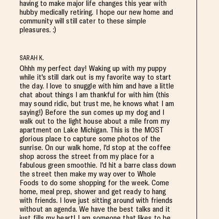
having to make major life changes this year with
hubby medically retiring. I hope our new home and
community will still cater to these simple
pleasures. :)
SARAH K.
Ohhh my perfect day! Waking up with my puppy
while it's still dark out is my favorite way to start
the day. I love to snuggle with him and have a little
chat about things I am thankful for with him (this
may sound ridic, but trust me, he knows what I am
saying!) Before the sun comes up my dog and I
walk out to the light house about a mile from my
apartment on Lake Michigan. This is the MOST
glorious place to capture some photos of the
sunrise. On our walk home, I'd stop at the coffee
shop across the street from my place for a
fabulous green smoothie. I'd hit a barre class down
the street then make my way over to Whole
Foods to do some shopping for the week. Come
home, meal prep, shower and get ready to hang
with friends. I love just sitting around with friends
without an agenda. We have the best talks and it
just fills my heart! I am someone that likes to be