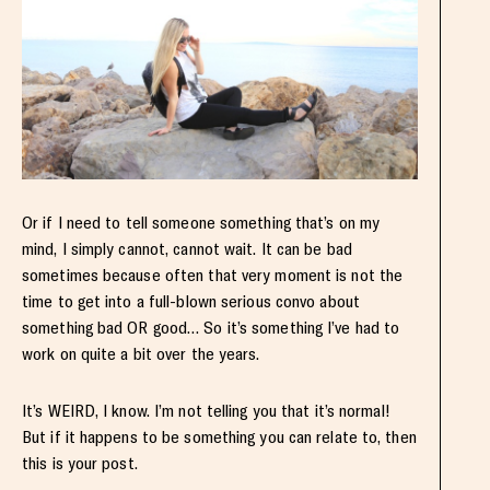
Or if I need to tell someone something that’s on my
mind, I simply cannot, cannot wait. It can be bad
sometimes because often that very moment is not the
time to get into a full-blown serious convo about
something bad OR good… So it’s something I’ve had to
work on quite a bit over the years.
It’s WEIRD, I know. I’m not telling you that it’s normal!
But if it happens to be something you can relate to, then
this is your post.