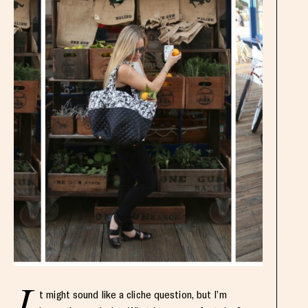
t might sound like a cliche question, but I’m