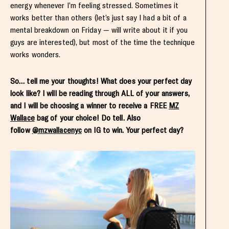
energy whenever I’m feeling stressed. Sometimes it
works better than others (let’s just say I had a bit of a
mental breakdown on Friday — will write about it if you
guys are interested), but most of the time the technique
works wonders.
So… tell me your thoughts! What does your perfect day
look like? I will be reading through ALL of your answers,
and I will be choosing a winner to receive a FREE
MZ
Wallace
bag of your choice! Do tell. Also
follow
@mzwallacenyc
on IG to win. Your perfect day?