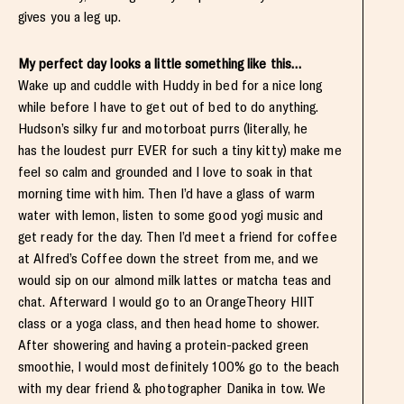
gives you a leg up.
My perfect day looks a little something like this…
Wake up and cuddle with Huddy in bed for a nice long
while before I have to get out of bed to do anything.
Hudson’s silky fur and motorboat purrs (literally, he
has the loudest purr EVER for such a tiny kitty) make me
feel so calm and grounded and I love to soak in that
morning time with him. Then I’d have a glass of warm
water with lemon, listen to some good yogi music and
get ready for the day. Then I’d meet a friend for coffee
at Alfred’s Coffee down the street from me, and we
would sip on our almond milk lattes or matcha teas and
chat. Afterward I would go to an OrangeTheory HIIT
class or a yoga class, and then head home to shower.
After showering and having a protein-packed green
smoothie, I would most definitely 100% go to the beach
with my dear friend & photographer Danika in tow. We