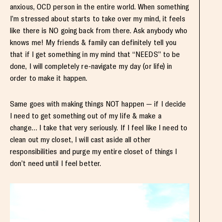
anxious, OCD person in the entire world. When something
I’m stressed about starts to take over my mind, it feels
like there is NO going back from there. Ask anybody who
knows me! My friends & family can definitely tell you
that if I get something in my mind that “NEEDS” to be
done, I will completely re-navigate my day (or life) in
order to make it happen.
Same goes with making things NOT happen — if I decide
I need to get something out of my life & make a
change… I take that very seriously. If I feel like I need to
clean out my closet, I will cast aside all other
responsibilities and purge my entire closet of things I
don’t need until I feel better.