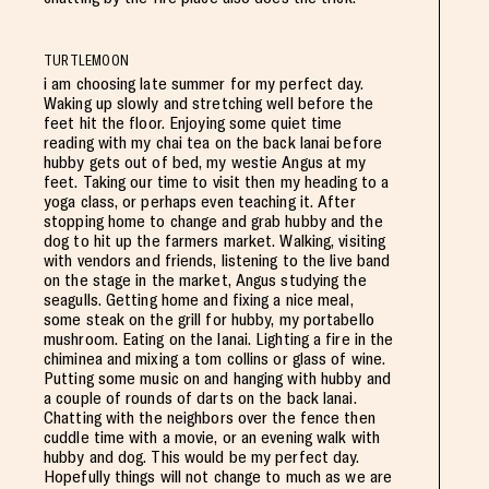
TURTLEMOON
i am choosing late summer for my perfect day.
Waking up slowly and stretching well before the
feet hit the floor. Enjoying some quiet time
reading with my chai tea on the back lanai before
hubby gets out of bed, my westie Angus at my
feet. Taking our time to visit then my heading to a
yoga class, or perhaps even teaching it. After
stopping home to change and grab hubby and the
dog to hit up the farmers market. Walking, visiting
with vendors and friends, listening to the live band
on the stage in the market, Angus studying the
seagulls. Getting home and fixing a nice meal,
some steak on the grill for hubby, my portabello
mushroom. Eating on the lanai. Lighting a fire in the
chiminea and mixing a tom collins or glass of wine.
Putting some music on and hanging with hubby and
a couple of rounds of darts on the back lanai.
Chatting with the neighbors over the fence then
cuddle time with a movie, or an evening walk with
hubby and dog. This would be my perfect day.
Hopefully things will not change to much as we are