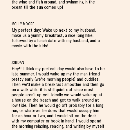
the wine and fish around, and swimming in the
ocean till the sun comes up!
MOLLY MOORE
My perfect day: Wake up next to my husband,
make us a yummy breakfast, a nice long hike,
followed by a lunch date with my husband, and a
movie with the kids!
JORDAN
Hey!! I think my perfect day would also have to be
late summer. I would wake up my the man friend
pretty early (we're morning people) and cuddles.
Then we'd make a breakfast smoothie and then go
on a walk while it is still quiet out since most
people aren't up yet. Ideally we would wake up at
a house on the beach and get to walk around at
low tide. Then he would go off probably for a long
run, or whatever he does that would occupy him
for an hour or two, and I would sit on the deck
with my computer or book in hand. I would spend
the morning relaxing, reading, and writing by myself