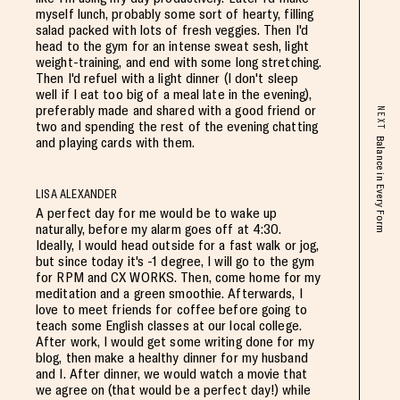
myself lunch, probably some sort of hearty, filling
salad packed with lots of fresh veggies. Then I'd
head to the gym for an intense sweat sesh, light
weight-training, and end with some long stretching.
Then I'd refuel with a light dinner (I don't sleep
well if I eat too big of a meal late in the evening),
preferably made and shared with a good friend or
NEXT
two and spending the rest of the evening chatting
and playing cards with them.
Balance in Every Form
LISA ALEXANDER
A perfect day for me would be to wake up
naturally, before my alarm goes off at 4:30.
Ideally, I would head outside for a fast walk or jog,
but since today it's -1 degree, I will go to the gym
for RPM and CX WORKS. Then, come home for my
meditation and a green smoothie. Afterwards, I
love to meet friends for coffee before going to
teach some English classes at our local college.
After work, I would get some writing done for my
blog, then make a healthy dinner for my husband
and I. After dinner, we would watch a movie that
we agree on (that would be a perfect day!) while