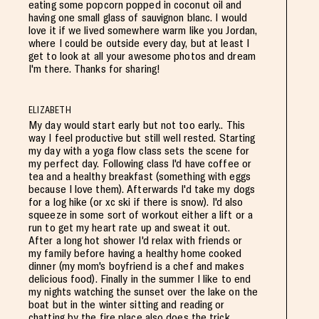
eating some popcorn popped in coconut oil and
having one small glass of sauvignon blanc. I would
love it if we lived somewhere warm like you Jordan,
where I could be outside every day, but at least I
get to look at all your awesome photos and dream
I'm there. Thanks for sharing!
ELIZABETH
My day would start early but not too early.. This
way I feel productive but still well rested. Starting
my day with a yoga flow class sets the scene for
my perfect day. Following class I'd have coffee or
tea and a healthy breakfast (something with eggs
because I love them). Afterwards I'd take my dogs
for a log hike (or xc ski if there is snow). I'd also
squeeze in some sort of workout either a lift or a
run to get my heart rate up and sweat it out.
After a long hot shower I'd relax with friends or
my family before having a healthy home cooked
dinner (my mom's boyfriend is a chef and makes
delicious food). Finally in the summer I like to end
my nights watching the sunset over the lake on the
boat but in the winter sitting and reading or
chatting by the fire place also does the trick.