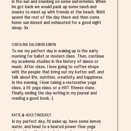
in the sun and snacking on some watermelon. When
he got back we would pack up some lunch and
snacks to meet up with friends at the beach. We'd
spend the rest of the day there and then come
home sun kissed and exhausted for a good night
sleep. Xx
CAROLINA SALOMON SIMON
To me my perfect day is waking up in the early
morning for ballet or modern class. Then, continue
my academic studies in the history of dance or
music. After class, I love going to coffee shops
with the people that bring out my better self, and
talk about life, nutrition, creativity, and happiness.
In the evening, I love taking a restorative yoga
class, a fit yoga class, or a HIIT fitness class.
Finally, ending the day writing in my journal and
reading a good book. :)
KATIE @ ADULTINGDAILY
In my perfect day, I'd wake up, have some lemon
water, and head to a heated power flow yoga