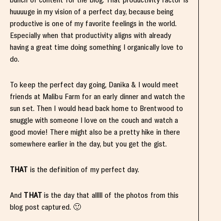
huuuuge in my vision of a perfect day, because being
productive is one of my favorite feelings in the world.
Especially when that productivity aligns with already
having a great time doing something I organically love to
do.
To keep the perfect day going, Danika & I would meet
friends at Malibu Farm for an early dinner and watch the
sun set. Then I would head back home to Brentwood to
snuggle with someone I love on the couch and watch a
good movie! There might also be a pretty hike in there
somewhere earlier in the day, but you get the gist.
THAT
is the definition of my perfect day.
And
THAT
is the day that alllll of the photos from this
blog post captured. 🙂