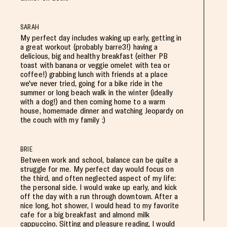
SARAH
My perfect day includes waking up early, getting in
a great workout (probably barre3!) having a
delicious, big and healthy breakfast (either PB
toast with banana or veggie omelet with tea or
coffee!) grabbing lunch with friends at a place
we've never tried, going for a bike ride in the
summer or long beach walk in the winter (ideally
with a dog!) and then coming home to a warm
house, homemade dinner and watching Jeopardy on
the couch with my family :)
BRIE
Between work and school, balance can be quite a
struggle for me. My perfect day would focus on
the third, and often neglected aspect of my life:
the personal side. I would wake up early, and kick
off the day with a run through downtown. After a
nice long, hot shower, I would head to my favorite
cafe for a big breakfast and almond milk
cappuccino. Sitting and pleasure reading, I would