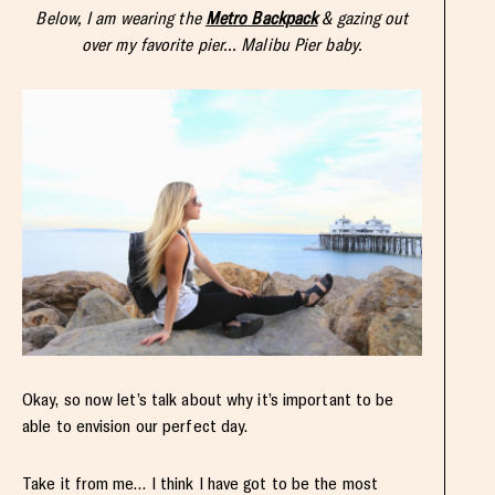
Below, I am wearing the
Metro Backpack
& gazing out
over my favorite pier… Malibu Pier baby.
Okay, so now let’s talk about why it’s important to be
able to envision our perfect day.
Take it from me… I think I have got to be the most