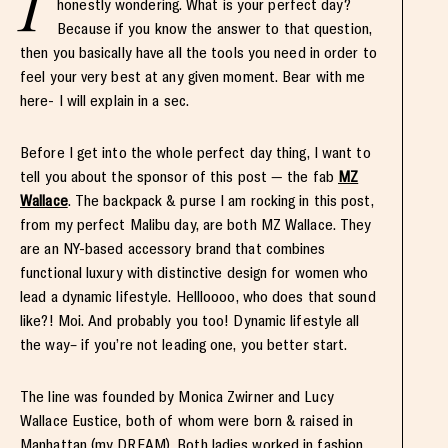
I
honestly wondering. What is your perfect day?
Because if you know the answer to that question,
then you basically have all the tools you need in order to
feel your very best at any given moment. Bear with me
here- I will explain in a sec.
Before I get into the whole perfect day thing, I want to
tell you about the sponsor of this post — the fab
MZ
Wallace
. The backpack & purse I am rocking in this post,
from my perfect Malibu day, are both MZ Wallace. They
are an NY-based accessory brand that combines
functional luxury with distinctive design for women who
lead a dynamic lifestyle. Hellloooo, who does that sound
like?! Moi. And probably you too! Dynamic lifestyle all
the way– if you’re not leading one, you better start.
The line was founded by Monica Zwirner and Lucy
Wallace Eustice, both of whom were born & raised in
Manhattan (my DREAM). Both ladies worked in fashion