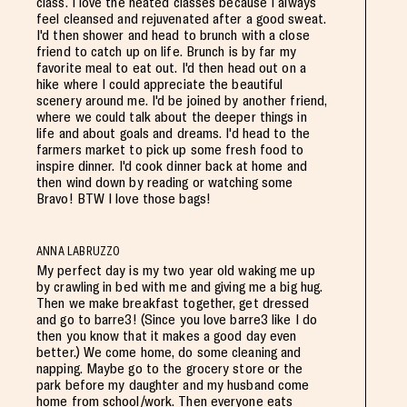
class. I love the heated classes because I always
feel cleansed and rejuvenated after a good sweat.
I'd then shower and head to brunch with a close
friend to catch up on life. Brunch is by far my
favorite meal to eat out. I'd then head out on a
hike where I could appreciate the beautiful
scenery around me. I'd be joined by another friend,
where we could talk about the deeper things in
life and about goals and dreams. I'd head to the
farmers market to pick up some fresh food to
inspire dinner. I'd cook dinner back at home and
then wind down by reading or watching some
Bravo! BTW I love those bags!
ANNA LABRUZZO
My perfect day is my two year old waking me up
by crawling in bed with me and giving me a big hug.
Then we make breakfast together, get dressed
and go to barre3! (Since you love barre3 like I do
then you know that it makes a good day even
better.) We come home, do some cleaning and
napping. Maybe go to the grocery store or the
park before my daughter and my husband come
home from school/work. Then everyone eats