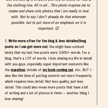
the clothing line. All in all… This photo inspires me to
create and share only photos that I am madly in love
with. Not to say I don’t already do that whenever
possible, but to put more of an emphasis on it is
important. 😉
2.
Write more often for the blog & less detailed/long
posts so I can get more out.
You might have noticed
lately that my last few posts were 3,500+ words. For a
blog, that’s a LOT of words. I love sharing my life in detail
with you guys, especially super important moments like
the
marathon
, details of
my book coming out
, etc., BUT I
also like the idea of putting content out more frequently
which requires less detail. Not less quality, just less
detail. This could also mean more posts that have a bit
of writing and a lot of photos in them — another thing I
love sharing!