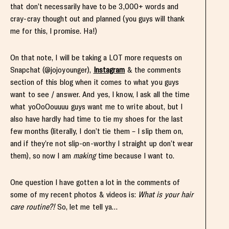
that don’t necessarily have to be 3,000+ words and
cray-cray thought out and planned (you guys will thank
me for this, I promise. Ha!)
On that note, I will be taking a LOT more requests on
Snapchat (@jojoyounger),
Instagram
& the comments
section of this blog when it comes to what you guys
want to see / answer. And yes, I know, I ask all the time
what yoOoOouuuu guys want me to write about, but I
also have hardly had time to tie my shoes for the last
few months (literally, I don’t tie them – I slip them on,
and if they’re not slip-on-worthy I straight up don’t wear
them), so now I am
making
time because I want to.
One question I have gotten a lot in the comments of
some of my recent photos & videos is:
What is your hair
care routine?!
So, let me tell ya…