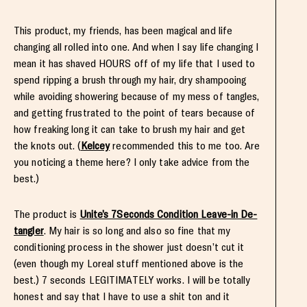
This product, my friends, has been magical and life
changing all rolled into one. And when I say life changing I
mean it has shaved HOURS off of my life that I used to
spend ripping a brush through my hair, dry shampooing
while avoiding showering because of my mess of tangles,
and getting frustrated to the point of tears because of
how freaking long it can take to brush my hair and get
the knots out. (
Kelcey
recommended this to me too. Are
you noticing a theme here? I only take advice from the
best.)
The product is
Unite’s 7Seconds Condition Leave-in De-
tangler
. My hair is so long and also so fine that my
conditioning process in the shower just doesn’t cut it
(even though my Loreal stuff mentioned above is the
best.) 7 seconds LEGITIMATELY works. I will be totally
honest and say that I have to use a shit ton and it