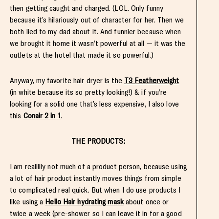
then getting caught and charged. (LOL. Only funny
because it’s hilariously out of character for her. Then we
both lied to my dad about it. And funnier because when
we brought it home it wasn’t powerful at all — it was the
outlets at the hotel that made it so powerful.)
Anyway, my favorite hair dryer is the
T3 Featherweight
(in white because its so pretty looking!) & if you’re
looking for a solid one that’s less expensive, I also love
this
Conair 2 in 1
.
THE PRODUCTS:
I am reallllly not much of a product person, because using
a lot of hair product instantly moves things from simple
to complicated real quick. But when I do use products I
like using a
Hello Hair hydrating mask
about once or
twice a week (pre-shower so I can leave it in for a good