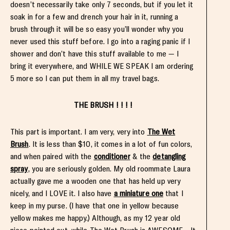
doesn’t necessarily take only 7 seconds, but if you let it
soak in for a few and drench your hair in it, running a
brush through it will be so easy you’ll wonder why you
never used this stuff before. I go into a raging panic if I
shower and don’t have this stuff available to me — I
bring it everywhere, and WHILE WE SPEAK I am ordering
5 more so I can put them in all my travel bags.
THE BRUSH ! ! ! !
This part is important. I am very, very into
The Wet
Brush
. It is less than $10, it comes in a lot of fun colors,
and when paired with the
conditioner
& the
detangling
spray
, you are seriously golden. My old roommate Laura
actually gave me a wooden one that has held up very
nicely, and I LOVE it. I also have
a miniature one
that I
keep in my purse. (I have that one in yellow because
yellow makes me happy.) Although, as my 12 year old