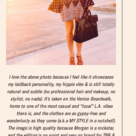
I love the above photo because I feel like it showcases
my laidback personality, my hippie vibe & is still totally
natural and subtle (no professional hair and makeup, no
stylist, no nada). It’s taken on the Venice Boardwalk,
home to one of the most casual and “local” L.A. vibes
there is, and the clothes are as gypsy-free and
wanderlusty as they come (a.k.a MY STYLE in a nutshell).
The image is high quality because Morgan is a rockstar,
and the editing is on point and very on brand for TBB &