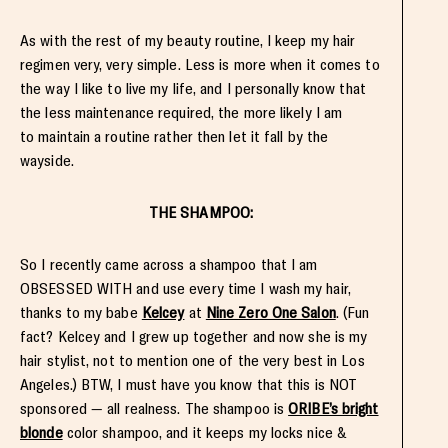
As with the rest of my beauty routine, I keep my hair
regimen very, very simple. Less is more when it comes to
the way I like to live my life, and I personally know that
the less maintenance required, the more likely I am
to maintain a routine rather then let it fall by the
wayside.
THE SHAMPOO:
So I recently came across a shampoo that I am
OBSESSED WITH and use every time I wash my hair,
thanks to my babe
Kelcey
at
Nine Zero One Salon
. (Fun
fact? Kelcey and I grew up together and now she is my
hair stylist, not to mention one of the very best in Los
Angeles.) BTW, I must have you know that this is NOT
sponsored — all realness. The shampoo is
ORIBE’s bright
blonde
color shampoo, and it keeps my locks nice &