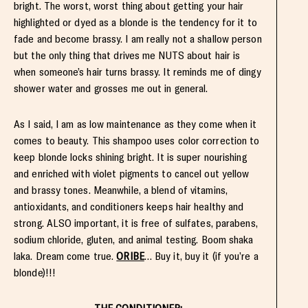
bright. The worst, worst thing about getting your hair
highlighted or dyed as a blonde is the tendency for it to
fade and become brassy. I am really not a shallow person
but the only thing that drives me NUTS about hair is
when someone’s hair turns brassy. It reminds me of dingy
shower water and grosses me out in general.
As I said, I am as low maintenance as they come when it
comes to beauty. This shampoo uses color correction to
keep blonde locks shining bright. It is super nourishing
and enriched with violet pigments to cancel out yellow
and brassy tones. Meanwhile, a blend of vitamins,
antioxidants, and conditioners keeps hair healthy and
strong. ALSO important, it is free of sulfates, parabens,
sodium chloride, gluten, and animal testing. Boom shaka
laka. Dream come true.
ORIBE
… Buy it, buy it (if you’re a
blonde)!!!