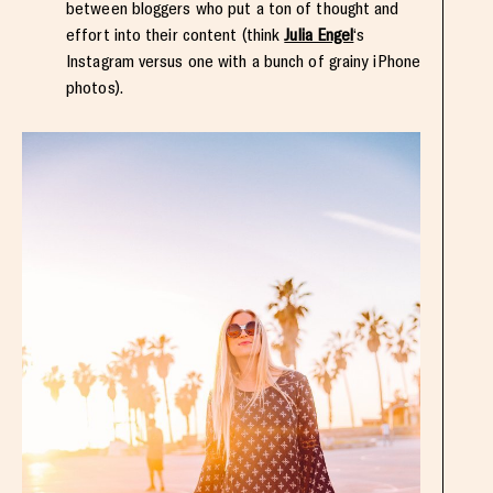
between bloggers who put a ton of thought and
effort into their content (think
Julia Engel
‘s
Instagram versus one with a bunch of grainy iPhone
photos).