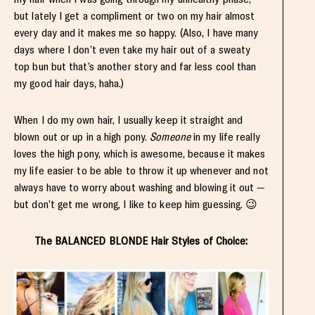
but lately I get a compliment or two on my hair almost
every day and it makes me so happy. (Also, I have many
days where I don’t even take my hair out of a sweaty
top bun but that’s another story and far less cool than
my good hair days, haha.)
When I do my own hair, I usually keep it straight and
blown out or up in a high pony.
Someone
in my life really
loves the high pony, which is awesome, because it makes
my life easier to be able to throw it up whenever and not
always have to worry about washing and blowing it out —
but don’t get me wrong, I like to keep him guessing. 😉
The BALANCED BLONDE Hair Styles of Choice: