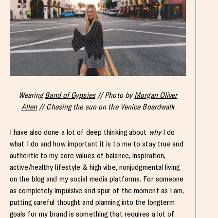
Wearing
Band of Gypsies
// Photo by
Morgan Oliver
Allen
// Chasing the sun on the Venice Boardwalk
I have also done a lot of deep thinking about
why
I do
what I do and how important it is to me to stay true and
authentic to my core values of balance, inspiration,
active/healthy lifestyle & high vibe, nonjudgmental living
on the blog and my social media platforms. For someone
as completely impulsive and spur of the moment as I am,
putting careful thought and planning into the longterm
goals for my brand is something that requires a lot of