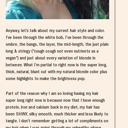
Anyway, let’s talk about my current hair style and color.
I’ve been through the white bob, I’ve been through the
ombre, the bangs, the layer, the mid-length, the just plain
long & stringy (*cough cough not even nutrients as a
vegan*) and just about every variation of blonde in
between. What I’m partial to right now is the super long,
thick, natural, blunt cut with my natural blonde color plus
some highlights to make the brightness pop.
Part of the reason why I am so loving having my hair
super long right now is because now that I have enough
protein, iron and calcium back in my diet, my hair has
been SHINY, silky smooth, much thicker and less likely to
tangle. I don’t remember getting a lot of compliments on
my hair when I was going through my unhealthy phase,