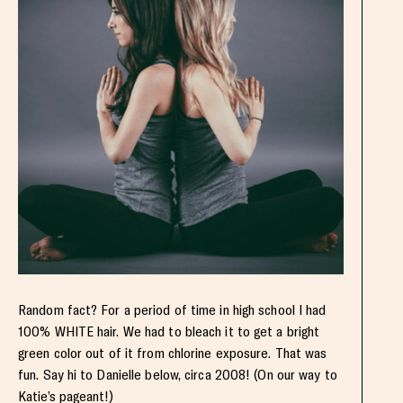
Random fact? For a period of time in high school I had
100% WHITE hair. We had to bleach it to get a bright
green color out of it from chlorine exposure. That was
fun. Say hi to Danielle below, circa 2008! (On our way to
Katie’s pageant!)