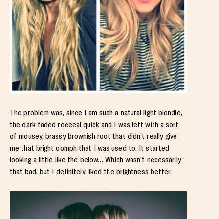
The problem was, since I am such a natural light blondie,
the dark faded reeeeal quick and I was left with a sort
of mousey, brassy brownish root that didn’t really give
me that bright oomph that I was used to. It started
looking a little like the below… Which wasn’t necessarily
that bad, but I definitely liked the brightness better.