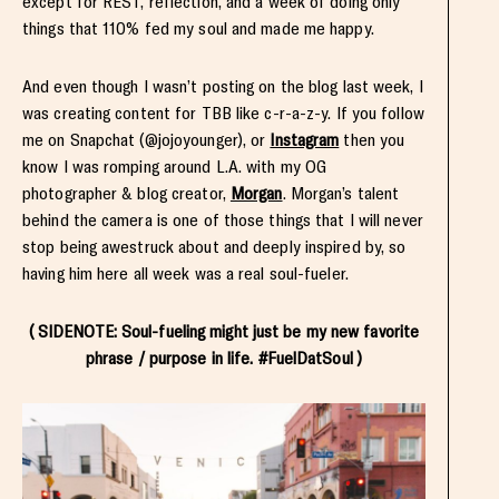
except for REST, reflection, and a week of doing only
things that 110% fed my soul and made me happy.
And even though I wasn’t posting on the blog last week, I
was creating content for TBB like c-r-a-z-y. If you follow
me on Snapchat (@jojoyounger), or
Instagram
then you
know I was romping around L.A. with my OG
photographer & blog creator,
Morgan
. Morgan’s talent
behind the camera is one of those things that I will never
stop being awestruck about and deeply inspired by, so
having him here all week was a real soul-fueler.
( SIDENOTE: Soul-fueling might just be my new favorite
phrase / purpose in life. #FuelDatSoul )