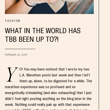
FASHION
WHAT IN THE WORLD HAS
TBB BEEN UP TO?!
February 29, 2016
Y
O! You may have noticed that I wrote my two
L.A. Marathon posts last week and then I left
them up, alone, to be digested for a while. The
marathon experience was so profound and so
energetically stimulating (and also exhausting) that I just
didn’t feel right posting anything on the blog later in the
week. Nothing could really pair up with that experience