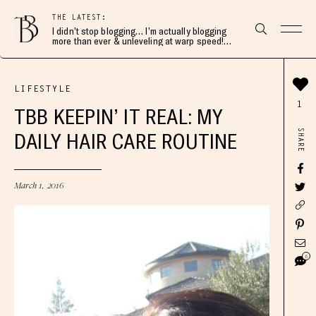
THE LATEST:
I didn’t stop blogging… I’m actually blogging
more than ever & unleveling at warp speed!
Join me here 👇🏻
LIFESTYLE
1
TBB KEEPIN’ IT REAL: MY
SHARE
DAILY HAIR CARE ROUTINE
March 1, 2016
6