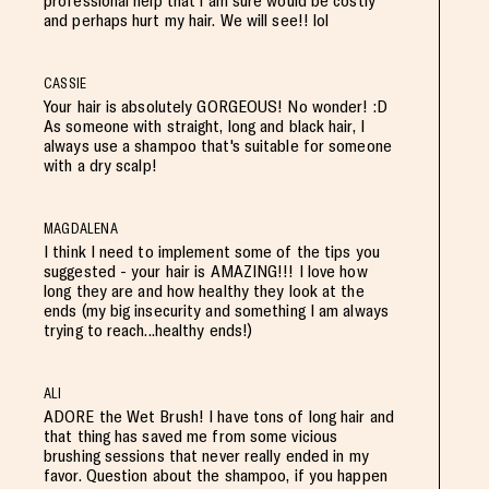
professional help that i am sure would be costly
and perhaps hurt my hair. We will see!! lol
CASSIE
Your hair is absolutely GORGEOUS! No wonder! :D
As someone with straight, long and black hair, I
always use a shampoo that's suitable for someone
with a dry scalp!
MAGDALENA
I think I need to implement some of the tips you
suggested - your hair is AMAZING!!! I love how
long they are and how healthy they look at the
ends (my big insecurity and something I am always
trying to reach...healthy ends!)
ALI
ADORE the Wet Brush! I have tons of long hair and
that thing has saved me from some vicious
brushing sessions that never really ended in my
favor. Question about the shampoo, if you happen