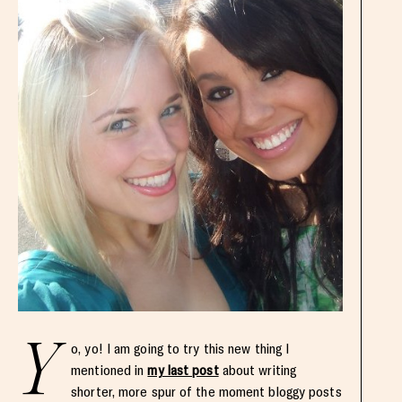
Y
o, yo! I am going to try this new thing I
mentioned in
my last post
about writing
shorter, more spur of the moment bloggy posts