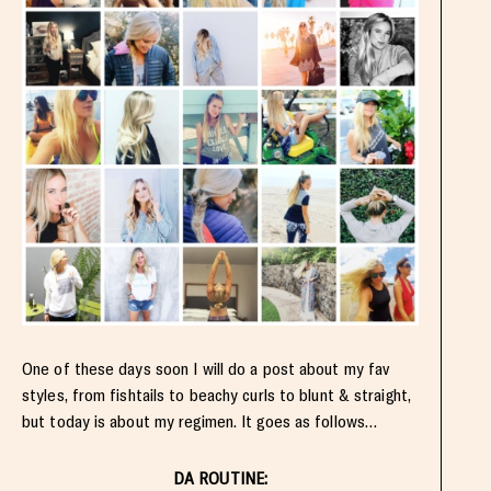
One of these days soon I will do a post about my fav
styles, from fishtails to beachy curls to blunt & straight,
but today is about my regimen. It goes as follows…
DA ROUTINE: