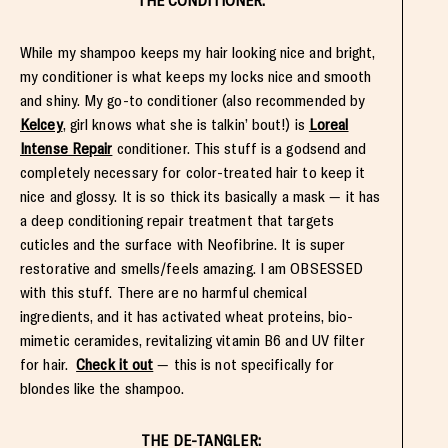
THE CONDITIONER:
While my shampoo keeps my hair looking nice and bright,
my conditioner is what keeps my locks nice and smooth
and shiny. My go-to conditioner (also recommended by
Kelcey
, girl knows what she is talkin’ bout!) is
Loreal
Intense Repair
conditioner. This stuff is a godsend and
completely necessary for color-treated hair to keep it
nice and glossy. It is so thick its basically a mask — it has
a deep conditioning repair treatment that targets
cuticles and the surface with Neofibrine. It is super
restorative and smells/feels amazing. I am OBSESSED
with this stuff. There are no harmful chemical
ingredients, and it has activated wheat proteins, bio-
mimetic ceramides, revitalizing vitamin B6 and UV filter
for hair.
Check it out
— this is not specifically for
blondes like the shampoo.
THE DE-TANGLER: