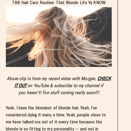
TBB Hair Care Routine: That Blonde Life Ya KNOW
Above clip is from my recent video with Morgan,
CHECK
IT OUT
on YouTube & subscribe to my channel if
you haven’t! Fun stuff coming really soon!!!
Yeah, I have the blondest of blonde hair. Yeah, I’ve
considered dying it many a time. Yeah, people close to
me have talked me out of it every time because the
blonde is so fitting to my personality — and not in