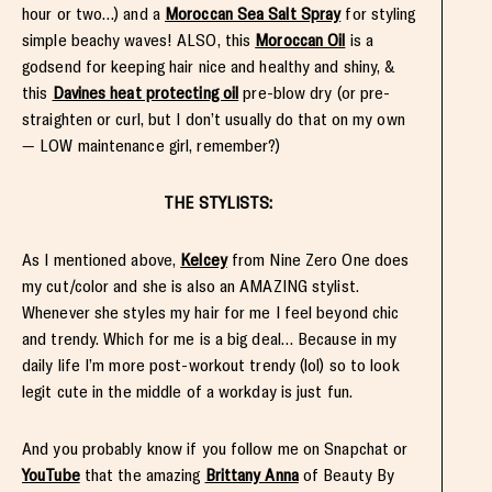
hour or two…) and a
Moroccan Sea Salt Spray
for styling
simple beachy waves! ALSO, this
Moroccan Oil
is a
godsend for keeping hair nice and healthy and shiny, &
this
Davines heat protecting oil
pre-blow dry (or pre-
straighten or curl, but I don’t usually do that on my own
— LOW maintenance girl, remember?)
THE STYLISTS:
As I mentioned above,
Kelcey
from Nine Zero One does
my cut/color and she is also an AMAZING stylist.
Whenever she styles my hair for me I feel beyond chic
and trendy. Which for me is a big deal… Because in my
daily life I’m more post-workout trendy (lol) so to look
legit cute in the middle of a workday is just fun.
And you probably know if you follow me on Snapchat or
YouTube
that the amazing
Brittany Anna
of Beauty By