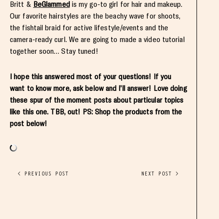
Britt &
BeGlammed
is my go-to girl for hair and makeup.
Our favorite hairstyles are the beachy wave for shoots,
the fishtail braid for active lifestyle/events and the
camera-ready curl. We are going to made a video tutorial
together soon… Stay tuned!
I hope this answered most of your questions! If you
want to know more, ask below and I’ll answer! Love doing
these spur of the moment posts about particular topics
like this one. TBB, out! PS: Shop the products from the
post below!
< PREVIOUS POST
NEXT POST >