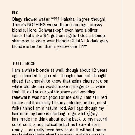
BEC
Dingy shower water ???? Hahaha. I agree though!
There's NOTHING worse than an orange, brassy
blonde. Here, Schwarzkopf even have a silver
toner that's like $4, get on it girls!! Get a blonde
shampoo to keep your blonde CLEAN! A dark grey
blonde is better than a yellow one ????
TURTLEMOON
I am a white blonde as well, though about 12 years
ago i decided to go red... though i had not thought
ahead far enough to know that going cherry red on
white blonde hair would make it magenta .... while
that fit ok for our gothic graveyard wedding
renewal it was not good for me daily. I am still red
today and it actually fits my coloring better, most
folks think i am a natural red. As i age though my
hair near my face is starting to go white/gray ...
has made me think about going back to my natural
color so it is not noticable but not sure if i am
ready .... or really even how to do it without some