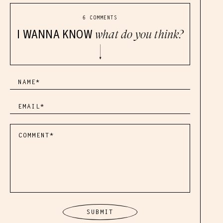
6 COMMENTS
I WANNA KNOW
what do you think?