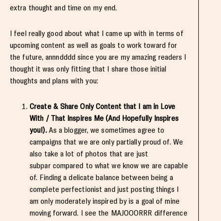
extra thought and time on my end.
I feel really good about what I came up with in terms of
upcoming content as well as goals to work toward for
the future, annndddd since you are my amazing readers I
thought it was only fitting that I share those initial
thoughts and plans with you:
Create & Share Only Content that I am in Love
With / That Inspires Me (And Hopefully Inspires
you!).
As a blogger, we sometimes agree to
campaigns that we are only partially proud of. We
also take a lot of photos that are just
subpar compared to what we know we are capable
of. Finding a delicate balance between being a
complete perfectionist and just posting things I
am only moderately inspired by is a goal of mine
moving forward. I see the MAJOOORRR difference