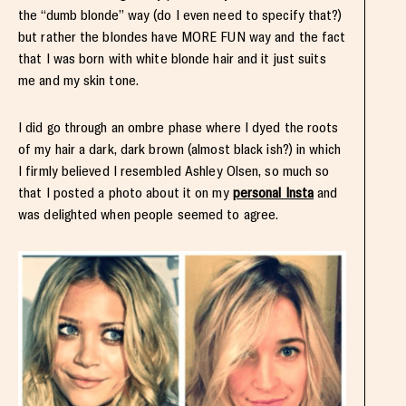
the “dumb blonde” way (do I even need to specify that?)
but rather the blondes have MORE FUN way and the fact
that I was born with white blonde hair and it just suits
me and my skin tone.
I did go through an ombre phase where I dyed the roots
of my hair a dark, dark brown (almost black ish?) in which
I firmly believed I resembled Ashley Olsen, so much so
that I posted a photo about it on my
personal Insta
and
was delighted when people seemed to agree.