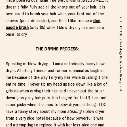
niece pointed out, while The Wet Brush is AWESOME… It
doesn’t fully, fully get all the knots out of your hair. It is
best used to brush your hair when your first out of the
NEXT
shower (post-detangler), and then I like to use a
nice
paddle brush
(only $6) while I blow dry my hair and also
CHANEL's Backstage Party + New Beauty Line!
once its dry.
THE DRYING PROCESS:
Speaking of blow drying… I am a notoriously funny blow
dryer. All of my friends and former roommates laugh at
me because of the way I dry my hair while brushing it the
entire time. I never tip my head upside down like a lot of
girls do when drying their hair, and I never put the brush
down (sorry, my hair gets too tangled for that!). I am not
super picky when it comes to blow dryers, although I DO
have a funny story about my mom
stealing
a blow dryer
from a very nice hotel because of how powerful it was
and attempting to replace it with her less-nice one and