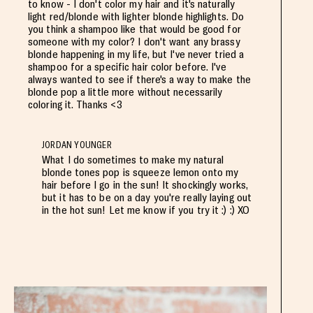
to know - I don't color my hair and it's naturally
light red/blonde with lighter blonde highlights. Do
you think a shampoo like that would be good for
someone with my color? I don't want any brassy
blonde happening in my life, but I've never tried a
shampoo for a specific hair color before. I've
always wanted to see if there's a way to make the
blonde pop a little more without necessarily
coloring it. Thanks <3
JORDAN YOUNGER
What I do sometimes to make my natural
blonde tones pop is squeeze lemon onto my
hair before I go in the sun! It shockingly works,
but it has to be on a day you're really laying out
in the hot sun! Let me know if you try it :) :) XO