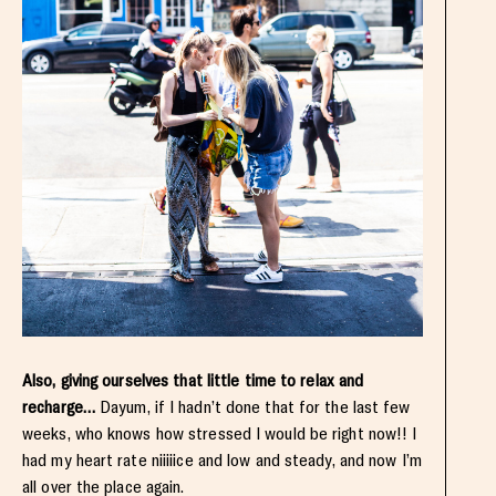
Also, giving ourselves that little time to relax and
recharge…
Dayum, if I hadn’t done that for the last few
weeks, who knows how stressed I would be right now!! I
had my heart rate niiiiice and low and steady, and now I’m
all over the place again.