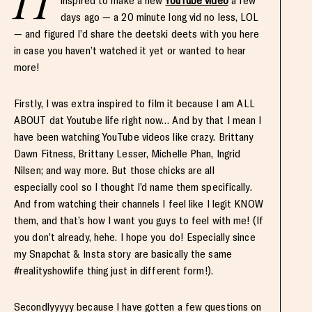
H
inspired to make a new
YouTube video
a few
days ago — a 20 minute long vid no less, LOL
— and figured I’d share the deetski deets with you here
in case you haven’t watched it yet or wanted to hear
more!
Firstly, I was extra inspired to film it because I am ALL
ABOUT dat Youtube life right now… And by that I mean I
have been watching YouTube videos like crazy. Brittany
Dawn Fitness, Brittany Lesser, Michelle Phan, Ingrid
Nilsen; and way more. But those chicks are all
especially cool so I thought I’d name them specifically.
And from watching their channels I feel like I legit KNOW
them, and that’s how I want you guys to feel with me! (If
you don’t already, hehe. I hope you do! Especially since
my Snapchat & Insta story are basically the same
#realityshowlife thing just in different form!).
Secondlyyyyy because I have gotten a few questions on