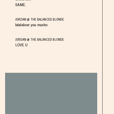
SAME.
JORDAN @ THE BALANCED BLONDE
lalalalove you mucho
JORDAN @ THE BALANCED BLONDE
LOVE U