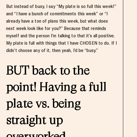
But instead of busy, I say “My plate is so full this week!”
and “I have a bunch of commitments this week” or “I
already have a ton of plans this week, but what does
next week look like for you?” Because that reminds
myself and the person I’m talking to that it’s all positive.
My plate is full with things that I have CHOSEN to do. If I
didn’t choose any of it, then yeah, I’d be “busy.”
BUT back to the
point! Having a full
plate vs. being
straight up
overworked.