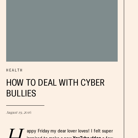
HEALTH
HOW TO DEAL WITH CYBER
BULLIES
August 19, 2016
appy Friday my dear lover loves! I felt super