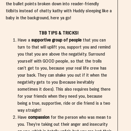
the bullet points broken down into reader-friendly
tidbits instead of chatty kathy with Huddy sleeping like a
baby in the background, here ya go!
TBB TIPS & TRICKS!
Have a
supportive group of people
that you can
turn to that will uplift you, support you and remind
you that you are above the negativity. Surround
yourself with GOOD people, so that the trolls
can’t get to you, because your real life crew has
your back. They can shake you out if it when the
negativity gets to you (because inevitably
sometimes it does). This also requires being there
for your friends when they need you, because
being a true, supportive, ride or die friend is a two
way straight!
Have
compassion
for the person who was mean to
you. They’re taking out their anger and insecurity