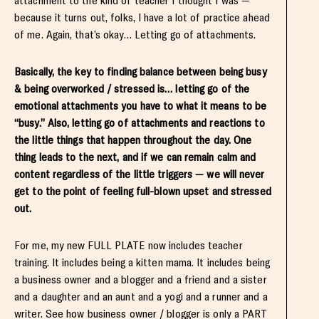
attachment to the kind of teacher I thought I was —
because it turns out, folks, I have a lot of practice ahead
of me. Again, that’s okay… Letting go of attachments.
Basically, the key to finding balance between being busy
& being overworked / stressed is… letting go of the
emotional attachments you have to what it means to be
“busy.” Also, letting go of attachments and reactions to
the little things that happen throughout the day. One
thing leads to the next, and if we can remain calm and
content regardless of the little triggers — we will never
get to the point of feeling full-blown upset and stressed
out.
For me, my new FULL PLATE now includes teacher
training. It includes being a kitten mama. It includes being
a business owner and a blogger and a friend and a sister
and a daughter and an aunt and a yogi and a runner and a
writer. See how business owner / blogger is only a PART