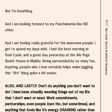
But I’m breathing.
NEXT
And I am looking forward to my Panchakarma like NO
other.
My Latest Savory Breakfast Obsession
And I am feeling really grateful for the awesome people I
get to spend my days with. I had the best morning at
Soul Cycle, and a great day yesterday at the Alo Yoga
Beach House in Malibu. Being surrounded by so many fun,
inspiring, people who I love certainly helps make juggling
this “life” thing quite a bit easier.
ALSO, AND LASTLY: Don’t do anything you don’t want to
do! I have been steadily weeding things out of my life
that I don’t want or need. Work commitments,
partnerships, even people (rare tho, but sometimes), and
anything that feels like it’s energy DRAINING rather than