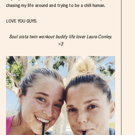
chasing my life around and trying to be a chill human.
LOVE YOU GUYS.
Soul sista twin workout buddy life lover Laura Conley.
<3