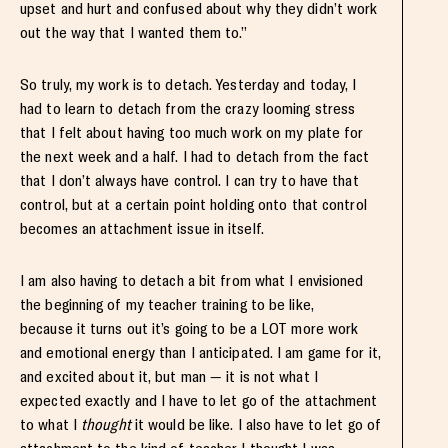
upset and hurt and confused about why they didn’t work
out the way that I wanted them to.”
So truly, my work is to detach. Yesterday and today, I
had to learn to detach from the crazy looming stress
that I felt about having too much work on my plate for
the next week and a half. I had to detach from the fact
that I don’t always have control. I can try to have that
control, but at a certain point holding onto that control
becomes an attachment issue in itself.
I am also having to detach a bit from what I envisioned
the beginning of my teacher training to be like,
because it turns out it’s going to be a LOT more work
and emotional energy than I anticipated. I am game for it,
and excited about it, but man — it is not what I
expected exactly and I have to let go of the attachment
to what I
thought
it would be like. I also have to let go of