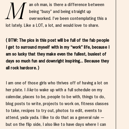
M
an oh man, is there a difference between
being “busy” and being straight up
overworked. I’ve been contemplating this a
lot lately. Like a LOT, a lot, and would love to share.
( BTW: The pics in this post will be full of the fab people
I get to surround myself with in my “work” life, because I
am so lucky that they make even the fullest, busiest of
days so much fun and downright inspiring… Because they
all rock hardcore. )
I am one of those girls who thrives off of having a lot on
her plate. I
like
to wake up with a full schedule on my
calendar, places to be, people to be with, things to do,
blog posts to write, projects to work on, fitness classes
to take, recipes to try out, photos to edit, events to
attend, yada yada. I like to do that as a general rule —
but on the flip side, I also like to have days where I can