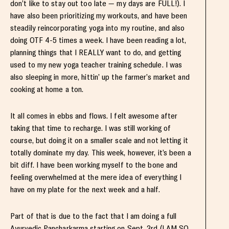
don’t like to stay out too late — my days are FULL!). I
have also been prioritizing my workouts, and have been
steadily reincorporating yoga into my routine, and also
doing OTF 4-5 times a week. I have been reading a lot,
planning things that I REALLY want to do, and getting
used to my new yoga teacher training schedule. I was
also sleeping in more, hittin’ up the farmer’s market and
cooking at home a ton.
It all comes in ebbs and flows. I felt awesome after
taking that time to recharge. I was still working of
course, but doing it on a smaller scale and not letting it
totally dominate my day. This week, however, it’s been a
bit diff. I have been working myself to the bone and
feeling overwhelmed at the mere idea of everything I
have on my plate for the next week and a half.
Part of that is due to the fact that I am doing a full
Ayurvedic Pancharkarma starting on Sept. 3rd (I AM SO