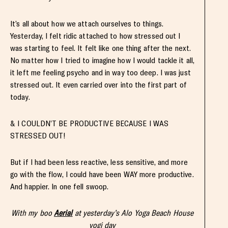
It’s all about how we attach ourselves to things.
Yesterday, I felt ridic attached to how stressed out I
was starting to feel. It felt like one thing after the next.
No matter how I tried to imagine how I would tackle it all,
it left me feeling psycho and in way too deep. I was just
stressed out. It even carried over into the first part of
today.
& I COULDN’T BE PRODUCTIVE BECAUSE I WAS
STRESSED OUT!
But if I had been less reactive, less sensitive, and more
go with the flow, I could have been WAY more productive.
And happier. In one fell swoop.
With my boo
Aerial
at yesterday’s Alo Yoga Beach House
yogi day