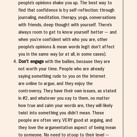
people’s opinions shake you up. The best way to
find that confidence is by self-reflection: through
journaling, meditation, therapy, yoga, conversations
with friends, deep thought with yourself. There’s
always room to get to know yourself better — and
when you’re confident with who you are, other
people’s opinions & mean words legit don’t affect
you in the same way (or at all, in some cases).
Don’t engage
with the bullies, because they are
not worth your time. People who are already
saying something rude to you on the Internet
are online to argue, and they enjoy the
controversy. They have their own issues, as stated
in #2, and whatever you say to them, no matter
how true and calm your words are, they will likely
twist into something you didn’t mean. These
people are often very, VERY good at arguing, and
they love the argumentation aspect of being mean
to someone. No need to stoop to their level —