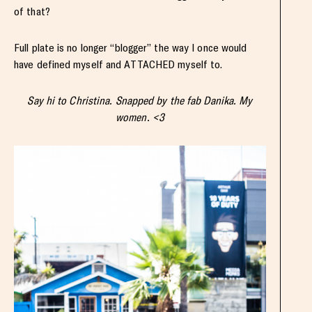
of that?
Full plate is no longer “blogger” the way I once would
have defined myself and ATTACHED myself to.
Say hi to Christina. Snapped by the fab Danika. My
women. <3