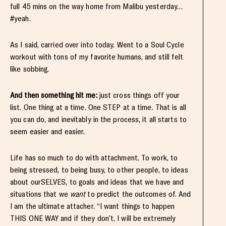
full 45 mins on the way home from Malibu yesterday…
#yeah.
As I said, carried over into today. Went to a Soul Cycle
workout with tons of my favorite humans, and still felt
like sobbing.
And then something hit me:
just cross things off your
list. One thing at a time. One STEP at a time. That is all
you can do, and inevitably in the process, it all starts to
seem easier and easier.
Life has so much to do with attachment. To work, to
being stressed, to being busy, to other people, to ideas
about ourSELVES, to goals and ideas that we have and
situations that we
want
to predict the outcomes of. And
I am the ultimate attacher. “I want things to happen
THIS ONE WAY and if they don’t, I will be extremely