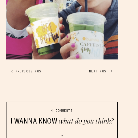
< PREVIOUS POST
NEXT POST >
4 COMMENTS
I WANNA KNOW
what do you think?