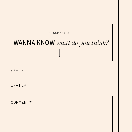
4 COMMENTS
I WANNA KNOW
what do you think?