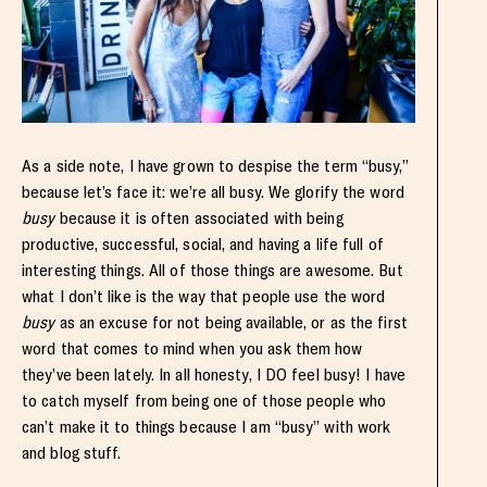
As a side note, I have grown to despise the term “busy,”
because let’s face it: we’re all busy. We glorify the word
busy
because it is often associated with being
productive, successful, social, and having a life full of
interesting things. All of those things are awesome. But
what I don’t like is the way that people use the word
busy
as an excuse for not being available, or as the first
word that comes to mind when you ask them how
they’ve been lately. In all honesty, I DO feel busy! I have
to catch myself from being one of those people who
can’t make it to things because I am “busy” with work
and blog stuff.