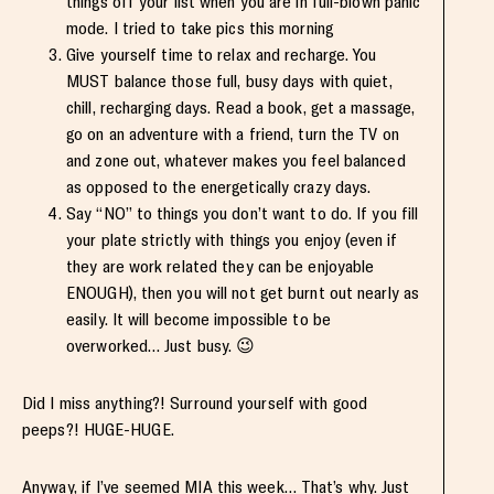
things off your list when you are in full-blown panic
mode. I tried to take pics this morning
Give yourself time to relax and recharge. You
MUST balance those full, busy days with quiet,
chill, recharging days. Read a book, get a massage,
go on an adventure with a friend, turn the TV on
and zone out, whatever makes you feel balanced
as opposed to the energetically crazy days.
Say “NO” to things you don’t want to do. If you fill
your plate strictly with things you enjoy (even if
they are work related they can be enjoyable
ENOUGH), then you will not get burnt out nearly as
easily. It will become impossible to be
overworked… Just busy. 😉
Did I miss anything?! Surround yourself with good
peeps?! HUGE-HUGE.
Anyway, if I’ve seemed MIA this week… That’s why. Just