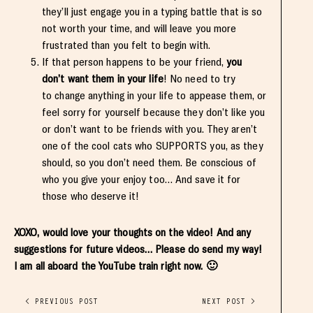
they’ll just engage you in a typing battle that is so
not worth your time, and will leave you more
frustrated than you felt to begin with.
If that person happens to be your friend,
you
don’t want them in your life
! No need to try
to change anything in your life to appease them, or
feel sorry for yourself because they don’t like you
or don’t want to be friends with you. They aren’t
one of the cool cats who SUPPORTS you, as they
should, so you don’t need them. Be conscious of
who you give your enjoy too… And save it for
those who deserve it!
XOXO, would love your thoughts on the video! And any
suggestions for future videos… Please do send my way!
I am all aboard the YouTube train right now. 🙂
< PREVIOUS POST
NEXT POST >