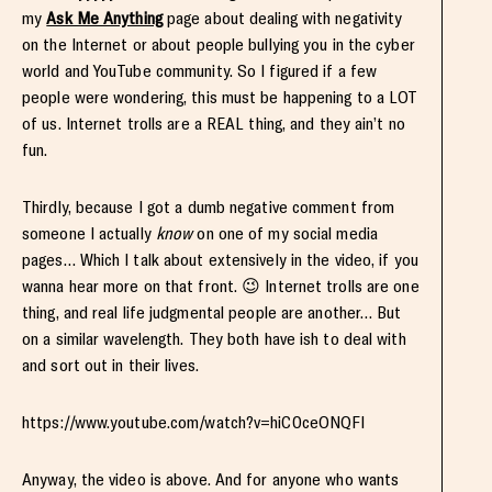
my
Ask Me Anything
page about dealing with negativity
on the Internet or about people bullying you in the cyber
world and YouTube community. So I figured if a few
people were wondering, this must be happening to a LOT
of us. Internet trolls are a REAL thing, and they ain’t no
fun.
Thirdly, because I got a dumb negative comment from
someone I actually
know
on one of my social media
pages… Which I talk about extensively in the video, if you
wanna hear more on that front. 😉 Internet trolls are one
thing, and real life judgmental people are another… But
on a similar wavelength. They both have ish to deal with
and sort out in their lives.
https://www.youtube.com/watch?v=hiC0ceONQFI
Anyway, the video is above. And for anyone who wants