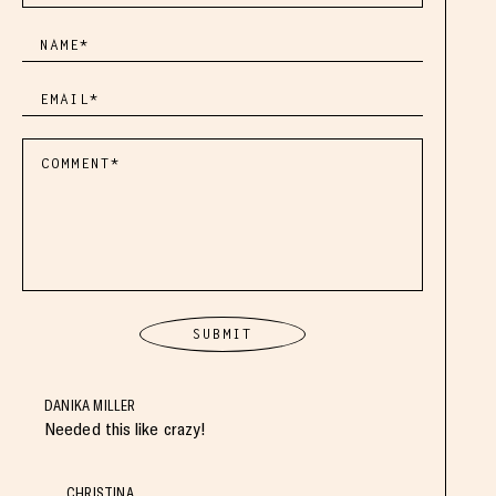
DANIKA MILLER
Needed this like crazy!
CHRISTINA