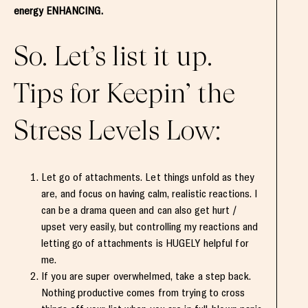
energy ENHANCING.
So. Let’s list it up.
Tips for Keepin’ the
Stress Levels Low:
Let go of attachments. Let things unfold as they
are, and focus on having calm, realistic reactions. I
can be a drama queen and can also get hurt /
upset very easily, but controlling my reactions and
letting go of attachments is HUGELY helpful for
me.
If you are super overwhelmed, take a step back.
Nothing productive comes from trying to cross