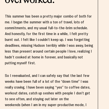
This summer has been a pretty major combo of both for
me. I began the summer with a ton of travel, lots of
commitments, and my usual full-to-the-brim schedule.
And honestly, for the first time in a while, I felt pretty
burnt out. I felt like I couldn’t keep up. I was forgetting
deadlines, missing Hudson terribly while I was away, being
less than present around certain people I love, realizing I
hadn’t cooked at home in forever, and basically not
putting myself first.
So I reevaluated, and I can safely say that the last few
weeks have been full of a lot of the “down time” I was
really craving. I have been saying “yes” to coffee dates,
workout dates, catch up seshes with people I don’t get
to see often, and staying out later on the
weekends (when I am in my super-productive mode, I