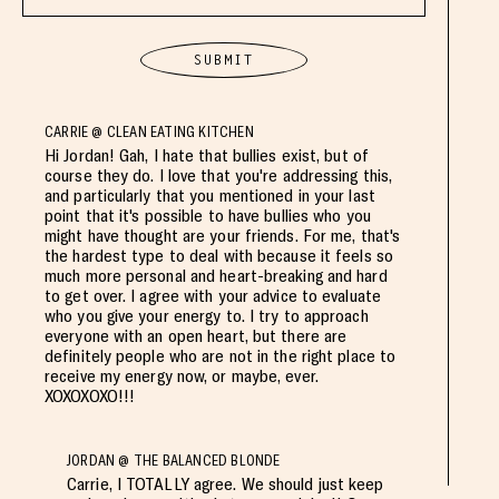
CARRIE @ CLEAN EATING KITCHEN
Hi Jordan! Gah, I hate that bullies exist, but of
course they do. I love that you're addressing this,
and particularly that you mentioned in your last
point that it's possible to have bullies who you
might have thought are your friends. For me, that's
the hardest type to deal with because it feels so
much more personal and heart-breaking and hard
to get over. I agree with your advice to evaluate
who you give your energy to. I try to approach
everyone with an open heart, but there are
definitely people who are not in the right place to
receive my energy now, or maybe, ever.
XOXOXOXO!!!
JORDAN @ THE BALANCED BLONDE
Carrie, I TOTALLY agree. We should just keep