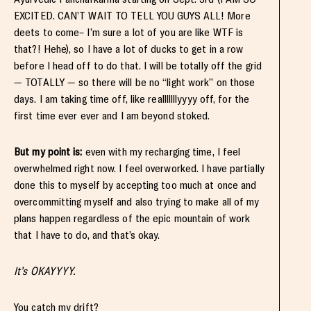
EXCITED. CAN’T WAIT TO TELL YOU GUYS ALL! More
deets to come– I’m sure a lot of you are like WTF is
that?! Hehe), so I have a lot of ducks to get in a row
before I head off to do that. I will be totally off the grid
— TOTALLY — so there will be no “light work” on those
days. I am taking time off, like realllllllyyyy off, for the
first time ever ever and I am beyond stoked.
But my point is:
even with my recharging time, I feel
overwhelmed right now. I feel overworked. I have partially
done this to myself by accepting too much at once and
overcommitting myself and also trying to make all of my
plans happen regardless of the epic mountain of work
that I have to do, and that’s okay.
It’s OKAYYYY.
You catch my drift?