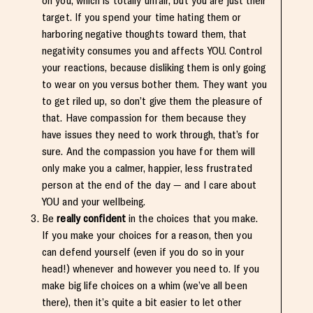
on you, which is totally unfair, but you are just their
target. If you spend your time hating them or
harboring negative thoughts toward them, that
negativity consumes you and affects YOU. Control
your reactions, because disliking them is only going
to wear on you versus bother them. They want you
to get riled up, so don’t give them the pleasure of
that. Have compassion for them because they
have issues they need to work through, that’s for
sure. And the compassion you have for them will
only make you a calmer, happier, less frustrated
person at the end of the day — and I care about
YOU and your wellbeing.
Be
really confident
in the choices that you make.
If you make your choices for a reason, then you
can defend yourself (even if you do so in your
head!) whenever and however you need to. If you
make big life choices on a whim (we’ve all been
there), then it’s quite a bit easier to let other