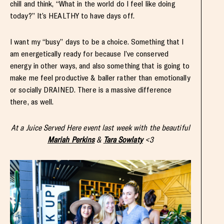
chill and think, “What in the world do I feel like doing
today?” It’s HEALTHY to have days off.
I want my “busy” days to be a choice. Something that I
am energetically ready for because I’ve conserved
energy in other ways, and also something that is going to
make me feel productive & baller rather than emotionally
or socially DRAINED. There is a massive difference
there, as well.
At a Juice Served Here event last week with the beautiful
Mariah Perkins
&
Tara Sowlaty
<3