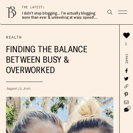
THE LATEST:
I didn’t stop blogging… I’m actually blogging
more than ever & unleveling at warp speed!
Join me here 👇🏻
HEALTH
1
FINDING THE BALANCE
SHARE
BETWEEN BUSY &
OVERWORKED
August 23, 2016
4