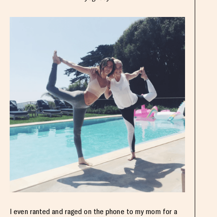
I even ranted and raged on the phone to my mom for a