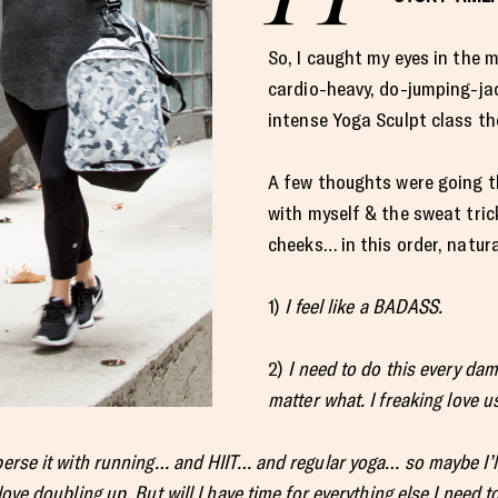
So, I caught my eyes in the m
cardio-heavy, do-jumping-ja
intense Yoga Sculpt class th
A few thoughts were going t
with myself & the sweat tri
cheeks… in this order, natura
1)
I feel like a BADASS.
2)
I need to do this every dam
matter what. I freaking love u
erse it with running… and HIIT… and regular yoga… so maybe I’ll
love doubling up. But will I have time for everything else I need