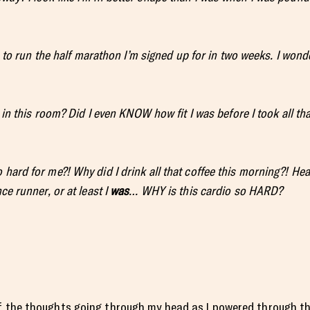
gh to run the half marathon I’m signed up for in two weeks. I wonde
 in this
room? Did I even KNOW how fit I was before I took all tha
 hard for me?! Why did I drink all that coffee this morning?! He
ce runner, or at least I
was
… WHY is this cardio so HARD?
 the thoughts going through my head as I powered through th