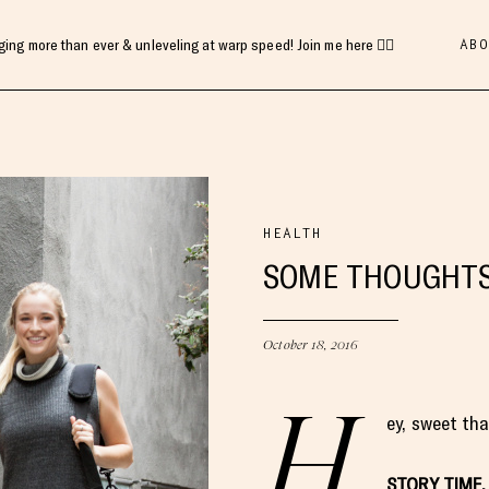
ABO
gging more than ever & unleveling at warp speed! Join me here 👇🏻
HEALTH
SOME THOUGHTS 
October 18, 2016
H
ey, sweet th
STORY TIME.