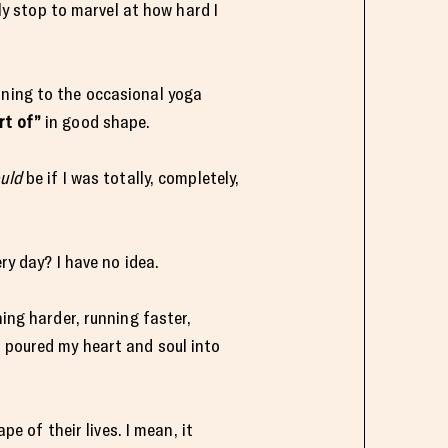
lly stop to marvel at how hard I
nning to the occasional yoga
rt of”
in good shape.
uld
be if I was totally, completely,
ry day? I have no idea.
ning harder, running faster,
I poured my heart and soul into
pe of their lives. I mean, it