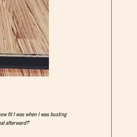
how fit I was when I was busting
mal afterward?
”