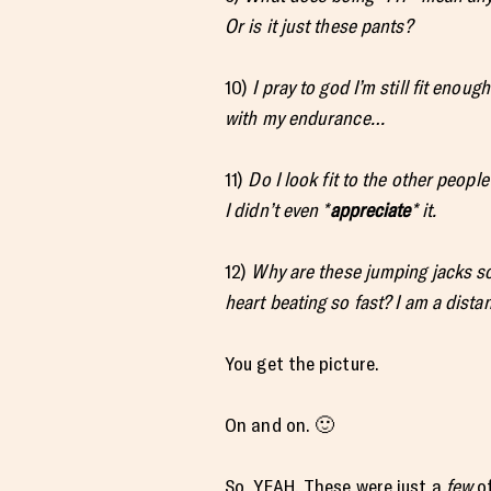
Or is it just these pants?
10)
I pray to god I’m still fit enou
with my endurance…
11)
Do I look fit to the other people
I didn’t even *
appreciate
* it.
12)
Why are these jumping jacks so
heart beating so fast? I am a distan
You get the picture.
On and on. 🙂
So, YEAH. These were just a
few
of