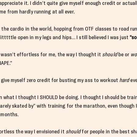
appreciate it. I didn’t quite give myself enough credit or actua
e from hardly running at all ever.
 the cardio in the world, hopping from OTF classes to road ru
litttttle open in my legs and hips… I still believed I was just
“so
 wasn’t effortless for me, the way I thought it
should
be or
wo
HAPE.”
y give myself zero credit for busting my ass to workout
hard
eve
on what I thought I SHOULD be doing. I thought I should be trai
barely skated by” with training for the marathon, even though 
e months.
ortless the way I envisioned it
should
for people in the best sha