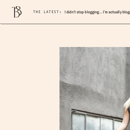
THE LATEST:
I didn’t stop blogging… I’m actually blo