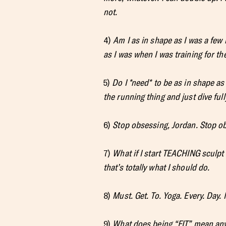
not.
4)
Am I as in shape as I was a fe
as I was when I was training for t
5)
Do I *need* to be as in shape as
the running thing and just dive ful
6)
Stop obsessing, Jordan. Stop o
7)
What if I start TEACHING sculpt 
that’s totally what I should do.
8)
Must. Get. To. Yoga. Every. Day.
9)
What does being “FIT” mean anyw