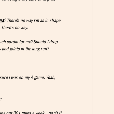
ma
? There’s no way I’m as in shape
 There’s no way.
much cardio for me? Should I drop
 and joints in the long run?
e sure I was on my A game. Yeah,
e.
ing out 30+ miles a week… don’t I?