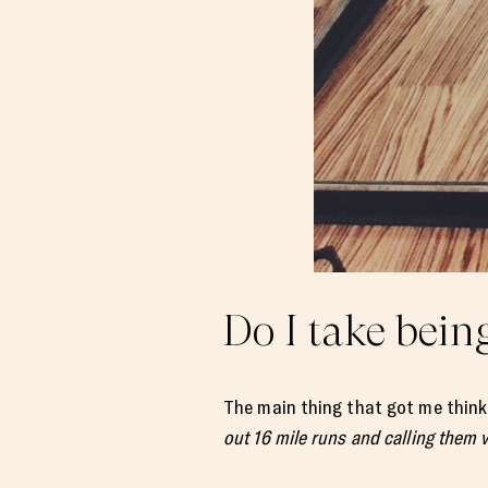
Do I take being
The main thing that got me thinki
out 16 mile runs and calling them 