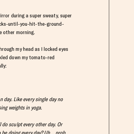
irror during a super sweaty, super
cks-until-you-hit-the-ground-
e other morning.
hrough my head as I locked eyes
ckled down my tomato-red
lly:
n day. Like every single day no
sing weights in yoga.
 do sculpt every other day. Or
 to be doing every day? Uh… prob