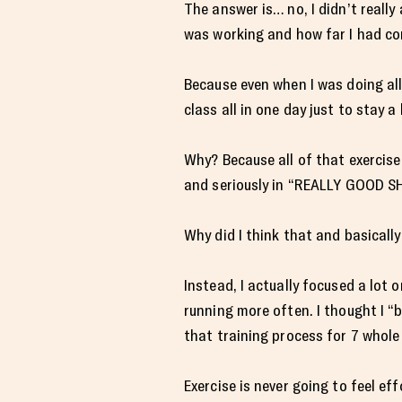
The answer is… no, I didn’t really 
was working and how far I had com
Because even when I was doing all
class all in one day just to stay a 
Why? Because all of that exercise
and seriously in “REALLY GOOD S
Why did I think that and basicall
Instead, I actually focused a lot 
running more often. I thought I “
that training process for 7 whol
Exercise is never going to feel eff