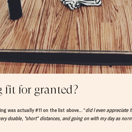
 fit for granted?
ng was actually #11 on the list above… “
did I even appreciate 
very doable, *short* distances, and going on with my day as nor