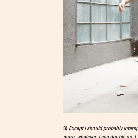
3)
Except I should probably intersp
more, whatever. I can double up. I 