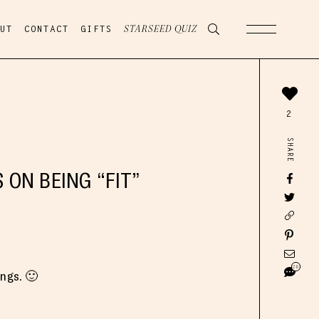
UT
CONTACT
GIFTS
STARSEED QUIZ
2
SHARE
ON BEING “FIT”
26
angs. 🙂