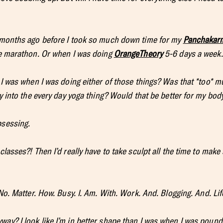
w months ago before I took so much down time for my
Panchakar
he marathon. Or when I was doing
OrangeTheory
5-6 days a week.
 I was when I was doing either of those things? Was that *too* 
ly into the every day yoga thing? Would that be better for my body
bsessing.
classes?! Then I’d really have to take sculpt all the time to mak
 No. Matter. How. Busy. I. Am. With. Work. And. Blogging. And. Lif
ay? I look like I’m in better shape than I was when I was pound