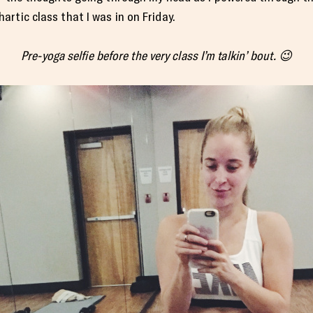
rtic class that I was in on Friday.
Pre-yoga selfie before the very class I’m talkin’ bout. 😉