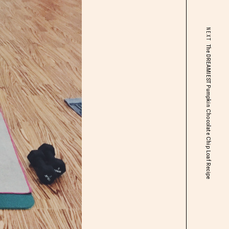
NEXT
The DREAMIEST Pumpkin Chocolate Chip Loaf Recipe