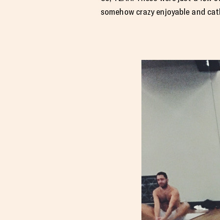
somehow crazy enjoyable and catha