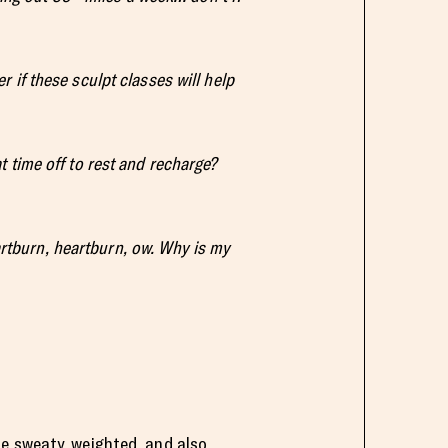
r if these sculpt classes will help
t time off to rest and recharge?
artburn, heartburn, ow. Why is my
e sweaty, weighted, and also