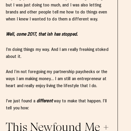
but I was just doing too much, and I was also letting
brands and other people tell me how to do things even
when I knew I wanted to do them a different way.
Well, come 2017, that ish has stopped.
I’m doing things my way. And I am really freaking stoked
about it.
And I’m not foregoing my partnership paychecks or the
ways I am making money… I am still an entrepreneur at
heart and really enjoy living the lifestyle that I do.
I’ve just found a
different
way to make that happen. I’ll
tell you how:
This Newfound Me +