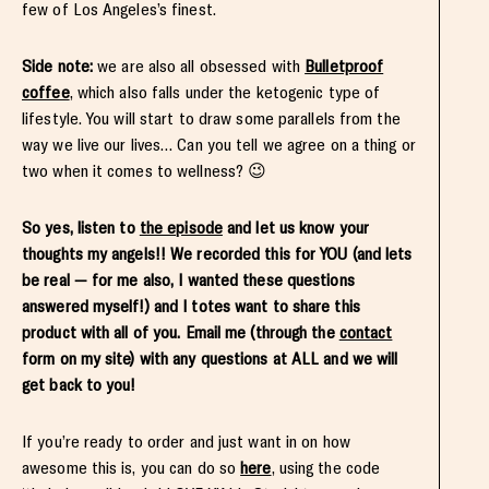
few of Los Angeles’s finest.
Side note:
we are also all obsessed with
Bulletproof
coffee
, which also falls under the ketogenic type of
lifestyle. You will start to draw some parallels from the
way we live our lives… Can you tell we agree on a thing or
two when it comes to wellness? 😉
So yes, listen to
the episode
and let us know your
thoughts my angels!! We recorded this for YOU (and lets
be real — for me also, I wanted these questions
answered myself!) and I totes want to share this
product with all of you. Email me (through the
contact
form on my site) with any questions at ALL and we will
get back to you!
If you’re ready to order and just want in on how
awesome this is, you can do so
here
, using the code