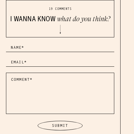
19 COMMENTS
I WANNA KNOW
what do you think?