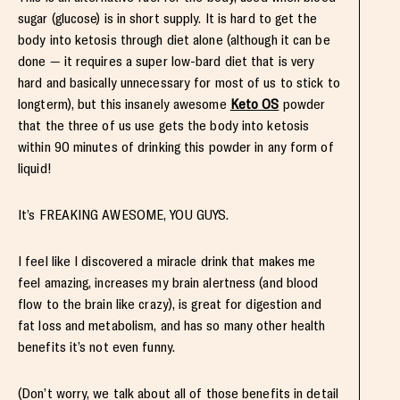
sugar (glucose) is in short supply. It is hard to get the
body into ketosis through diet alone (although it can be
done — it requires a super low-bard diet that is very
hard and basically unnecessary for most of us to stick to
longterm), but this insanely awesome
Keto OS
powder
that the three of us use gets the body into ketosis
within 90 minutes of drinking this powder in any form of
liquid!
It’s FREAKING AWESOME, YOU GUYS.
I feel like I discovered a miracle drink that makes me
feel amazing, increases my brain alertness (and blood
flow to the brain like crazy), is great for digestion and
fat loss and metabolism, and has so many other health
benefits it’s not even funny.
(Don’t worry, we talk about all of those benefits in detail