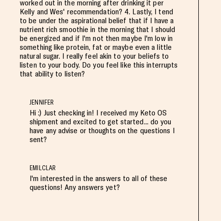
worked out in the morning after drinking it per
Kelly and Wes' recommendation? 4. Lastly, I tend
to be under the aspirational belief that if I have a
nutrient rich smoothie in the morning that I should
be energized and if I'm not then maybe I'm low in
something like protein, fat or maybe even a little
natural sugar. I really feel akin to your beliefs to
listen to your body. Do you feel like this interrupts
that ability to listen?
JENNIFER
Hi :) Just checking in! I received my Keto OS
shipment and excited to get started... do you
have any advise or thoughts on the questions I
sent?
EMILCLAR
I'm interested in the answers to all of these
questions! Any answers yet?