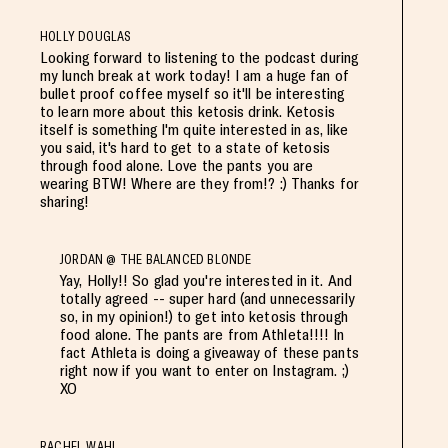
HOLLY DOUGLAS
Looking forward to listening to the podcast during
my lunch break at work today! I am a huge fan of
bullet proof coffee myself so it'll be interesting
to learn more about this ketosis drink. Ketosis
itself is something I'm quite interested in as, like
you said, it's hard to get to a state of ketosis
through food alone. Love the pants you are
wearing BTW! Where are they from!? :) Thanks for
sharing!
JORDAN @ THE BALANCED BLONDE
Yay, Holly!! So glad you're interested in it. And
totally agreed -- super hard (and unnecessarily
so, in my opinion!) to get into ketosis through
food alone. The pants are from Athleta!!!! In
fact Athleta is doing a giveaway of these pants
right now if you want to enter on Instagram. ;)
XO
RACHEL WAHL