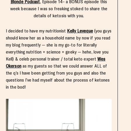
Blonde Podcast
, Episode 14– a BONUS episode this
week because I was so freaking stoked to share the
details of ketosis with you.
I decided to have my nutritionist
Kelly Leveque
(you guys
should know her as a household name by now if you read
my blog frequently — she is my go-to for literally
everything nutrition + science + geeky — hehe, love you
Kell) & celeb personal trainer / total keto expert
Wes
Okerson
as my guests so that we could answer ALL of
the q’s I have been getting from you guys and also the
questions I’ve had myself about the process of ketones
in the bod!