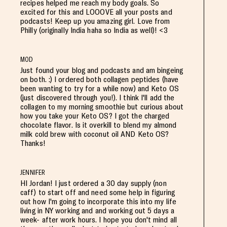
recipes helped me reach my body goals. So
excited for this and LOOOVE all your posts and
podcasts! Keep up you amazing girl. Love from
Philly (originally India haha so India as well)! <3
MOD
Just found your blog and podcasts and am bingeing
on both. :) I ordered both collagen peptides (have
been wanting to try for a while now) and Keto OS
(just discovered through you!). I think I'll add the
collagen to my morning smoothie but curious about
how you take your Keto OS? I got the charged
chocolate flavor. Is it overkill to blend my almond
milk cold brew with coconut oil AND Keto OS?
Thanks!
JENNIFER
HI Jordan! I just ordered a 30 day supply (non
caff) to start off and need some help in figuring
out how I'm going to incorporate this into my life
living in NY working and and working out 5 days a
week- after work hours. I hope you don't mind all