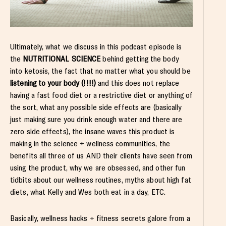
Ultimately, what we discuss in this podcast episode is
the
NUTRITIONAL SCIENCE
behind getting the body
into ketosis, the fact that no matter what you should be
listening to your body (!!!!)
and this does not replace
having a fast food diet or a restrictive diet or anything of
the sort, what any possible side effects are (basically
just making sure you drink enough water and there are
zero side effects), the insane waves this product is
making in the science + wellness communities, the
benefits all three of us AND their clients have seen from
using the product, why we are obsessed, and other fun
tidbits about our wellness routines, myths about high fat
diets, what Kelly and Wes both eat in a day, ETC.
Basically, wellness hacks + fitness secrets galore from a