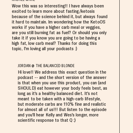
Wow this was so interesting!! I have always been
excited to learn more about fasting/ketosis
because of the science behind it, but always found
it hard to maintain. Im wondering how the KetoOS
works if you have a higher carb meal or veggies,
are you still burning fat as fuel? Or should you only
take it if you know you are going to be having a
high fat, low carb meal? Thanks for doing this
topic, I'm loving all your podcasts :)
JORDAN @ THE BALANCED BLONDE
Hi love!! We address this exact question in the
podcast -- and the short version of the answer
is that when you use this product, you can (and
SHOULD) eat however your body feels best, as
long as it's a healthy balanced diet. It's not
meant to be taken with a high-carb lifestyle,
but moderate carbs are 110% fine and realistic
for almost all of us!!! But listen to the episode
and you'll hear Kelly and Wes's longer, more
scientific response to that Q :)