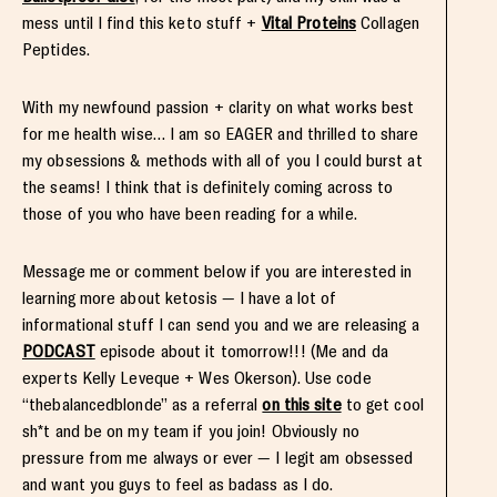
mess until I find this keto stuff +
Vital Proteins
Collagen
Peptides.
With my newfound passion + clarity on what works best
for me health wise… I am so EAGER and thrilled to share
my obsessions & methods with all of you I could burst at
the seams! I think that is definitely coming across to
those of you who have been reading for a while.
Message me or comment below if you are interested in
learning more about ketosis — I have a lot of
informational stuff I can send you and we are releasing a
PODCAST
episode about it tomorrow!!! (Me and da
experts Kelly Leveque + Wes Okerson). Use code
“thebalancedblonde” as a referral
on this site
to get cool
sh*t and be on my team if you join! Obviously no
pressure from me always or ever — I legit am obsessed
and want you guys to feel as badass as I do.