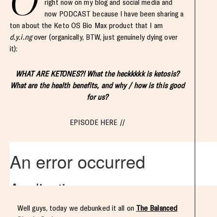
O
right now on my blog and social media and
now PODCAST because I have been sharing a
ton about the Keto OS Bio Max product that I am
d.y.i.ng
over (organically, BTW, just genuinely dying over
it):
WHAT ARE KETONES?! What the heckkkkk is ketosis?
What are the health benefits, and why / how is this good
for us?
EPISODE HERE //
Well guys, today we debunked it all on
The Balanced