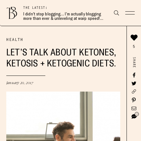
THE LATEST:
I didn’t stop blogging… I’m actually blogging
more than ever & unleveling at warp speed!
Join me here 👇🏻
HEALTH
5
LET’S TALK ABOUT KETONES,
SHARE
KETOSIS + KETOGENIC DIETS.
January 20, 2017
19