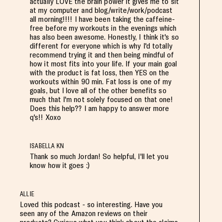
actually LOVE the brain power it gives me to sit
at my computer and blog/write/work/podcast
all morning!!!! I have been taking the caffeine-
free before my workouts in the evenings which
has also been awesome. Honestly, I think it's so
different for everyone which is why I'd totally
recommend trying it and then being mindful of
how it most fits into your life. If your main goal
with the product is fat loss, then YES on the
workouts within 90 min. Fat loss is one of my
goals, but I love all of the other benefits so
much that I'm not solely focused on that one!
Does this help?? I am happy to answer more
q's!! Xoxo
ISABELLA KN
Thank so much Jordan! So helpful, I'll let you
know how it goes :)
ALLIE
Loved this podcast - so interesting. Have you
seen any of the Amazon reviews on their