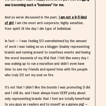
was becoming such a *business* for me.
And as we’ve discussed in the past,
I am not a 9-5 kind
of girl
. I am the most anti-corporate, highly sensitive,
free-spirit til the day I die type of individual.
In fact — I was feeling SO overwhelmed by the amount
of work I was taking on as a blogger (mainly representing
brands and running around to countless events and having
the worst insomnia of my life) that I felt like every day I
was waking up to run a marathon and didn’t even have
time to see my friends and spend time with the people
who truly DO set my soul on fire.
It’s not that I didn’t like the brands I was promoting (I did
and I still do, and I have always been VERY picky about
only representing brands that I feel are totally beneficial
to you guys as readers and to myself as a guinea pig) —