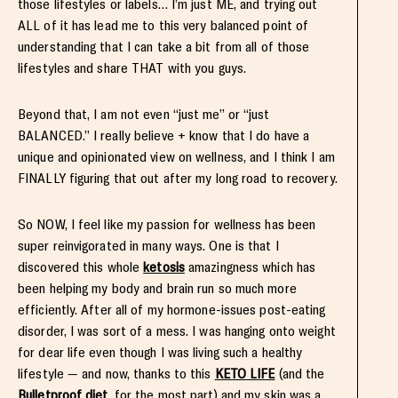
those lifestyles or labels… I’m just ME, and trying out
ALL of it has lead me to this very balanced point of
understanding that I can take a bit from all of those
lifestyles and share THAT with you guys.
Beyond that, I am not even “just me” or “just
BALANCED.” I really believe + know that I do have a
unique and opinionated view on wellness, and I think I am
FINALLY figuring that out after my long road to recovery.
So NOW, I feel like my passion for wellness has been
super reinvigorated in many ways. One is that I
discovered this whole
ketosis
amazingness which has
been helping my body and brain run so much more
efficiently. After all of my hormone-issues post-eating
disorder, I was sort of a mess. I was hanging onto weight
for dear life even though I was living such a healthy
lifestyle — and now, thanks to this
KETO LIFE
(and the
Bulletproof diet
, for the most part) and my skin was a