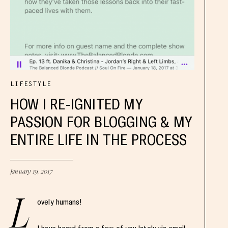
LIFESTYLE
HOW I RE-IGNITED MY
PASSION FOR BLOGGING & MY
ENTIRE LIFE IN THE PROCESS
January 19, 2017
L
ovely humans!