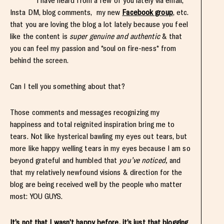
I have heard from a few of you lately via email,
Insta DM, blog comments, my new
Facebook group
, etc.
that you are loving the blog a lot lately because you feel
like the content is
super genuine and authentic
& that
you can feel my passion and *soul on fire-ness* from
behind the screen.
Can I tell you something about that?
Those comments and messages recognizing my
happiness and total reignited inspiration bring me to
tears. Not like hysterical bawling my eyes out tears, but
more like happy welling tears in my eyes because I am so
beyond grateful and humbled that
you’ve noticed,
and
that my relatively newfound visions & direction for the
blog are being received well by the people who matter
most: YOU GUYS.
It’s not that I wasn’t happy before, it’s just that blogging