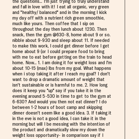
the questions... I'm just trying to truly understand
and fall in love with it! I eat all organic, very green
and "healthy/ balanced" and in the morning I kick
my day off with a nutrient rich green smoothie,
much like yours. Then coffee that I sip on
throughout the day then lunch about 1230. Then
snack, then the gym @630-8, home about 9 or so.
nibble about 9-930 and sleep about 11. If needed
to make this work, I could get dinner before I get
home about 9 (or I could prepare food to bring
with me to eat before getting on the train to head
home. Now... 1. I am doing it for weight loss and I'm
about 10-15 (max) lbs from my goal. What happens
when i stop taking it after I reach my goal? I don't
want to drop a dramatic amount of weight that
isn't sustainable or is harmful to me. 2. How long
does it keep you "up" say if you take it in the
evening around 5-530 in time to get to the gym at
6-630? And would you then not eat dinner? I do
between 1-2 hours of boot camp and skipping
dinner doesn't seem like a good idea. 3. If taking it
in the eve is not a good idea, I can take it in the
morning but will I be messing with the intention of
the product and dramatically slow my down the
weight loss opportunity- in comparison say if I