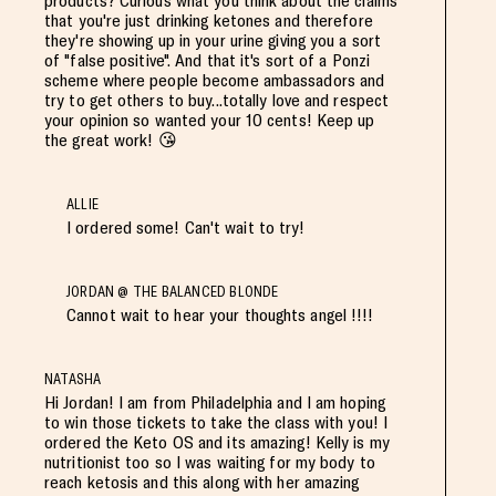
products? Curious what you think about the claims
that you're just drinking ketones and therefore
they're showing up in your urine giving you a sort
of "false positive". And that it's sort of a Ponzi
scheme where people become ambassadors and
try to get others to buy...totally love and respect
your opinion so wanted your 10 cents! Keep up
the great work! 😘
ALLIE
I ordered some! Can't wait to try!
JORDAN @ THE BALANCED BLONDE
Cannot wait to hear your thoughts angel !!!!
NATASHA
Hi Jordan! I am from Philadelphia and I am hoping
to win those tickets to take the class with you! I
ordered the Keto OS and its amazing! Kelly is my
nutritionist too so I was waiting for my body to
reach ketosis and this along with her amazing