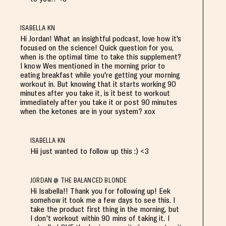
ISABELLA KN
Hi Jordan! What an insightful podcast, love how it's
focused on the science! Quick question for you,
when is the optimal time to take this supplement?
I know Wes mentioned in the morning prior to
eating breakfast while you're getting your morning
workout in. But knowing that it starts working 90
minutes after you take it, is it best to workout
immediately after you take it or post 90 minutes
when the ketones are in your system? xox
ISABELLA KN
Hii just wanted to follow up this :) <3
JORDAN @ THE BALANCED BLONDE
Hi Isabella!! Thank you for following up! Eek
somehow it took me a few days to see this. I
take the product first thing in the morning, but
I don't workout within 90 mins of taking it. I