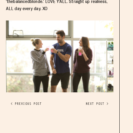
‘thebalancedblonde.’ LOVE Y’ALL. Straight up realness,
ALL day every day. XO
< PREVIOUS POST
NEXT POST >