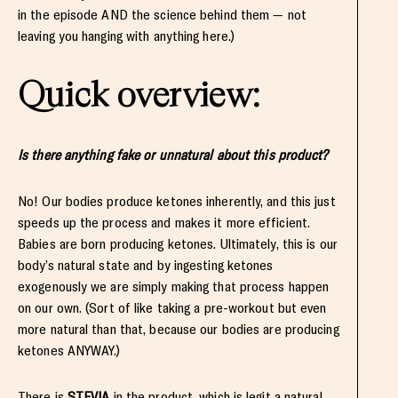
in the episode AND the science behind them — not
leaving you hanging with anything here.)
Quick overview:
Is there anything fake or unnatural about this product?
No! Our bodies produce ketones inherently, and this just
speeds up the process and makes it more efficient.
Babies are born producing ketones. Ultimately, this is our
body’s natural state and by ingesting ketones
exogenously we are simply making that process happen
on our own. (Sort of like taking a pre-workout but even
more natural than that, because our bodies are producing
ketones ANYWAY.)
There is
STEVIA
in the product, which is legit a natural