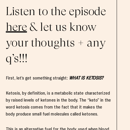
Listen to the episode
here
& let us know
your thoughts + any
q’s!!!
First, let’s get something straight:
WHAT IS KETOSIS?
Ketosis, by definition, is a metabolic state characterized
by raised levels of ketones in the body. The “keto” in the
word ketosis comes from the fact that it makes the
body produce small fuel molecules called ketones.
This is an alternative fuel for the body, used when blood