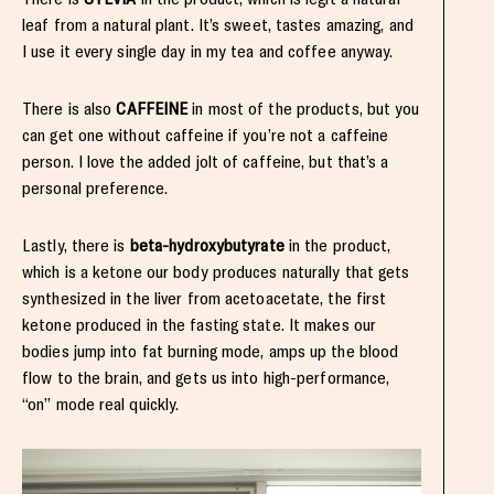
leaf from a natural plant. It’s sweet, tastes amazing, and
I use it every single day in my tea and coffee anyway.
There is also
CAFFEINE
in most of the products, but you
can get one without caffeine if you’re not a caffeine
person. I love the added jolt of caffeine, but that’s a
personal preference.
Lastly, there is
beta-hydroxybutyrate
in the product,
which is a ketone our body produces naturally that gets
synthesized in the liver from acetoacetate, the first
ketone produced in the fasting state. It makes our
bodies jump into fat burning mode, amps up the blood
flow to the brain, and gets us into high-performance,
“on” mode real quickly.