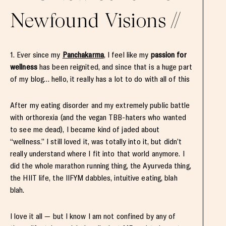
Newfound Visions //
1. Ever since my
Panchakarma
, I feel like my
passion for
wellness
has been reignited, and since that is a huge part
of my blog… hello, it really has a lot to do with all of this
After my eating disorder and my extremely public battle
with orthorexia (and the vegan TBB-haters who wanted
to see me dead), I became kind of jaded about
“wellness.” I still loved it, was totally into it, but didn’t
really understand where I fit into that world anymore. I
did the whole marathon running thing, the Ayurveda thing,
the HIIT life, the IIFYM dabbles, intuitive eating, blah
blah.
I love it all — but I know I am not confined by any of