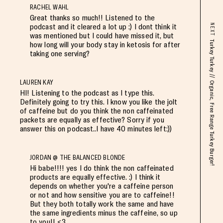
RACHEL WAHL
Great thanks so much!! Listened to the
podcast and it cleared a lot up :) I dont think it
NEXT
was mentioned but I could have missed it, but
Turkey Turkey // Organic, Free Range Turkey Burger!
how long will your body stay in ketosis for after
taking one serving?
LAUREN KAY
HI! Listening to the podcast as I type this.
Definitely going to try this. I know you like the jolt
of caffeine but do you think the non caffeinated
packets are equally as effective? Sorry if you
answer this on podcast..I have 40 minutes left:))
JORDAN @ THE BALANCED BLONDE
Hi babe!!!! yes I do think the non caffeinated
products are equally effective. :) I think it
depends on whether you're a caffeine person
or not and how sensitive you are to caffeine!!
But they both totally work the same and have
the same ingredients minus the caffeine, so up
to you!! <3