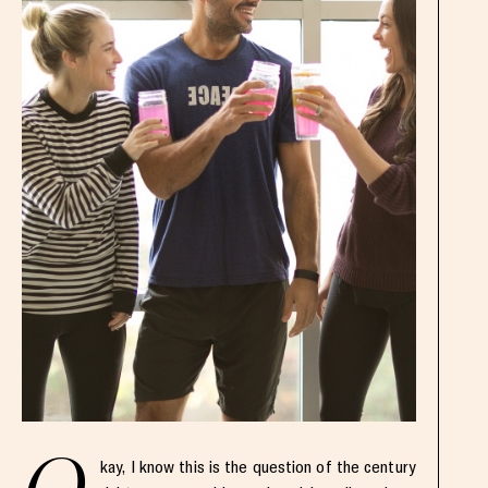
kay, I know this is the question of the century