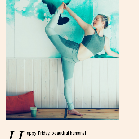
appy Friday, beautiful humans!