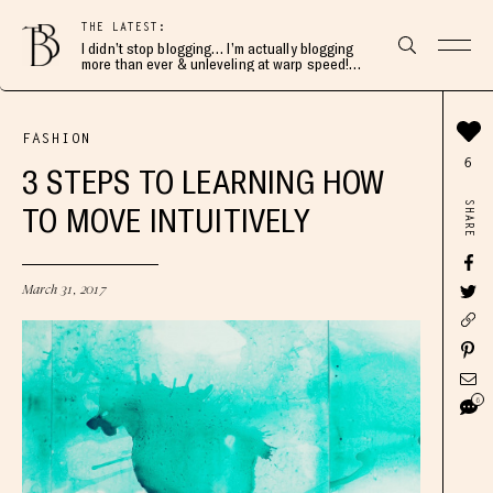
THE LATEST:
I didn’t stop blogging… I’m actually blogging
more than ever & unleveling at warp speed!
Join me here 👇🏻
FASHION
6
3 STEPS TO LEARNING HOW
SHARE
TO MOVE INTUITIVELY
March 31, 2017
6