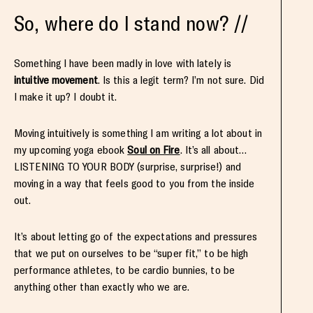
So, where do I stand now? //
Something I have been madly in love with lately is
intuitive movement
. Is this a legit term? I’m not sure. Did
I make it up? I doubt it.
Moving intuitively is something I am writing a lot about in
my upcoming yoga ebook
Soul on Fire
. It’s all about…
LISTENING TO YOUR BODY (surprise, surprise!) and
moving in a way that feels good to you from the inside
out.
It’s about letting go of the expectations and pressures
that we put on ourselves to be “super fit,” to be high
performance athletes, to be cardio bunnies, to be
anything other than exactly who we are.