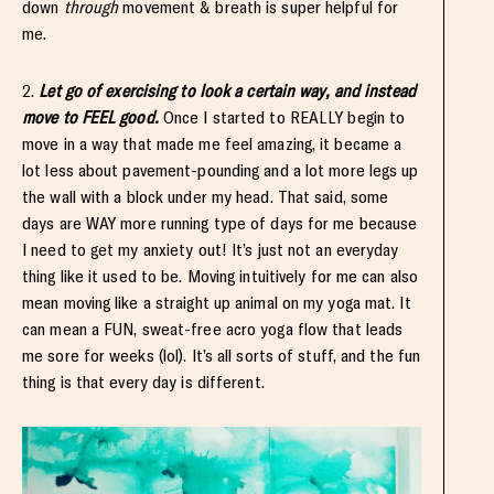
down
through
movement & breath is super helpful for
me.
2.
Let go of exercising to look a certain way, and instead
move to FEEL good.
Once I started to REALLY begin to
move in a way that made me feel amazing, it became a
lot less about pavement-pounding and a lot more legs up
the wall with a block under my head. That said, some
days are WAY more running type of days for me because
I need to get my anxiety out! It’s just not an everyday
thing like it used to be. Moving intuitively for me can also
mean moving like a straight up animal on my yoga mat. It
can mean a FUN, sweat-free acro yoga flow that leads
me sore for weeks (lol). It’s all sorts of stuff, and the fun
thing is that every day is different.