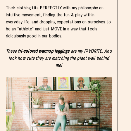
Their clothing fits PERFECTLY with my philosophy on
intuitive movement, finding the fun & play within
everyday life, and dropping expectations on ourselves to
be an “athlete” and just MOVE in a way that feels
ridiculously good in our bodies.
These
tri-colored warmup leggings
are my FAVORITE. And
look how cute they are matching the plant wall behind
me!