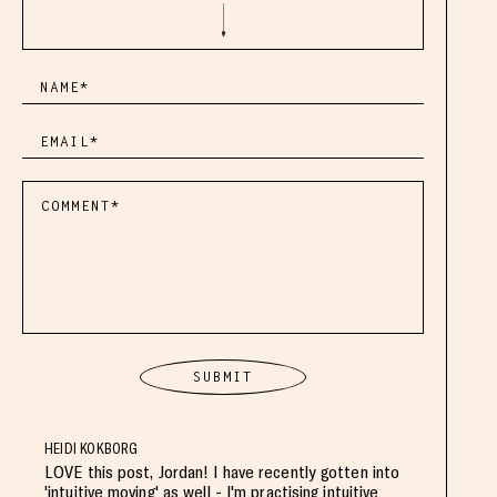
HEIDI KOKBORG
LOVE this post, Jordan! I have recently gotten into
'intuitive moving' as well - I'm practising intuitive