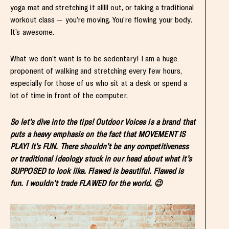
yoga mat and stretching it alllll out, or taking a traditional
workout class — you’re moving. You’re flowing your body.
It’s awesome.
What we don’t want is to be sedentary! I am a huge
proponent of walking and stretching every few hours,
especially for those of us who sit at a desk or spend a
lot of time in front of the computer.
So let’s dive into the tips! Outdoor Voices is a brand that
puts a heavy emphasis on the fact that MOVEMENT IS
PLAY! It’s FUN. There shouldn’t be any competitiveness
or traditional ideology stuck in our head about what it’s
SUPPOSED to look like. Flawed is beautiful. Flawed is
fun. I wouldn’t trade FLAWED for the world. 😉