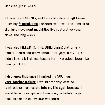
Because guess what?
Fitness is a JOURNEY, and I am still riding along! I knew
after my
Panchakarma
I needed rest, rest, rest and all of
the light movement modalities like restorative yoga
flows and long walks.
I was also FILLED TO THE BRIM during that time with
commitments and crazy amounts of yoga in my TT, so I
didn’t have a lot of heartspace for my previous loves like
running + HIIT.
I also knew that once I finished my 500-hour
yoga teacher training
, I would probably want to
reintroduce more cardio into my life again because I
would have more space + time in my schedule to get
back into some of my fave workouts.