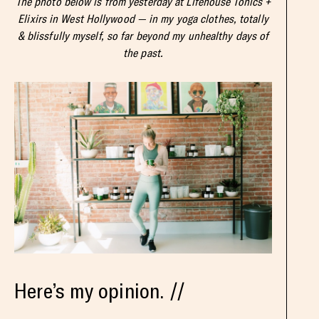
The photo below is from yesterday at Lifehouse Tonics +
Elixirs in West Hollywood — in my yoga clothes, totally
& blissfully myself, so far beyond my unhealthy days of
the past.
Here’s my opinion. //