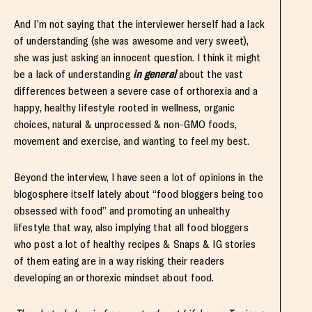
And I’m not saying that the interviewer herself had a lack
of understanding (she was awesome and very sweet),
she was just asking an innocent question. I think it might
be a lack of understanding
in general
about the vast
differences between a severe case of orthorexia and a
happy, healthy lifestyle rooted in wellness, organic
choices, natural & unprocessed & non-GMO foods,
movement and exercise, and wanting to feel my best.
Beyond the interview, I have seen a lot of opinions in the
blogosphere itself lately about “food bloggers being too
obsessed with food” and promoting an unhealthy
lifestyle that way, also implying that all food bloggers
who post a lot of healthy recipes & Snaps & IG stories
of them eating are in a way risking their readers
developing an orthorexic mindset about food.