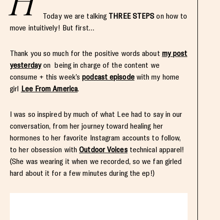
H
Today we are talking
THREE STEPS
on how to
move intuitively! But first…
Thank you so much for the positive words about
my post
yesterday
on being in charge of the content we
consume + this week’s
podcast episode
with my home
girl
Lee From America
.
I was so inspired by much of what Lee had to say in our
conversation, from her journey toward healing her
hormones to her favorite Instagram accounts to follow,
to her obsession with
Outdoor Voices
technical apparel!
(She was wearing it when we recorded, so we fan girled
hard about it for a few minutes during the ep!)