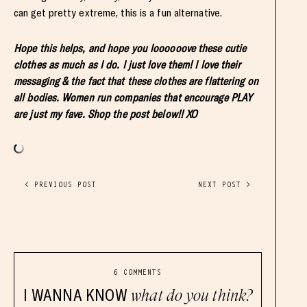
can get pretty extreme, this is a fun alternative.
Hope this helps, and hope you loooooove these cutie
clothes as much as I do. I just love them! I love their
messaging & the fact that these clothes are flattering on
all bodies. Women run companies that encourage PLAY
are just my fave. Shop the post below!! XO
< PREVIOUS POST
NEXT POST >
6 COMMENTS
I WANNA KNOW
what do you think?