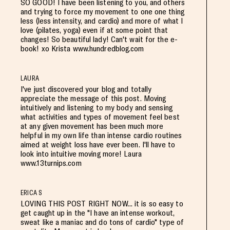
SO GOOD! I have been listening to you, and others
and trying to force my movement to one one thing
less (less intensity, and cardio) and more of what I
love (pilates, yoga) even if at some point that
changes! So beautiful lady! Can't wait for the e-
book! xo Krista www.hundredblog.com
LAURA
I've just discovered your blog and totally
appreciate the message of this post. Moving
intuitively and listening to my body and sensing
what activities and types of movement feel best
at any given movement has been much more
helpful in my own life than intense cardio routines
aimed at weight loss have ever been. I'll have to
look into intuitive moving more! Laura
www.13turnips.com
ERICA S
LOVING THIS POST RIGHT NOW... it is so easy to
get caught up in the "I have an intense workout,
sweat like a maniac and do tons of cardio" type of