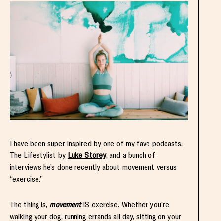
I have been super inspired by one of my fave podcasts,
The Lifestylist by
Luke Storey
, and a bunch of
interviews he’s done recently about movement versus
“exercise.”
The thing is,
movement
IS exercise. Whether you’re
walking your dog, running errands all day, sitting on your