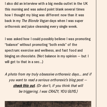
I also did an interview with a big media outlet in the UK
this morning and was asked point blank several times
how I thought my blog was different now than it was
back in my
The Blonde Vegan
days when I was super
orthorexic and juice cleansing every single week.
I was asked how I could possibly believe I was promoting
“balance” without promoting “both ends” of the
spectrum: exercise and wellness, and fast food and
binging on chocolate. (Not balance in my opinion — but I
will get to that in a sec…)
A photo from my truly obsessive orthorexic days… and if
you want to read a serious orthorexic’s blog post —
check this out
. (Or don’t, if you think that will
be triggering. I was CRAZY, YOU GUYS.)