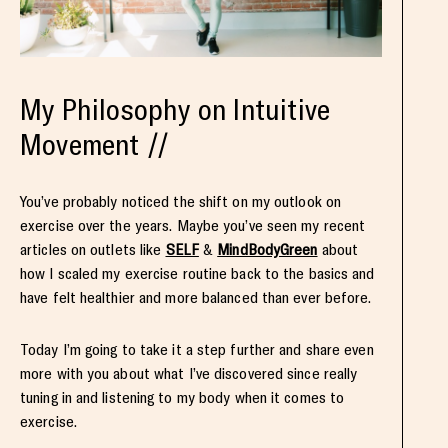
My Philosophy on Intuitive
Movement //
You’ve probably noticed the shift on my outlook on
exercise over the years. Maybe you’ve seen my recent
articles on outlets like
SELF
&
MindBodyGreen
about
how I scaled my exercise routine back to the basics and
have felt healthier and more balanced than ever before.
Today I’m going to take it a step further and share even
more with you about what I’ve discovered since really
tuning in and listening to my body when it comes to
exercise.