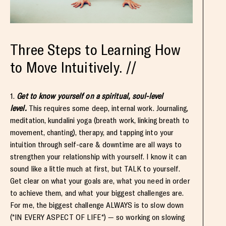
Three Steps to Learning How
to Move Intuitively. //
1.
Get to know yourself on a spiritual, soul-level
level.
This requires some deep, internal work. Journaling,
meditation, kundalini yoga (breath work, linking breath to
movement, chanting), therapy, and tapping into your
intuition through self-care & downtime are all ways to
strengthen your relationship with yourself. I know it can
sound like a little much at first, but TALK to yourself.
Get clear on what your goals are, what you need in order
to achieve them, and what your biggest challenges are.
For me, the biggest challenge ALWAYS is to slow down
(*IN EVERY ASPECT OF LIFE*) — so working on slowing