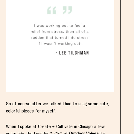
So of course after we talked I had to snag some cute,
colorful pieces for myself.
When I spoke at Create + Cultivate in Chicago a few
years ago, the founder & CEO of
Outdoor Voices
Ty