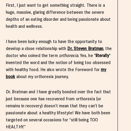
First, I just want to get something straight. There is a
huge, massive, glaring difference between the severe
depths of an eating disorder and being passionate about
health and wellness.
I have been lucky enough to have the opportunity to
develop a close relationship with
Dr. Steven Bratman
, the
doctor who coined the term
orthorexia
. Yes, he *
literally
*
invented the word and the notion of being too obsessed
with healthy food. He also wrote the Foreword for
my
book
about my orthorexia journey.
Dr. Bratman and I have greatly bonded over the fact that
just because one has recovered from orthorexia (or
remains in recovery) doesn’t mean that they can’t be
passionate about a healthy lifestyle! We have both been
targeted on several occasions for “still being TOO
HEALTHY.”