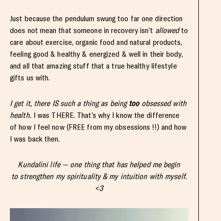
Just because the pendulum swung too far one direction
does not mean that someone in recovery isn’t
allowed
to
care about exercise, organic food and natural products,
feeling good & healthy & energized & well in their body,
and all that amazing stuff that a true healthy lifestyle
gifts us with.
I get it, there IS such a thing as being
too
obsessed with
health.
I was THERE. That’s why I know the difference
of how I feel now (FREE from my obsessions !!) and how
I was back then.
Kundalini life — one thing that has helped me begin
to strengthen my spirituality & my intuition with myself.
<3