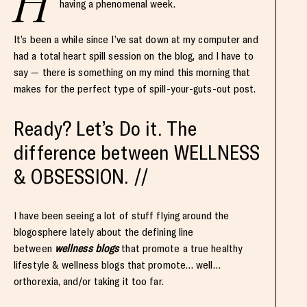
H
having a phenomenal week.
It’s been a while since I’ve sat down at my computer and
had a total heart spill session on the blog, and I have to
say — there is something on my mind this morning that
makes for the perfect type of spill-your-guts-out post.
Ready? Let’s Do it. The
difference between WELLNESS
& OBSESSION. //
I have been seeing a lot of stuff flying around the
blogosphere lately about the defining line
between
wellness blogs
that promote a true healthy
lifestyle & wellness blogs that promote… well…
orthorexia, and/or taking it too far.