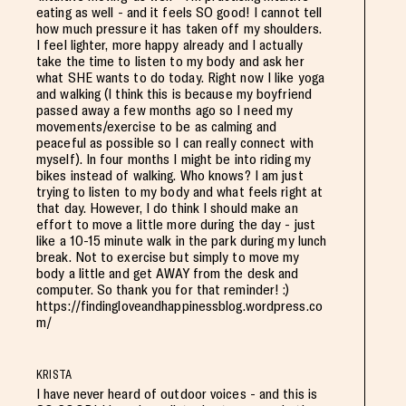
eating as well - and it feels SO good! I cannot tell
how much pressure it has taken off my shoulders.
I feel lighter, more happy already and I actually
take the time to listen to my body and ask her
what SHE wants to do today. Right now I like yoga
and walking (I think this is because my boyfriend
passed away a few months ago so I need my
movements/exercise to be as calming and
peaceful as possible so I can really connect with
myself). In four months I might be into riding my
bikes instead of walking. Who knows? I am just
trying to listen to my body and what feels right at
that day. However, I do think I should make an
effort to move a little more during the day - just
like a 10-15 minute walk in the park during my lunch
break. Not to exercise but simply to move my
body a little and get AWAY from the desk and
computer. So thank you for that reminder! :)
https://findingloveandhappinessblog.wordpress.co
m/
KRISTA
I have never heard of outdoor voices - and this is