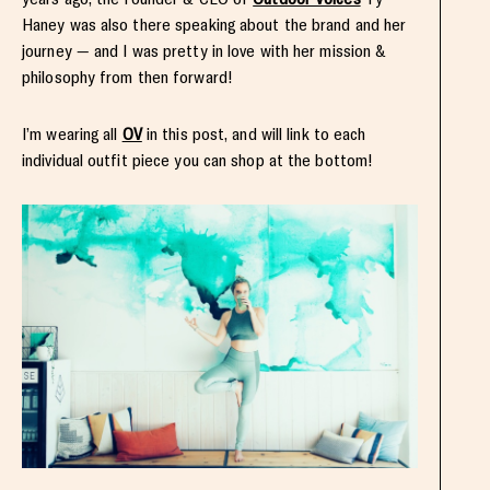
Haney was also there speaking about the brand and her
journey — and I was pretty in love with her mission &
philosophy from then forward!
I’m wearing all
OV
in this post, and will link to each
individual outfit piece you can shop at the bottom!