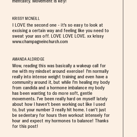
mentality. Movement is key!
KRISSY MCNEILL
I LOVE the second one - it's so easy to look at
excising a certain way and feeling like you need to
sweat your ass off. LOVE LOVE LOVE. xx krissy
www.champagneinchurch.com
AMANDA ALDRIDGE
Wow, reading this was basically a wakeup call for
me with my mindset around exercise! I'm normally
really into intense weight training and even have a
community around it, but while I'm healing my body
from candida and a hormone imbalance my body
has been wanting to do more soft, gentle
movements. I've been really hard on myself lately
about how I haven't been working out like I used
to, but your number 3 really hit home. I can't just
be sedentary for hours then workout intensely for
hour and expect my hormones to balance! Thanks
for this post!