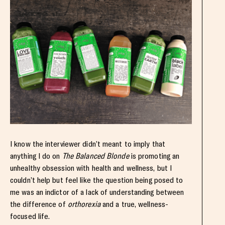
I know the interviewer didn’t meant to imply that
anything I do on
The Balanced Blonde
is promoting an
unhealthy obsession with health and wellness, but I
couldn’t help but feel like the question being posed to
me was an indictor of a lack of understanding between
the difference of
orthorexia
and a true, wellness-
focused life.