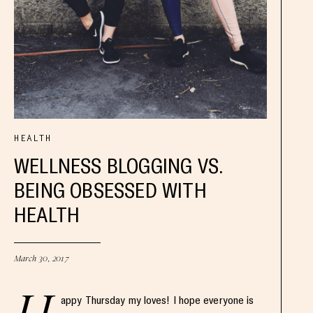
HEALTH
WELLNESS BLOGGING VS.
BEING OBSESSED WITH
HEALTH
March 30, 2017
appy Thursday my loves! I hope everyone is