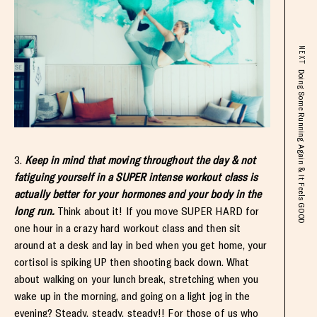
NEXT
Doing Some Running Again & It Feels GOOD
3.
Keep in mind that moving throughout the day & not
fatiguing yourself in a SUPER intense workout class is
actually better for your hormones and your body in the
long run.
Think about it! If you move SUPER HARD for
one hour in a crazy hard workout class and then sit
around at a desk and lay in bed when you get home, your
cortisol is spiking UP then shooting back down. What
about walking on your lunch break, stretching when you
wake up in the morning, and going on a light jog in the
evening? Steady, steady, steady!! For those of us who