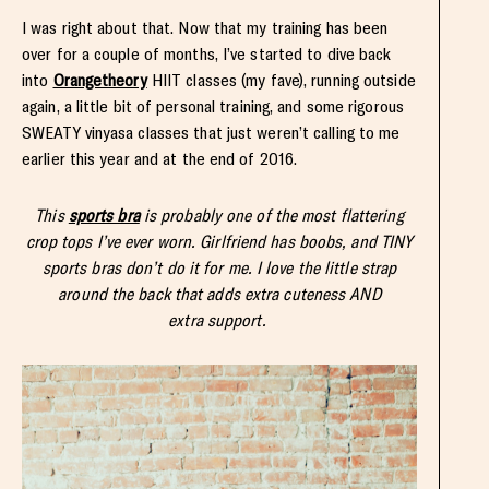
I was right about that. Now that my training has been
over for a couple of months, I’ve started to dive back
into
Orangetheory
HIIT classes (my fave), running outside
again, a little bit of personal training, and some rigorous
SWEATY vinyasa classes that just weren’t calling to me
earlier this year and at the end of 2016.
This
sports bra
is probably one of the most flattering
crop tops I’ve ever worn. Girlfriend has boobs, and TINY
sports bras don’t do it for me. I love the
little strap
around the back that adds extra cuteness AND
extra support.