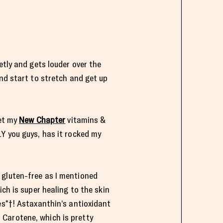
etly and gets louder over the
and start to stretch and get up
get my
New Chapter
vitamins &
 you guys, has it rocked my
 gluten-free as I mentioned
ich is super healing to the skin
es*†! Astaxanthin’s antioxidant
 Carotene, which is pretty