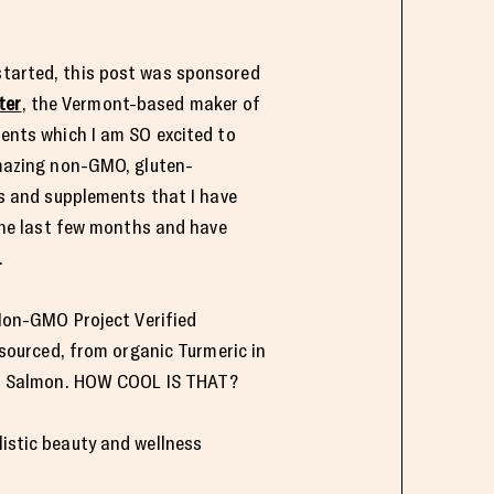
 started, this post was sponsored
ter
, the Vermont-based maker of
ents which I am SO excited to
mazing non-GMO, gluten-
s and supplements that I have
the last few months and have
.
 Non-GMO Project Verified
 sourced, from organic Turmeric in
an Salmon. HOW COOL IS THAT?
listic beauty and wellness