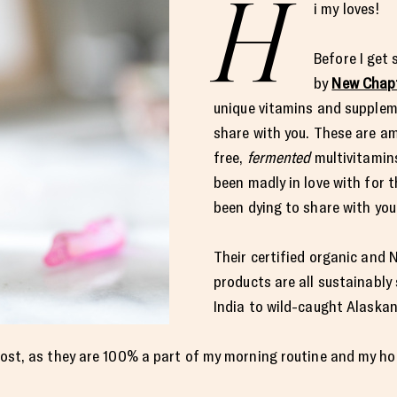
H
i my loves!
Before I get
by
New Chap
unique vitamins and supplem
share with you. These are a
free,
fermented
multivitamin
been madly in love with for 
been dying to share with you
Their certified organic and
products are all sustainably
India to wild-caught Alask
s post, as they are 100% a part of my morning routine and my ho