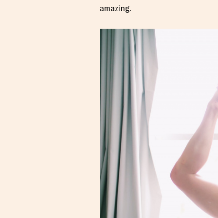
amazing.