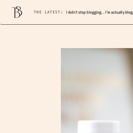
THE LATEST:
I didn’t stop blogging… I’m actually blo