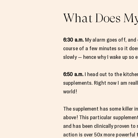
What Does My 
6:30 a.m.
My alarm goes off, and o
course of a few minutes so it doe
slowly — hence why I wake up so ea
6:50 a.m.
I head out to the kitch
supplements. Right now I am reall
world!
The supplement has some killer i
above! This particular supplemen
and has been clinically proven to
action is over 50x more powerful