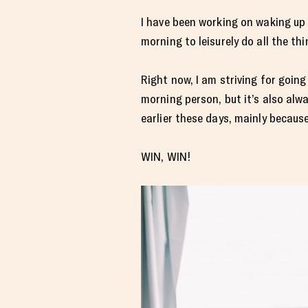
I have been working on waking up 
morning to leisurely do all the thi
Right now, I am striving for goin
morning person, but it’s also alw
earlier these days, mainly because
WIN, WIN!