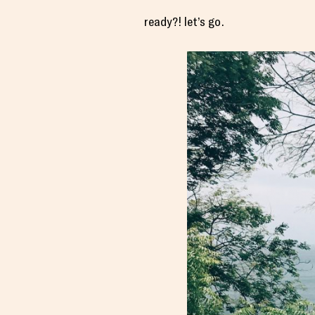
ready?! let’s go.