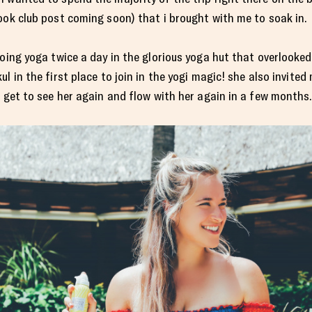
ook club post coming soon) that i brought with me to soak in.
doing yoga twice a day in the glorious yoga hut that overlooke
l in the first place to join in the yogi magic! she also invited
i get to see her again and flow with her again in a few months