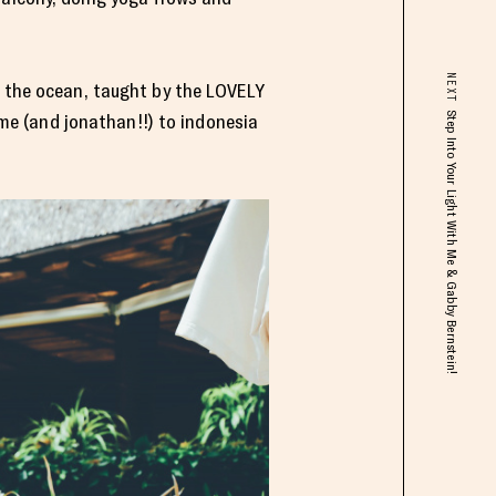
NEXT
d the ocean, taught by the LOVELY
Step Into Your Light With Me & Gabby Bernstein!
 me (and jonathan!!) to indonesia
.