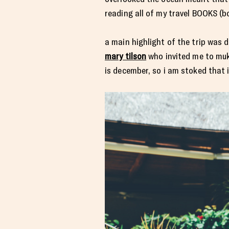
reading all of my travel BOOKS (b
a main highlight of the trip was 
mary tilson
who invited me to muku
is december, so i am stoked that 