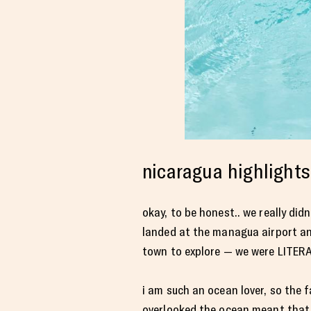
nicaragua highlights
okay, to be honest.. we really di
landed at the managua airport and 
town to explore — we were LITERAL
i am such an ocean lover, so the 
overlooked the ocean meant that i