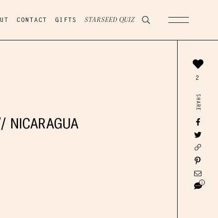
UT
CONTACT
GIFTS
STARSEED QUIZ
2
SHARE
// NICARAGUA
4