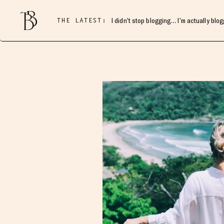
THE LATEST:
I didn’t stop blogging… I’m actually blo