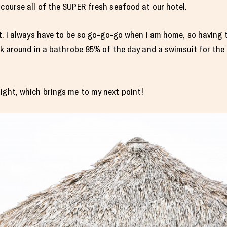
 course all of the SUPER fresh seafood at our hotel.
ght. i always have to be so go-go-go when i am home, so having 
alk around in a bathrobe 85% of the day and a swimsuit for the 
ight, which brings me to my next point!