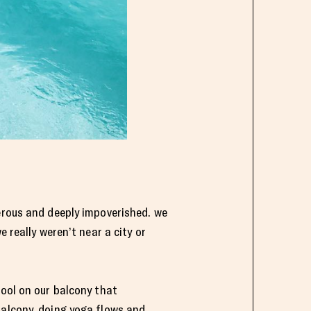
gerous and deeply impoverished. we
 really weren’t near a city or
pool on our balcony that
balcony, doing yoga flows and