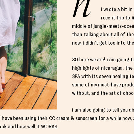
h
i wrote a bit i
recent trip to
m
middle of jungle-meets-ocea
than talking about all of th
now, i didn’t get too into the 
SO here we are! i am going to
highlights of nicaragua, t
SPA with its seven healing te
some of my must-have produc
without, and the art of choo
i am also going to tell you
i have been using their CC cream & sunscreen for a while now, 
book and how well it WORKS.