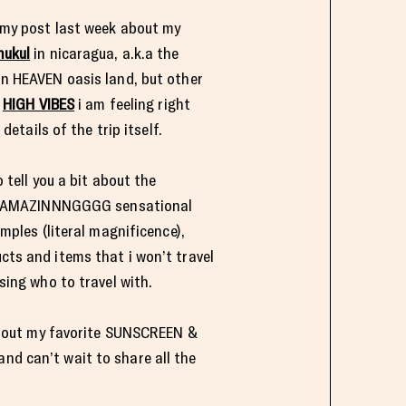
n my post last week about my
ukul
in nicaragua, a.k.a the
n HEAVEN oasis land, but other
e
HIGH VIBES
i am feeling right
details of the trip itself.
 tell you a bit about the
he AMAZINNNGGGG sensational
mples (literal magnificence),
ts and items that i won’t travel
sing who to travel with.
 about my favorite SUNSCREEN &
and can’t wait to share all the