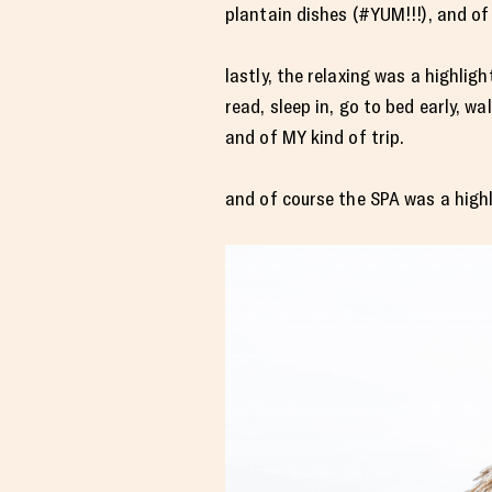
plantain dishes (#YUM!!!), and of
lastly, the relaxing was a highli
read, sleep in, go to bed early, w
and of MY kind of trip.
and of course the SPA was a highl