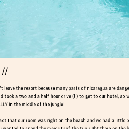
 //
dn’t leave the resort because many parts of nicaragua are dan
took a two and a half hour drive (!!) to get to our hotel, so we
LY in the middle of the jungle!
fact that our room was right on the beach and we had a little 
 wanted to spend the majority of the trip right there on the 