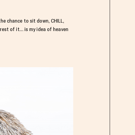
the chance to sit down, CHILL,
rest of it… is my idea of heaven