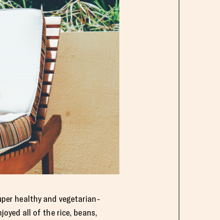
super healthy and vegetarian-
joyed all of the rice, beans,