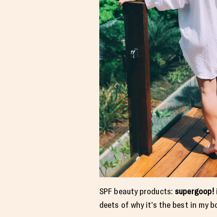
SPF beauty products:
supergoop!
deets of why it’s the best in my 