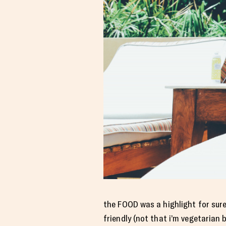
the FOOD was a highlight for sure.
friendly (not that i’m vegetarian b