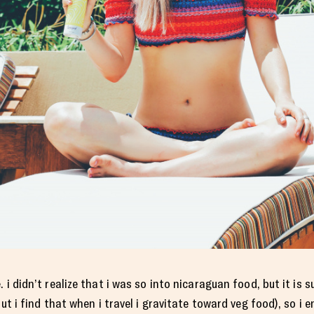
 i didn’t realize that i was so into nicaraguan food, but it is 
ut i find that when i travel i gravitate toward veg food), so i en