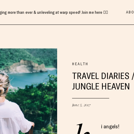
ABO
gging more than ever & unleveling at warp speed! Join me here 👇🏻
HEALTH
TRAVEL DIARIES 
JUNGLE HEAVEN
June 5, 2017
i angels!