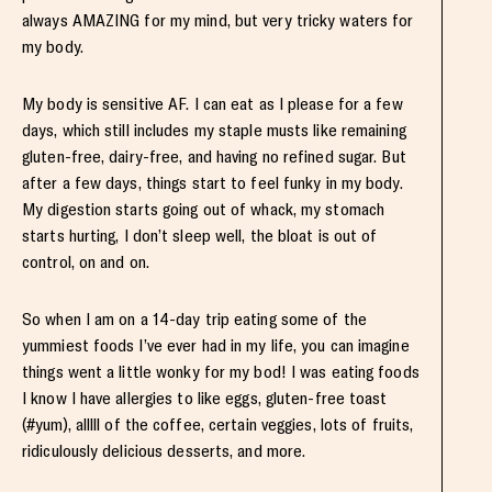
always AMAZING for my mind, but very tricky waters for
my body.
My body is sensitive AF. I can eat as I please for a few
days, which still includes my staple musts like remaining
gluten-free, dairy-free, and having no refined sugar. But
after a few days, things start to feel funky in my body.
My digestion starts going out of whack, my stomach
starts hurting, I don’t sleep well, the bloat is out of
control, on and on.
So when I am on a 14-day trip eating some of the
yummiest foods I’ve ever had in my life, you can imagine
things went a little wonky for my bod! I was eating foods
I know I have allergies to like eggs, gluten-free toast
(#yum), alllll of the coffee, certain veggies, lots of fruits,
ridiculously delicious desserts, and more.