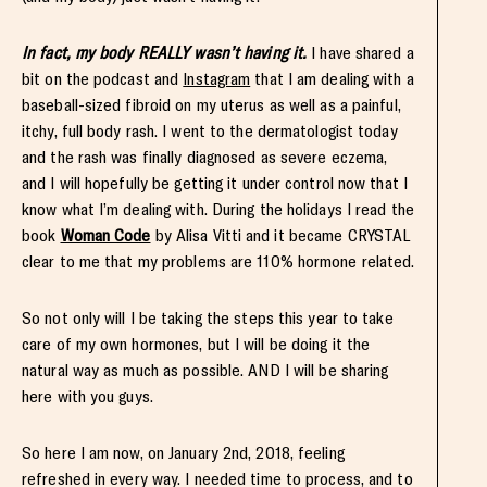
In fact, my body REALLY wasn’t having it.
I have shared a
bit on the podcast and
Instagram
that I am dealing with a
baseball-sized fibroid on my uterus as well as a painful,
itchy, full body rash. I went to the dermatologist today
and the rash was finally diagnosed as severe eczema,
and I will hopefully be getting it under control now that I
know what I’m dealing with. During the holidays I read the
book
Woman Code
by Alisa Vitti and it became CRYSTAL
clear to me that my problems are 110% hormone related.
So not only will I be taking the steps this year to take
care of my own hormones, but I will be doing it the
natural way as much as possible. AND I will be sharing
here with you guys.
So here I am now, on January 2nd, 2018, feeling
refreshed in every way. I needed time to process, and to