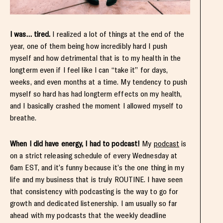
I was… tired.
I realized a lot of things at the end of the
year, one of them being how incredibly hard I push
myself and how detrimental that is to my health in the
longterm even if I feel like I can “take it” for days,
weeks, and even months at a time. My tendency to push
myself so hard has had longterm effects on my health,
and I basically crashed the moment I allowed myself to
breathe.
When I did have energy, I had to podcast!
My
podcast
is
on a strict releasing schedule of every Wednesday at
6am EST, and it’s funny because it’s the one thing in my
life and my business that is truly ROUTINE. I have seen
that consistency with podcasting is the way to go for
growth and dedicated listenership. I am usually so far
ahead with my podcasts that the weekly deadline