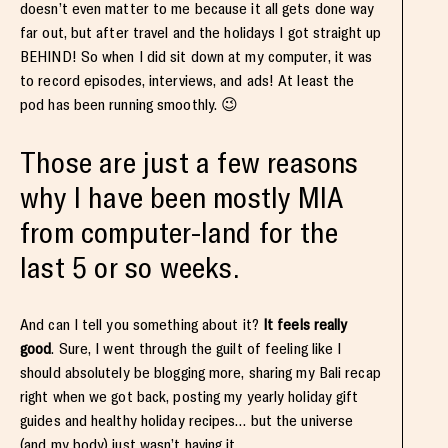
doesn’t even matter to me because it all gets done way
far out, but after travel and the holidays I got straight up
BEHIND! So when I did sit down at my computer, it was
to record episodes, interviews, and ads! At least the
pod has been running smoothly. 😉
Those are just a few reasons
why I have been mostly MIA
from computer-land for the
last 5 or so weeks.
And can I tell you something about it?
It feels really
good
. Sure, I went through the guilt of feeling like I
should absolutely be blogging more, sharing my Bali recap
right when we got back, posting my yearly holiday gift
guides and healthy holiday recipes… but the universe
(and my body) just wasn’t having it.