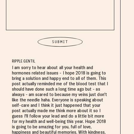
RIPPLE GENTIL
I am sorry to hear about all your health and
hormones related issues - I hope 2018 is going to
bring a solution and happy end to all of them. This
post actually reminded me of the blood test that I
should have done such a long time ago but - as
always - am scared to because my veins just don't
like the needle haha. Everyone is speaking about
self-care and I think it just happened that your
post actually made me think more about it so I
guess I'll follow your lead and do a little bit more
for my health and well-being this year. Hope 2018
is going to be amazing for you, full of love,
happiness and beautiful memories. With kindness,