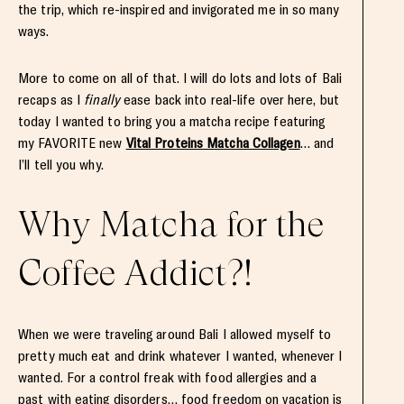
the trip, which re-inspired and invigorated me in so many
ways.
More to come on all of that. I will do lots and lots of Bali
recaps as I
finally
ease back into real-life over here, but
today I wanted to bring you a matcha recipe featuring
my FAVORITE new
Vital Proteins Matcha Collagen
… and
I’ll tell you why.
Why Matcha for the
Coffee Addict?!
When we were traveling around Bali I allowed myself to
pretty much eat and drink whatever I wanted, whenever I
wanted. For a control freak with food allergies and a
past with eating disorders… food freedom on vacation is