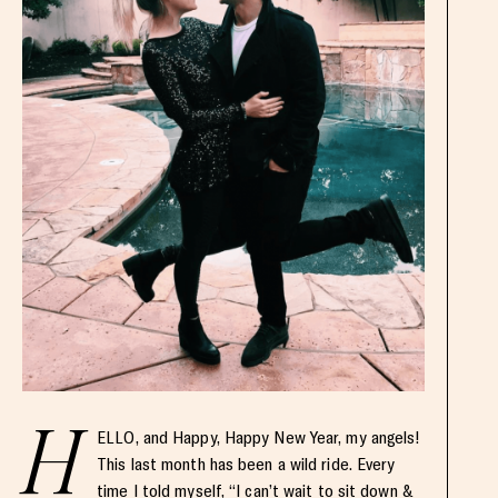
H
ELLO, and Happy, Happy New Year, my angels!
This last month has been a wild ride. Every
time I told myself, “I can’t wait to sit down &