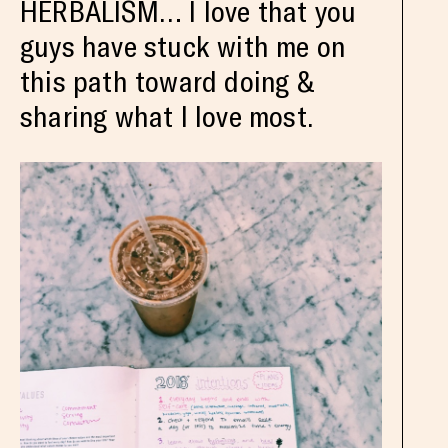
HERBALISM… I love that you
guys have stuck with me on
this path toward doing &
sharing what I love most.