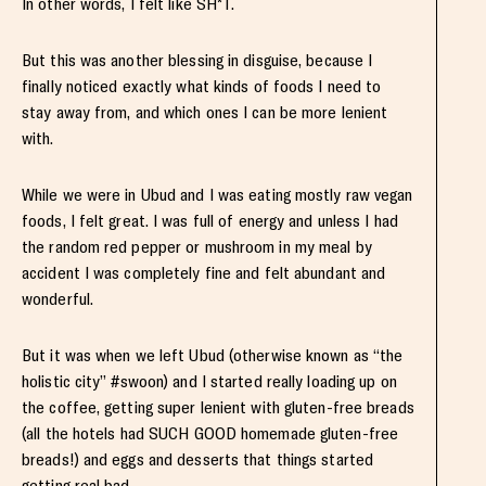
In other words, I felt like SH*T.
But this was another blessing in disguise, because I
finally noticed exactly what kinds of foods I need to
stay away from, and which ones I can be more lenient
with.
While we were in Ubud and I was eating mostly raw vegan
foods, I felt great. I was full of energy and unless I had
the random red pepper or mushroom in my meal by
accident I was completely fine and felt abundant and
wonderful.
But it was when we left Ubud (otherwise known as “the
holistic city” #swoon) and I started really loading up on
the coffee, getting super lenient with gluten-free breads
(all the hotels had SUCH GOOD homemade gluten-free
breads!) and eggs and desserts that things started
getting real bad.