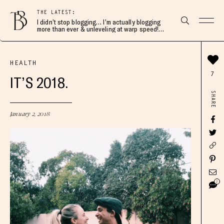
THE LATEST:
I didn’t stop blogging… I’m actually blogging
more than ever & unleveling at warp speed!
Join me here 👇🏻
HEALTH
7
IT’S 2018.
SHARE
January 2, 2018
2