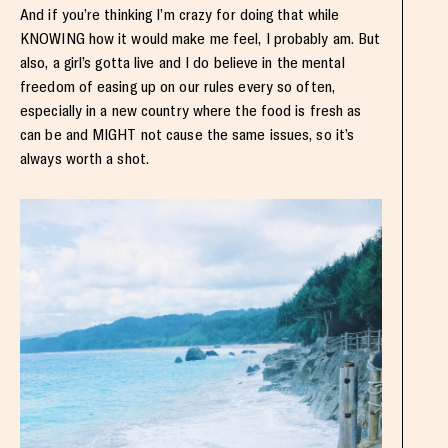
And if you’re thinking I’m crazy for doing that while
KNOWING how it would make me feel, I probably am. But
also, a girl’s gotta live and I do believe in the mental
freedom of easing up on our rules every so often,
especially in a new country where the food is fresh as
can be and MIGHT not cause the same issues, so it’s
always worth a shot.