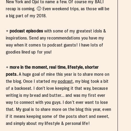
New York and Ojai to name a few. Of course my BALI
recap is coming. 🙂 Even weekend trips, as those will be
a big part of my 2018.
+
podcast episodes
with some of my greatest idols &
inspirations. Send any recommendations you have my
way when it comes to podcast guests! I have lots of
goodies lined up for you!
+
more in the moment, real time, lifestyle, shorter
posts.
A huge goal of mine this year is to share more on
the blog. Once I started my
podcast
, my blog took a bit
of a backseat. I don’t love keeping it that way, because
writing is my bread and butter… and was my first ever
way to connect with you guys. I don’t ever want to lose
that. My goal is to share more on the blog this year, even
if it means keeping some of the posts short and sweet,
and simply about my lifestyle & personal life!