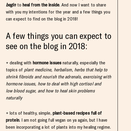
begin
to
heal from the inside
. And now I want to share
with you my intentions for the year and a few things you
can expect to find on the blog in 2018!
A few things you can expect to
see on the blog in 2018:
+ dealing with
hormone issues
naturally, especially the
topics of
plant medicine, herbalism, herbs that help to
shrink fibroids and nourish the adrenals, exercising with
hormone issues, how to deal with high cortisol and
low blood sugar, and how to heal skin problems
naturally
+ lots of healthy, simple,
plant-based recipes full of
protein
. I am not going full vegan on ya again, but I have
been incorporating a lot of plants into my healing regime.