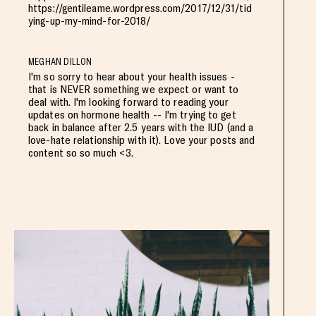
https://gentileame.wordpress.com/2017/12/31/tid
ying-up-my-mind-for-2018/
MEGHAN DILLON
I'm so sorry to hear about your health issues -
that is NEVER something we expect or want to
deal with. I'm looking forward to reading your
updates on hormone health -- I'm trying to get
back in balance after 2.5 years with the IUD (and a
love-hate relationship with it). Love your posts and
content so so much <3.