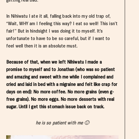
In Nihiwatu I ate it all, falling back into my old trap of,
“Wait, WHY am I feeling this way? I eat so well! This isn’t
fair!” But in hindsight I was doing it to myself. It’s
unfortunate to have to be so careful, but if I want to
feel well then it is an absolute must.
Because of that, when we left Nihiwatu I made a
promise to myself and to Jonathan (who was so patient
and amazing and sweet with me while I complained and
cried and laid in bed with a migraine and felt like crap for
days on end): No more coffee. No more grains (even g-
free grains). No more eggs. No more desserts with real
sugar. Until I get this stomach issue back on track.
he is so patient with me 🙂