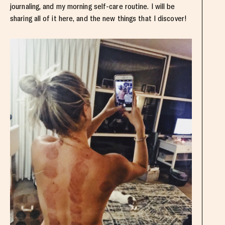
journaling, and my morning self-care routine. I will be
sharing all of it here, and the new things that I discover!