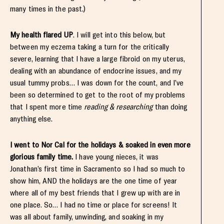
many times in the past.)
My health flared UP
. I will get into this below, but
between my eczema taking a turn for the critically
severe, learning that I have a large fibroid on my uterus,
dealing with an abundance of endocrine issues, and my
usual tummy probs… I was down for the count, and I’ve
been so determined to get to the root of my problems
that I spent more time
reading & researching
than doing
anything else.
I went to Nor Cal for the holidays & soaked in even more
glorious family time.
I have young nieces, it was
Jonathan’s first time in Sacramento so I had so much to
show him, AND the holidays are the one time of year
where all of my best friends that I grew up with are in
one place. So… I had no time or place for screens! It
was all about family, unwinding, and soaking in my