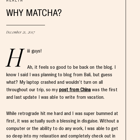
HEALTH
WHY MATCHA?
December 21, 2017
H
iii guys!
Ah, it feels so good to be back on the blog. I
know I said I was planning to blog from Bali, but guess
what? My laptop crashed and wouldn’t turn on all
throughout our trip, so my
post from China
was the first
and last update I was able to write from vacation.
While retrograde hit me hard and I was super bummed at
first, it was actually such a blessing in disguise. Without a
computer or the ability to do any work, I was able to get
so deep into my relaxation and completely check out in