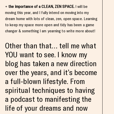
+
the importance of a CLEAN, ZEN SPACE.
I will be
moving this year, and I fully intend on moving into my
dream home with lots of clean, zen, open space. Learning
to keep my space more open and tidy has been a game
changer & something I am yearning to write more about!
Other than that… tell me what
YOU want to see. I know my
blog has taken a new direction
over the years, and it’s become
a full-blown lifestyle. From
spiritual techniques to having
a podcast to manifesting the
life of your dreams and now