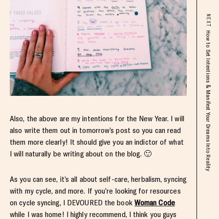
NEXT
How to Set Intentions & Manifest Your Dreams Into Reality
Also, the above are my intentions for the New Year. I will
also write them out in tomorrow’s post so you can read
them more clearly! It should give you an indictor of what
I will naturally be writing about on the blog. 🙂
As you can see, it’s all about self-care, herbalism, syncing
with my cycle, and more. If you’re looking for resources
on cycle syncing, I DEVOURED the book
Woman Code
while I was home! I highly recommend, I think you guys