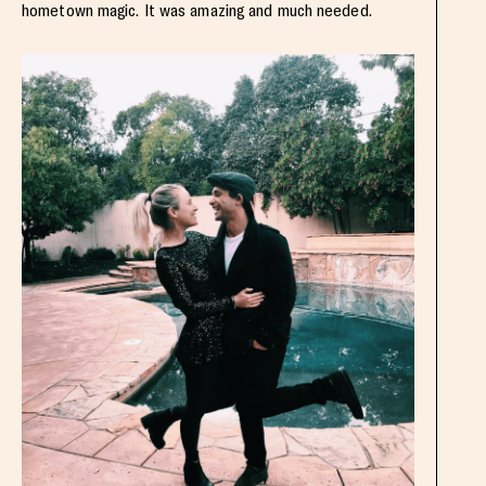
hometown magic. It was amazing and much needed.