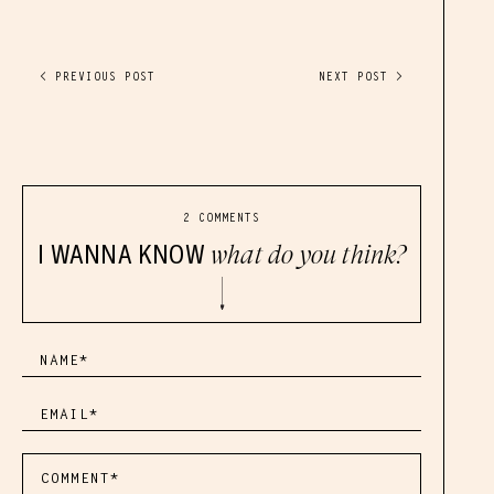
< PREVIOUS POST
NEXT POST >
2 COMMENTS
I WANNA KNOW
what do you think?