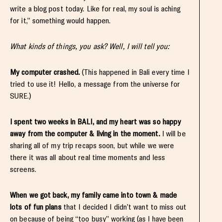
write a blog post today. Like for real, my soul is aching
for it,” something would happen.
What kinds of things, you ask? Well, I will tell you:
My computer crashed.
(This happened in Bali every time I
tried to use it! Hello, a message from the universe for
SURE.)
I spent two weeks in BALI, and my heart was so happy
away from the computer & living in the moment.
I will be
sharing all of my trip recaps soon, but while we were
there it was all about real time moments and less
screens.
When we got back, my family came into town & made
lots of fun plans
that I decided I didn’t want to miss out
on because of being “too busy” working (as I have been