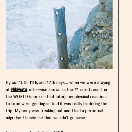
By our 10th, 11th, and 12th days… when we were staying
at
Nihiwatu
, otherwise known as the #1 rated resort in
the WORLD (more on that later), my physical reactions
to food were getting so bad it was really hindering the
trip. My body was freaking out and I had a perpetual
migraine / headache that wouldn’t go away.