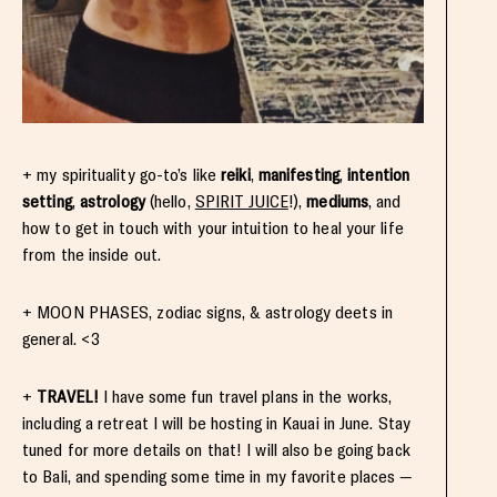
+ my spirituality go-to’s like
reiki
,
manifesting
,
intention
setting
,
astrology
(hello,
SPIRIT JUICE
!),
mediums
, and
how to get in touch with your intuition to heal your life
from the inside out.
+ MOON PHASES, zodiac signs, & astrology deets in
general. <3
+
TRAVEL!
I have some fun travel plans in the works,
including a retreat I will be hosting in Kauai in June. Stay
tuned for more details on that! I will also be going back
to Bali, and spending some time in my favorite places —