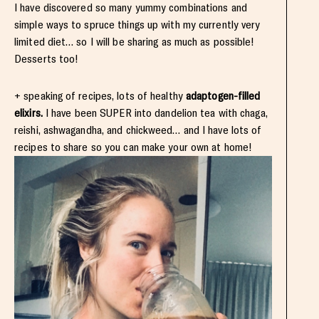
I have discovered so many yummy combinations and
simple ways to spruce things up with my currently very
limited diet… so I will be sharing as much as possible!
Desserts too!
+ speaking of recipes, lots of healthy
adaptogen-filled
elixirs.
I have been SUPER into dandelion tea with chaga,
reishi, ashwagandha, and chickweed… and I have lots of
recipes to share so you can make your own at home!