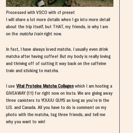
Processed with VSCO with c1 preset
I will share a lot more details when I go into more detail
about the trip itself, but THAT, my friends, is why I am
on the
matcha train
right now.
In fact, I have always loved matcha. I usually even drink
matcha after having coffee! But my body is really loving
and thriving off of cutting it way back on the caffeine
train and sticking to matcha.
I use
Vital Proteins Matcha Collagen
which I am hosting a
GIVEAWAY (!!!) for right now on Insta. We are giving away
three canisters to YOUUU GUYS as long as you’re in the
U.S. and Canada. All you have to do is comment on my
photo with the matcha, tag three friends, and tell me
why you want to win!