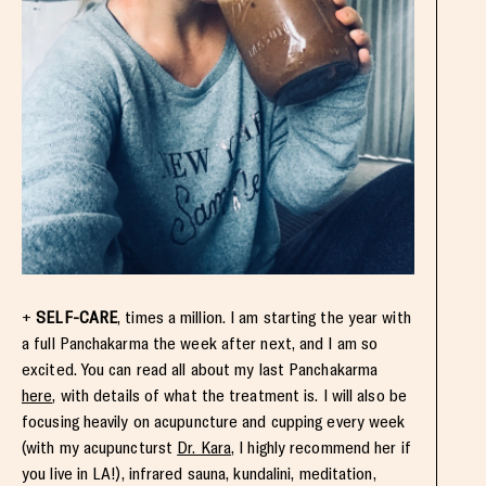
+
SELF-CARE
, times a million. I am starting the year with
a full Panchakarma the week after next, and I am so
excited. You can read all about my last Panchakarma
here
, with details of what the treatment is. I will also be
focusing heavily on acupuncture and cupping every week
(with my acupuncturst
Dr. Kara
, I highly recommend her if
you live in LA!), infrared sauna, kundalini, meditation,