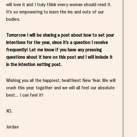
will love it and I truly think every woman should read it.
It’s so empowering to learn the ins and outs of our
bodies.
Tomorrow I will be sharing a post about how to set your
intentions for the year, since it’s a question I receive
frequently! Let me know if you have any pressing
questions about it here on this post and I will include it
in the intention setting post.
Wishing you all the happiest, healthiest New Year. We will
crush this year together and we will all feel our absolute
best… I can feel it!
XO,
Jordan