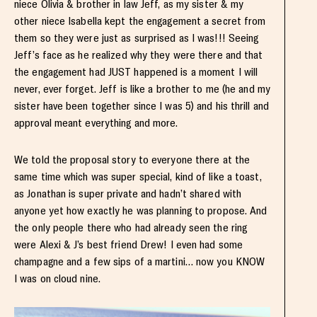
niece Olivia & brother in law Jeff, as my sister & my
other niece Isabella kept the engagement a secret from
them so they were just as surprised as I was!!! Seeing
Jeff’s face as he realized why they were there and that
the engagement had JUST happened is a moment I will
never, ever forget. Jeff is like a brother to me (he and my
sister have been together since I was 5) and his thrill and
approval meant everything and more.
We told the proposal story to everyone there at the
same time which was super special, kind of like a toast,
as Jonathan is super private and hadn’t shared with
anyone yet how exactly he was planning to propose. And
the only people there who had already seen the ring
were Alexi & J’s best friend Drew! I even had some
champagne and a few sips of a martini… now you KNOW
I was on cloud nine.