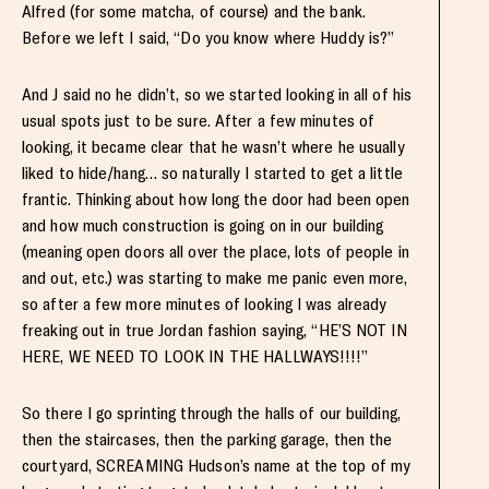
Alfred (for some matcha, of course) and the bank.
Before we left I said, “Do you know where Huddy is?”
And J said no he didn’t, so we started looking in all of his
usual spots just to be sure. After a few minutes of
looking, it became clear that he wasn’t where he usually
liked to hide/hang… so naturally I started to get a little
frantic. Thinking about how long the door had been open
and how much construction is going on in our building
(meaning open doors all over the place, lots of people in
and out, etc.) was starting to make me panic even more,
so after a few more minutes of looking I was already
freaking out in true Jordan fashion saying, “HE’S NOT IN
HERE, WE NEED TO LOOK IN THE HALLWAYS!!!!”
So there I go sprinting through the halls of our building,
then the staircases, then the parking garage, then the
courtyard, SCREAMING Hudson’s name at the top of my