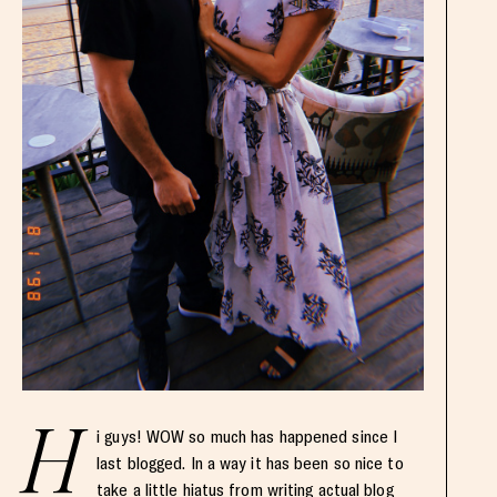
H
i guys! WOW so much has happened since I
last blogged. In a way it has been so nice to
take a little hiatus from writing actual blog