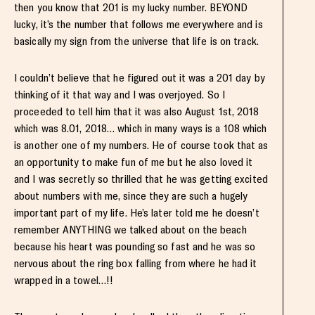
then you know that 201 is my lucky number. BEYOND
lucky, it’s the number that follows me everywhere and is
basically my sign from the universe that life is on track.
I couldn’t believe that he figured out it was a 201 day by
thinking of it that way and I was overjoyed. So I
proceeded to tell him that it was also August 1st, 2018
which was 8.01, 2018… which in many ways is a 108 which
is another one of my numbers. He of course took that as
an opportunity to make fun of me but he also loved it
and I was secretly so thrilled that he was getting excited
about numbers with me, since they are such a hugely
important part of my life. He’s later told me he doesn’t
remember ANYTHING we talked about on the beach
because his heart was pounding so fast and he was so
nervous about the ring box falling from where he had it
wrapped in a towel…!!