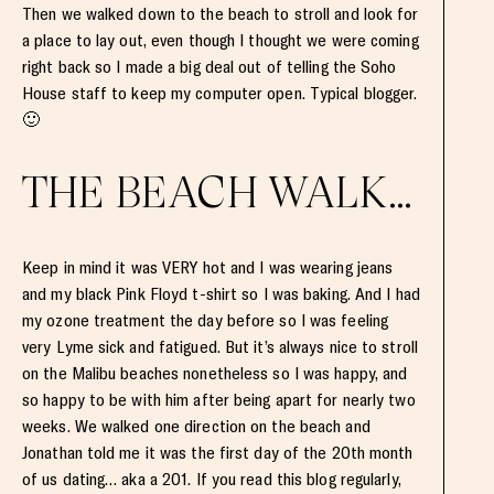
Then we walked down to the beach to stroll and look for
a place to lay out, even though I thought we were coming
right back so I made a big deal out of telling the Soho
House staff to keep my computer open. Typical blogger.
🙂
THE BEACH WALK…
Keep in mind it was VERY hot and I was wearing jeans
and my black Pink Floyd t-shirt so I was baking. And I had
my ozone treatment the day before so I was feeling
very Lyme sick and fatigued. But it’s always nice to stroll
on the Malibu beaches nonetheless so I was happy, and
so happy to be with him after being apart for nearly two
weeks. We walked one direction on the beach and
Jonathan told me it was the first day of the 20th month
of us dating… aka a 201. If you read this blog regularly,