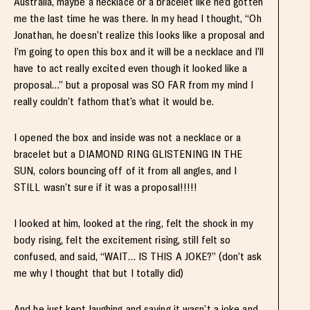
Australia, maybe a necklace or a bracelet like he’d gotten
me the last time he was there. In my head I thought, “Oh
Jonathan, he doesn’t realize this looks like a proposal and
I’m going to open this box and it will be a necklace and I’ll
have to act really excited even though it looked like a
proposal…” but a proposal was SO FAR from my mind I
really couldn’t fathom that’s what it would be.
I opened the box and inside was not a necklace or a
bracelet but a DIAMOND RING GLISTENING IN THE
SUN, colors bouncing off of it from all angles, and I
STILL wasn’t sure if it was a proposal!!!!!
I looked at him, looked at the ring, felt the shock in my
body rising, felt the excitement rising, still felt so
confused, and said, “WAIT… IS THIS A JOKE?” (don’t ask
me why I thought that but I totally did)
And he just kept laughing and saying it wasn’t a joke and