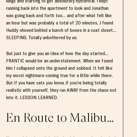
lungs and starting to get absolutely hysterical. I kept
running back into the apartment to look and Jonathan
was going back and forth too… and after what felt like
an hour but was probably a total of 20 minutes, J found
Huddy shoved behind a bunch of boxes in a coat closet…
SLEEPING. Totally unbothered by us.
But just to give you an idea of how the day started…
FRANTIC would be an understatement. When we found
him I collapsed onto the ground and sobbed. It felt like
my worst nightmare coming true for a little while there.
But if you have cats you know, if you’re being totally
realistic with yourself, they run AWAY from the chaos not
into it. LESSON LEARNED.
En Route to Malibu…