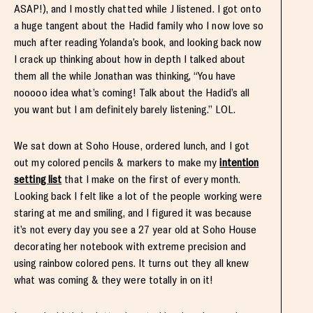
ASAP!), and I mostly chatted while J listened. I got onto
a huge tangent about the Hadid family who I now love so
much after reading Yolanda’s book, and looking back now
I crack up thinking about how in depth I talked about
them all the while Jonathan was thinking, “You have
nooooo idea what’s coming! Talk about the Hadid’s all
you want but I am definitely barely listening.” LOL.
We sat down at Soho House, ordered lunch, and I got
out my colored pencils & markers to make my
intention
setting list
that I make on the first of every month.
Looking back I felt like a lot of the people working were
staring at me and smiling, and I figured it was because
it’s not every day you see a 27 year old at Soho House
decorating her notebook with extreme precision and
using rainbow colored pens. It turns out they all knew
what was coming & they were totally in on it!