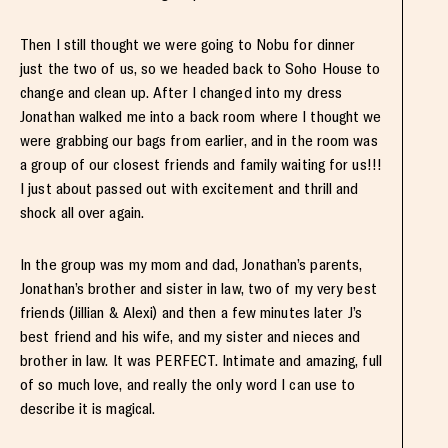
Then I still thought we were going to Nobu for dinner
just the two of us, so we headed back to Soho House to
change and clean up. After I changed into my dress
Jonathan walked me into a back room where I thought we
were grabbing our bags from earlier, and in the room was
a group of our closest friends and family waiting for us!!!
I just about passed out with excitement and thrill and
shock all over again.
In the group was my mom and dad, Jonathan’s parents,
Jonathan’s brother and sister in law, two of my very best
friends (Jillian & Alexi) and then a few minutes later J’s
best friend and his wife, and my sister and nieces and
brother in law. It was PERFECT. Intimate and amazing, full
of so much love, and really the only word I can use to
describe it is magical.