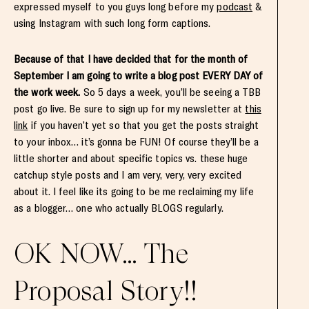
expressed myself to you guys long before my
podcast
&
using Instagram with such long form captions.
Because of that I have decided that for the month of
September I am going to write a blog post EVERY DAY of
the work week.
So 5 days a week, you’ll be seeing a TBB
post go live. Be sure to sign up for my newsletter at
this
link
if you haven’t yet so that you get the posts straight
to your inbox… it’s gonna be FUN! Of course they’ll be a
little shorter and about specific topics vs. these huge
catchup style posts and I am very, very, very excited
about it. I feel like its going to be me reclaiming my life
as a blogger… one who actually BLOGS regularly.
OK NOW… The
Proposal Story!!