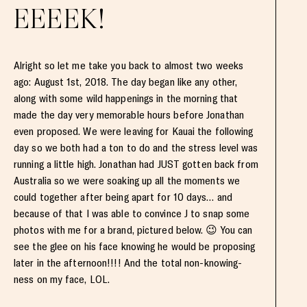
EEEEK!
Alright so let me take you back to almost two weeks
ago: August 1st, 2018. The day began like any other,
along with some wild happenings in the morning that
made the day very memorable hours before Jonathan
even proposed. We were leaving for Kauai the following
day so we both had a ton to do and the stress level was
running a little high. Jonathan had JUST gotten back from
Australia so we were soaking up all the moments we
could together after being apart for 10 days… and
because of that I was able to convince J to snap some
photos with me for a brand, pictured below. 😉 You can
see the glee on his face knowing he would be proposing
later in the afternoon!!!! And the total non-knowing-
ness on my face, LOL.