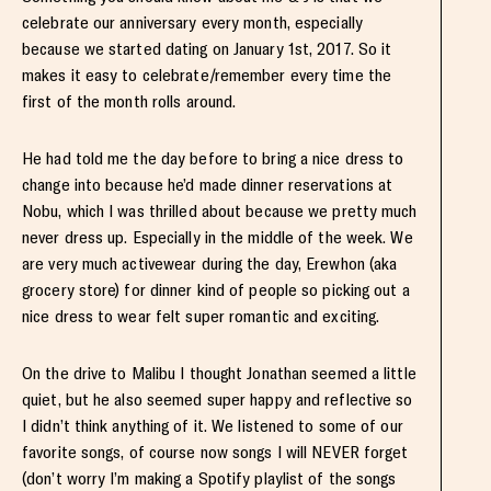
celebrate our anniversary every month, especially
because we started dating on January 1st, 2017. So it
makes it easy to celebrate/remember every time the
first of the month rolls around.
He had told me the day before to bring a nice dress to
change into because he’d made dinner reservations at
Nobu, which I was thrilled about because we pretty much
never dress up. Especially in the middle of the week. We
are very much activewear during the day, Erewhon (aka
grocery store) for dinner kind of people so picking out a
nice dress to wear felt super romantic and exciting.
On the drive to Malibu I thought Jonathan seemed a little
quiet, but he also seemed super happy and reflective so
I didn’t think anything of it. We listened to some of our
favorite songs, of course now songs I will NEVER forget
(don’t worry I’m making a Spotify playlist of the songs