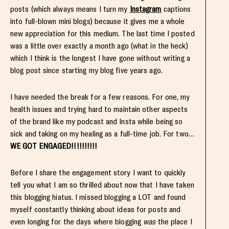
posts (which always means I turn my
Instagram
captions
into full-blown mini blogs) because it gives me a whole
new appreciation for this medium. The last time I posted
was a little over exactly a month ago (what in the heck)
which I think is the longest I have gone without writing a
blog post since starting my blog five years ago.
I have needed the break for a few reasons. For one, my
health issues and trying hard to maintain other aspects
of the brand like my podcast and Insta while being so
sick and taking on my healing as a full-time job. For two…
WE GOT ENGAGED!!!!!!!!!!
Before I share the engagement story I want to quickly
tell you what I am so thrilled about now that I have taken
this blogging hiatus. I missed blogging a LOT and found
myself constantly thinking about ideas for posts and
even longing for the days where blogging
was
the place I