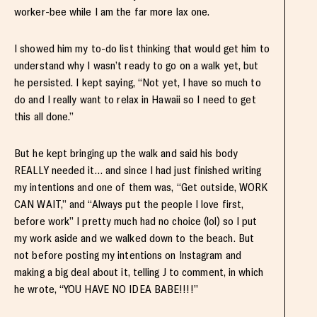
worker-bee while I am the far more lax one.
I showed him my to-do list thinking that would get him to
understand why I wasn’t ready to go on a walk yet, but
he persisted. I kept saying, “Not yet, I have so much to
do and I really want to relax in Hawaii so I need to get
this all done.”
But he kept bringing up the walk and said his body
REALLY needed it… and since I had just finished writing
my intentions and one of them was, “Get outside, WORK
CAN WAIT,” and “Always put the people I love first,
before work” I pretty much had no choice (lol) so I put
my work aside and we walked down to the beach. But
not before posting my intentions on Instagram and
making a big deal about it, telling J to comment, in which
he wrote, “YOU HAVE NO IDEA BABE!!!!”