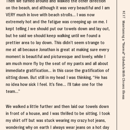
Then we turned around and walked the other direction
on the beach, and although it was very beautiful and I am
NEXT
VERY much in love with beach strolls… I was now
extremely hot and the fatigue was creeping up on me. I
Maintaining a "Normal" Schedule With Chronic Illness
kept telling J we should put our towels down and lay out,
but he said we should keep walking until we found a
prettier area to lay down. This didn’t seem strange to
me at all because Jonathan is great at making sure every
moment is beautiful and picturesque and lovely, while I
am much more fly by the seat of my pants and all about
immediate gratification… in this case the gratification of
sitting down. But still in my head I was thinking, “He has
no idea how sick I feel. It’s fine… I’ll take one for the
team…”
We walked a little further and then laid our towels down
in front of a house, and I was thrilled to be sitting. I took
my shirt off but was stuck wearing my crazy hot jeans,
wondering why on earth I always wear jeans on a hot day