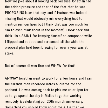
Now we joke about it looking back because Jonathan had
the added pressure and fear of the fact that he was
PROPOSING later that day, and if Hudson was indeed
missing that would obviously ruin everything (not to
mention ruin our lives but I think that was too much for
him to even think about in the moment). I look back and
think J is a SAINT for keeping himself so composed while
I flipped and sobbed and screamed, all the while the
proposal plan he’d been brewing for over a year was at
stake.
But of course all was fine and WHEW for that!
ANYWAY Jonathan went to work for a few hours and I ran
the errands then recorded intros & outros for the
podcast. He was coming back to pick me up at 1pm for
us to go spend the day in Malibu together working
remotely & celebrating our 20th month anniversary.
Something you should know about me & J is that we