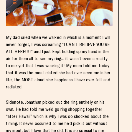
My dad cried when we walked in which is a moment I will
never forget, I was screaming “I CAN’T BELIEVE YOU’RE
ALL HERE!!!!” and I just kept holding up my hand in the
air for them all to see my ring… it wasn’t even a reality
to me yet that I was wearing it! My mom told me today
that it was the most elated she had ever seen me in her
life, the MOST cloud nine happiness I have ever felt and
radiated.
Sidenote, Jonathan picked out the ring entirely on his
own. He had told me we’d go ring shopping together
“after Hawaii” which is why I was so shocked about the
timing. It never occurred to me he’d pick it out without
my input, but I love that he did. It is so special to me