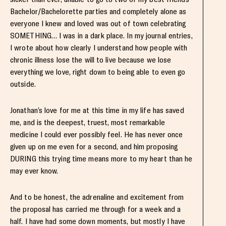
Bachelor/Bachelorette parties and completely alone as
everyone I knew and loved was out of town celebrating
SOMETHING… I was in a dark place. In my journal entries,
I wrote about how clearly I understand how people with
chronic illness lose the will to live because we lose
everything we love, right down to being able to even go
outside.
Jonathan’s love for me at this time in my life has saved
me, and is the deepest, truest, most remarkable
medicine I could ever possibly feel. He has never once
given up on me even for a second, and him proposing
DURING this trying time means more to my heart than he
may ever know.
And to be honest, the adrenaline and excitement from
the proposal has carried me through for a week and a
half. I have had some down moments, but mostly I have