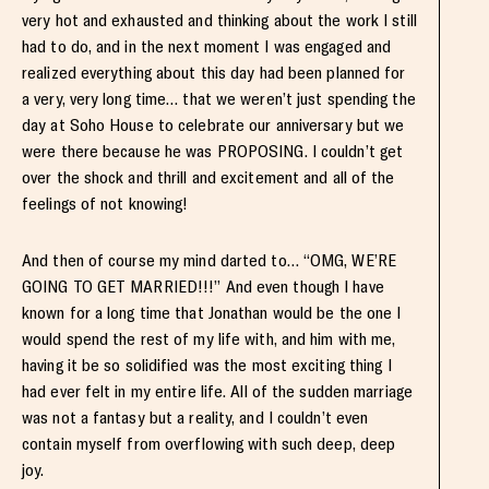
very hot and exhausted and thinking about the work I still
had to do, and in the next moment I was engaged and
realized everything about this day had been planned for
a very, very long time… that we weren’t just spending the
day at Soho House to celebrate our anniversary but we
were there because he was PROPOSING. I couldn’t get
over the shock and thrill and excitement and all of the
feelings of not knowing!
And then of course my mind darted to… “OMG, WE’RE
GOING TO GET MARRIED!!!” And even though I have
known for a long time that Jonathan would be the one I
would spend the rest of my life with, and him with me,
having it be so solidified was the most exciting thing I
had ever felt in my entire life. All of the sudden marriage
was not a fantasy but a reality, and I couldn’t even
contain myself from overflowing with such deep, deep
joy.