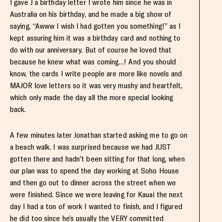
I gave J a birthday letter I wrote him since he was in
Australia on his birthday, and he made a big show of
saying, “Awww I wish I had gotten you something!” as I
kept assuring him it was a birthday card and nothing to
do with our anniversary. But of course he loved that
because he knew what was coming…! And you should
know, the cards I write people are more like novels and
MAJOR love letters so it was very mushy and heartfelt,
which only made the day all the more special looking
back.
A few minutes later Jonathan started asking me to go on
a beach walk. I was surprised because we had JUST
gotten there and hadn’t been sitting for that long, when
our plan was to spend the day working at Soho House
and then go out to dinner across the street when we
were finished. Since we were leaving for Kauai the next
day I had a ton of work I wanted to finish, and I figured
he did too since he’s usually the VERY committed