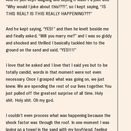
“Why would I joke about this!??!”, so I kept saying, “IS
THIS REAL? IS THIS REALLY HAPPENING???”
And he kept saying, “YES!” and then he knelt beside me
and finally asked, “Will you marry me?” and I was so giddy
and shocked and thrilled I basically tackled him to the
ground on the sand and said, “YES!!!!”
I love that he asked and I love that I said yes but to be
totally candid, words in that moment were not even
necessary. Once I grasped what was going on, we just
knew. We are spending the rest of our lives together. You
just pulled off the greatest surprise of all time. Holy
shit. Holy shit. Oh my god.
I couldn’t even process what was happening because the
shock factor was through the roof. In one moment I was
laying on a towel in the sand with my boyfriend, feeling