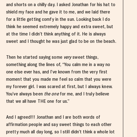
and shorts on a chilly day. I asked Jonathan for his hat to
shield my face and he gave it to me, and we laid there
for a little getting comfy in the sun. Looking back I do
think he seemed extremely happy and extra sweet, but
at the time I didn’t think anything of it. He is always
sweet and I thought he was just glad to be on the beach.
Then he started saying some
very
sweet things,
something along the lines of, “You calm me in a way no
one else ever has, and I’ve known from the very first
moment that you made me feel so calm that you were
my forever girl. I was scared at first, but I always knew.
You’ve always been
the one
for me, and I truly believe
that we all have THE one for us.”
And I agreed!!! Jonathan and I are both words of
affirmation people and say sweet things to each other
pretty much all day long, so I still didn’t think a whole lot