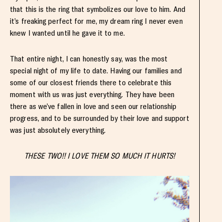
that this is the ring that symbolizes our love to him. And
it’s freaking perfect for me, my dream ring I never even
knew I wanted until he gave it to me.
That entire night, I can honestly say, was the most
special night of my life to date. Having our families and
some of our closest friends there to celebrate this
moment with us was just everything. They have been
there as we’ve fallen in love and seen our relationship
progress, and to be surrounded by their love and support
was just absolutely everything.
THESE TWO!! I LOVE THEM SO MUCH IT HURTS!