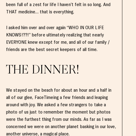
been full of a zest for life I haven’t felt in so long. And
THAT medicine… that is everything.
I asked him over and over again “WHO IN OUR LIFE
KNOWS!??!” before ultimately realizing that nearly
EVERYONE knew except for me, and all of our family /
friends are the best secret keepers of all time.
THE DINNER!
We stayed on the beach for about an hour and a half in
all of our glee, FaceTimeing a few friends and leaping
around with joy. We asked a few strangers to take a
photo of us just to remember the moment but photos
were the furthest thing from our minds. As far as I was
concerned we were on another planet basking in our love,
another universe, a magical place.