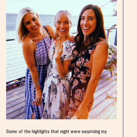
Some of the highlights that night were surprising my