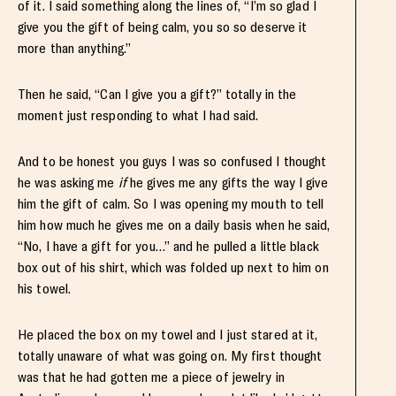
of it. I said something along the lines of, “I’m so glad I
give you the gift of being calm, you so so deserve it
more than anything.”
Then he said, “Can I give you a gift?” totally in the
moment just responding to what I had said.
And to be honest you guys I was so confused I thought
he was asking me
if
he gives me any gifts the way I give
him the gift of calm. So I was opening my mouth to tell
him how much he gives me on a daily basis when he said,
“No, I have a gift for you…” and he pulled a little black
box out of his shirt, which was folded up next to him on
his towel.
He placed the box on my towel and I just stared at it,
totally unaware of what was going on. My first thought
was that he had gotten me a piece of jewelry in