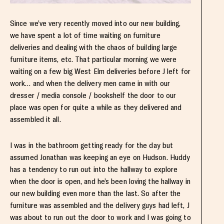
Since we’ve very recently moved into our new building,
we have spent a lot of time waiting on furniture
deliveries and dealing with the chaos of building large
furniture items, etc. That particular morning we were
waiting on a few big West Elm deliveries before J left for
work… and when the delivery men came in with our
dresser / media console / bookshelf the door to our
place was open for quite a while as they delivered and
assembled it all.
I was in the bathroom getting ready for the day but
assumed Jonathan was keeping an eye on Hudson. Huddy
has a tendency to run out into the hallway to explore
when the door is open, and he’s been loving the hallway in
our new building even more than the last. So after the
furniture was assembled and the delivery guys had left, J
was about to run out the door to work and I was going to