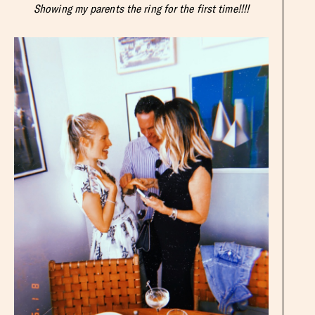
Showing my parents the ring for the first time!!!!