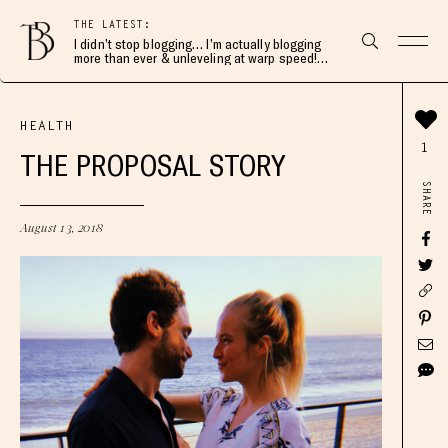
THE LATEST:
I didn’t stop blogging… I’m actually blogging
more than ever & unleveling at warp speed!
Join me here 👇🏻
HEALTH
1
THE PROPOSAL STORY
SHARE
August 13, 2018