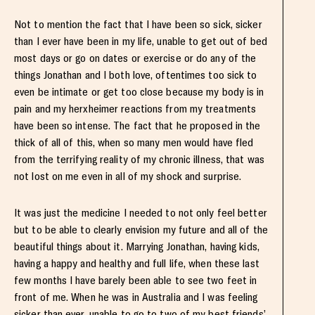
Not to mention the fact that I have been so sick, sicker
than I ever have been in my life, unable to get out of bed
most days or go on dates or exercise or do any of the
things Jonathan and I both love, oftentimes too sick to
even be intimate or get too close because my body is in
pain and my herxheimer reactions from my treatments
have been so intense. The fact that he proposed in the
thick of all of this, when so many men would have fled
from the terrifying reality of my chronic illness, that was
not lost on me even in all of my shock and surprise.
It was just the medicine I needed to not only feel better
but to be able to clearly envision my future and all of the
beautiful things about it. Marrying Jonathan, having kids,
having a happy and healthy and full life, when these last
few months I have barely been able to see two feet in
front of me. When he was in Australia and I was feeling
sicker than ever, unable to go to two of my best friends’