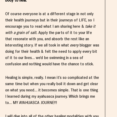
body to heal.
Of course everyone is at a different stage in not only
their health journeys but in their journeys of LIFE, so I
encourage you to read what I am sharing here &
take it
with a grain of salt.
Apply the parts of it to your life
that resonate with you, and absorb the rest like an
interesting story. If we all took in what
every
blogger was
doing for their health & felt the need to apply every bit
of it to our lives… we’d be swimming in a sea of
confusion and nothing would have the chance to stick.
Healing is simple, really. I mean it’s so complicated at the
same time but when you really boil it down and get clear
on what you need… it becomes simple. That is one thing
I learned during my ayahuasca journey. Which brings me
to… MY AYAHUASCA JOURNEY!
I will dive into all of the other healing modalities with you