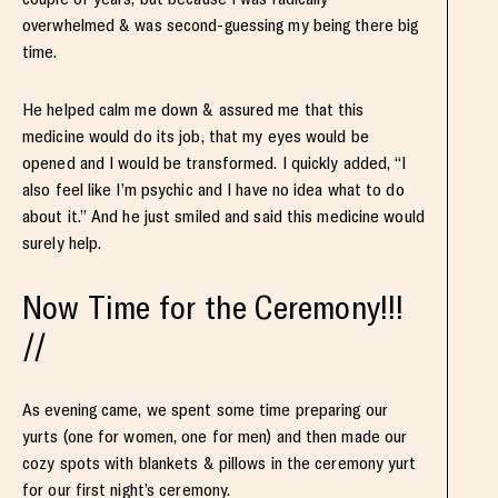
overwhelmed & was second-guessing my being there big
time.
He helped calm me down & assured me that this
medicine would do its job, that my eyes would be
opened and I would be transformed. I quickly added, “I
also feel like I’m psychic and I have no idea what to do
about it.” And he just smiled and said this medicine would
surely help.
Now Time for the Ceremony!!!
//
As evening came, we spent some time preparing our
yurts (one for women, one for men) and then made our
cozy spots with blankets & pillows in the ceremony yurt
for our first night’s ceremony.