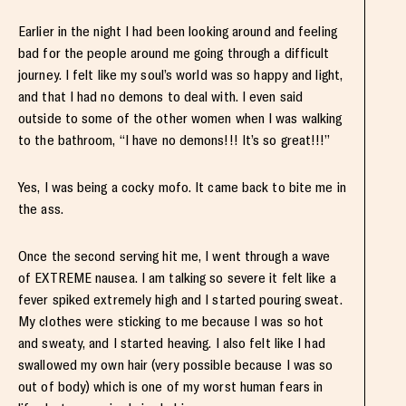
Earlier in the night I had been looking around and feeling
bad for the people around me going through a difficult
journey. I felt like my soul’s world was so happy and light,
and that I had no demons to deal with. I even said
outside to some of the other women when I was walking
to the bathroom, “I have no demons!!! It’s so great!!!”
Yes, I was being a cocky mofo. It came back to bite me in
the ass.
Once the second serving hit me, I went through a wave
of EXTREME nausea. I am talking so severe it felt like a
fever spiked extremely high and I started pouring sweat.
My clothes were sticking to me because I was so hot
and sweaty, and I started heaving. I also felt like I had
swallowed my own hair (very possible because I was so
out of body) which is one of my worst human fears in