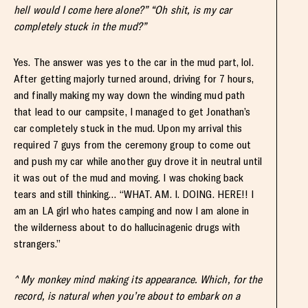
hell would I come here alone?” “Oh shit, is my car
completely stuck in the mud?”
Yes. The answer was yes to the car in the mud part, lol.
After getting majorly turned around, driving for 7 hours,
and finally making my way down the winding mud path
that lead to our campsite, I managed to get Jonathan’s
car completely stuck in the mud. Upon my arrival this
required 7 guys from the ceremony group to come out
and push my car while another guy drove it in neutral until
it was out of the mud and moving. I was choking back
tears and still thinking… “WHAT. AM. I. DOING. HERE!! I
am an LA girl who hates camping and now I am alone in
the wilderness about to do hallucinagenic drugs with
strangers.”
^ My monkey mind making its appearance. Which, for the
record, is natural when you’re about to embark on a