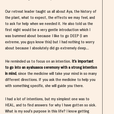
Our retreat leader taught us all about Aya, the history of
the plant, what to expect, the effects we may feel, and
to ask for help when we needed it. He also told us the
first night would be a very gentle introduction which I
was bummed about because I like to go DEEP (I am
extreme, you guys know this) but I had nothing to worry
about because I absolutely did go extremely deep…
He reminded us to focus on an intention.
It’s important
to go into an ayahuasca ceremony with a strong intention
in mind
, since the medicine will take your mind in so many
different directions. If you ask the medicine to help you
with something specific, she will guide you there.
I had a lot of intentions, but my simplest one was to
HEAL, and to find answers for why I have gotten so sick.
What is my soul’s purpose in this life? I know getting