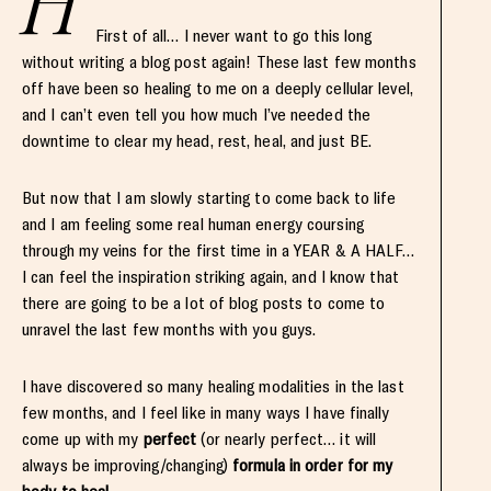
H
First of all… I never want to go this long
without writing a blog post again! These last few months
off have been so healing to me on a deeply cellular level,
and I can’t even tell you how much I’ve needed the
downtime to clear my head, rest, heal, and just BE.
But now that I am slowly starting to come back to life
and I am feeling some real human energy coursing
through my veins for the first time in a YEAR & A HALF…
I can feel the inspiration striking again, and I know that
there are going to be a lot of blog posts to come to
unravel the last few months with you guys.
I have discovered so many healing modalities in the last
few months, and I feel like in many ways I have finally
come up with my
perfect
(or nearly perfect… it will
always be improving/changing)
formula in order for my