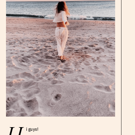
i guys!