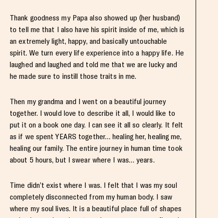
Thank goodness my Papa also showed up (her husband)
to tell me that I also have his spirit inside of me, which is
an extremely light, happy, and basically untouchable
spirit. We turn every life experience into a happy life. He
laughed and laughed and told me that we are lucky and
he made sure to instill those traits in me.
Then my grandma and I went on a beautiful journey
together. I would love to describe it all, I would like to
put it on a book one day. I can see it all so clearly. It felt
as if we spent YEARS together… healing her, healing me,
healing our family. The entire journey in human time took
about 5 hours, but I swear where I was… years.
Time didn’t exist where I was. I felt that I was my soul
completely disconnected from my human body. I saw
where my soul lives. It is a beautiful place full of shapes