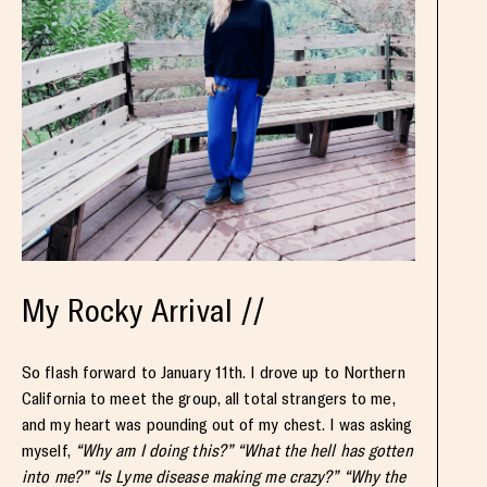
My Rocky Arrival //
So flash forward to January 11th. I drove up to Northern
California to meet the group, all total strangers to me,
and my heart was pounding out of my chest. I was asking
myself,
“Why am I doing this?” “What the hell has gotten
into me?” “Is Lyme disease making me crazy?” “Why the