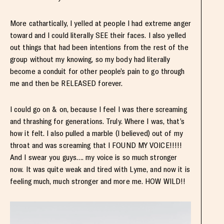
More cathartically, I yelled at people I had extreme anger
toward and I could literally SEE their faces. I also yelled
out things that had been intentions from the rest of the
group without my knowing, so my body had literally
become a conduit for other people’s pain to go through
me and then be RELEASED forever.
I could go on & on, because I feel I was there screaming
and thrashing for generations. Truly. Where I was, that’s
how it felt. I also pulled a marble (I believed) out of my
throat and was screaming that I FOUND MY VOICE!!!!!
And I swear you guys…. my voice is so much stronger
now. It was quite weak and tired with Lyme, and now it is
feeling much, much stronger and more me. HOW WILD!!