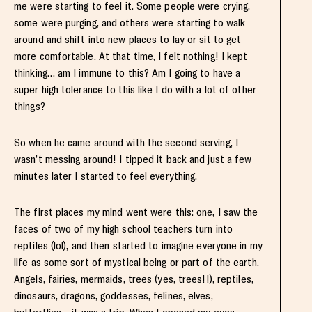
me were starting to feel it. Some people were crying,
some were purging, and others were starting to walk
around and shift into new places to lay or sit to get
more comfortable. At that time, I felt nothing! I kept
thinking… am I immune to this? Am I going to have a
super high tolerance to this like I do with a lot of other
things?
So when he came around with the second serving, I
wasn’t messing around! I tipped it back and just a few
minutes later I started to feel everything.
The first places my mind went were this: one, I saw the
faces of two of my high school teachers turn into
reptiles (lol), and then started to imagine everyone in my
life as some sort of mystical being or part of the earth.
Angels, fairies, mermaids, trees (yes, trees!!), reptiles,
dinosaurs, dragons, goddesses, felines, elves,