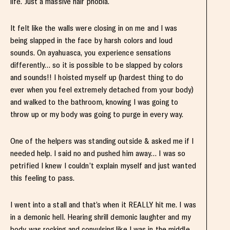
life. Just a massive hair phobia.
It felt like the walls were closing in on me and I was
being slapped in the face by harsh colors and loud
sounds. On ayahuasca, you experience sensations
differently… so it is possible to be slapped by colors
and sounds!! I hoisted myself up (hardest thing to do
ever when you feel extremely detached from your body)
and walked to the bathroom, knowing I was going to
throw up or my body was going to purge in every way.
One of the helpers was standing outside & asked me if I
needed help. I said no and pushed him away… I was so
petrified I knew I couldn’t explain myself and just wanted
this feeling to pass.
I went into a stall and that’s when it REALLY hit me. I was
in a demonic hell. Hearing shrill demonic laughter and my
body was rocking and convulsing like I was in the middle