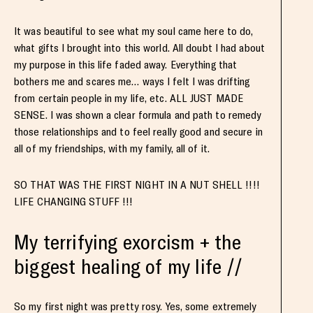
It was beautiful to see what my soul came here to do,
what gifts I brought into this world. All doubt I had about
my purpose in this life faded away. Everything that
bothers me and scares me… ways I felt I was drifting
from certain people in my life, etc. ALL JUST MADE
SENSE. I was shown a clear formula and path to remedy
those relationships and to feel really good and secure in
all of my friendships, with my family, all of it.
SO THAT WAS THE FIRST NIGHT IN A NUT SHELL !!!!
LIFE CHANGING STUFF !!!
My terrifying exorcism + the
biggest healing of my life //
So my first night was pretty rosy. Yes, some extremely