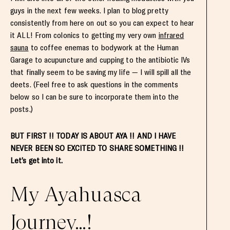
guys in the next few weeks. I plan to blog pretty
consistently from here on out so you can expect to hear
it ALL! From colonics to getting my very own
infrared
sauna
to coffee enemas to bodywork at the Human
Garage to acupuncture and cupping to the antibiotic IVs
that finally seem to be saving my life — I will spill all the
deets. (Feel free to ask questions in the comments
below so I can be sure to incorporate them into the
posts.)
BUT FIRST !! TODAY IS ABOUT AYA !! AND I HAVE
NEVER BEEN SO EXCITED TO SHARE SOMETHING !!
Let’s get into it.
My Ayahuasca
Journey…!