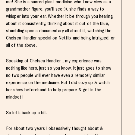
me! She is a sacred plant medicine who I now view as a
grandmother figure, you’ll see ;)), she finds a way to
whisper into your ear. Whether it be through you hearing
about it consistently, thinking about it out of the blue,
stumbling upon a documentary all about it, watching the
Chelsea Handler special on Netflix and being intrigued, or
all of the above.
Speaking of Chelsea Handler… my experience was
nothing like hers, just so you know. It just goes to show
no two people will ever have even a remotely similar
experience on the medicine. But I did cozy up & watch
her show beforehand to help prepare & get in the
mindset!
So let’s back up a bit.
For about two years I obsessively thought about &