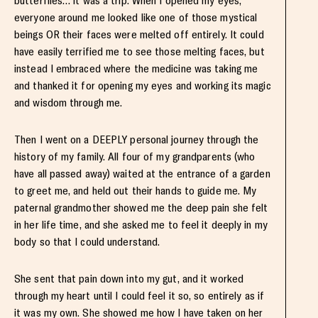
butterflies… it was a trip. When I opened my eyes,
everyone around me looked like one of those mystical
beings OR their faces were melted off entirely. It could
have easily terrified me to see those melting faces, but
instead I embraced where the medicine was taking me
and thanked it for opening my eyes and working its magic
and wisdom through me.
Then I went on a DEEPLY personal journey through the
history of my family. All four of my grandparents (who
have all passed away) waited at the entrance of a garden
to greet me, and held out their hands to guide me. My
paternal grandmother showed me the deep pain she felt
in her life time, and she asked me to feel it deeply in my
body so that I could understand.
She sent that pain down into my gut, and it worked
through my heart until I could feel it so, so entirely as if
it was my own. She showed me how I have taken on her