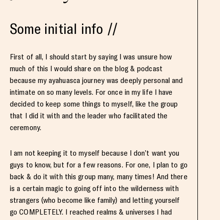
Some initial info //
First of all, I should start by saying I was unsure how
much of this I would share on the blog & podcast
because my ayahuasca journey was deeply personal and
intimate on so many levels. For once in my life I have
decided to keep some things to myself, like the group
that I did it with and the leader who facilitated the
ceremony.
I am not keeping it to myself because I don’t want you
guys to know, but for a few reasons. For one, I plan to go
back & do it with this group many, many times! And there
is a certain magic to going off into the wilderness with
strangers (who become like family) and letting yourself
go COMPLETELY. I reached realms & universes I had