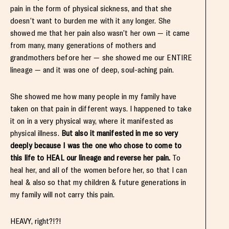
pain in the form of physical sickness, and that she
doesn’t want to burden me with it any longer. She
showed me that her pain also wasn’t her own — it came
from many, many generations of mothers and
grandmothers before her — she showed me our ENTIRE
lineage — and it was one of deep, soul-aching pain.
She showed me how many people in my family have
taken on that pain in different ways. I happened to take
it on in a very physical way, where it manifested as
physical illness.
But also it manifested in me so very
deeply because I was the one who chose to come to
this life to HEAL our lineage and reverse her pain.
To
heal her, and all of the women before her, so that I can
heal & also so that my children & future generations in
my family will not carry this pain.
HEAVY, right?!?!