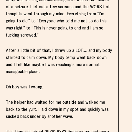
of a seizure. I let out a few screams and the WORST of
thoughts went through my mind. Everything from “I’m
going to die,” to “Everyone who told me not to do this
was right,” to “This is never going to end and I am so
fucking screwed.”
After a little bit of that, I threw up a LOT…. and my body
started to calm down. My body temp went back down
and I felt like maybe I was reaching a more normal,
manageable place.
Oh boy was I wrong.
The helper had waited for me outside and walked me
back to the yurt. I laid down in my spot and quickly was
sucked back under by another wave.
This time was about 293829382 times worse and more