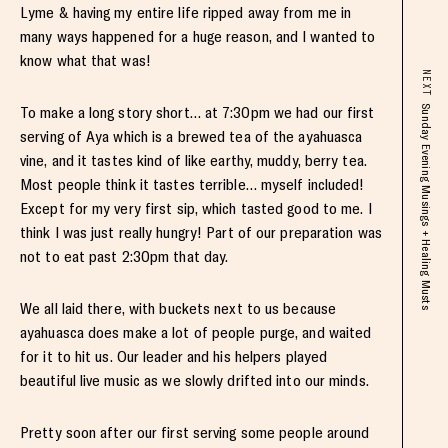
Lyme & having my entire life ripped away from me in
many ways happened for a huge reason, and I wanted to
know what that was!
NEXT
To make a long story short… at 7:30pm we had our first
Sunday Evening Musings + Healing Musts
serving of Aya which is a brewed tea of the ayahuasca
vine, and it tastes kind of like earthy, muddy, berry tea.
Most people think it tastes terrible… myself included!
Except for my very first sip, which tasted good to me. I
think I was just really hungry! Part of our preparation was
not to eat past 2:30pm that day.
We all laid there, with buckets next to us because
ayahuasca does make a lot of people purge, and waited
for it to hit us. Our leader and his helpers played
beautiful live music as we slowly drifted into our minds.
Pretty soon after our first serving some people around