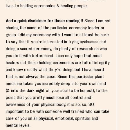
lives to holding ceremonies & healing people.
And a quick disclaimer for those reading !!
Since I am not
sharing the name of the particular ceremony leader or
group I did my ceremony with, I want to at least be sure
to say that if you’re interested in trying ayahuasca and
doing a sacred ceremony, do plenty of research on who
you do it with beforehand. I can only hope that most
healers out there holding ceremonies are full of integrity
and know exactly what they’re doing, but I have heard
that is not always the case. Since this particular plant
medicine takes you incredibly deep into your own mind
(& into the dark night of your soul to be honest), to the
point that you pretty much lose all control and
awareness of your physical body, it is so, so, SO
important to be with someone well trained who can take
care of you on all physical, emotional, spiritual, and
mental levels.