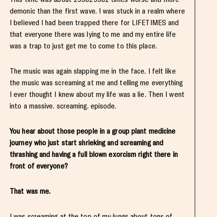
demonic than the first wave. I was stuck in a realm where
I believed I had been trapped there for LIFETIMES and
that everyone there was lying to me and my entire life
was a trap to just get me to come to this place.
The music was again slapping me in the face. I felt like
the music was screaming at me and telling me everything
I ever thought I knew about my life was a lie. Then I went
into a massive. screaming. episode.
You hear about those people in a group plant medicine
journey who just start shrieking and screaming and
thrashing and having a full blown exorcism right there in
front of everyone?
That was me.
I was screaming at the top of my lungs about tons of