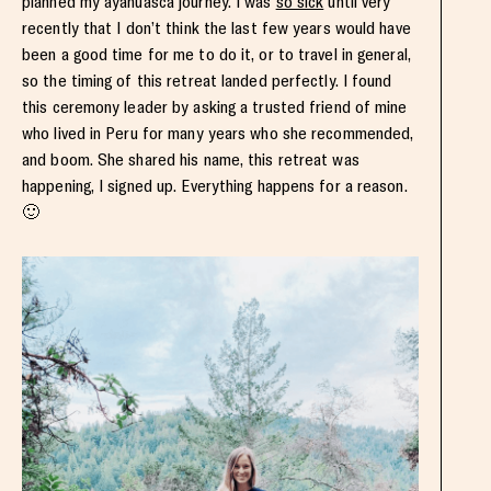
planned my ayahuasca journey. I was
so sick
until very
recently that I don’t think the last few years would have
been a good time for me to do it, or to travel in general,
so the timing of this retreat landed perfectly. I found
this ceremony leader by asking a trusted friend of mine
who lived in Peru for many years who she recommended,
and boom. She shared his name, this retreat was
happening, I signed up. Everything happens for a reason.
🙂