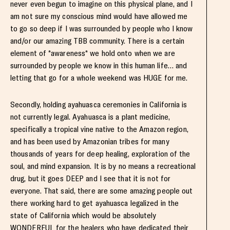
never even begun to imagine on this physical plane, and I
am not sure my conscious mind would have allowed me
to go so deep if I was surrounded by people who I know
and/or our amazing TBB community. There is a certain
element of *awareness* we hold onto when we are
surrounded by people we know in this human life… and
letting that go for a whole weekend was HUGE for me.
Secondly, holding ayahuasca ceremonies in California is
not currently legal. Ayahuasca is a plant medicine,
specifically a tropical vine native to the Amazon region,
and has been used by Amazonian tribes for many
thousands of years for deep healing, exploration of the
soul, and mind expansion. It is by no means a recreational
drug, but it goes DEEP and I see that it is not for
everyone. That said, there are some amazing people out
there working hard to get ayahuasca legalized in the
state of California which would be absolutely
WONDERFUL for the healers who have dedicated their