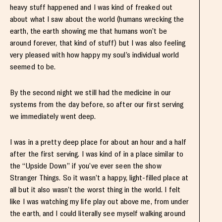
heavy stuff happened and I was kind of freaked out
about what I saw about the world (humans wrecking the
earth, the earth showing me that humans won’t be
around forever, that kind of stuff) but I was also feeling
very pleased with how happy my soul’s individual world
seemed to be.
By the second night we still had the medicine in our
systems from the day before, so after our first serving
we immediately went deep.
I was in a pretty deep place for about an hour and a half
after the first serving. I was kind of in a place similar to
the “Upside Down” if you’ve ever seen the show
Stranger Things. So it wasn’t a happy, light-filled place at
all but it also wasn’t the worst thing in the world. I felt
like I was watching my life play out above me, from under
the earth, and I could literally see myself walking around