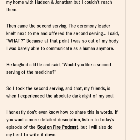
my home with Hudson & Jonathan but I couldn’t reach
them.
Then came the second serving. The ceremony leader
knelt next to me and offered the second serving… I said,
“WHAT?” Because at that point I was so out of my body
I was barely able to communicate as a human anymore.
He laughed a little and said, “Would you like a second
serving of the medicine?”
So I took the second serving, and that, my friends, is
when I experienced the absolute dark night of my soul.
I honestly don’t even know how to share this in words. If
you want a more detailed description, listen to today’s
episode of the
Soul on Fire Podcast
, but I will also do
my best to write it down.