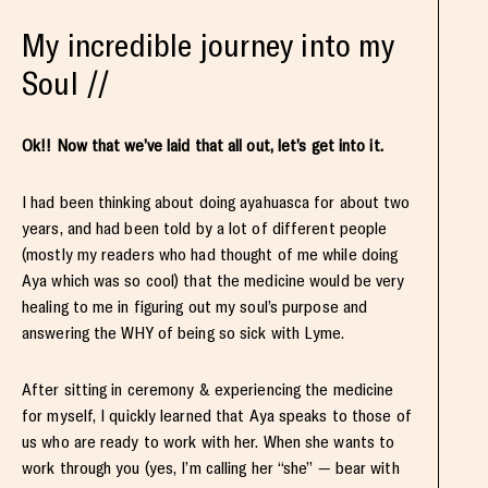
My incredible journey into my
Soul //
Ok!! Now that we’ve laid that all out, let’s get into it.
I had been thinking about doing ayahuasca for about two
years, and had been told by a lot of different people
(mostly my readers who had thought of me while doing
Aya which was so cool) that the medicine would be very
healing to me in figuring out my soul’s purpose and
answering the WHY of being so sick with Lyme.
After sitting in ceremony & experiencing the medicine
for myself, I quickly learned that Aya speaks to those of
us who are ready to work with her. When she wants to
work through you (yes, I’m calling her “she” — bear with