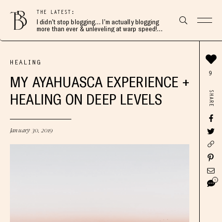
THE LATEST:
I didn’t stop blogging… I’m actually blogging
more than ever & unleveling at warp speed!
Join me here 👇🏻
HEALING
9
MY AYAHUASCA EXPERIENCE +
SHARE
HEALING ON DEEP LEVELS
January 30, 2019
5