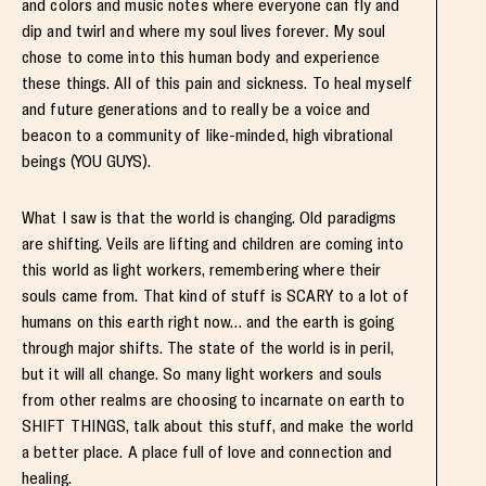
and colors and music notes where everyone can fly and
dip and twirl and where my soul lives forever. My soul
chose to come into this human body and experience
these things. All of this pain and sickness. To heal myself
and future generations and to really be a voice and
beacon to a community of like-minded, high vibrational
beings (YOU GUYS).
What I saw is that the world is changing. Old paradigms
are shifting. Veils are lifting and children are coming into
this world as light workers, remembering where their
souls came from. That kind of stuff is SCARY to a lot of
humans on this earth right now… and the earth is going
through major shifts. The state of the world is in peril,
but it will all change. So many light workers and souls
from other realms are choosing to incarnate on earth to
SHIFT THINGS, talk about this stuff, and make the world
a better place. A place full of love and connection and
healing.