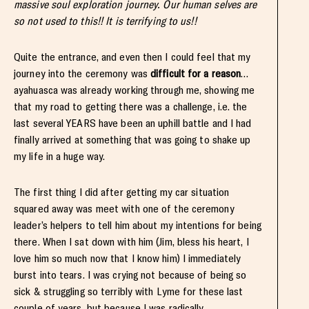
massive soul exploration journey. Our human selves are
so not used to this!! It is terrifying to us!!
Quite the entrance, and even then I could feel that my
journey into the ceremony was
difficult for a reason
…
ayahuasca was already working through me, showing me
that my road to getting there was a challenge, i.e. the
last several YEARS have been an uphill battle and I had
finally arrived at something that was going to shake up
my life in a huge way.
The first thing I did after getting my car situation
squared away was meet with one of the ceremony
leader’s helpers to tell him about my intentions for being
there. When I sat down with him (Jim, bless his heart, I
love him so much now that I know him) I immediately
burst into tears. I was crying not because of being so
sick & struggling so terribly with Lyme for these last
couple of years, but because I was radically