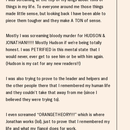
things in my life. To everyone around me those things
made little sense, but looking back I have been able to
piece them tougher and they make A TON of sense.
Mostly I was screaming bloody murder for HUDSON &
JONATHAN!!!!! Mostly Hudson if we’re being totally
honest. I was PETRIFIED in this mental state that I
would never, ever get to see him or be with him again.
(Hudson is my cat for any new readers!!)
I was also trying to prove to the leader and helpers and
the other people there that I remembered my human life
and they couldn’t take that away from me (since I
believed they were trying to).
I even screamed “ORANGETHEORY!!!” which is where
Jonathan works (lol), just to prove that I remembered my
life and what my fiancé does for work.