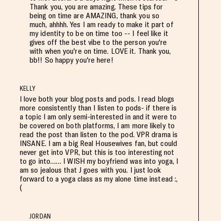
Thank you, you are amazing. These tips for
being on time are AMAZING, thank you so
much, ahhhh. Yes I am ready to make it part of
my identity to be on time too -- I feel like it
gives off the best vibe to the person you're
with when you're on time. LOVE it. Thank you,
bb!! So happy you're here!
KELLY
I love both your blog posts and pods. I read blogs
more consistently than I listen to pods- if there is
a topic I am only semi-interested in and it were to
be covered on both platforms, I am more likely to
read the post than listen to the pod. VPR drama is
INSANE. I am a big Real Housewives fan, but could
never get into VPR, but this is too interesting not
to go into…… I WISH my boyfriend was into yoga, I
am so jealous that J goes with you. I just look
forward to a yoga class as my alone time instead :,
(
JORDAN