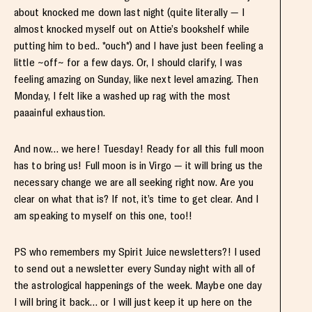
about knocked me down last night (quite literally — I
almost knocked myself out on Attie’s bookshelf while
putting him to bed.. *ouch*) and I have just been feeling a
little ~off~ for a few days. Or, I should clarify, I was
feeling amazing on Sunday, like next level amazing. Then
Monday, I felt like a washed up rag with the most
paaainful exhaustion.
And now… we here! Tuesday! Ready for all this full moon
has to bring us! Full moon is in Virgo — it will bring us the
necessary change we are all seeking right now. Are you
clear on what that is? If not, it’s time to get clear. And I
am speaking to myself on this one, too!!
PS who remembers my Spirit Juice newsletters?! I used
to send out a newsletter every Sunday night with all of
the astrological happenings of the week. Maybe one day
I will bring it back… or I will just keep it up here on the