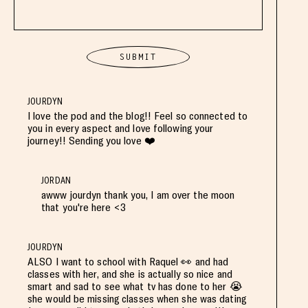
JOURDYN
I love the pod and the blog!! Feel so connected to
you in every aspect and love following your
journey!! Sending you love ❤️
JORDAN
awww jourdyn thank you, I am over the moon
that you're here <3
JOURDYN
ALSO I want to school with Raquel 👀 and had
classes with her, and she is actually so nice and
smart and sad to see what tv has done to her 😭
she would be missing classes when she was dating