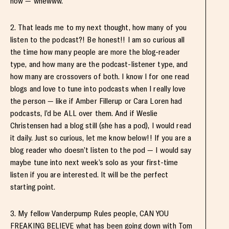
now — whewww.
2. That leads me to my next thought, how many of you
listen to the podcast?! Be honest!! I am so curious all
the time how many people are more the blog-reader
type, and how many are the podcast-listener type, and
how many are crossovers of both. I know I for one read
blogs and love to tune into podcasts when I really love
the person — like if Amber Fillerup or Cara Loren had
podcasts, I’d be ALL over them. And if Weslie
Christensen had a blog still (she has a pod), I would read
it daily. Just so curious, let me know below!! If you are a
blog reader who doesn’t listen to the pod — I would say
maybe tune into next week’s solo as your first-time
listen if you are interested. It will be the perfect
starting point.
3. My fellow Vanderpump Rules people, CAN YOU
FREAKING BELIEVE what has been going down with Tom