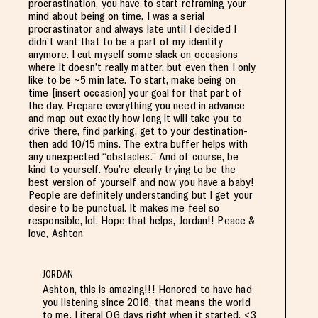
procrastination, you have to start reframing your
mind about being on time. I was a serial
procrastinator and always late until I decided I
didn’t want that to be a part of my identity
anymore. I cut myself some slack on occasions
where it doesn’t really matter, but even then I only
like to be ~5 min late. To start, make being on
time [insert occasion] your goal for that part of
the day. Prepare everything you need in advance
and map out exactly how long it will take you to
drive there, find parking, get to your destination-
then add 10/15 mins. The extra buffer helps with
any unexpected “obstacles.” And of course, be
kind to yourself. You’re clearly trying to be the
best version of yourself and now you have a baby!
People are definitely understanding but I get your
desire to be punctual. It makes me feel so
responsible, lol. Hope that helps, Jordan!! Peace &
love, Ashton
JORDAN
Ashton, this is amazing!!! Honored to have had
you listening since 2016, that means the world
to me. Literal OG days right when it started. <3