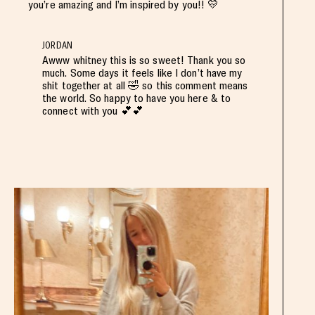
you’re amazing and I’m inspired by you!! 💛
JORDAN
Awww whitney this is so sweet! Thank you so
much. Some days it feels like I don’t have my
shit together at all 🤣 so this comment means
the world. So happy to have you here & to
connect with you 💕💕