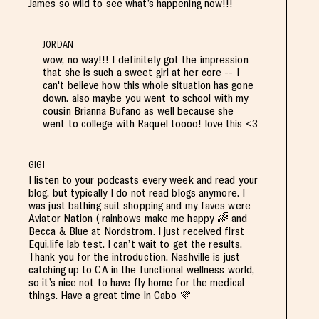
James so wild to see what’s happening now!!!
JORDAN
wow, no way!!! I definitely got the impression
that she is such a sweet girl at her core -- I
can't believe how this whole situation has gone
down. also maybe you went to school with my
cousin Brianna Bufano as well because she
went to college with Raquel toooo! love this <3
GIGI
I listen to your podcasts every week and read your
blog, but typically I do not read blogs anymore. I
was just bathing suit shopping and my faves were
Aviator Nation ( rainbows make me happy 🌈 and
Becca & Blue at Nordstrom. I just received first
Equi.life lab test. I can’t wait to get the results.
Thank you for the introduction. Nashville is just
catching up to CA in the functional wellness world,
so it’s nice not to have fly home for the medical
things. Have a great time in Cabo 💜