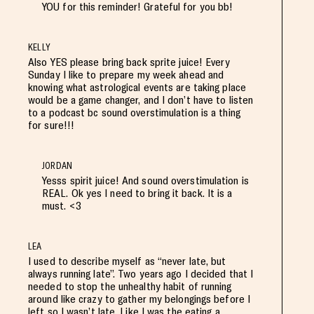
YOU for this reminder! Grateful for you bb!
KELLY
Also YES please bring back sprite juice! Every
Sunday I like to prepare my week ahead and
knowing what astrological events are taking place
would be a game changer, and I don’t have to listen
to a podcast bc sound overstimulation is a thing
for sure!!!
JORDAN
Yesss spirit juice! And sound overstimulation is
REAL. Ok yes I need to bring it back. It is a
must. <3
LEA
I used to describe myself as “never late, but
always running late”. Two years ago I decided that I
needed to stop the unhealthy habit of running
around like crazy to gather my belongings before I
left so I wasn’t late. Like I was the eating a