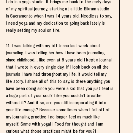
I do in a yoga studio. It brings me back to the early days
of my spiritual journey, starting at a little Bikram studio
in Sacramento when I was 14 years old. Needless to say,
I need yoga and my dedication to going back lately is
really setting my soul on fire.
11. I was talking with my bff Jenna last week about
journaling. I was telling her how I have been journaling
since childhood… like even at 6 years old I kept a journal
that I wrote in every single day. If I look back on all the
journals I have had throughout my life, it would tell my
life story. I share all of this to say, is there anything you
have been doing since you were a kid that you just feel is
a huge part of your soul? Like you couldn’t breathe
without it? And if so, are you still incorporating it into
your life enough? Because sometimes when I fall off of
my journaling practice I no longer feel as much like
myself. Same with yoga!! Food for thought and I am
curious what those practices might be for you?!