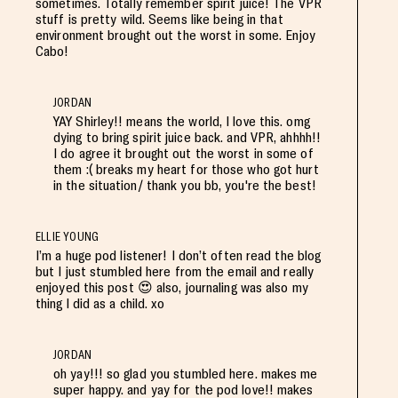
sometimes. Totally remember spirit juice! The VPR
stuff is pretty wild. Seems like being in that
environment brought out the worst in some. Enjoy
Cabo!
JORDAN
YAY Shirley!! means the world, I love this. omg
dying to bring spirit juice back. and VPR, ahhhh!!
I do agree it brought out the worst in some of
them :( breaks my heart for those who got hurt
in the situation/ thank you bb, you're the best!
ELLIE YOUNG
I’m a huge pod listener! I don’t often read the blog
but I just stumbled here from the email and really
enjoyed this post 😍 also, journaling was also my
thing l did as a child. xo
JORDAN
oh yay!!! so glad you stumbled here. makes me
super happy. and yay for the pod love!! makes