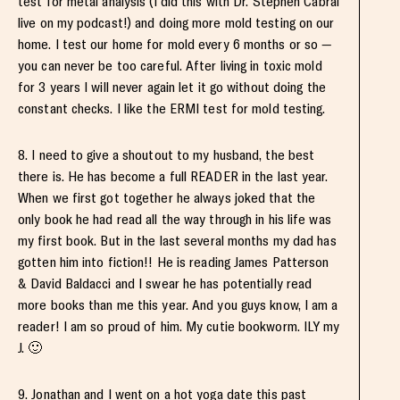
test for metal analysis (I did this with Dr. Stephen Cabral
live on my podcast!) and doing more mold testing on our
home. I test our home for mold every 6 months or so —
you can never be too careful. After living in toxic mold
for 3 years I will never again let it go without doing the
constant checks. I like the ERMI test for mold testing.
8. I need to give a shoutout to my husband, the best
there is. He has become a full READER in the last year.
When we first got together he always joked that the
only book he had read all the way through in his life was
my first book. But in the last several months my dad has
gotten him into fiction!! He is reading James Patterson
& David Baldacci and I swear he has potentially read
more books than me this year. And you guys know, I am a
reader! I am so proud of him. My cutie bookworm. ILY my
J. 🙂
9. Jonathan and I went on a hot yoga date this past