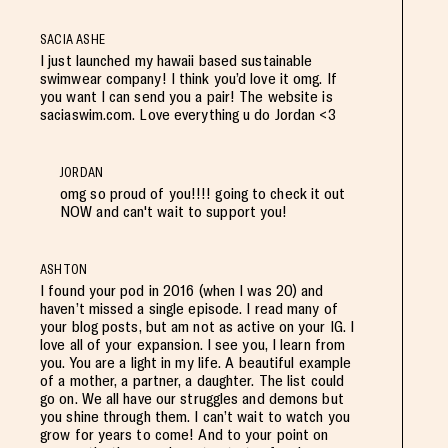
SACIA ASHE
I just launched my hawaii based sustainable
swimwear company! I think you’d love it omg. If
you want I can send you a pair! The website is
saciaswim.com. Love everything u do Jordan <3
JORDAN
omg so proud of you!!!! going to check it out
NOW and can't wait to support you!
ASHTON
I found your pod in 2016 (when I was 20) and
haven’t missed a single episode. I read many of
your blog posts, but am not as active on your IG. I
love all of your expansion. I see you, I learn from
you. You are a light in my life. A beautiful example
of a mother, a partner, a daughter. The list could
go on. We all have our struggles and demons but
you shine through them. I can’t wait to watch you
grow for years to come! And to your point on