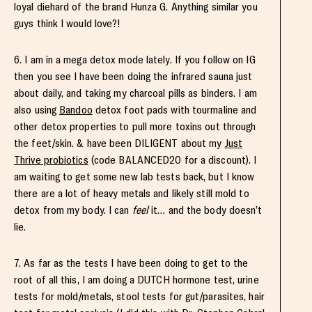
loyal diehard of the brand Hunza G. Anything similar you
guys think I would love?!
6. I am in a mega detox mode lately. If you follow on IG
then you see I have been doing the infrared sauna just
about daily, and taking my charcoal pills as binders. I am
also using
Bandoo
detox foot pads with tourmaline and
other detox properties to pull more toxins out through
the feet/skin. & have been DILIGENT about my
Just
Thrive probiotics
(code BALANCED20 for a discount). I
am waiting to get some new lab tests back, but I know
there are a lot of heavy metals and likely still mold to
detox from my body. I can
feel
it… and the body doesn’t
lie.
7. As far as the tests I have been doing to get to the
root of all this, I am doing a DUTCH hormone test, urine
tests for mold/metals, stool tests for gut/parasites, hair