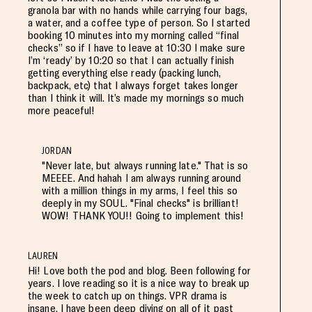
granola bar with no hands while carrying four bags,
a water, and a coffee type of person. So I started
booking 10 minutes into my morning called “final
checks” so if I have to leave at 10:30 I make sure
I’m ‘ready’ by 10:20 so that I can actually finish
getting everything else ready (packing lunch,
backpack, etc) that I always forget takes longer
than I think it will. It’s made my mornings so much
more peaceful!
JORDAN
"Never late, but always running late." That is so
MEEEE. And hahah I am always running around
with a million things in my arms, I feel this so
deeply in my SOUL. "Final checks" is brilliant!
WOW! THANK YOU!! Going to implement this!
LAUREN
Hi! Love both the pod and blog. Been following for
years. I love reading so it is a nice way to break up
the week to catch up on things. VPR drama is
insane. I have been deep diving on all of it past