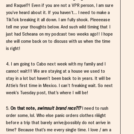
and Raquel?! Even if you are not a VPR person, I am sure
you’ve heard about it. If you haven’t… I need to make a
TikTok breaking it all down. I am fully shook. Pleeeease
tell me your thoughts below. And such wild timing that I
just had Scheana on my podcast two weeks ago!! I hope
she will come back on to discuss with us when the time
is right!
4. I am going to Cabo next week with my family and I
cannot wait!!! We are staying at a house we used to
stay in a lot but haven’t been back to in years. It will be
Attie’s first time in Mexico. I can’t freaking wait. So next
week’s Tuesday post, that’s where I will be!
5.
On that note,
swimsuit brand recs?!?
I need to rush
order some, lol. Who else panic orders clothes riiiight
before a trip that barely arrive/possibly do not arrive in
time? Because that’s me every single time. I love / am a