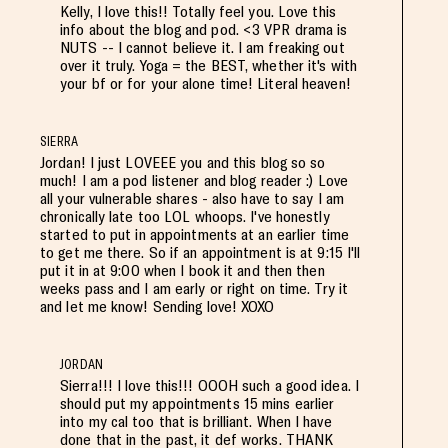
Kelly, I love this!! Totally feel you. Love this
info about the blog and pod. <3 VPR drama is
NUTS -- I cannot believe it. I am freaking out
over it truly. Yoga = the BEST, whether it's with
your bf or for your alone time! Literal heaven!
SIERRA
Jordan! I just LOVEEE you and this blog so so
much! I am a pod listener and blog reader :) Love
all your vulnerable shares - also have to say I am
chronically late too LOL whoops. I've honestly
started to put in appointments at an earlier time
to get me there. So if an appointment is at 9:15 I'll
put it in at 9:00 when I book it and then then
weeks pass and I am early or right on time. Try it
and let me know! Sending love! XOXO
JORDAN
Sierra!!! I love this!!! OOOH such a good idea. I
should put my appointments 15 mins earlier
into my cal too that is brilliant. When I have
done that in the past, it def works. THANK