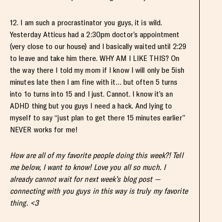
12. I am such a procrastinator you guys, it is wild.
Yesterday Atticus had a 2:30pm doctor’s appointment
(very close to our house) and I basically waited until 2:29
to leave and take him there. WHY AM I LIKE THIS? On
the way there I told my mom if I know I will only be 5ish
minutes late then I am fine with it… but often 5 turns
into 1o turns into 15 and I just. Cannot. I know it’s an
ADHD thing but you guys I need a hack. And lying to
myself to say “just plan to get there 15 minutes earlier”
NEVER works for me!
How are all of my favorite people doing this week?! Tell
me below, I want to know! Love you all so much. I
already cannot wait for next week’s blog post —
connecting with you guys in this way is truly my favorite
thing. <3