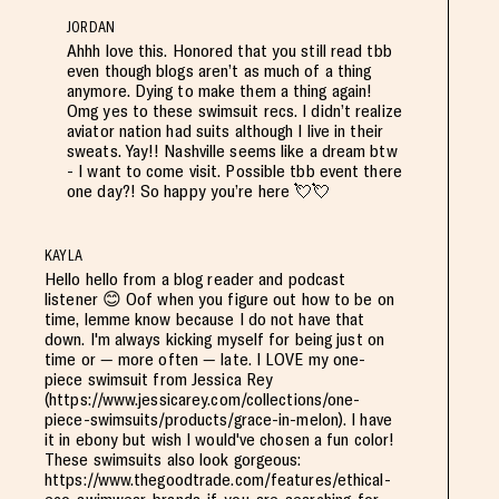
JORDAN
Ahhh love this. Honored that you still read tbb
even though blogs aren’t as much of a thing
anymore. Dying to make them a thing again!
Omg yes to these swimsuit recs. I didn’t realize
aviator nation had suits although I live in their
sweats. Yay!! Nashville seems like a dream btw
- I want to come visit. Possible tbb event there
one day?! So happy you’re here 💘💘
KAYLA
Hello hello from a blog reader and podcast
listener 😊 Oof when you figure out how to be on
time, lemme know because I do not have that
down. I'm always kicking myself for being just on
time or — more often — late. I LOVE my one-
piece swimsuit from Jessica Rey
(https://www.jessicarey.com/collections/one-
piece-swimsuits/products/grace-in-melon). I have
it in ebony but wish I would've chosen a fun color!
These swimsuits also look gorgeous:
https://www.thegoodtrade.com/features/ethical-