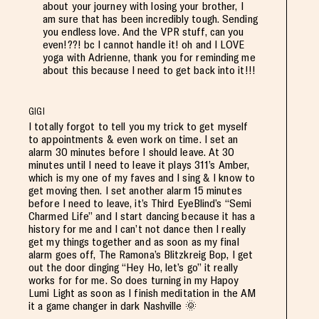
about your journey with losing your brother, I
am sure that has been incredibly tough. Sending
you endless love. And the VPR stuff, can you
even!??! bc I cannot handle it! oh and I LOVE
yoga with Adrienne, thank you for reminding me
about this because I need to get back into it!!!
GIGI
I totally forgot to tell you my trick to get myself
to appointments & even work on time. I set an
alarm 30 minutes before I should leave. At 30
minutes until I need to leave it plays 311’s Amber,
which is my one of my faves and I sing & I know to
get moving then. I set another alarm 15 minutes
before I need to leave, it’s Third EyeBlind’s “Semi
Charmed Life” and I start dancing because it has a
history for me and I can’t not dance then I really
get my things together and as soon as my final
alarm goes off, The Ramona’s Blitzkreig Bop, I get
out the door dinging “Hey Ho, let’s go” it really
works for for me. So does turning in my Hapoy
Lumi Light as soon as I finish meditation in the AM
it a game changer in dark Nashville 🌞