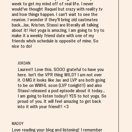
week to get my mind off of real life. I never
would've thought Raquel but crazy with reality tv
and how things happen. I can't wait to see the
reunion. I wonder if they'll bring old castmates
back...Jax, Kristen, Stassi are literally all talking
about it! Hot yoga is amazing, I am going to try to
make it a weekly friend date with one of my
friends who's schedule is opposite of mine. So
nice to do!
JORDAN
Lauren!! Love this. SOOO grateful to have you
here. Isn't the VPR thing WILD? I am not over
it. OMG it looks like Jax and LVP are both going
to be on WWHL soon (LVP tonight!!) and also
Stassi released a pod episode about it today...
I am going to listen today!! YES to hot yoga. So
proud of you. It will feel amazing to get back
into it with your friend!! <3
MADDY
Love reading your blog and listening! I remember