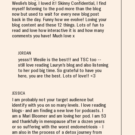
Weslie's blog. I loved it! Skinny Confidential, I find
myself listening to the pod more than the blog
now but used to wait for every new blog post
back in the day. Funny how we evolve! Loving your
blog content and these 12 things. Lots of fun to
read and love how interactive it is and how many
comments you have! Much love x
JORDAN
yesss!! Weslie is the best!! and TSC too --
still love reading Lauryn's blog and also listening
to her pod big time. So grateful to have you
here, you are the best. Lots of love!! <3
JESSICA
I am probably not your target audience but
identify with you on so many levels. I love reading
blogs- and am finding a new love for podcasts. I
am a Mari Bloomer and am loving her pod. I am 53
and thankfully in menopause after a dozen years
or so suffering with the worst endometriosis - I
am also in the process of a detox journey from