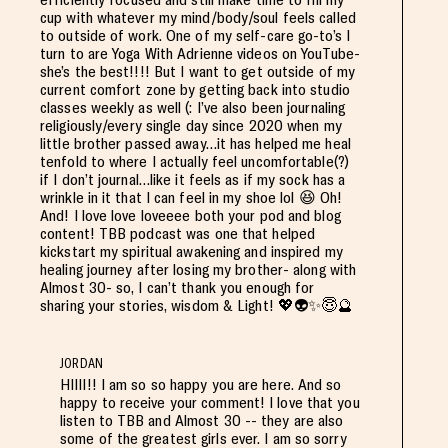
cup with whatever my mind/body/soul feels called
to outside of work. One of my self-care go-to’s I
turn to are Yoga With Adrienne videos on YouTube-
she’s the best!!!! But I want to get outside of my
current comfort zone by getting back into studio
classes weekly as well (: I’ve also been journaling
religiously/every single day since 2020 when my
little brother passed away…it has helped me heal
tenfold to where I actually feel uncomfortable(?)
if I don’t journal…like it feels as if my sock has a
wrinkle in it that I can feel in my shoe lol 😆 Oh!
And! I love love loveeee both your pod and blog
content! TBB podcast was one that helped
kickstart my spiritual awakening and inspired my
healing journey after losing my brother- along with
Almost 30- so, I can’t thank you enough for
sharing your stories, wisdom & Light! 💖👽✨😇🔮
JORDAN
HIIII!! I am so so happy you are here. And so
happy to receive your comment! I love that you
listen to TBB and Almost 30 -- they are also
some of the greatest girls ever. I am so sorry