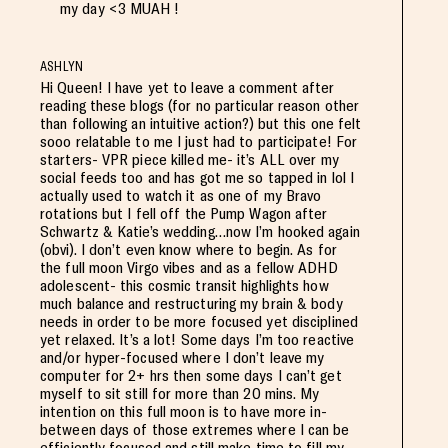
my day <3 MUAH !
ASHLYN
Hi Queen! I have yet to leave a comment after
reading these blogs (for no particular reason other
than following an intuitive action?) but this one felt
sooo relatable to me I just had to participate! For
starters- VPR piece killed me- it’s ALL over my
social feeds too and has got me so tapped in lol I
actually used to watch it as one of my Bravo
rotations but I fell off the Pump Wagon after
Schwartz & Katie’s wedding…now I’m hooked again
(obvi). I don’t even know where to begin. As for
the full moon Virgo vibes and as a fellow ADHD
adolescent- this cosmic transit highlights how
much balance and restructuring my brain & body
needs in order to be more focused yet disciplined
yet relaxed. It’s a lot! Some days I’m too reactive
and/or hyper-focused where I don’t leave my
computer for 2+ hrs then some days I can’t get
myself to sit still for more than 20 mins. My
intention on this full moon is to have more in-
between days of those extremes where I can be
efficiently focused and still make time to fill my