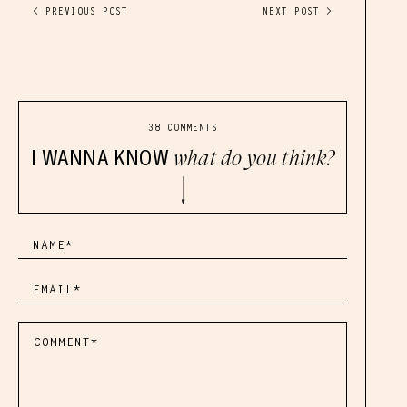
< PREVIOUS POST
NEXT POST >
38 COMMENTS
I WANNA KNOW
what do you think?