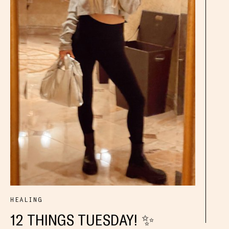
HEALING
12 THINGS TUESDAY! ✨