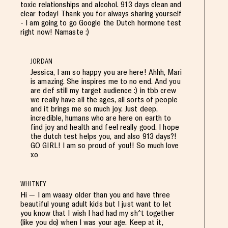
toxic relationships and alcohol. 913 days clean and
clear today! Thank you for always sharing yourself
- I am going to go Google the Dutch hormone test
right now! Namaste :)
JORDAN
Jessica, I am so happy you are here! Ahhh, Mari
is amazing. She inspires me to no end. And you
are def still my target audience :) in tbb crew
we really have all the ages, all sorts of people
and it brings me so much joy. Just deep,
incredible, humans who are here on earth to
find joy and health and feel really good. I hope
the dutch test helps you, and also 913 days?!
GO GIRL! I am so proud of you!! So much love
xo
WHITNEY
Hi — I am waaay older than you and have three
beautiful young adult kids but I just want to let
you know that I wish I had had my sh^t together
(like you do) when I was your age. Keep at it,