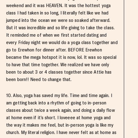
weekend and it was HEAVEN. It was the hottest yoga
class I had taken in so long, I literally felt like we had
jumped into the ocean we were so soaked afterward.
But it was incredible and so life giving to take the class.
It reminded me of when we first started dating and
every Friday night we would do a yoga class together and
go to Erewhon for dinner after. BEFORE Erewhon
became the mega hotspot it is now, lol. It was so special
to have that time together. We realized we have only
been to about 3 or 4 classes together since Attie has
been born!! Need to change that.
10. Also, yoga has saved my life. Time and time again. I
am getting back into a rhythm of going to in-person
classes about twice a week again, and doing a daily flow
at home even if it’s short. I loveeee at home yoga and
the way it makes me feel, but in-person yoga is like my
church. My literal religion. I have never felt as at home as