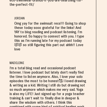
eco-swimwear-brands-if-you-are-searching-for-
the-perfect-fit/
JORDAN
Omg yay for the swimsuit recs!!! Going to shop
these today sooo grateful for the links! And
YAY to blog reading and podcast listening. I’m
honored. So happy to connect with you. I type
this as I’m running late for my podcast today
🤣🤣 so still figuring this part out ahhh!! Love
love
MADELEINE
I‘m a total blog read and occasional podcast
listener. I love podcast but lately don‘t really find
the time to listen anymore. Also, I love your solo
episodes the most to be honest🥰 I loved drawing
& writing as a kid. Writing I still do but drawing not
so much anymore which makes me very sad. Yoga
is also my LIFE! Just signed up for a yoga teacher
training & can‘t wait to finally dive in deeper &
share the wisdom with others. I think this
combined with some kind of spiritual healing work