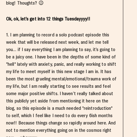
blog! Thoughts? 😉
Ok, ok, let’s get into 12 things Tuesdayyyy!!
1. I am planning to record a solo podcast episode this
week that will be released next week, and let me tell
you… if I say everything I am planning to say, it’s going to
be a juicy one. I have been in the depths of some kind of
*hell* lately with anxiety, panic, and really working to shift
my life to meet myself in this new stage I am in. It has
been the most grueling mental/emotional/trauma work of
my life, but I am really starting to see results and feel
some major positive shifts. I haven’t really talked about
this publicly yet aside from mentioning it here on the
blog, so this episode is a much needed *reintroduction*
to self, which I feel like I need to do every 6ish months
now!! Because things change so rapidly around here. And
not to mention everything going on in the cosmos right