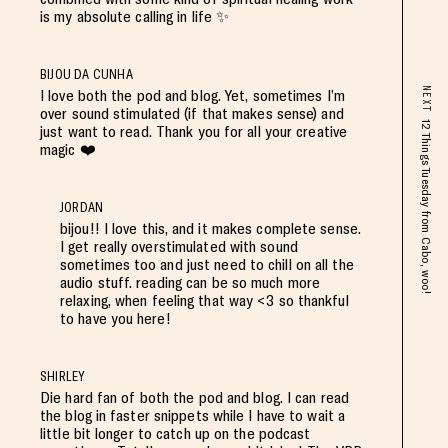
is my absolute calling in life ✨
BIJOU DA CUNHA
NEXT
I love both the pod and blog. Yet, sometimes I’m
over sound stimulated (if that makes sense) and
12 Things Tuesday from Cabo, woo!
just want to read. Thank you for all your creative
magic ❤️
JORDAN
bijou!! I love this, and it makes complete sense.
I get really overstimulated with sound
sometimes too and just need to chill on all the
audio stuff. reading can be so much more
relaxing, when feeling that way <3 so thankful
to have you here!
SHIRLEY
Die hard fan of both the pod and blog. I can read
the blog in faster snippets while I have to wait a
little bit longer to catch up on the podcast