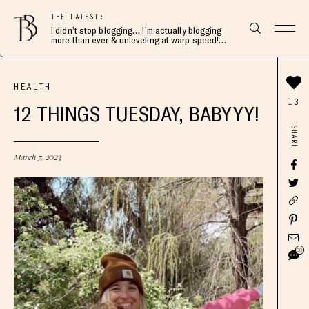
THE LATEST:
I didn’t stop blogging… I’m actually blogging
more than ever & unleveling at warp speed!
Join me here 👇🏻
HEALTH
13
12 THINGS TUESDAY, BABYYY!
SHARE
March 7, 2023
38