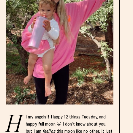
H
i my angels!! Happy 12 things Tuesday, and
happy full moon 🌝 I don’t know about you,
but I am
feeling
this moon like no other. It just