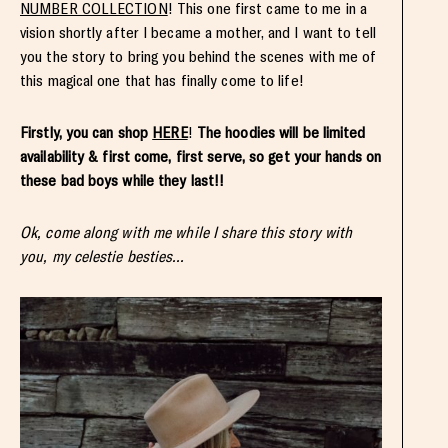
NUMBER COLLECTION
! This one first came to me in a
vision shortly after I became a mother, and I want to tell
you the story to bring you behind the scenes with me of
this magical one that has finally come to life!
Firstly, you can shop
HERE
!
The hoodies will be limited
availability & first come, first serve, so get your hands on
these bad boys while they last!!
Ok, come along with me while I share this story with
you, my celestie besties…