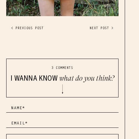
< PREVIOUS POST
NEXT POST >
3 COMMENTS
I WANNA KNOW
what do you think?