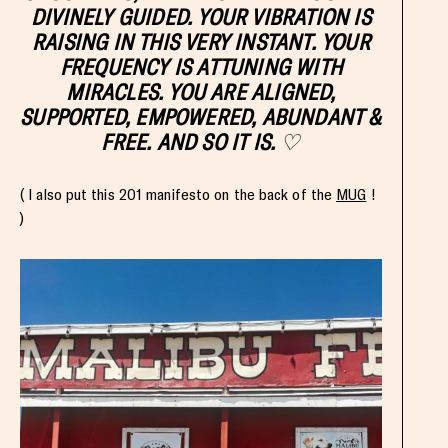
DIVINELY GUIDED. YOUR VIBRATION IS
RAISING IN THIS VERY INSTANT. YOUR
FREQUENCY IS ATTUNING WITH
MIRACLES. YOU ARE ALIGNED,
SUPPORTED,
EMPOWERED
, ABUNDANT &
FREE. AND SO IT IS.
♡
( I also put this 201 manifesto on the back of the
MUG
!
)