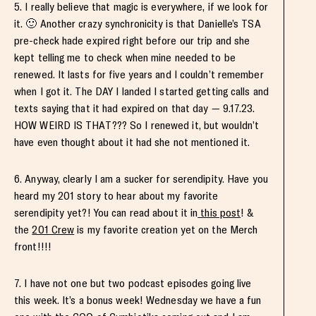
5. I really believe that magic is everywhere, if we look for
it. 🙂 Another crazy synchronicity is that Danielle’s TSA
pre-check hade expired right before our trip and she
kept telling me to check when mine needed to be
renewed. It lasts for five years and I couldn’t remember
when I got it. The DAY I landed I started getting calls and
texts saying that it had expired on that day — 9.17.23.
HOW WEIRD IS THAT??? So I renewed it, but wouldn’t
have even thought about it had she not mentioned it.
6. Anyway, clearly I am a sucker for serendipity. Have you
heard my 201 story to hear about my favorite
serendipity yet?! You can read about it in
this post
! &
the
201 Crew
is my favorite creation yet on the Merch
front!!!!
7. I have not one but two podcast episodes going live
this week. It’s a bonus week! Wednesday we have a fun