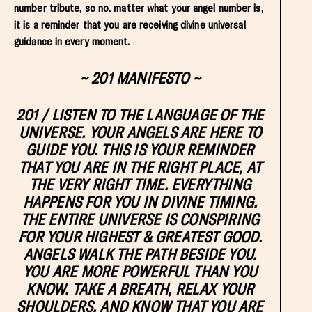
number tribute, so no. matter what your angel number is,
it is a reminder that you are receiving divine universal
guidance in every moment.
~ 201 MANIFESTO ~
201
/ LISTEN TO THE LANGUAGE OF THE
UNIVERSE. YOUR ANGELS ARE HERE TO
GUIDE YOU. THIS IS YOUR REMINDER
THAT YOU ARE IN THE RIGHT PLACE, AT
THE VERY RIGHT TIME. EVERYTHING
HAPPENS FOR YOU IN DIVINE TIMING.
THE ENTIRE UNIVERSE IS CONSPIRING
FOR YOUR HIGHEST & GREATEST GOOD.
ANGELS WALK THE PATH BESIDE YOU.
YOU ARE MORE POWERFUL THAN YOU
KNOW. TAKE A BREATH, RELAX YOUR
SHOULDERS, AND KNOW THAT YOU ARE