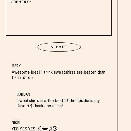
MARY
Awesome idea! I think sweatshirts are better than
t shirts too.
JORDAN
sweatshirts are the best!!! the hoodie is my
fave :) :) thanks so much!
NIKKI
YES YES YES! 💥❤️💥😇