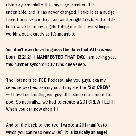
divine synchronicity. It is my angel number, it is
undeniable, and it has never changed. I take it as a nudge
from the universe that I am on the right track, and a little
hello wave from my angels telling me that everything is
working out, exactly as it’s meant to.
You don’t even have to guess the date that Atticus was
born. 12.21.21. I MANIFESTED THAT DAY.
I am telling you,
this number synchronicity runs deeeeeep.
The listeners to TBB Podcast, aka you guys, aka my
celestie besties, aka my soul fam, are the
*2o1 CREW*
—
I have been calling you guys this since day one of the
pod. So naturally… we had to create a
201 CREW TEE
!!!!
Which you can now shop!!!!
And on the back of the tee, I wrote a 201 manifesto,
which you can read below. :)))))
It is basically an angel