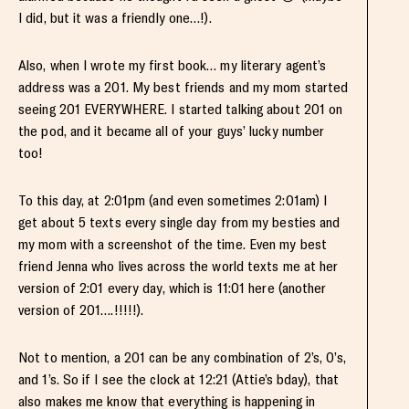
I did, but it was a friendly one…!).
Also, when I wrote my first book… my literary agent’s
address was a 201. My best friends and my mom started
seeing 201 EVERYWHERE. I started talking about 201 on
the pod, and it became all of your guys’ lucky number
too!
To this day, at 2:01pm (and even sometimes 2:01am) I
get about 5 texts every single day from my besties and
my mom with a screenshot of the time. Even my best
friend Jenna who lives across the world texts me at her
version of 2:01 every day, which is 11:01 here (another
version of 201….!!!!!).
Not to mention, a 201 can be any combination of 2’s, 0’s,
and 1’s. So if I see the clock at 12:21 (Attie’s bday), that
also makes me know that everything is happening in