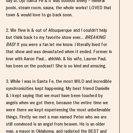
day at Ojo Santa Fe & it was sooooo lovely – mineral
pools, steam room, sauna, the whole works! LOVED that
town & would love to go back soon.
2. We flew in & out of Albuquerque and I couldn’t help
but think back to my favorite show ever…
BREAKING
BAD!
If you were a fan let me know. I literally lived for
that show and was devastated when it ended. Forever in
love with Aaron Paul… ahhhhh. & his wife, Lauren Paul,
has been on the podcast! She is so kind and amazing.
3. While I was in Santa Fe, the most WILD and incredible
synchronicities kept happening. My best friend Danielle
& I kept saying that we must have been touched by
angels when we got there, because the entire time we
were there we kept experiencing the most unbelievable
things. Firstly we met a man named Peter who we are
still convinced is an angel from heaven. He is an older
man, a mayor in Oklahoma, and radiated the BEST and