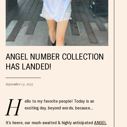
ANGEL NUMBER COLLECTION
HAS LANDED!
September 13, 2023
H
ello to my favorite people! Today is an
exciting day, beyond words, because…
It’s heere, our much-awaited & highly anticipated
ANGEL