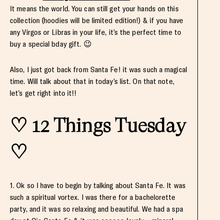
It means the world. You can still get your hands on this
collection (hoodies will be limited edition!) & if you have
any Virgos or Libras in your life, it’s the perfect time to
buy a special bday gift. 😉
Also, I just got back from Santa Fe! it was such a magical
time. Will talk about that in today’s list. On that note,
let’s get right into it!!
♡ 12 Things Tuesday
♡
1. Ok so I have to begin by talking about Santa Fe. It was
such a spiritual vortex. I was there for a bachelorette
party, and it was so relaxing and beautiful. We had a spa