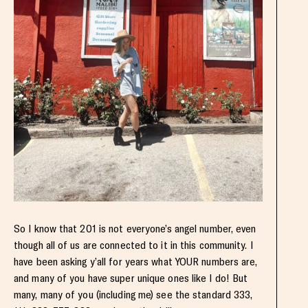
So I know that 201 is not everyone’s angel number, even
though all of us are connected to it in this community. I
have been asking y’all for years what YOUR numbers are,
and many of you have super unique ones like I do! But
many, many of you (including me) see the standard 333,