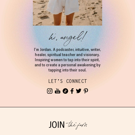
hi, angel!
I’m Jordan. A podcaster, intuitive, writer,
healer, spiritual teacher and visionary.
Inspiring women to tap into their spirit,
and to create a personal awakening by
tapping into their soul.
LET'S CONNECT
the fam
JOIN