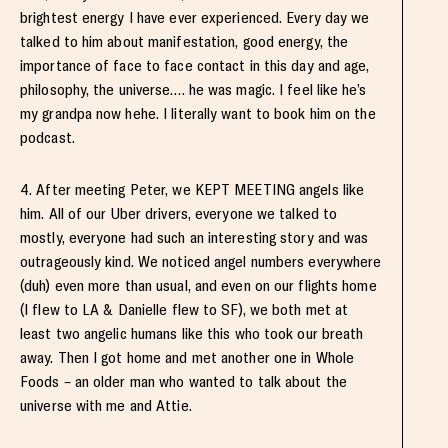
brightest energy I have ever experienced. Every day we
talked to him about manifestation, good energy, the
importance of face to face contact in this day and age,
philosophy, the universe…. he was magic. I feel like he’s
my grandpa now hehe. I literally want to book him on the
podcast.
4. After meeting Peter, we KEPT MEETING angels like
him. All of our Uber drivers, everyone we talked to
mostly, everyone had such an interesting story and was
outrageously kind. We noticed angel numbers everywhere
(duh) even more than usual, and even on our flights home
(I flew to LA & Danielle flew to SF), we both met at
least two angelic humans like this who took our breath
away. Then I got home and met another one in Whole
Foods – an older man who wanted to talk about the
universe with me and Attie.