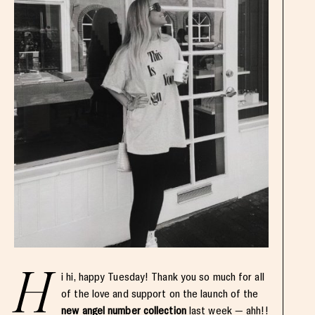
H
i hi, happy Tuesday! Thank you so much for all
of the love and support on the launch of the
new angel number collection
last week — ahh!!