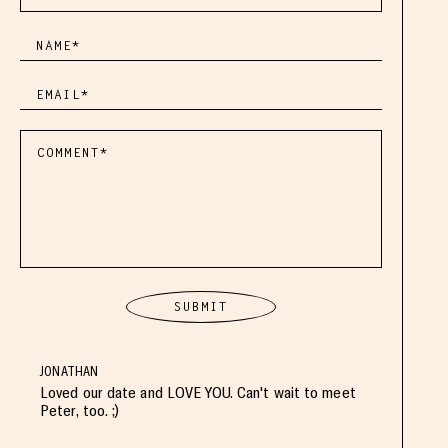
JONATHAN
Loved our date and LOVE YOU. Can't wait to meet
Peter, too. ;)