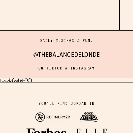
DAILY MUSINGS & FUN!
@THEBALANCEDBLONDE
ON TIKTOK & INSTAGRAM
[tiktok-feed id="0"]
YOU'LL FIND JORDAN IN