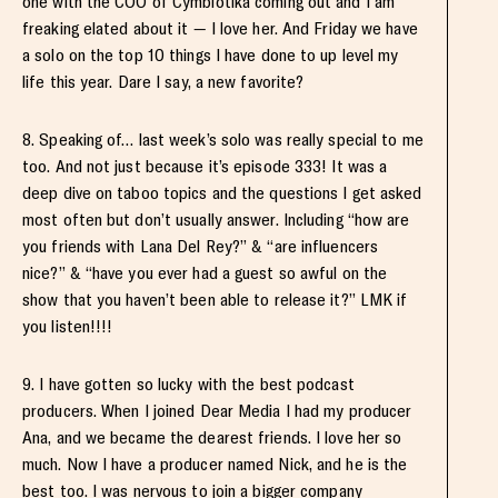
one with the COO of Cymbiotika coming out and I am
freaking elated about it — I love her. And Friday we have
a solo on the top 10 things I have done to up level my
life this year. Dare I say, a new favorite?
8. Speaking of… last week’s solo was really special to me
too. And not just because it’s episode 333! It was a
deep dive on taboo topics and the questions I get asked
most often but don’t usually answer. Including “how are
you friends with Lana Del Rey?” & “are influencers
nice?” & “have you ever had a guest so awful on the
show that you haven’t been able to release it?” LMK if
you listen!!!!
9. I have gotten so lucky with the best podcast
producers. When I joined Dear Media I had my producer
Ana, and we became the dearest friends. I love her so
much. Now I have a producer named Nick, and he is the
best too. I was nervous to join a bigger company