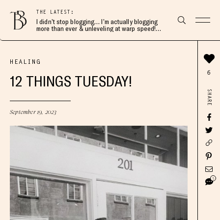
THE LATEST:
I didn’t stop blogging… I’m actually blogging
more than ever & unleveling at warp speed!
Join me here 👇🏻
HEALING
6
12 THINGS TUESDAY!
SHARE
September 19, 2023
5