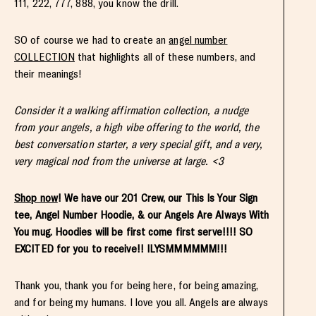
111, 222, 777, 888, you know the drill.
SO of course we had to create an
angel number
COLLECTION
that highlights all of these numbers, and
their meanings!
Consider it a walking affirmation collection, a nudge
from your angels, a high vibe offering to the world, the
best conversation starter, a very special gift, and a very,
very magical nod from the universe at large. <3
Shop now
! We have our 201 Crew, our This Is Your Sign
tee, Angel Number Hoodie, & our Angels Are Always With
You mug. Hoodies will be first come first serve!!!! SO
EXCITED for you to receive!! ILYSMMMMMM!!!
Thank you, thank you for being here, for being amazing,
and for being my humans. I love you all. Angels are always