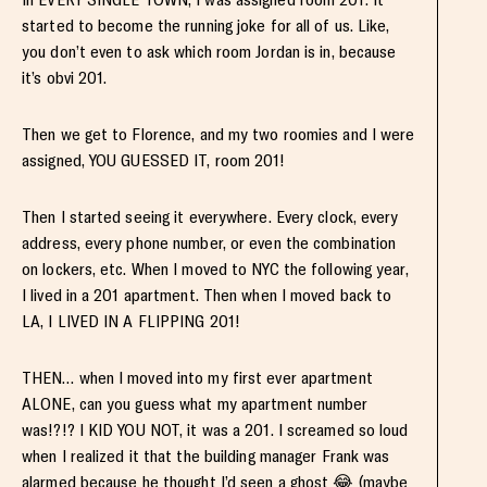
started to become the running joke for all of us. Like,
you don’t even to ask which room Jordan is in, because
it’s obvi 201.
Then we get to Florence, and my two roomies and I were
assigned, YOU GUESSED IT, room 201!
Then I started seeing it everywhere. Every clock, every
address, every phone number, or even the combination
on lockers, etc. When I moved to NYC the following year,
I lived in a 201 apartment. Then when I moved back to
LA, I LIVED IN A FLIPPING 201!
THEN… when I moved into my first ever apartment
ALONE, can you guess what my apartment number
was!?!? I KID YOU NOT, it was a 201. I screamed so loud
when I realized it that the building manager Frank was
alarmed because he thought I’d seen a ghost 😂 (maybe