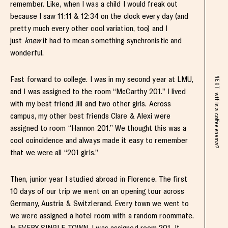
remember. Like, when I was a child I would freak out
because I saw 11:11 & 12:34 on the clock every day (and
pretty much every other cool variation, too) and I
just
knew
it had to mean something synchronistic and
wonderful.
Fast forward to college. I was in my second year at LMU,
NEXT
and I was assigned to the room “McCarthy 201.” I lived
wtf is a coffee enema?
with my best friend Jill and two other girls. Across
campus, my other best friends Clare & Alexi were
assigned to room “Hannon 201.” We thought this was a
cool coincidence and always made it easy to remember
that we were all “201 girls.”
Then, junior year I studied abroad in Florence. The first
10 days of our trip we went on an opening tour across
Germany, Austria & Switzlerand. Every town we went to
we were assigned a hotel room with a random roommate.
In EVERY SINGLE TOWN, I was assigned room 201. It