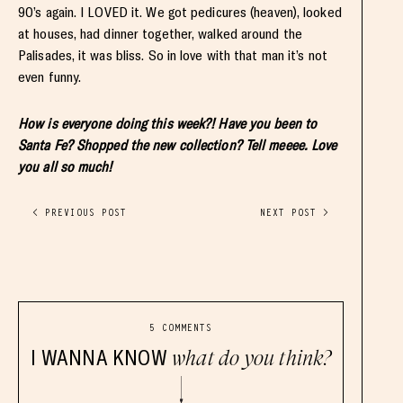
90’s again. I LOVED it. We got pedicures (heaven), looked
at houses, had dinner together, walked around the
Palisades, it was bliss. So in love with that man it’s not
even funny.
How is everyone doing this week?! Have you been to
Santa Fe? Shopped the new collection? Tell meeee. Love
you all so much!
< PREVIOUS POST
NEXT POST >
5 COMMENTS
I WANNA KNOW
what do you think?