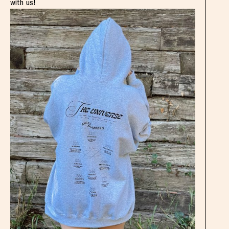
with us!