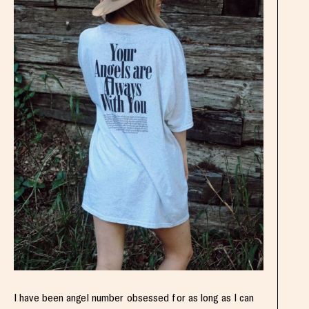
I have been angel number obsessed for as long as I can