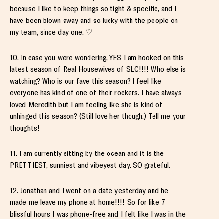
because I like to keep things so tight & specific, and I
have been blown away and so lucky with the people on
my team, since day one. ♡
10. In case you were wondering, YES I am hooked on this
latest season of Real Housewives of SLC!!!! Who else is
watching? Who is our fave this season? I feel like
everyone has kind of one of their rockers. I have always
loved Meredith but I am feeling like she is kind of
unhinged this season? (Still love her though.) Tell me your
thoughts!
11. I am currently sitting by the ocean and it is the
PRETTIEST, sunniest and vibeyest day. SO grateful.
12. Jonathan and I went on a date yesterday and he
made me leave my phone at home!!!! So for like 7
blissful hours I was phone-free and I felt like I was in the