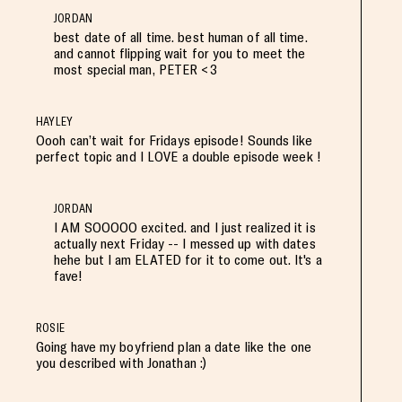
JORDAN
best date of all time. best human of all time.
and cannot flipping wait for you to meet the
most special man, PETER <3
HAYLEY
Oooh can’t wait for Fridays episode! Sounds like
perfect topic and I LOVE a double episode week !
JORDAN
I AM SOOOOO excited. and I just realized it is
actually next Friday -- I messed up with dates
hehe but I am ELATED for it to come out. It's a
fave!
ROSIE
Going have my boyfriend plan a date like the one
you described with Jonathan :)