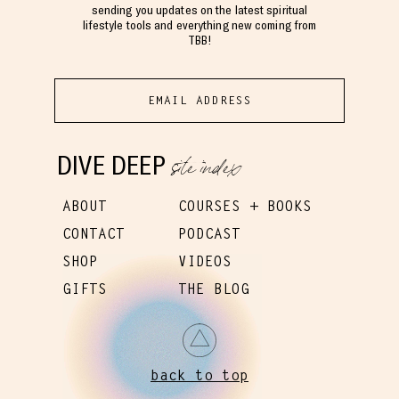
sending you updates on the latest spiritual
lifestyle tools and everything new coming from
TBB!
site index
DIVE DEEP
ABOUT
COURSES + BOOKS
CONTACT
PODCAST
SHOP
VIDEOS
GIFTS
THE BLOG
back to top