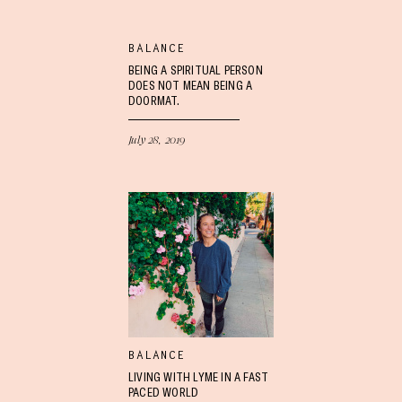
BALANCE
BEING A SPIRITUAL PERSON
DOES NOT MEAN BEING A
DOORMAT.
July 28, 2019
BALANCE
LIVING WITH LYME IN A FAST
PACED WORLD