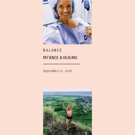
BALANCE
PATIENCE & HEALING
September 11, 2018