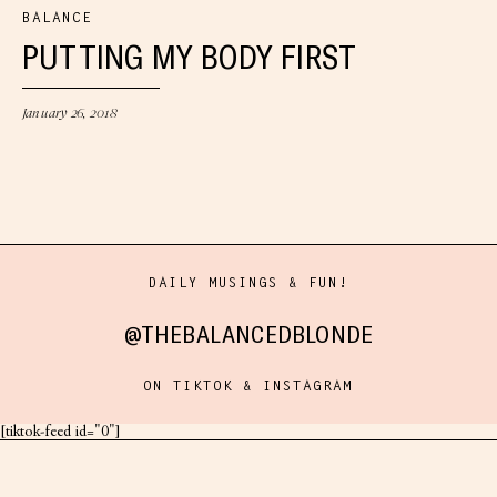
BALANCE
PUTTING MY BODY FIRST
January 26, 2018
DAILY MUSINGS & FUN!
@THEBALANCEDBLONDE
ON TIKTOK & INSTAGRAM
[tiktok-feed id="0"]