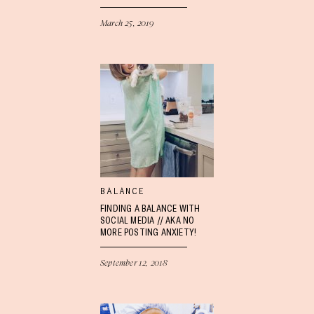
March 25, 2019
BALANCE
FINDING A BALANCE WITH
SOCIAL MEDIA // AKA NO
MORE POSTING ANXIETY!
September 12, 2018