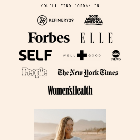
YOU'LL FIND JORDAN IN