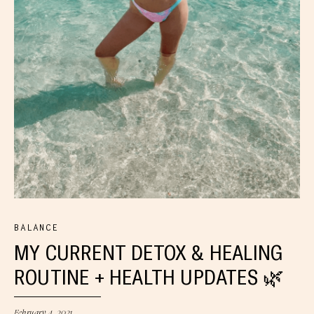
BALANCE
MY CURRENT DETOX & HEALING
ROUTINE + HEALTH UPDATES 🌿
February 4, 2021