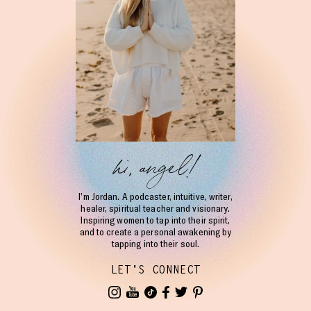
hi, angel!
I’m Jordan. A podcaster, intuitive, writer,
healer, spiritual teacher and visionary.
Inspiring women to tap into their spirit,
and to create a personal awakening by
tapping into their soul.
LET'S CONNECT