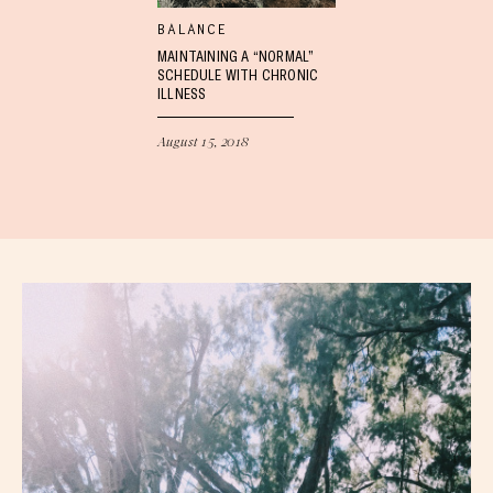
BALANCE
MAINTAINING A “NORMAL”
SCHEDULE WITH CHRONIC
ILLNESS
August 15, 2018