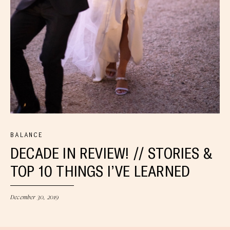
BALANCE
DECADE IN REVIEW! // STORIES &
TOP 10 THINGS I’VE LEARNED
December 30, 2019