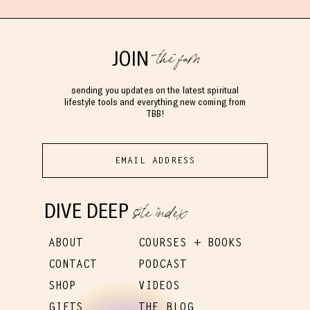
the fam
JOIN
sending you updates on the latest spiritual
lifestyle tools and everything new coming from
TBB!
site index
DIVE DEEP
ABOUT
COURSES + BOOKS
CONTACT
PODCAST
SHOP
VIDEOS
GIFTS
THE BLOG