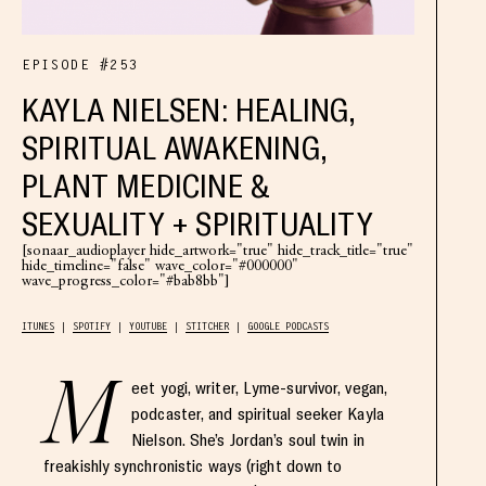
EPISODE #253
KAYLA NIELSEN: HEALING,
SPIRITUAL AWAKENING,
PLANT MEDICINE &
SEXUALITY + SPIRITUALITY
[sonaar_audioplayer hide_artwork="true" hide_track_title="true"
hide_timeline="false" wave_color="#000000"
wave_progress_color="#bab8bb"]
ITUNES
SPOTIFY
YOUTUBE
STITCHER
GOOGLE PODCASTS
M
eet yogi, writer, Lyme-survivor, vegan,
podcaster, and spiritual seeker Kayla
Nielson. She’s Jordan’s soul twin in
freakishly synchronistic ways (right down to