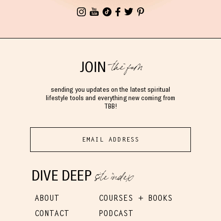
the fam
JOIN
sending you updates on the latest spiritual
lifestyle tools and everything new coming from
TBB!
site index
DIVE DEEP
ABOUT
COURSES + BOOKS
CONTACT
PODCAST