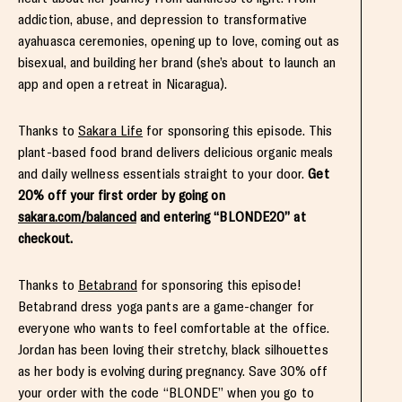
addiction, abuse, and depression to transformative
ayahuasca ceremonies, opening up to love, coming out as
bisexual, and building her brand (she’s about to launch an
app and open a retreat in Nicaragua).
Thanks to
Sakara Life
for sponsoring this episode. This
plant-based food brand delivers delicious organic meals
and daily wellness essentials straight to your door.
Get
20% off your first order by going on
sakara.com/balanced
and entering “BLONDE20” at
checkout.
Thanks to
Betabrand
for sponsoring this episode!
Betabrand dress yoga pants are a game-changer for
everyone who wants to feel comfortable at the office.
Jordan has been loving their stretchy, black silhouettes
as her body is evolving during pregnancy. Save 30% off
your order with the code “BLONDE” when you go to