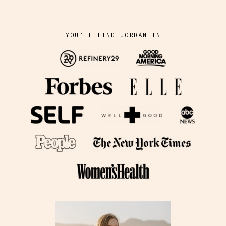
YOU'LL FIND JORDAN IN