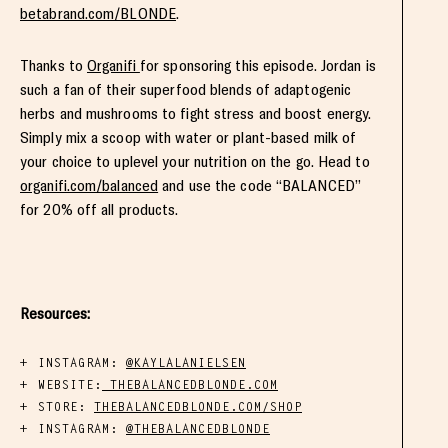
betabrand.com/BLONDE
.
Thanks to
Organifi
for sponsoring this episode. Jordan is
such a fan of their superfood blends of adaptogenic
herbs and mushrooms to fight stress and boost energy.
Simply mix a scoop with water or plant-based milk of
your choice to uplevel your nutrition on the go. Head to
organifi.com/balanced
and use the code “BALANCED”
for 20% off all products.
Resources:
INSTAGRAM:
@KAYLALANIELSEN
WEBSITE:
THEBALANCEDBLONDE.COM
STORE:
THEBALANCEDBLONDE.COM/SHOP
INSTAGRAM:
@THEBALANCEDBLONDE