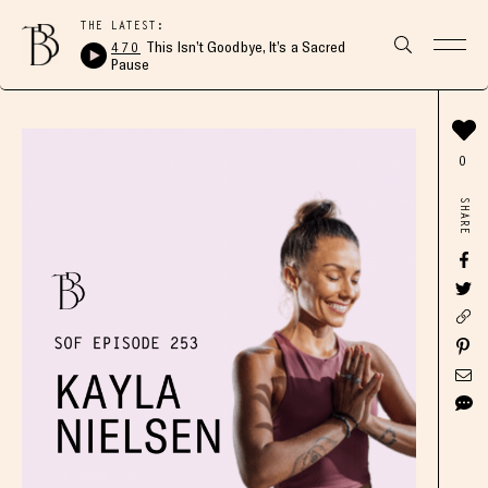
THE LATEST:
470
This Isn’t Goodbye, It’s a Sacred
Pause
0
SHARE