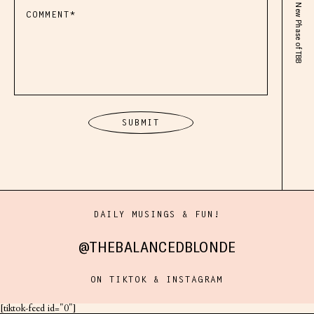
DAILY MUSINGS & FUN!
@THEBALANCEDBLONDE
ON TIKTOK & INSTAGRAM
[tiktok-feed id="0"]