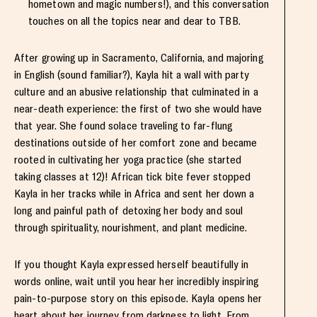
hometown and magic numbers!), and this conversation
touches on all the topics near and dear to TBB.
After growing up in Sacramento, California, and majoring
in English (sound familiar?), Kayla hit a wall with party
culture and an abusive relationship that culminated in a
near-death experience: the first of two she would have
that year. She found solace traveling to far-flung
destinations outside of her comfort zone and became
rooted in cultivating her yoga practice (she started
taking classes at 12)! African tick bite fever stopped
Kayla in her tracks while in Africa and sent her down a
long and painful path of detoxing her body and soul
through spirituality, nourishment, and plant medicine.
If you thought Kayla expressed herself beautifully in
words online, wait until you hear her incredibly inspiring
pain-to-purpose story on this episode. Kayla opens her
heart about her journey from darkness to light. From