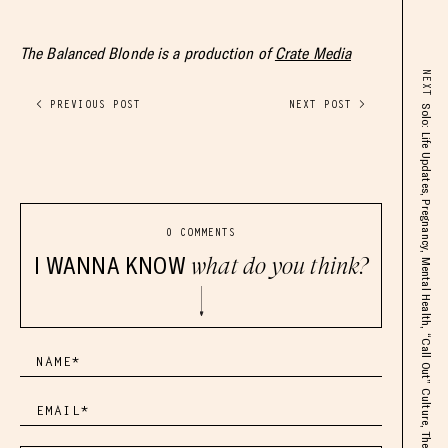
The Balanced Blonde is a production of
Crate Media
NEXT
< PREVIOUS POST
NEXT POST >
Solo: Life Updates, Pregnancy, Mental Health, “Call Out” Culture, The New Phase of TBB
0 COMMENTS
I WANNA KNOW
what do you think?