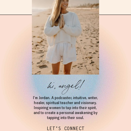
hi, angel!
I’m Jordan. A podcaster, intuitive, writer,
healer, spiritual teacher and visionary.
Inspiring women to tap into their spirit,
and to create a personal awakening by
tapping into their soul.
LET'S CONNECT