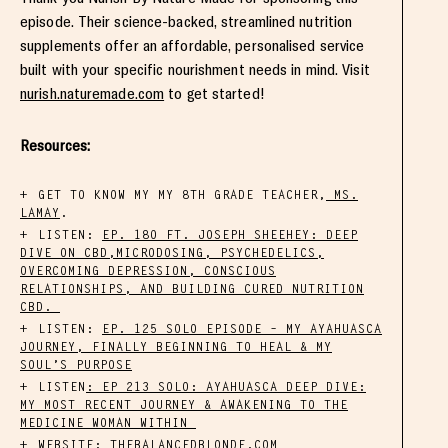
episode. Their science-backed, streamlined nutrition
supplements offer an affordable, personalised service
built with your specific nourishment needs in mind. Visit
nurish.naturemade.com
to get started!
Resources:
GET TO KNOW MY MY 8TH GRADE TEACHER,
MS.
LAMAY
.
LISTEN:
EP. 180 FT. JOSEPH SHEEHEY: DEEP
DIVE ON CBD,MICRODOSING, PSYCHEDELICS,
OVERCOMING DEPRESSION, CONSCIOUS
RELATIONSHIPS, AND BUILDING CURED NUTRITION
CBD.
LISTEN:
EP. 125 SOLO EPISODE – MY AYAHUASCA
JOURNEY, FINALLY BEGINNING TO HEAL & MY
SOUL’S PURPOSE
LISTEN
: EP 213 SOLO: AYAHUASCA DEEP DIVE:
MY MOST RECENT JOURNEY & AWAKENING TO THE
MEDICINE WOMAN WITHIN
WEBSITE:
THEBALANCEDBLONDE.COM