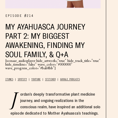
EPISODE #214
MY AYAHUASCA JOURNEY
PART 2: MY BIGGEST
AWAKENING, FINDING MY
SOUL FAMILY, & Q+A
[sonaar_audioplayer hide_artwork="true" hide_track_title="true"
hide_timeline="false" wave_color="#000000"
wave_progress_color="#bab8bb"]
ITUNES
SPOTIFY
YOUTUBE
STITCHER
GOOGLE PODCASTS
J
ordan’s deeply transformative plant medicine
journey, and ongoing realizations in the
conscious realm, have inspired an additional solo
episode dedicated to Mother Ayahuasca’s teachings.