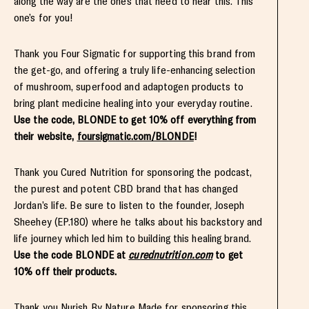
along the way are the ones that need to hear this. This
one’s for you!
Thank you Four Sigmatic for supporting this brand from
the get-go, and offering a truly life-enhancing selection
of mushroom, superfood and adaptogen products to
bring plant medicine healing into your everyday routine.
Use the code, BLONDE to get 10% off everything from
their website,
foursigmatic.com/BLONDE
!
Thank you Cured Nutrition for sponsoring the podcast,
the purest and potent CBD brand that has changed
Jordan’s life. Be sure to listen to the founder, Joseph
Sheehey (EP.180) where he talks about his backstory and
life journey which led him to building this healing brand.
Use the code BLONDE at
curednutrition.com
to get
10% off their products.
Thank you Nurish By Nature Made for sponsoring this