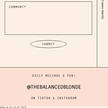
DAILY MUSINGS & FUN!
@THEBALANCEDBLONDE
ON TIKTOK & INSTAGRAM