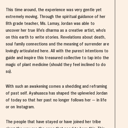
This time around, the experience was very gentle yet
extremely moving. Through the spiritual guidance of her
8th grade teacher, Ms. Lamay, Jordan was able to
uncover her true life’s dharma as a creative artist, who’s
on this earth to write stories. Revelations about death,
soul family connections and the meaning of surrender are
lovingly articulated here. All with the purest intentions to
guide and inspire this treasured collective to tap into the
magic of plant medicine (should they feel inclined to do
so).
With such an awakening comes a shedding and reframing
of past self. Ayahuasca has shaped the upleveled Jordan
of today so that her past no longer follows her — in life
or on Instagram.
The people that have stayed or have joined her tribe