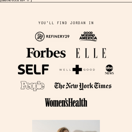
[tiktok-feed id="0"]
YOU'LL FIND JORDAN IN