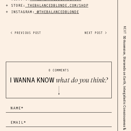
STORE:
THEBALANCEDBLONDE.COM/SHOP
INSTAGRAM:
@THEBALANCEDBLONDE
NEXT
< PREVIOUS POST
NEXT POST >
5D Ascension, Starseeds on Earth, Intergalactic Consciousness & Cosmic Identity
0 COMMENTS
I WANNA KNOW
what do you think?