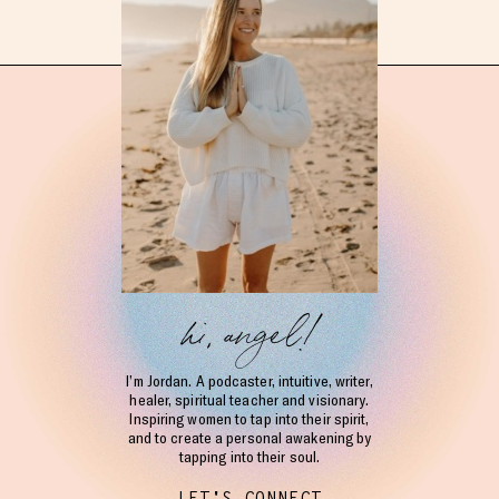
hi, angel!
I’m Jordan. A podcaster, intuitive, writer,
healer, spiritual teacher and visionary.
Inspiring women to tap into their spirit,
and to create a personal awakening by
tapping into their soul.
LET'S CONNECT