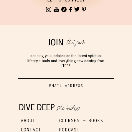
the fam
JOIN
sending you updates on the latest spiritual
lifestyle tools and everything new coming from
TBB!
site index
DIVE DEEP
ABOUT
COURSES + BOOKS
CONTACT
PODCAST