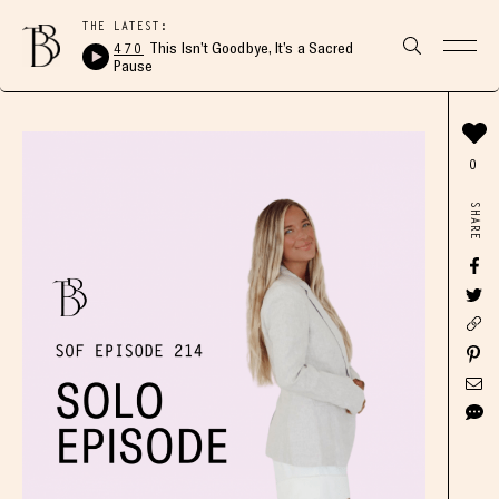
THE LATEST:
470
This Isn’t Goodbye, It’s a Sacred
Pause
0
SHARE