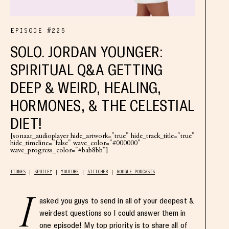
EPISODE #225
SOLO. JORDAN YOUNGER:
SPIRITUAL Q&A GETTING
DEEP & WEIRD, HEALING,
HORMONES, & THE CELESTIAL
DIET!
[sonaar_audioplayer hide_artwork="true" hide_track_title="true"
hide_timeline="false" wave_color="#000000"
wave_progress_color="#bab8bb"]
ITUNES
SPOTIFY
YOUTUBE
STITCHER
GOOGLE PODCASTS
I
asked you guys to send in all of your deepest &
weirdest questions so I could answer them in
one episode! My top priority is to share all of