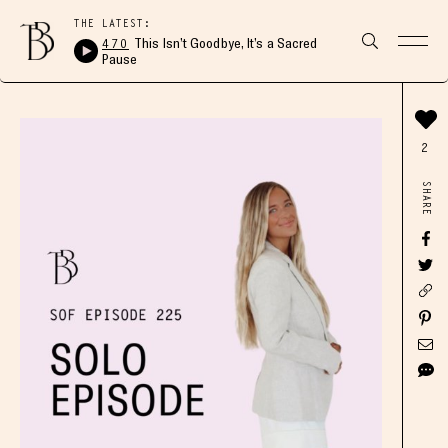
THE LATEST:
470
This Isn’t Goodbye, It’s a Sacred
Pause
2
SHARE