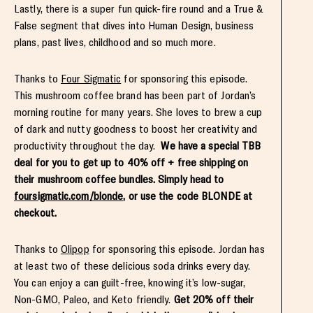
Lastly, there is a super fun quick-fire round and a True &
False segment that dives into Human Design, business
plans, past lives, childhood and so much more.
Thanks to
Four Sigmatic
for sponsoring this episode.
This mushroom coffee brand has been part of Jordan’s
morning routine for many years. She loves to brew a cup
of dark and nutty goodness to boost her creativity and
productivity throughout the day.
We have a special TBB
deal for you to get up to 40% off + free shipping on
their mushroom coffee bundles. Simply head to
foursigmatic.com/blonde
, or use the code BLONDE at
checkout.
Thanks to
Olipop
for sponsoring this episode. Jordan has
at least two of these delicious soda drinks every day.
You can enjoy a can guilt-free, knowing it’s low-sugar,
Non-GMO, Paleo, and Keto friendly.
Get 20% off their