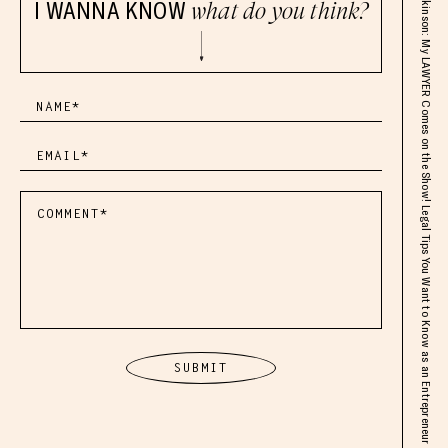
ft. Grant Atkinson: My LAWYER Comes on the Show! Legal Tips You Want to Know as an Entrepreneur
I WANNA KNOW
what do you think?