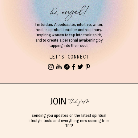
hi, angel!
I’m Jordan. A podcaster, intuitive, writer,
healer, spiritual teacher and visionary.
Inspiring women to tap into their spirit,
and to create a personal awakening by
tapping into their soul.
LET'S CONNECT
the fam
JOIN
sending you updates on the latest spiritual
lifestyle tools and everything new coming from
TBB!