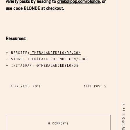
variety packs by heading to
drinkolipop.com/blonde
, or
use code BLONDE at checkout.
Resources:
WEBSITE:
THEBALANCEDBLONDE.COM
STORE:
THEBALANCEDBLONDE.COM/SHOP
INSTAGRAM:
@THEBALANCEDBLONDE
< PREVIOUS POST
NEXT POST >
NEXT
0 COMMENTS