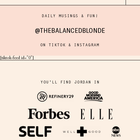
DAILY MUSINGS & FUN!
@THEBALANCEDBLONDE
ON TIKTOK & INSTAGRAM
[tiktok-feed id="0"]
YOU'LL FIND JORDAN IN