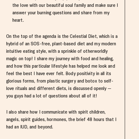
the love with our beautiful soul family and make sure I
answer your burning questions and share from my
heart.
On the top of the agenda is the Celestial Diet, which is a
hybrid of an SOS-free, plant-based diet and my modern
intuitive eating style, with a sprinkle of otherworldly
magic on top! I share my journey with food and healing,
and how this particular lifestyle has helped me look and
feel the best I have ever felt. Body positivity in all its
glorious forms, from plastic surgery and botox to self-
love rituals and different diets, is discussed openly —
you guys had a lot of questions about all of it!
I also share how I communicate with spirit children,
angels, spirit guides, hormones, the brief 48 hours that I
had an IUD, and beyond.